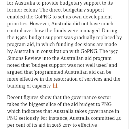
for Australia to provide budgetary support to its
former colony. The direct budgetary support
enabled the GoPNG to set its own development
priorities. However, Australia did not have much
control over how the funds were managed. During
the 1990s, budget support was gradually replaced by
program aid, in which funding decisions are made
by Australia in consultation with GoPNG. The 1997
Simons Review into the Australian aid program
noted that ‘budget support was not well used’ and
argued that ‘programmed Australian aid can be
more effective in the restoration of services and the
building of capacity’
[1]
.
Recent figures show that the governance sector
takes the biggest slice of the aid budget to PNG,
which indicates that Australia takes governance in
PNG seriously. For instance, Australia committed 40
per cent of its aid in 2016-2017 to effective