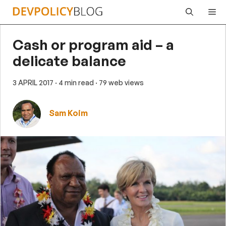
Skip
Me
to
content
Cash or program aid – a
delicate balance
3 APRIL 2017
· 4 min read
· 79 web views
Sam Koim