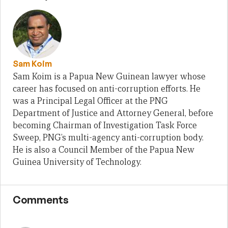
Sam Koim
Sam Koim is a Papua New Guinean lawyer whose
career has focused on anti-corruption efforts. He
was a Principal Legal Officer at the PNG
Department of Justice and Attorney General, before
becoming Chairman of Investigation Task Force
Sweep, PNG’s multi-agency anti-corruption body.
He is also a Council Member of the Papua New
Guinea University of Technology.
Comments