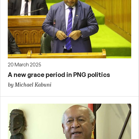
20 March 2025
A new grace period in PNG politics
by Michael Kabuni