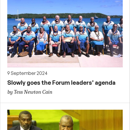
9 September 2024
Slowly goes the Forum leaders’ agenda
by Tess Newton Cain