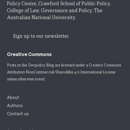
Policy Centre, Crawford School of Public Policy,
College of Law, Governance and Policy, The
Australian National University.
Sign up to our newsletter
Creative Commons
Posts on the Devpolicy Blog are licensed under a
Creative Commons
Attribution-NonCommercial-ShareAlike 4.0 International License
unless otherwise noted.
About
Authors
Contact us