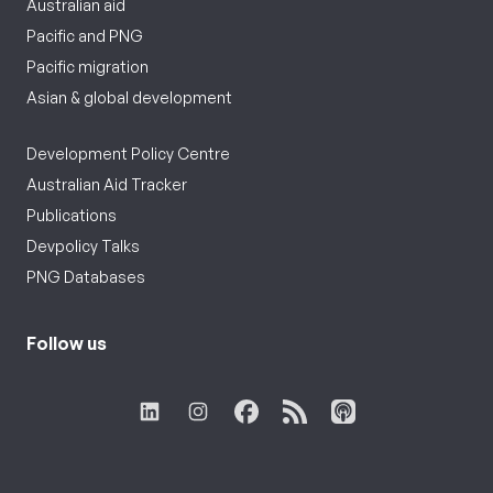
Australian aid
Pacific and PNG
Pacific migration
Asian & global development
Development Policy Centre
Australian Aid Tracker
Publications
Devpolicy Talks
PNG Databases
Follow us