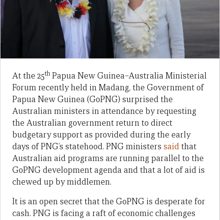
th
At the 25
Papua New Guinea–Australia Ministerial
Forum recently held in Madang, the Government of
Papua New Guinea (GoPNG) surprised the
Australian ministers in attendance by requesting
the Australian government return to direct
budgetary support as provided during the early
days of PNG’s statehood. PNG ministers
said
that
Australian aid programs are running parallel to the
GoPNG development agenda and that a lot of aid is
chewed up by middlemen.
It is an open secret that the GoPNG is desperate for
cash. PNG is facing a raft of economic challenges