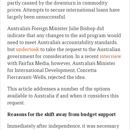
partly caused by the downturn in commodity
prices. Attempts to secure international loans have
largely been unsuccessful.
Australia’s Foreign Minister Julie Bishop did
indicate that any changes to the aid program would
need to meet Australia’s accountability standards,
but
undertook
to take the request to the Australian
government for consideration. In a recent
interview
with Fairfax Media, however, Australia’s Minister
for International Development, Concetta
Fierravanti-Wells, rejected the idea.
This article addresses a number of the options
available to Australia if and when it considers this
request.
Reasons for the shift away from budget support
Immediately after independence, it was necessary