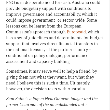
PNG is in desperate need for cash. Australia could
provide budgetary support with conditions to
improve governance and accountability, which it
could impose government- or sector-wide. Some
lessons can be learnt from the European
Commission’s approach through
Europeaid
, which
has a set of guidelines and determinants for budget
support that involves direct financial transfers to
the national treasury of the partner country –
conditional on policy dialogue, performance
assessment and capacity building.
Sometimes, it may serve well to help a friend, by
giving them not what they want, but what they
need. I believe this is such a time. Ultimately,
however, the decision rests with Australia.
Sam Koim is a Papua New Guinean lawyer and the
former Chairman of the now-disbanded anti-