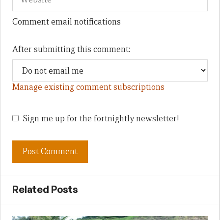
Comment email notifications
After submitting this comment:
Manage existing comment subscriptions
Sign me up for the fortnightly newsletter!
Related Posts