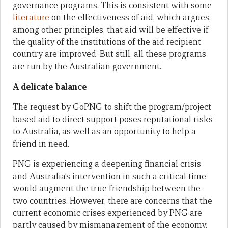
governance programs. This is consistent with some
literature
on the effectiveness of aid, which argues,
among other principles, that aid will be effective if
the quality of the institutions of the aid recipient
country are improved. But still, all these programs
are run by the Australian government.
A delicate balance
The request by GoPNG to shift the program/project
based aid to direct support poses reputational risks
to Australia, as well as an opportunity to help a
friend in need.
PNG is experiencing a deepening financial crisis
and Australia’s intervention in such a critical time
would augment the true friendship between the
two countries. However, there are concerns that the
current economic crises experienced by PNG are
partly caused by mismanagement of the economy.