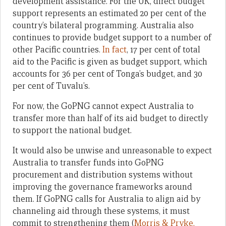
development assistance. For the UK, direct budget
support represents an estimated 20 per cent of the
country’s bilateral programming. Australia also
continues to provide budget support to a number of
other Pacific countries.
In fact
, 17 per cent of total
aid to the Pacific is given as budget support, which
accounts for 36 per cent of Tonga’s budget, and 30
per cent of Tuvalu’s.
For now, the GoPNG cannot expect Australia to
transfer more than half of its aid budget to directly
to support the national budget.
It would also be unwise and unreasonable to expect
Australia to transfer funds into GoPNG
procurement and distribution systems without
improving the governance frameworks around
them. If GoPNG calls for Australia to align aid by
channeling aid through these systems, it must
commit to strengthening them (
Morris & Pryke,