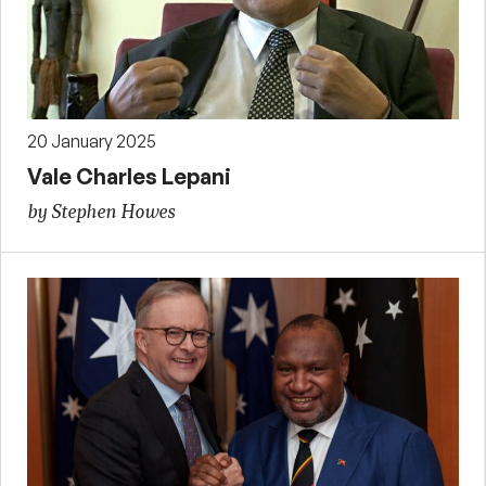
20 January 2025
Vale Charles Lepani
by Stephen Howes