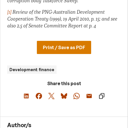
corruption body Taskforce Sweep.
[1]
Review of the PNG-Australian Development
Cooperation Treaty (1999), 19 April 2010, p. 15; and see
also 2.5 of Senate Committee Report at p. 4
Print / Save as PDF
Development finance
Share this post
Author/s