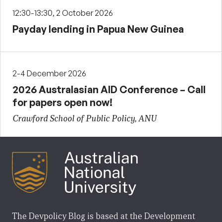
12:30-13:30, 2 October 2026
Payday lending in Papua New Guinea
2-4 December 2026
2026 Australasian AID Conference – Call
for papers open now!
Crawford School of Public Policy, ANU
The Devpolicy Blog is based at the Development