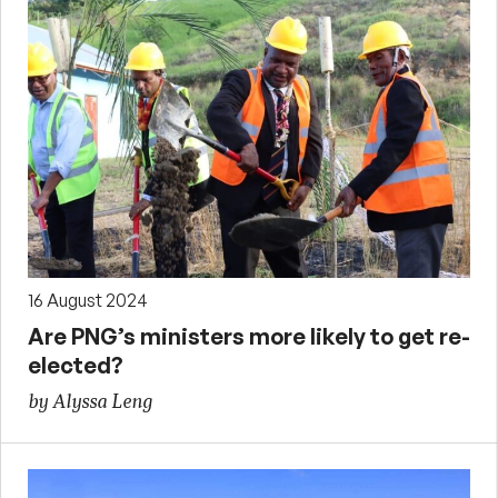
16 August 2024
Are PNG’s ministers more likely to get re-
elected?
by Alyssa Leng