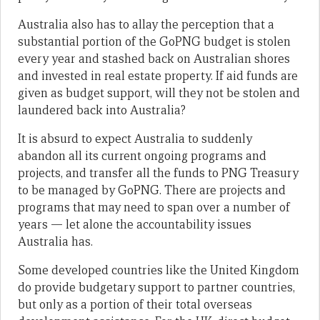
Australia also has to allay the perception that a
substantial portion of the GoPNG budget is stolen
every year and stashed back on Australian shores
and invested in real estate property. If aid funds are
given as budget support, will they not be stolen and
laundered back into Australia?
It is absurd to expect Australia to suddenly
abandon all its current ongoing programs and
projects, and transfer all the funds to PNG Treasury
to be managed by GoPNG. There are projects and
programs that may need to span over a number of
years — let alone the accountability issues
Australia has.
Some developed countries like the United Kingdom
do provide budgetary support to partner countries,
but only as a portion of their total overseas