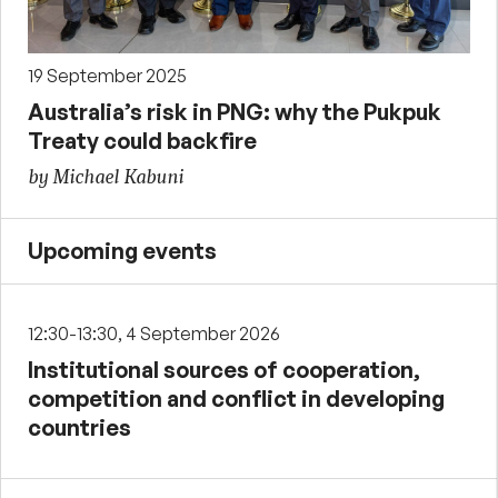
19 September 2025
Australia’s risk in PNG: why the Pukpuk
Treaty could backfire
by Michael Kabuni
Upcoming events
12:30-13:30, 4 September 2026
Institutional sources of cooperation,
competition and conflict in developing
countries