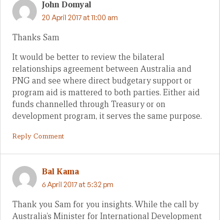
John Domyal
20 April 2017 at 11:00 am
Thanks Sam
It would be better to review the bilateral
relationships agreement between Australia and
PNG and see where direct budgetary support or
program aid is mattered to both parties. Either aid
funds channelled through Treasury or on
development program, it serves the same purpose.
Reply Comment
Bal Kama
6 April 2017 at 5:32 pm
Thank you Sam for you insights. While the call by
Australia’s Minister for International Development