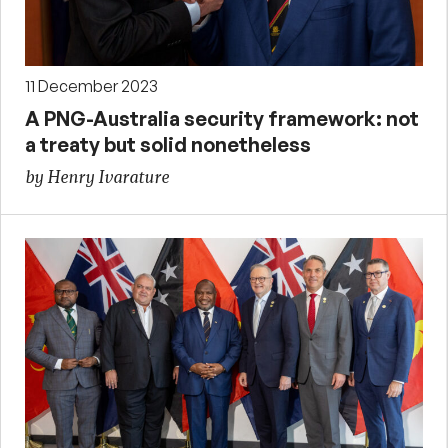
11 December 2023
A PNG-Australia security framework: not
a treaty but solid nonetheless
by Henry Ivarature