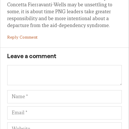
Concetta Fierravanti-Wells may be unsettling to
some, it is about time PNG leaders take greater
responsibility and be more intentional about a
departure from the aid-dependency syndrome.
Reply Comment
Leave a comment
Name
Em
We