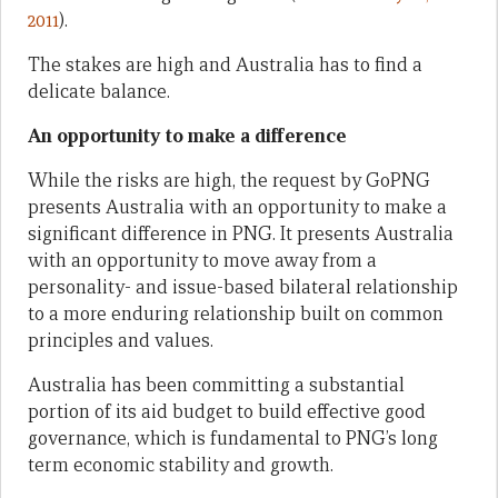
2011
).
The stakes are high and Australia has to find a
delicate balance.
An opportunity to make a difference
While the risks are high, the request by GoPNG
presents Australia with an opportunity to make a
significant difference in PNG. It presents Australia
with an opportunity to move away from a
personality- and issue-based bilateral relationship
to a more enduring relationship built on common
principles and values.
Australia has been committing a substantial
portion of its aid budget to build effective good
governance, which is fundamental to PNG’s long
term economic stability and growth.