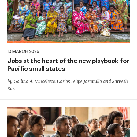
10 MARCH 2026
Jobs at the heart of the new playbook for
Pacific small states
by Gallina A. Vincelette, Carlos Felipe Jaramillo and Sarvesh
Suri