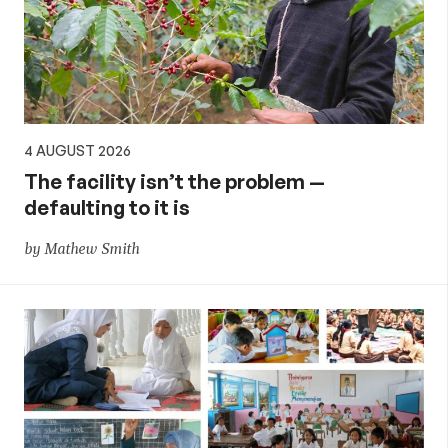
4 AUGUST 2026
The facility isn’t the problem —
defaulting to it is
by Mathew Smith