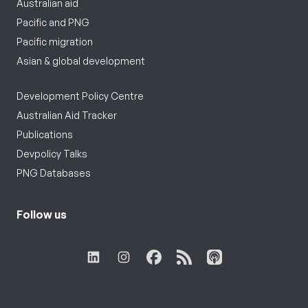
Australian aid
Pacific and PNG
Pacific migration
Asian & global development
Development Policy Centre
Australian Aid Tracker
Publications
Devpolicy Talks
PNG Databases
Follow us