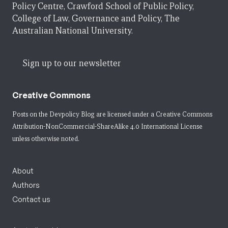
Policy Centre, Crawford School of Public Policy,
College of Law, Governance and Policy, The
Australian National University.
Sign up to our newsletter
Creative Commons
Posts on the Devpolicy Blog are licensed under a
Creative Commons
Attribution-NonCommercial-ShareAlike 4.0 International License
unless otherwise noted.
About
Authors
Contact us