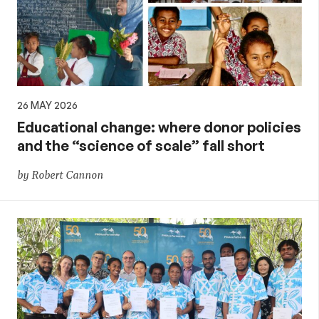
26 MAY 2026
Educational change: where donor policies
and the “science of scale” fall short
by Robert Cannon