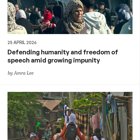
25 APRIL 2026
Defending humanity and freedom of
speech amid growing impunity
by Amra Lee