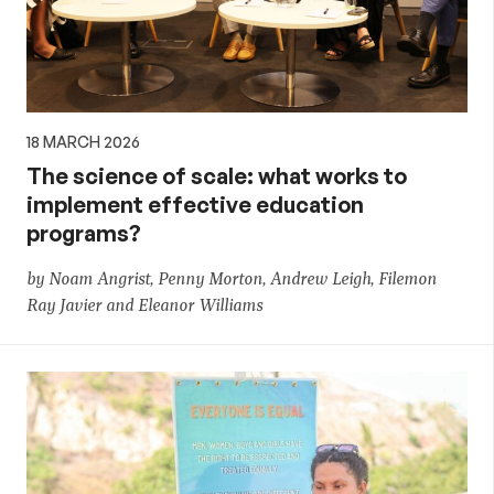
18 MARCH 2026
The science of scale: what works to
implement effective education
programs?
by Noam Angrist, Penny Morton, Andrew Leigh, Filemon
Ray Javier and Eleanor Williams