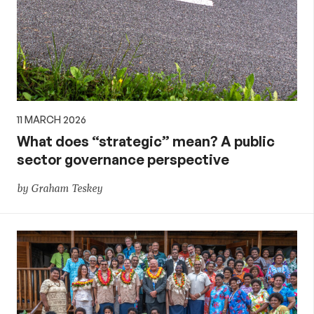
11 MARCH 2026
What does “strategic” mean? A public
sector governance perspective
by Graham Teskey