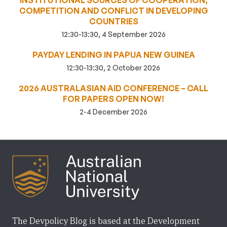
INSTITUTIONAL SOURCES OF COOPERATION,
COMPETITION AND CONFLICT IN DEVELOPING
COUNTRIES
12:30-13:30, 4 September 2026
PAYDAY LENDING IN PAPUA NEW GUINEA
12:30-13:30, 2 October 2026
2026 AUSTRALASIAN AID CONFERENCE – CALL
FOR PAPERS OPEN NOW!
2-4 December 2026
The Devpolicy Blog is based at the Development