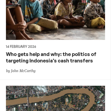
14 FEBRUARY 2026
Who gets help and why: the politics of
targeting Indonesia’s cash transfers
by John McCarthy