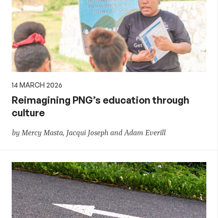
14 MARCH 2026
Reimagining PNG’s education through
culture
by Mercy Masta, Jacqui Joseph and Adam Everill