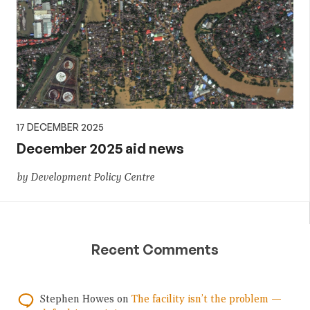
17 DECEMBER 2025
December 2025 aid news
by Development Policy Centre
Recent Comments
Stephen Howes
on
The facility isn’t the problem —