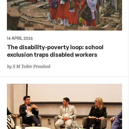
14 APRIL 2026
The disability-poverty loop: school
exclusion traps disabled workers
by S M Toibir Prosshod