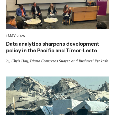
1 MAY 2026
Data analytics sharpens development
policy in the Pacific and Timor-Leste
by Chris Hoy, Diana Contreras Suarez and Kushneel Prakash