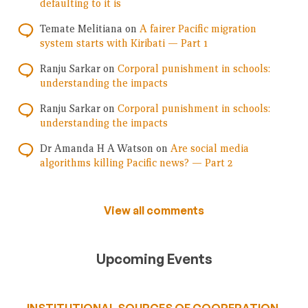
defaulting to it is
Temate Melitiana
on
A fairer Pacific migration
system starts with Kiribati — Part 1
Ranju Sarkar
on
Corporal punishment in schools:
understanding the impacts
Ranju Sarkar
on
Corporal punishment in schools:
understanding the impacts
Dr Amanda H A Watson
on
Are social media
algorithms killing Pacific news? — Part 2
View all comments
Upcoming Events