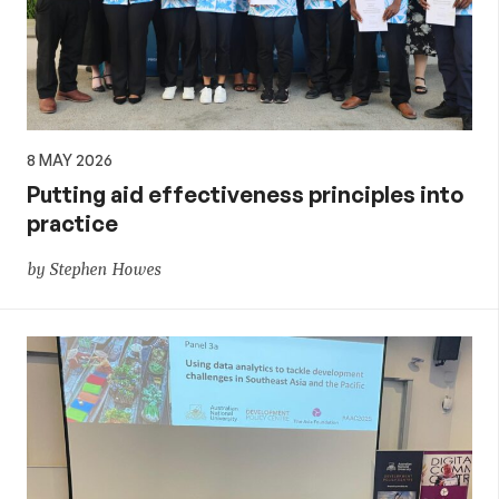
8 MAY 2026
Putting aid effectiveness principles into
practice
by Stephen Howes