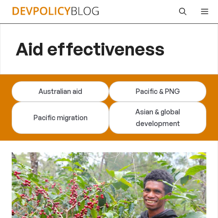
Skip
Me
to
content
Aid effectiveness
Australian aid
Pacific & PNG
Asian & global
Pacific migration
development