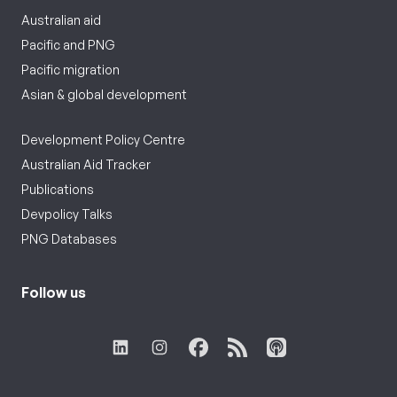
Australian aid
Pacific and PNG
Pacific migration
Asian & global development
Development Policy Centre
Australian Aid Tracker
Publications
Devpolicy Talks
PNG Databases
Follow us