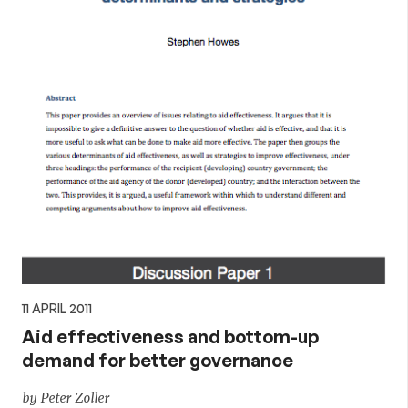
11 APRIL 2011
Aid effectiveness and bottom-up
demand for better governance
by Peter Zoller