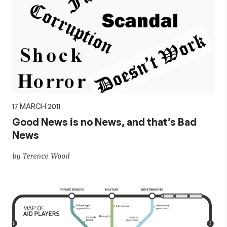
17 MARCH 2011
Good News is no News, and that’s Bad
News
by Terence Wood