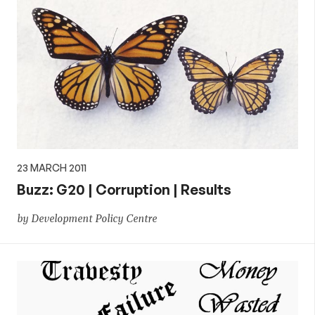
23 MARCH 2011
Buzz: G20 | Corruption | Results
by Development Policy Centre