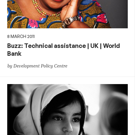
8 MARCH 2011
Buzz: Technical assistance | UK | World
Bank
by Development Policy Centre