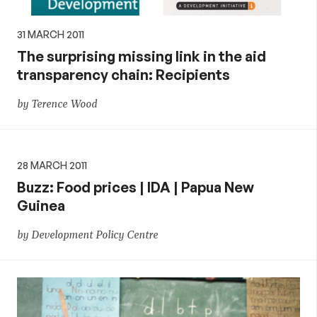
31 MARCH 2011
The surprising missing link in the aid
transparency chain: Recipients
by Terence Wood
28 MARCH 2011
Buzz: Food prices | IDA | Papua New
Guinea
by Development Policy Centre