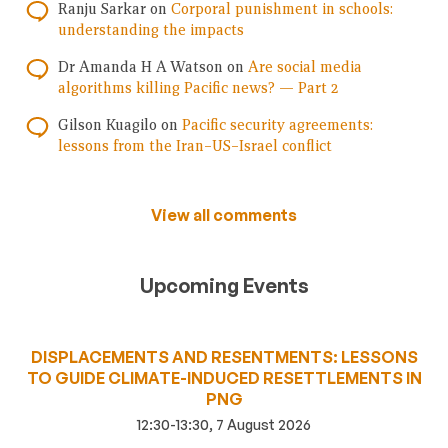
Ranju Sarkar
on
Corporal punishment in schools:
understanding the impacts
Dr Amanda H A Watson
on
Are social media
algorithms killing Pacific news? — Part 2
Gilson Kuagilo
on
Pacific security agreements:
lessons from the Iran–US–Israel conflict
View all comments
Upcoming Events
DISPLACEMENTS AND RESENTMENTS: LESSONS
TO GUIDE CLIMATE-INDUCED RESETTLEMENTS IN
PNG
12:30-13:30, 7 August 2026