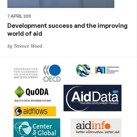
7 APRIL 2011
Development success and the improving
world of aid
by Terence Wood