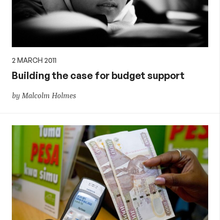
2 MARCH 2011
Building the case for budget support
by Malcolm Holmes