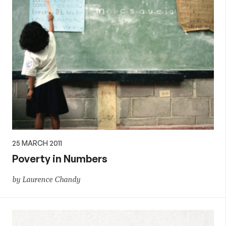
25 MARCH 2011
Poverty in Numbers
by Laurence Chandy