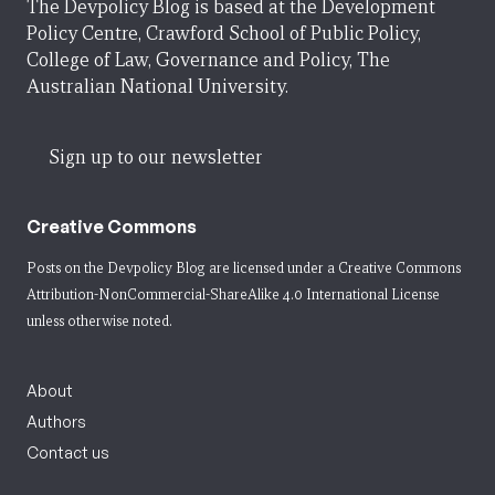
The Devpolicy Blog is based at the Development
Policy Centre, Crawford School of Public Policy,
College of Law, Governance and Policy, The
Australian National University.
Sign up to our newsletter
Creative Commons
Posts on the Devpolicy Blog are licensed under a
Creative Commons
Attribution-NonCommercial-ShareAlike 4.0 International License
unless otherwise noted.
About
Authors
Contact us