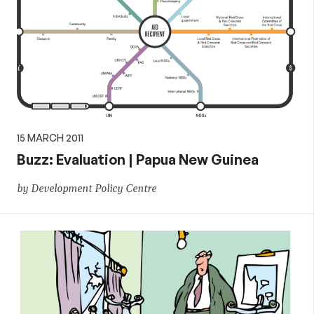
15 MARCH 2011
Buzz: Evaluation | Papua New Guinea
by Development Policy Centre