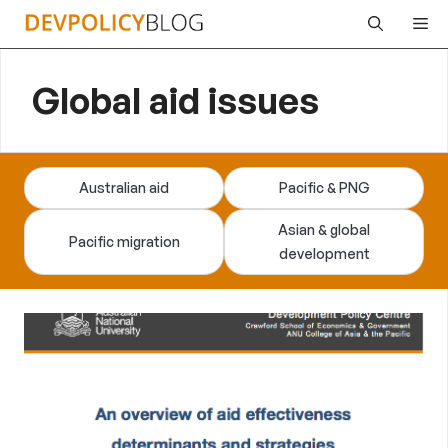
Skip
Me
to
content
Global aid issues
Australian aid
Pacific & PNG
Asian & global
Pacific migration
development