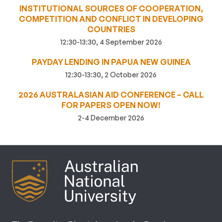
INSTITUTIONAL SOURCES OF COOPERATION,
COMPETITION AND CONFLICT IN DEVELOPING
COUNTRIES
12:30-13:30, 4 September 2026
PAYDAY LENDING IN PAPUA NEW GUINEA
12:30-13:30, 2 October 2026
2026 AUSTRALASIAN AID CONFERENCE – CALL
FOR PAPERS OPEN NOW!
2-4 December 2026