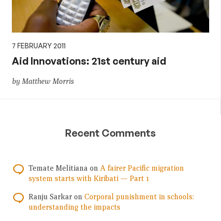
7 FEBRUARY 2011
Aid Innovations: 21st century aid
by Matthew Morris
Recent Comments
Temate Melitiana
on
A fairer Pacific migration
system starts with Kiribati — Part 1
Ranju Sarkar
on
Corporal punishment in schools:
understanding the impacts