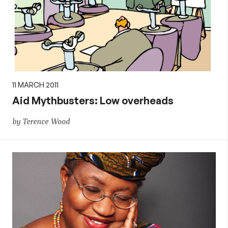
11 MARCH 2011
Aid Mythbusters: Low overheads
by Terence Wood