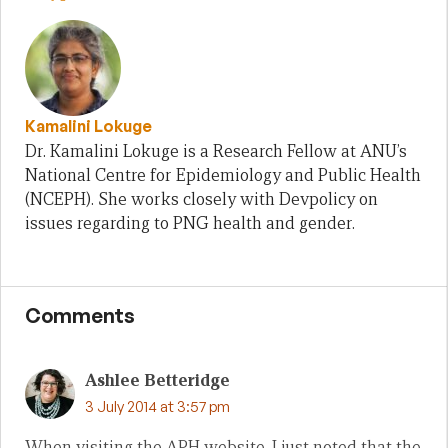
Kamalini Lokuge
Dr. Kamalini Lokuge is a Research Fellow at ANU’s
National Centre for Epidemiology and Public Health
(NCEPH). She works closely with Devpolicy on
issues regarding to PNG health and gender.
Comments
Ashlee Betteridge
3 July 2014 at 3:57 pm
When visiting the APH website, I just noted that the