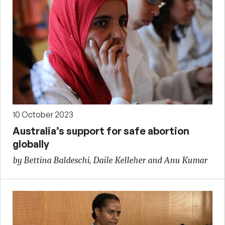
10 October 2023
Australia’s support for safe abortion
globally
by Bettina Baldeschi, Daile Kelleher and Anu Kumar