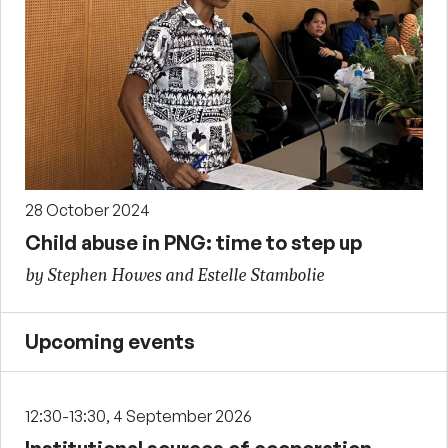
28 October 2024
Child abuse in PNG: time to step up
by Stephen Howes and Estelle Stambolie
Upcoming events
12:30-13:30, 4 September 2026