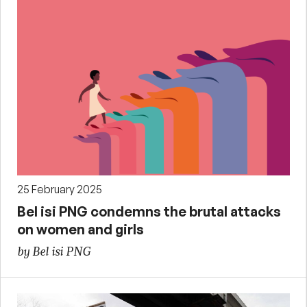
25 February 2025
Bel isi PNG condemns the brutal attacks
on women and girls
by Bel isi PNG