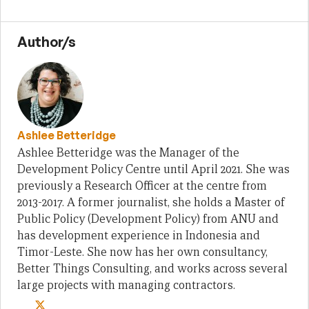
Author/s
Ashlee Betteridge
Ashlee Betteridge was the Manager of the
Development Policy Centre until April 2021. She was
previously a Research Officer at the centre from
2013-2017. A former journalist, she holds a Master of
Public Policy (Development Policy) from ANU and
has development experience in Indonesia and
Timor-Leste. She now has her own consultancy,
Better Things Consulting, and works across several
large projects with managing contractors.