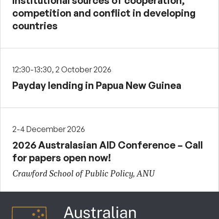
Institutional sources of cooperation,
competition and conflict in developing
countries
12:30-13:30, 2 October 2026
Payday lending in Papua New Guinea
2-4 December 2026
2026 Australasian AID Conference – Call
for papers open now!
Crawford School of Public Policy, ANU