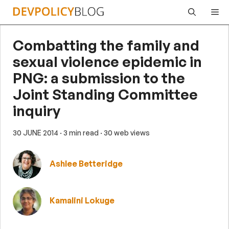
Skip
Me
to
content
Combatting the family and
sexual violence epidemic in
PNG: a submission to the
Joint Standing Committee
inquiry
30 JUNE 2014
· 3 min read
· 30 web views
Ashlee Betteridge
Kamalini Lokuge