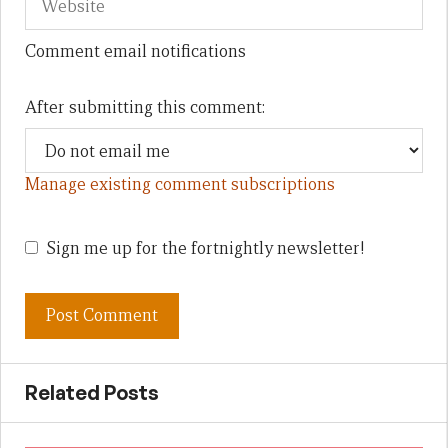
Comment email notifications
After submitting this comment:
Manage existing comment subscriptions
Sign me up for the fortnightly newsletter!
Related Posts