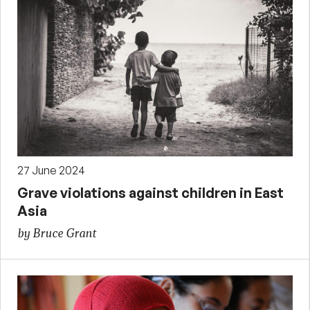
27 June 2024
Grave violations against children in East
Asia
by Bruce Grant