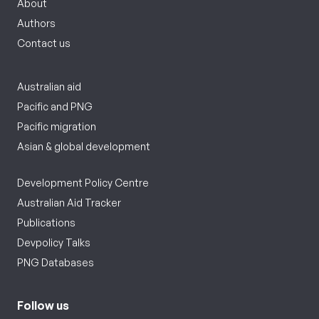
About
Authors
Contact us
Australian aid
Pacific and PNG
Pacific migration
Asian & global development
Development Policy Centre
Australian Aid Tracker
Publications
Devpolicy Talks
PNG Databases
Follow us