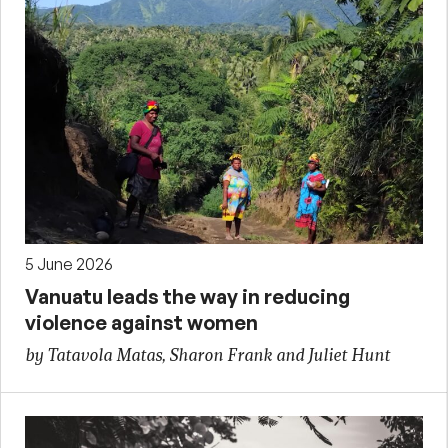
5 June 2026
Vanuatu leads the way in reducing
violence against women
by Tatavola Matas, Sharon Frank and Juliet Hunt