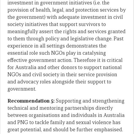
investment in government initiatives (i.e. the
provision of health, legal, and protection services by
the government) with adequate investment in civil
society initiatives that support survivors to
meaningfully assert the rights and services granted
to them through policy and legislative change. Past
experience in all settings demonstrates the
essential role such NGOs play in catalysing
effective government action. Therefore it is critical
for Australia and other donors to support national
NGOs and civil society in their service provision
and advocacy roles alongside their support to
government.
Recommendation 5:
Supporting and strengthening
technical and mentoring partnerships directly
between organisations and individuals in Australia
and PNG to tackle family and sexual violence has
great potential, and should be further emphasised.