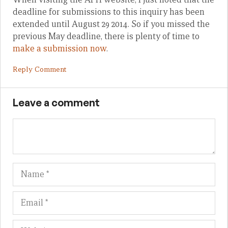
deadline for submissions to this inquiry has been
extended until August 29 2014. So if you missed the
previous May deadline, there is plenty of time to
make a submission now
.
Reply Comment
Leave a comment
Name
Em
We