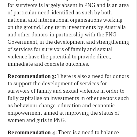
for survivors is largely absent in PNG and is an area
of particular need, identified as such by both
national and international organisations working
on the ground. Long term investments by Australia
and other donors, in partnership with the PNG
Government, in the development and strengthening
of services for survivors of family and sexual
violence have the potential to provide direct,
immediate and concrete outcomes.
Recommendation 3:
There is also a need for donors
to support the development of services for
survivors of family and sexual violence in order to
fully capitalise on investments in other sectors such
as behaviour change, education and economic
empowerment aimed at improving the status of
women and girls in PNG.
Recommendation 4:
There is a need to balance