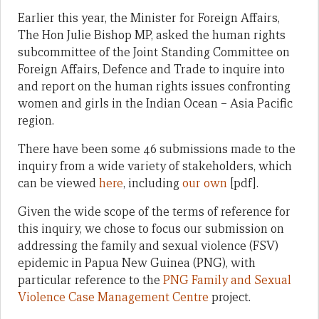
Earlier this year, the Minister for Foreign Affairs,
The Hon Julie Bishop MP, asked the human rights
subcommittee of the Joint Standing Committee on
Foreign Affairs, Defence and Trade to inquire into
and report on the human rights issues confronting
women and girls in the Indian Ocean – Asia Pacific
region.
There have been some 46 submissions made to the
inquiry from a wide variety of stakeholders, which
can be viewed
here
, including
our own
[pdf].
Given the wide scope of the terms of reference for
this inquiry, we chose to focus our submission on
addressing the family and sexual violence (FSV)
epidemic in Papua New Guinea (PNG), with
particular reference to the
PNG Family and Sexual
Violence Case Management Centre
project.