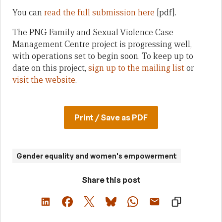
You can
read the full submission here
[pdf].
The PNG Family and Sexual Violence Case
Management Centre project is progressing well,
with operations set to begin soon. To keep up to
date on this project,
sign up to the mailing list
or
visit the website
.
Print / Save as PDF
Gender equality and women's empowerment
Share this post