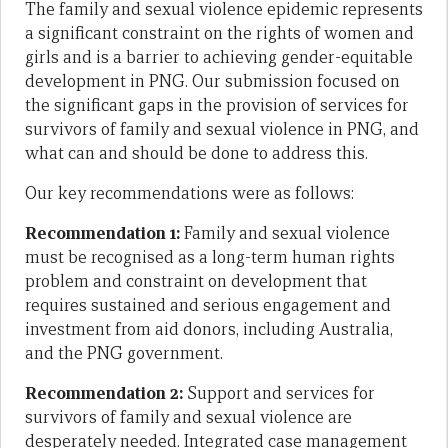
The family and sexual violence epidemic represents
a significant constraint on the rights of women and
girls and is a barrier to achieving gender-equitable
development in PNG. Our submission focused on
the significant gaps in the provision of services for
survivors of family and sexual violence in PNG, and
what can and should be done to address this.
Our key recommendations were as follows:
Recommendation 1:
Family and sexual violence
must be recognised as a long-term human rights
problem and constraint on development that
requires sustained and serious engagement and
investment from aid donors, including Australia,
and the PNG government.
Recommendation 2:
Support and services for
survivors of family and sexual violence are
desperately needed. Integrated case management