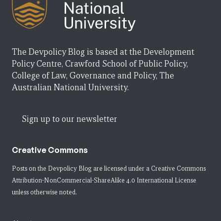
The Devpolicy Blog is based at the Development
Policy Centre, Crawford School of Public Policy,
College of Law, Governance and Policy, The
Australian National University.
Sign up to our newsletter
Creative Commons
Posts on the Devpolicy Blog are licensed under a
Creative Commons
Attribution-NonCommercial-ShareAlike 4.0 International License
unless otherwise noted.