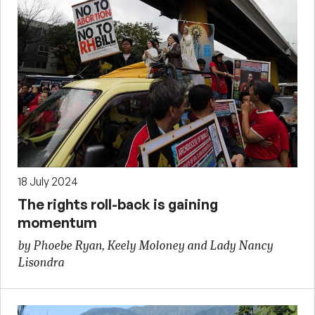
18 July 2024
The rights roll-back is gaining
momentum
by Phoebe Ryan, Keely Moloney and Lady Nancy
Lisondra