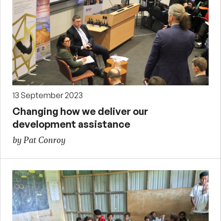
13 September 2023
Changing how we deliver our
development assistance
by Pat Conroy