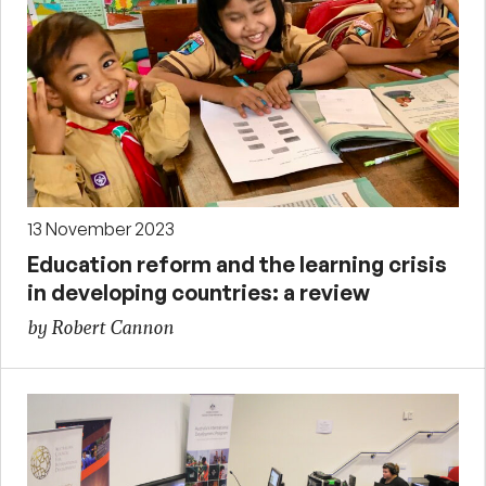
13 November 2023
Education reform and the learning crisis
in developing countries: a review
by Robert Cannon