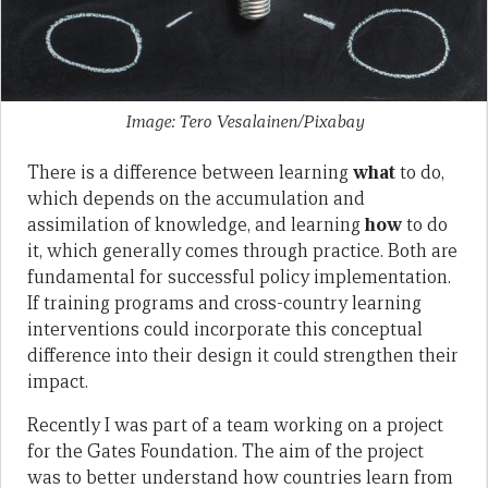
Image: Tero Vesalainen/Pixabay
There is a difference between learning
what
to do,
which depends on the accumulation and
assimilation of knowledge, and learning
how
to do
it, which generally comes through practice. Both are
fundamental for successful policy implementation.
If training programs and cross-country learning
interventions could incorporate this conceptual
difference into their design it could strengthen their
impact.
Recently I was part of a team working on a project
for the Gates Foundation. The aim of the project
was to better understand how countries learn from