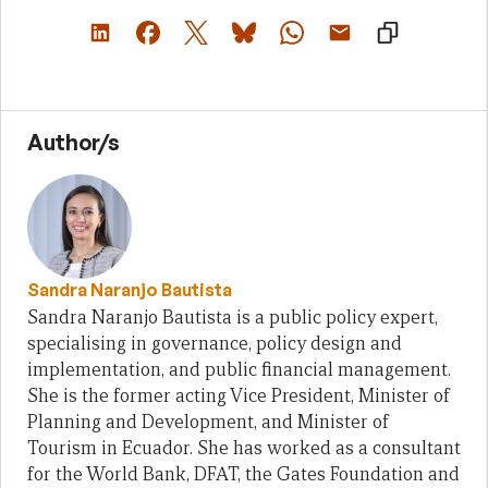
Author/s
Sandra Naranjo Bautista
Sandra Naranjo Bautista is a public policy expert,
specialising in governance, policy design and
implementation, and public financial management.
She is the former acting Vice President, Minister of
Planning and Development, and Minister of
Tourism in Ecuador. She has worked as a consultant
for the World Bank, DFAT, the Gates Foundation and