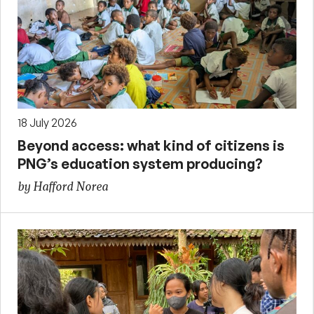
18 July 2026
Beyond access: what kind of citizens is
PNG’s education system producing?
by Hafford Norea