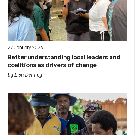
27 January 2026
Better understanding local leaders and
coalitions as drivers of change
by Lisa Denney