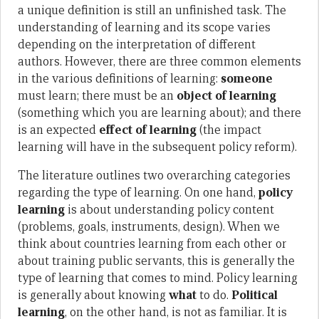
a unique definition is still an unfinished task. The
understanding of learning and its scope varies
depending on the interpretation of different
authors. However, there are three common elements
in the various definitions of learning:
someone
must learn; there must be an
object of learning
(something which you are learning about); and there
is an expected
effect of learning
(the impact
learning will have in the subsequent policy reform).
The literature outlines two overarching categories
regarding the type of learning. On one hand,
policy
learning
is about understanding policy content
(problems, goals, instruments, design). When we
think about countries learning from each other or
about training public servants, this is generally the
type of learning that comes to mind. Policy learning
is generally about knowing
what
to do.
Political
learning
, on the other hand, is not as familiar. It is