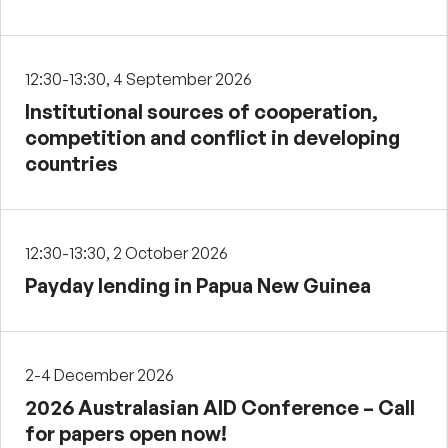
12:30-13:30, 4 September 2026
Institutional sources of cooperation,
competition and conflict in developing
countries
12:30-13:30, 2 October 2026
Payday lending in Papua New Guinea
2-4 December 2026
2026 Australasian AID Conference – Call
for papers open now!