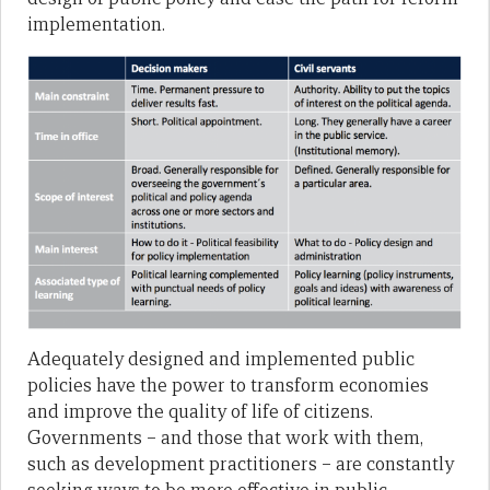
implementation.
Adequately designed and implemented public
policies have the power to transform economies
and improve the quality of life of citizens.
Governments – and those that work with them,
such as development practitioners – are constantly