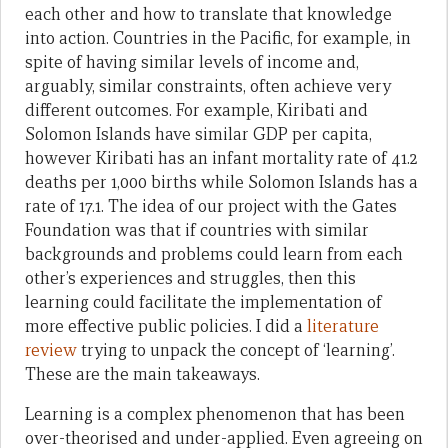
each other and how to translate that knowledge
into action. Countries in the Pacific, for example, in
spite of having similar levels of income and,
arguably, similar constraints, often achieve very
different outcomes. For example, Kiribati and
Solomon Islands have similar GDP per capita,
however Kiribati has an infant mortality rate of 41.2
deaths per 1,000 births while Solomon Islands has a
rate of 17.1. The idea of our project with the Gates
Foundation was that if countries with similar
backgrounds and problems could learn from each
other’s experiences and struggles, then this
learning could facilitate the implementation of
more effective public policies. I did a
literature
review
trying to unpack the concept of ‘learning’.
These are the main takeaways.
Learning is a complex phenomenon that has been
over-theorised and under-applied. Even agreeing on