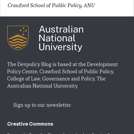
Crawford School of Public Policy, ANU
The Devpolicy Blog is based at the Development
Policy Centre, Crawford School of Public Policy,
College of Law, Governance and Policy, The
Australian National University.
Sign up to our newsletter
Creative Commons