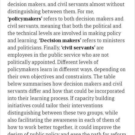
decision makers, and civil servants almost without
distinguishing between them. For me,
‘policymakers’
refers to both decision makers and
civil servants, meaning that both the political and
the technical levels are involved in making policy
and learning.
‘Decision makers’
refers to ministers
and politicians. Finally,
‘civil servants’
are
employees in the public service who are not
politically appointed. Different levels of
policymakers learn in different ways, depending on
their own objectives and constraints. The table
below summarises how decision makers and civil
servants differ and how that could be incorporated
into their learning process. If capacity building
initiatives could tailor their interventions
distinguishing between these two groups, while
also facilitating the awareness in each of them of
how to work better together, it could improve the
design of public policy and ease the path for reform