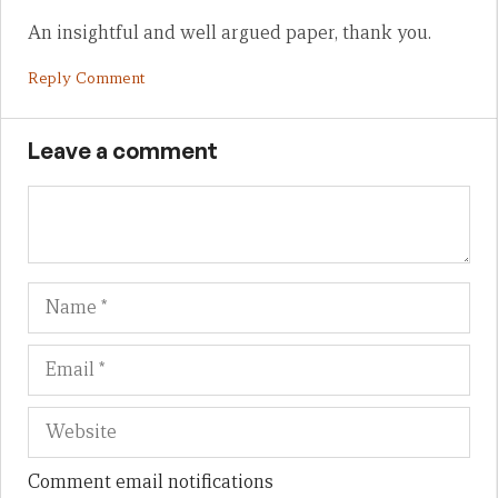
An insightful and well argued paper, thank you.
Reply Comment
Leave a comment
Name
Em
We
Comment email notifications