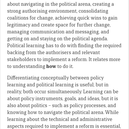
about navigating in the political arena, creating a
strong authorising environment, consolidating
coalitions for change, achieving quick wins to gain
legitimacy and create space for further change,
managing communication and messaging, and
getting on and staying on the political agenda.
Political learning has to do with finding the required
backing from the authorisers and relevant
stakeholders to implement a reform. It relates more
to understanding
how
to do it.
Differentiating conceptually between policy
learning and political learning is useful; but in
reality, both occur simultaneously. Learning can be
about policy instruments, goals, and ideas, but it is
also about politics – such as policy processes, and
knowing how to navigate the political arena. While
learning about the technical and administrative
aspects required to implement a reform is essential,