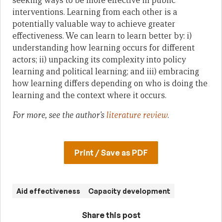
seeking ways to be more effective in public
interventions. Learning from each other is a
potentially valuable way to achieve greater
effectiveness. We can learn to learn better by: i)
understanding how learning occurs for different
actors; ii) unpacking its complexity into policy
learning and political learning; and iii) embracing
how learning differs depending on who is doing the
learning and the context where it occurs.
For more, see the author’s
literature review
.
Print / Save as PDF
Aid effectiveness
Capacity development
Share this post