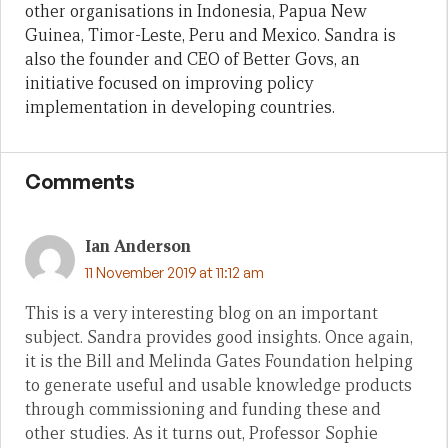
other organisations in Indonesia, Papua New
Guinea, Timor-Leste, Peru and Mexico. Sandra is
also the founder and CEO of Better Govs, an
initiative focused on improving policy
implementation in developing countries.
Comments
Ian Anderson
11 November 2019 at 11:12 am
This is a very interesting blog on an important
subject. Sandra provides good insights. Once again,
it is the Bill and Melinda Gates Foundation helping
to generate useful and usable knowledge products
through commissioning and funding these and
other studies. As it turns out, Professor Sophie