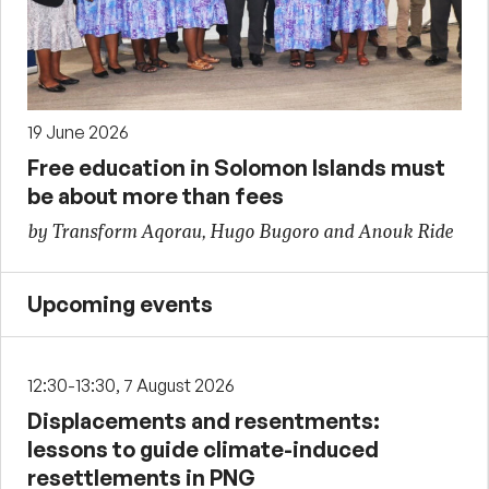
19 June 2026
Free education in Solomon Islands must
be about more than fees
by Transform Aqorau, Hugo Bugoro and Anouk Ride
Upcoming events
12:30-13:30, 7 August 2026
Displacements and resentments:
lessons to guide climate-induced
resettlements in PNG