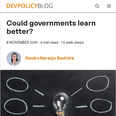
Skip
Me
to
content
Could governments learn
better?
8 NOVEMBER 2019
· 4 min read
· 72 web views
Sandra Naranjo Bautista