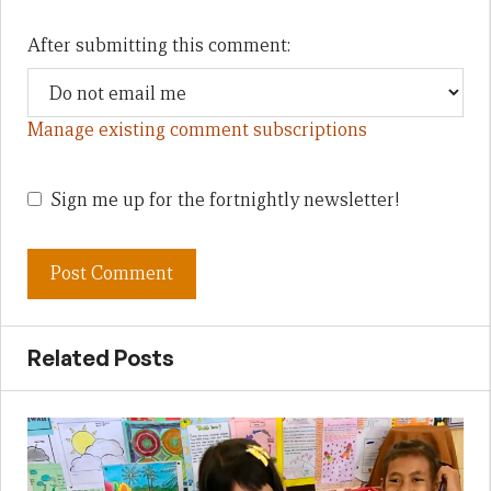
After submitting this comment:
Manage existing comment subscriptions
Sign me up for the fortnightly newsletter!
Related Posts