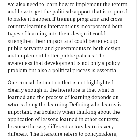
we also need to learn how to implement the reform
and how to get the political support that is required
to make it happen. If training programs and cross-
country learning interventions incorporated both
types of learning into their design it could
strengthen their impact and could better equip
public servants and governments to both design
and implement better public policies. The
awareness that development is not only a policy
problem but also a political process is essential.
One crucial distinction that is not highlighted
clearly enough in the literature is that what is
learned and the process of learning depends on
who
is doing the learning. Defining who learns is
important, particularly when thinking about the
application of lessons learned in other contexts,
because the way different actors learn is very
different. The literature refers to policymakers,