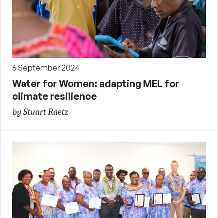
6 September 2024
Water for Women: adapting MEL for
climate resilience
by Stuart Raetz