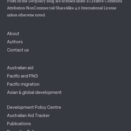
Posts on the Devpolicy Blog are licensed under a
Creative Commons
Attribution-NonCommercial-ShareAlike 4.0 International License
unless otherwise noted.
About
Authors
Contact us
Australian aid
Pacific and PNG
Pacific migration
Asian & global development
Development Policy Centre
Australian Aid Tracker
Publications