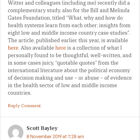
Witter and colleagues (including me) recently did a
complementary study, also for the Bill and Melinda
Gates Foundation, titled “What, why and how do
health systems learn from each other: insights from
eight low and middle income country case studies”.
The article, published earlier this year, is available
here
. Also available
here
is a collection of what I
personally found to be thoughtful, well-written, and
in some cases juicy, “quotable quotes” from the
international literature about the political economy
of decision making and use – or abuse – of evidence
in the health sector of low and middle income
countries.
Reply Comment
Scott Bayley
8 November 2019 at 7:28 am