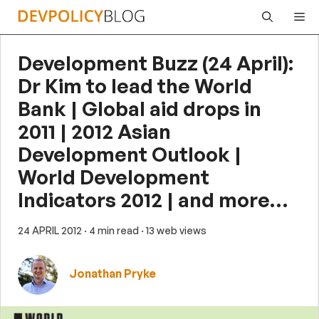
Skip
Me
to
content
Development Buzz (24 April):
Dr Kim to lead the World
Bank | Global aid drops in
2011 | 2012 Asian
Development Outlook |
World Development
Indicators 2012 | and more…
24 APRIL 2012
· 4 min read
· 13 web views
Jonathan Pryke