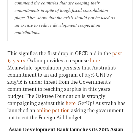
commend the countries that are keeping their
commitments in spite of tough fiscal consolidation
plans. They show that the crisis should not be used as
an excuse to reduce development cooperation
contributions.
This signifies the first drop in OECD aid in the
past
15 years
. Oxfam provides a response
here
.
Meanwhile, speculation persists that Australia’s
commitment to an aid program of 0.5% GNI by
2015/16 is under threat from the Government’s
commitment to reaching surplus in this years
budget. The Oaktree Foundation is strongly
campaigning against this
here
. GetUp! Australia has
launched an
online petition
asking the government
not to cut the Foreign Aid budget.
Asian Development Bank launches its 2012 Asian