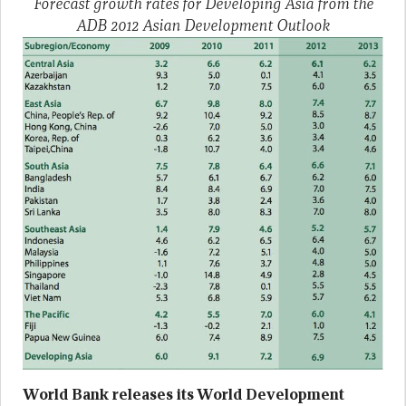
Forecast growth rates for Developing Asia from the
ADB 2012 Asian Development Outlook
World Bank releases its World Development