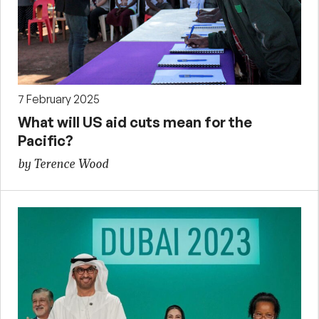
7 February 2025
What will US aid cuts mean for the
Pacific?
by Terence Wood