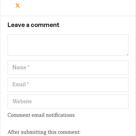
Leave a comment
Name
Em
We
Comment email notifications
After submitting this comment: