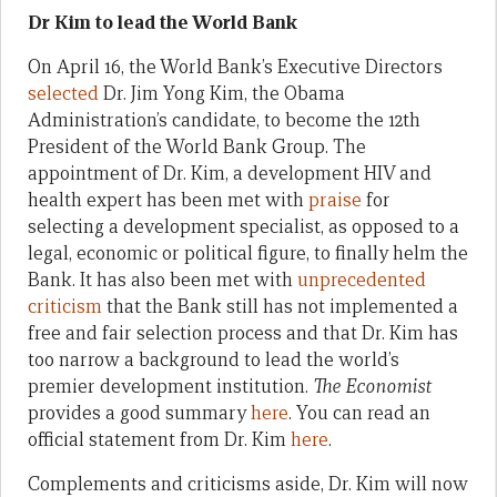
Dr Kim to lead the World Bank
On April 16, the World Bank’s Executive Directors
selected
Dr. Jim Yong Kim, the Obama
Administration’s candidate, to become the 12th
President of the World Bank Group. The
appointment of Dr. Kim, a development HIV and
health expert has been met with
praise
for
selecting a development specialist, as opposed to a
legal, economic or political figure, to finally helm the
Bank. It has also been met with
unprecedented
criticism
that the Bank still has not implemented a
free and fair selection process and that Dr. Kim has
too narrow a background to lead the world’s
premier development institution.
The Economist
provides a good summary
here
. You can read an
official statement from Dr. Kim
here
.
Complements and criticisms aside, Dr. Kim will now