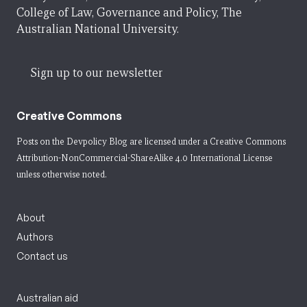
College of Law, Governance and Policy, The
Australian National University.
Sign up to our newsletter
Creative Commons
Posts on the Devpolicy Blog are licensed under a
Creative Commons
Attribution-NonCommercial-ShareAlike 4.0 International License
unless otherwise noted.
About
Authors
Contact us
Australian aid