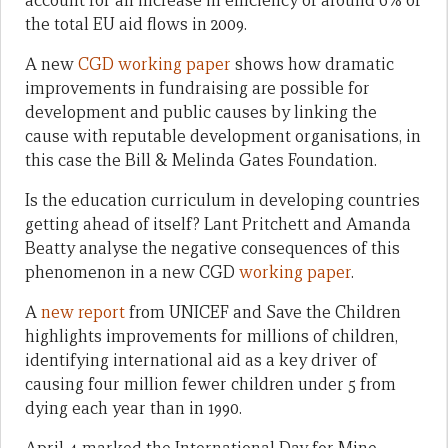
account for an increase in efficiency of around 6% of
the total EU aid flows in 2009.
A new
CGD working paper
shows how dramatic
improvements in fundraising are possible for
development and public causes by linking the
cause with reputable development organisations, in
this case the Bill & Melinda Gates Foundation.
Is the education curriculum in developing countries
getting ahead of itself? Lant Pritchett and Amanda
Beatty analyse the negative consequences of this
phenomenon in a new CGD
working paper
.
A
new report
from UNICEF and Save the Children
highlights improvements for millions of children,
identifying international aid as a key driver of
causing four million fewer children under 5 from
dying each year than in 1990.