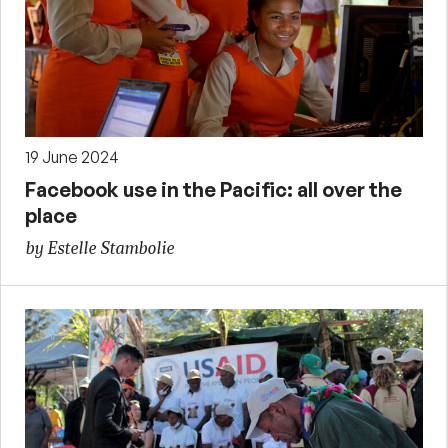
19 June 2024
Facebook use in the Pacific: all over the
place
by Estelle Stambolie