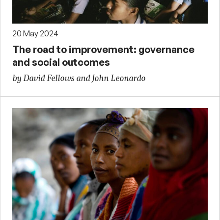
20 May 2024
The road to improvement: governance
and social outcomes
by David Fellows and John Leonardo