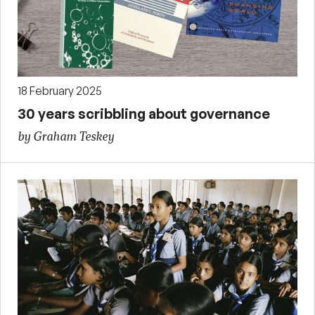
18 February 2025
30 years scribbling about governance
by Graham Teskey