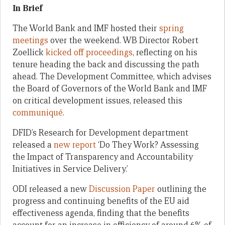
In Brief
The World Bank and IMF hosted their
spring
meetings
over the weekend. WB Director Robert
Zoellick
kicked off proceedings
, reflecting on his
tenure heading the back and discussing the path
ahead. The Development Committee, which advises
the Board of Governors of the World Bank and IMF
on critical development issues, released this
communiqué
.
DFID’s Research for Development department
released a
new report
‘Do They Work? Assessing
the Impact of Transparency and Accountability
Initiatives in Service Delivery.’
ODI released a new
Discussion Paper
outlining the
progress and continuing benefits of the EU aid
effectiveness agenda, finding that the benefits