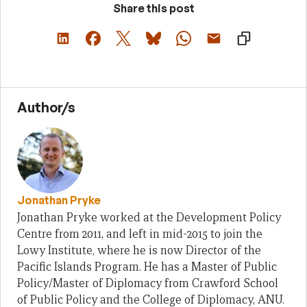
Share this post
Author/s
Jonathan Pryke
Jonathan Pryke worked at the Development Policy
Centre from 2011, and left in mid-2015 to join the
Lowy Institute, where he is now Director of the
Pacific Islands Program. He has a Master of Public
Policy/Master of Diplomacy from Crawford School
of Public Policy and the College of Diplomacy, ANU.