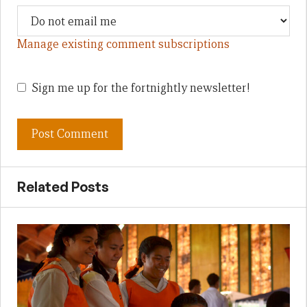
Manage existing comment subscriptions
Sign me up for the fortnightly newsletter!
Related Posts