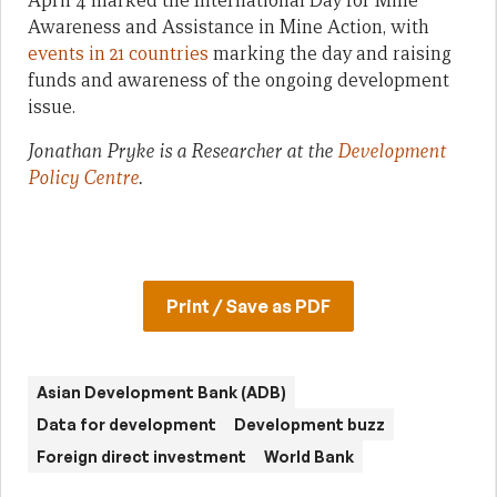
April 4 marked the International Day for Mine
Awareness and Assistance in Mine Action, with
events in 21 countries
marking the day and raising
funds and awareness of the ongoing development
issue.
Jonathan Pryke is a Researcher at the
Development
Policy Centre
.
Print / Save as PDF
Asian Development Bank (ADB)
Data for development
Development buzz
Foreign direct investment
World Bank