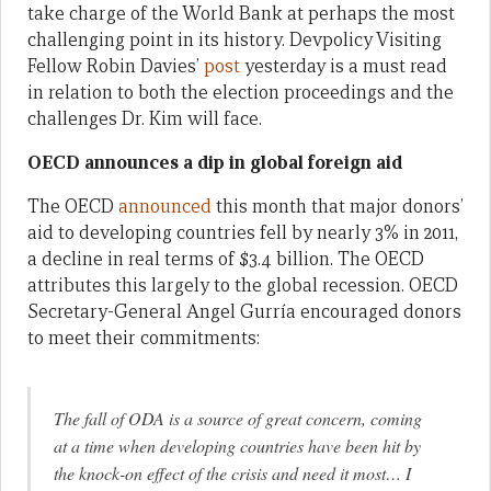
take charge of the World Bank at perhaps the most
challenging point in its history. Devpolicy Visiting
Fellow Robin Davies’
post
yesterday is a must read
in relation to both the election proceedings and the
challenges Dr. Kim will face.
OECD announces a dip in global foreign aid
The OECD
announced
this month that major donors’
aid to developing countries fell by nearly 3% in 2011,
a decline in real terms of $3.4 billion. The OECD
attributes this largely to the global recession. OECD
Secretary-General Angel Gurría encouraged donors
to meet their commitments:
The fall of ODA is a source of great concern, coming
at a time when developing countries have been hit by
the knock-on effect of the crisis and need it most… I