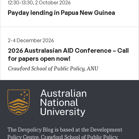
12:30-13:30, 2 October 2026
Payday lending in Papua New Guinea
2-4 December 2026
2026 Australasian AID Conference – Call
for papers open now!
Crawford School of Public Policy, ANU
The Devpolicy Blog is based at the Development
Policy Centre, Crawford School of Public Policy,