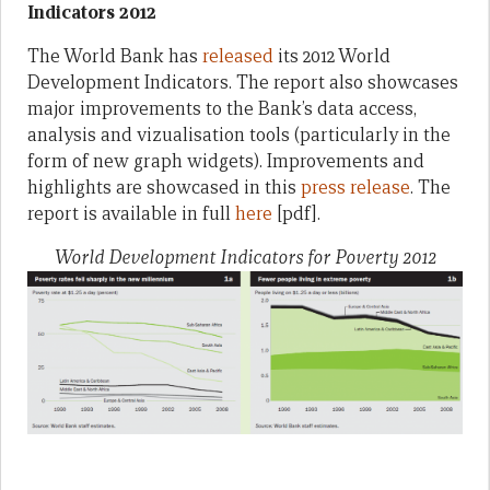
Indicators 2012
The World Bank has
released
its 2012 World
Development Indicators. The report also showcases
major improvements to the Bank’s data access,
analysis and vizualisation tools (particularly in the
form of new graph widgets). Improvements and
highlights are showcased in this
press release
. The
report is available in full
here
[pdf].
World Development Indicators for Poverty 2012