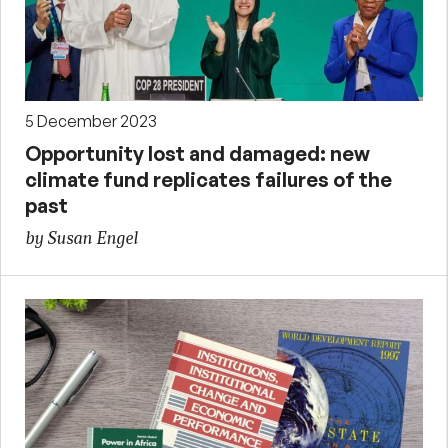
5 December 2023
Opportunity lost and damaged: new
climate fund replicates failures of the
past
by Susan Engel