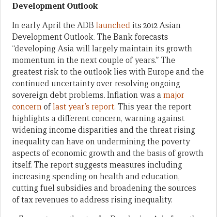
Development Outlook
In early April the ADB
launched
its 2012 Asian
Development Outlook. The Bank forecasts
“developing Asia will largely maintain its growth
momentum in the next couple of years.” The
greatest risk to the outlook lies with Europe and the
continued uncertainty over resolving ongoing
sovereign debt problems. Inflation was a
major
concern
of
last year’s report
. This year the report
highlights a different concern, warning against
widening income disparities and the threat rising
inequality can have on undermining the poverty
aspects of economic growth and the basis of growth
itself. The report suggests measures including
increasing spending on health and education,
cutting fuel subsidies and broadening the sources
of tax revenues to address rising inequality.