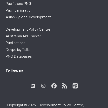
Pacific and PNG
Pacific migration
Asian & global development
Development Policy Centre
Australian Aid Tracker
Publications
Devpolicy Talks
PNG Databases
Follow us
Copyright © 2026 - Development Policy Centre,