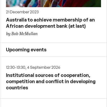
21 December 2023
Australia to achieve membership of an
African development bank (at last)
by Bob McMullan
Upcoming events
12:30-13:30, 4 September 2026
Institutional sources of cooperation,
competition and conflict in developing
countries