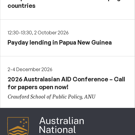
countries
12:30-13:30, 2 October 2026
Payday lending in Papua New Guinea
2-4 December 2026
2026 Australasian AID Conference – Call
for papers open now!
Crawford School of Public Policy, ANU