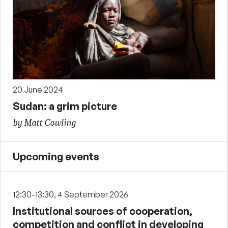
20 June 2024
Sudan: a grim picture
by Matt Cowling
Upcoming events
12:30-13:30, 4 September 2026
Institutional sources of cooperation,
competition and conflict in developing