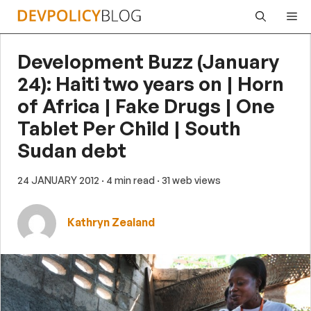
Skip
Me
to
content
Development Buzz (January
24): Haiti two years on | Horn
of Africa | Fake Drugs | One
Tablet Per Child | South
Sudan debt
24 JANUARY 2012
· 4 min read
· 31 web views
Kathryn Zealand