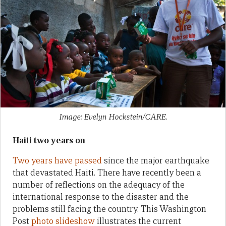
Image: Evelyn Hockstein/CARE.
Haiti two years on
Two years have passed
since the major earthquake
that devastated Haiti. There have recently been a
number of reflections on the adequacy of the
international response to the disaster and the
problems still facing the country. This Washington
Post
photo slideshow
illustrates the current