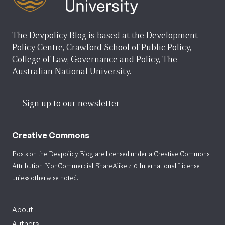
The Devpolicy Blog is based at the Development
Policy Centre, Crawford School of Public Policy,
College of Law, Governance and Policy, The
Australian National University.
Sign up to our newsletter
Creative Commons
Posts on the Devpolicy Blog are licensed under a
Creative Commons
Attribution-NonCommercial-ShareAlike 4.0 International License
unless otherwise noted.
About
Authors