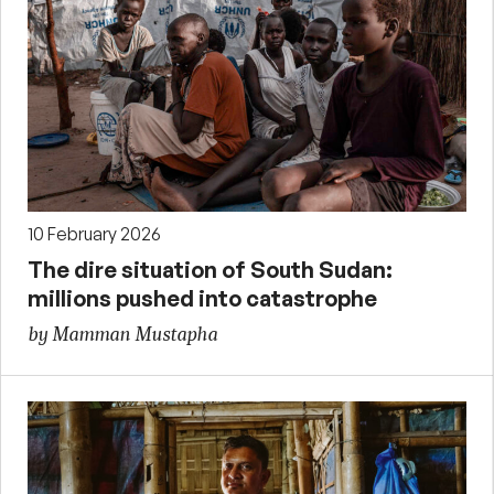
10 February 2026
The dire situation of South Sudan:
millions pushed into catastrophe
by Mamman Mustapha