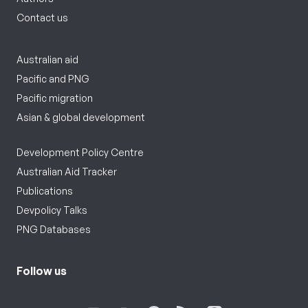
Contact us
Australian aid
Pacific and PNG
Pacific migration
Asian & global development
Development Policy Centre
Australian Aid Tracker
Publications
Devpolicy Talks
PNG Databases
Follow us