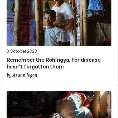
3 October 2023
Remember the Rohingya, for disease
hasn’t forgotten them
by Arunn Jegan