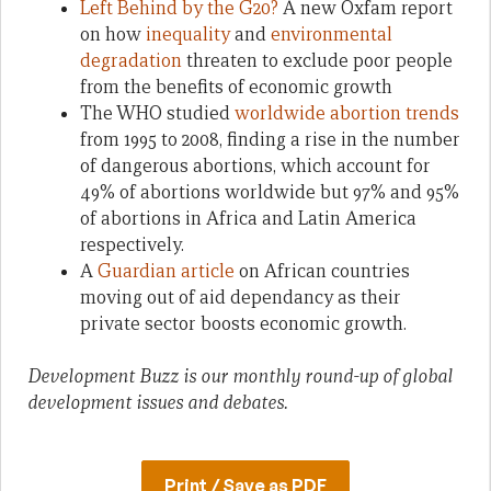
Left Behind by the G20?
A new Oxfam report
on how
inequality
and
environmental
degradation
threaten to exclude poor people
from the benefits of economic growth
The WHO studied
worldwide abortion trends
from 1995 to 2008, finding a rise in the number
of dangerous abortions, which account for
49% of abortions worldwide but 97% and 95%
of abortions in Africa and Latin America
respectively.
A
Guardian article
on African countries
moving out of aid dependancy as their
private sector boosts economic growth.
Development Buzz is our monthly round-up of global
development issues and debates.
Print / Save as PDF