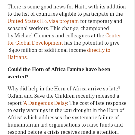
There is some good news for Haiti, with its addition
to the list of countries eligible to participate in the
United States H-2 visa program
for temporary and
seasonal workers. This change, championed
by Michael Clemens and colleagues at the
Center
for Global Development
has the potential to give
$400 million of additional income
directly to
Haitians
.
Could the Horn of Africa Famine have been
averted?
Why did help in the Horn of Africa arrive so late?
Oxfam and Save the Children recently released a
report ‘
A Dangerous Delay
: The cost of late response
to early warnings in the 2011 drought in the Horn of
Africa’ which addresses the systematic failure of
humanitarian aid organisations to raise funds and
respond before a crisis receives media attention.