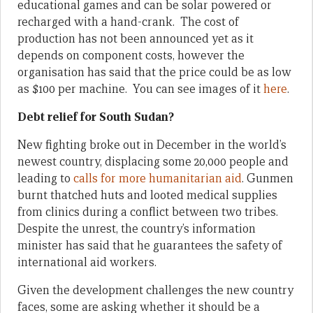
educational games and can be solar powered or
recharged with a hand-crank. The cost of
production has not been announced yet as it
depends on component costs, however the
organisation has said that the price could be as low
as $100 per machine. You can see images of it
here
.
Debt relief for South Sudan?
New fighting broke out in December in the world’s
newest country, displacing some 20,000 people and
leading to
calls for more humanitarian aid
. Gunmen
burnt thatched huts and looted medical supplies
from clinics during a conflict between two tribes.
Despite the unrest, the country’s information
minister has said that he guarantees the safety of
international aid workers.
Given the development challenges the new country
faces, some are asking whether it should be a