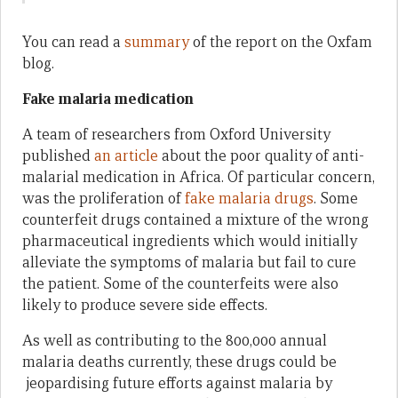
You can read a
summary
of the report on the Oxfam
blog.
Fake malaria medication
A team of researchers from Oxford University
published
an article
about the poor quality of anti-
malarial medication in Africa. Of particular concern,
was the proliferation of
fake malaria drugs
. Some
counterfeit drugs contained a mixture of the wrong
pharmaceutical ingredients which would initially
alleviate the symptoms of malaria but fail to cure
the patient. Some of the counterfeits were also
likely to produce severe side effects.
As well as contributing to the 800,000 annual
malaria deaths currently, these drugs could be
jeopardising future efforts against malaria by