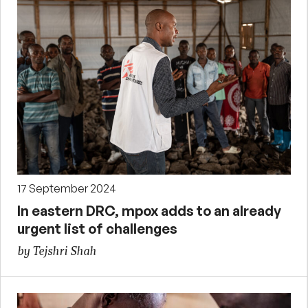
17 September 2024
In eastern DRC, mpox adds to an already
urgent list of challenges
by Tejshri Shah