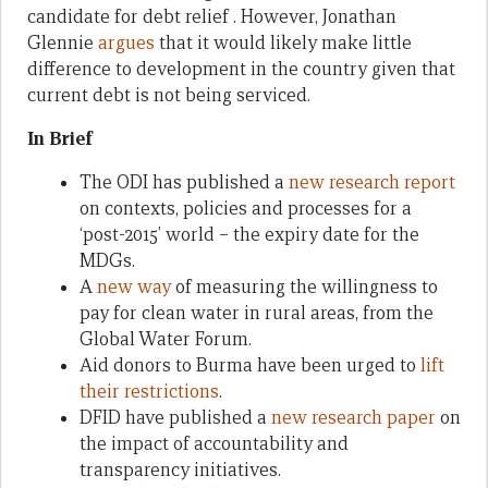
candidate for debt relief . However, Jonathan
Glennie
argues
that it would likely make little
difference to development in the country given that
current debt is not being serviced.
In Brief
The ODI has published a
new research report
on contexts, policies and processes for a
‘post-2015’ world – the expiry date for the
MDGs.
A
new way
of measuring the willingness to
pay for clean water in rural areas, from the
Global Water Forum.
Aid donors to Burma have been urged to
lift
their restrictions
.
DFID have published a
new research paper
on
the impact of accountability and
transparency initiatives.