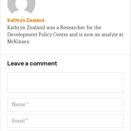
Kathryn Zealand
Kathryn Zealand was a Researcher for the
Development Policy Centre and is now an analyst at
McKinsey.
Leave a comment
Name
Em
We