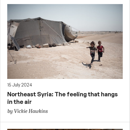
15 July 2024
Northeast Syria: The feeling that hangs
in the air
by Vickie Hawkins