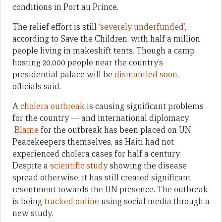
conditions in Port au Prince.
The relief effort is still ‘
severely underfunded’
,
according to Save the Children, with half a million
people living in makeshift tents. Though a camp
hosting 20,000 people near the country’s
presidential palace will be
dismantled soon
,
officials said.
A
cholera outbreak
is causing significant problems
for the country — and international diplomacy.
Blame
for the outbreak has been placed on UN
Peacekeepers themselves, as Haiti had not
experienced cholera cases for half a century.
Despite a
scientific study
showing the disease
spread otherwise, it has still created significant
resentment towards the UN presence. The outbreak
is being
tracked online
using social media through a
new study.