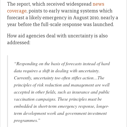
The report, which received widespread
news
coverage
, points to early warning systems which
forecast a likely emergency in August 2010, nearly a
year before the full-scale response was launched.
How aid agencies deal with uncertainty is also
addressed:
“Responding on the basis of forecasts instead of hard
data requires a shift in dealing with uncertainty.
Currently, uncertainty too often stifles action…The
principles of risk reduction and management are well
accepted in other fields, such as insurance and public
vaccination campaigns. These principles must be
embedded in short-term emergency response, longer-
term development work and government investment
programmes.”