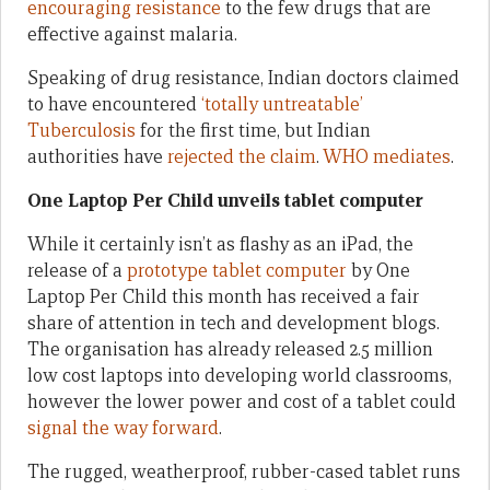
encouraging resistance
to the few drugs that are
effective against malaria.
Speaking of drug resistance, Indian doctors claimed
to have encountered
‘totally untreatable’
Tuberculosis
for the first time, but Indian
authorities have
rejected the claim
.
WHO mediates
.
One Laptop Per Child unveils tablet computer
While it certainly isn’t as flashy as an iPad, the
release of a
prototype tablet computer
by One
Laptop Per Child this month has received a fair
share of attention in tech and development blogs.
The organisation has already released 2.5 million
low cost laptops into developing world classrooms,
however the lower power and cost of a tablet could
signal the way forward
.
The rugged, weatherproof, rubber-cased tablet runs