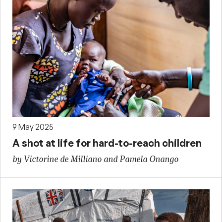
9 May 2025
A shot at life for hard-to-reach children
by Victorine de Milliano and Pamela Onango