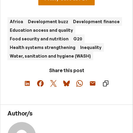
Africa
Development buzz
Development finance
Education access and quality
Food security and nutrition
G20
Health systems strengthening
Inequality
Water, sanitation and hygiene (WASH)
Share this post
Author/s