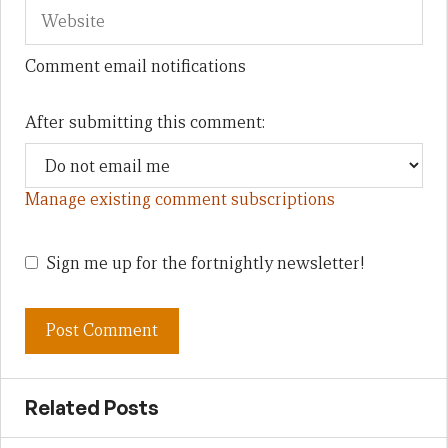
Comment email notifications
After submitting this comment:
Manage existing comment subscriptions
Sign me up for the fortnightly newsletter!
Related Posts