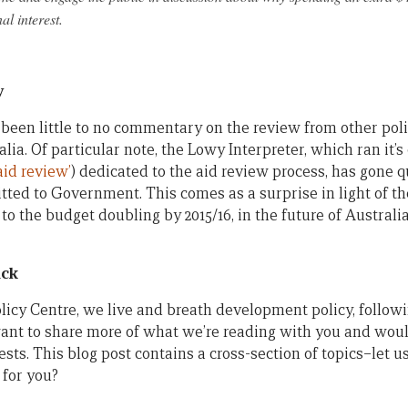
al interest.
y
s been little to no commentary on the review from other pol
alia. Of particular note, the Lowy Interpreter, which ran i
aid review’
) dedicated to the aid review process, has gone q
ed to Government. This comes as a surprise in light of the
s to the budget doubling by 2015/16, in the future of Australi
ack
icy Centre, we live and breath development policy, followi
ant to share more of what we’re reading with you and wo
sts. This blog post contains a cross-section of topics–let 
 for you?