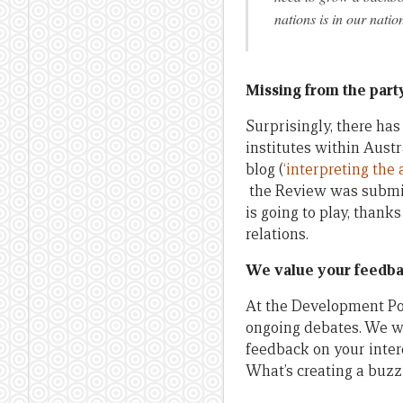
nations is in our nation
Missing from the part
Surprisingly, there ha
institutes within Austr
blog (
‘interpreting the 
the Review was submitt
is going to play, thank
relations.
We value your feedb
At the Development Pol
ongoing debates. We w
feedback on your intere
What’s creating a buzz