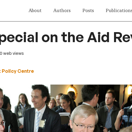
About
Authors
Posts
Publication
pecial on the Aid R
20 web views
 Policy Centre