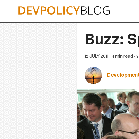
Skip
to
content
Buzz: S
12 JULY 2011
· 4 min read
· 
Development