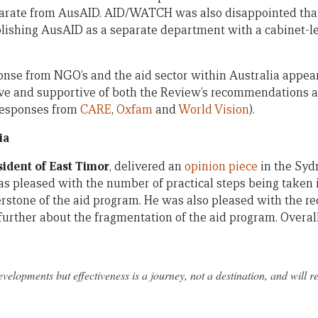
arate from AusAID. AID/WATCH was also disappointed tha
lishing AusAID as a separate department with a cabinet-le
onse from NGO’s and the aid sector within Australia appear
ve and supportive of both the Review’s recommendations 
 responses from
CARE
,
Oxfam
and
World Vision
).
ia
sident of East Timor
, delivered an
opinion piece
in the Syd
s pleased with the number of practical steps being taken
erstone of the aid program. He was also pleased with the re
urther about the fragmentation of the aid program. Overall
velopments but effectiveness is a journey, not a destination, and will r