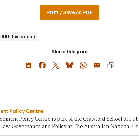
Print / Save as PDF
AID (historical)
Share this post
nt Policy Centre
pment Policy Centre is part of the Crawford School of Publ
 Law, Governance and Policy at The Australian National Uni