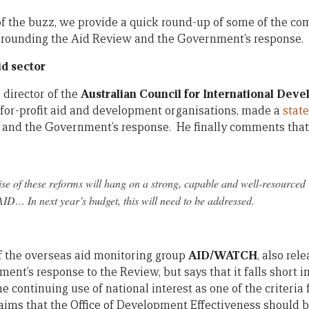
n of the buzz, we provide a quick round-up of some of the c
urrounding the Aid Review and the Government’s response.
d sector
 director of the
Australian Council for International Dev
-for-profit aid and development organisations, made a
stat
and the Government’s response. He finally comments that
ise of these reforms will hang on a strong, capable and well-resource
D… In next year’s budget, this will need to be addressed.
of the overseas aid monitoring group
AID/WATCH
, also rel
nt’s response to the Review, but says that it falls short i
e continuing use of national interest as one of the criteria
claims that the Office of Development Effectiveness should 