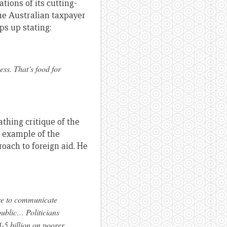
ions of its cutting-
he Australian taxpayer
ps up stating:
ess. That’s food for
athing critique of the
 example of the
oach to foreign aid. He
lure to communicate
public… Politicians
-5 billion on poorer