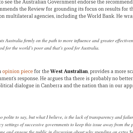
 to see the Australian Government endorse the recommendat
mmends the Review for grounding its focus on results for t
on multilateral agencies, including the World Bank. He wra
ts Australia firmly on the path to more influence and greater effectiven
od for the world’s poor and that’s good for Australia.
an
opinion piece
for the
West Australian
, provides a more sc
ent’s response. He argues tha there is probably no better
itical dialogue in Canberra and the nation than in our appr
o polite to say, but what I believe, is the lack of transparency and fai
icy settings of successive governments to keep this issue away from the 
ne and engage the public in discussion about why spending an extra $4