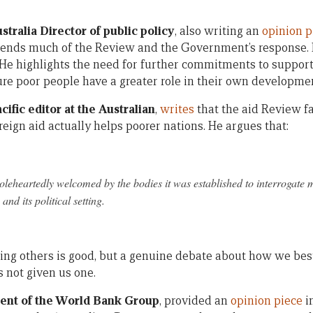
tralia Director of public policy
, also writing an
opinion p
nds much of the Review and the Government’s response. H
 He highlights the need for further commitments to suppor
re poor people have a greater role in their own developme
cific editor at the Australian
,
writes
that the aid Review fa
eign aid actually helps poorer nations. He argues that:
oleheartedly welcomed by the bodies it was established to interrogate m
and its political setting.
ing others is good, but a genuine debate about how we best
s not given us one.
dent of the World Bank Group
, provided an
opinion piece
i