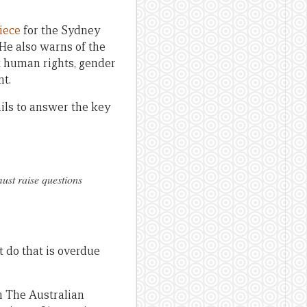
iece
for the Sydney
e also warns of the
t human rights, gender
nt.
ils to answer the key
ust raise questions
 do that is overdue
n The Australian