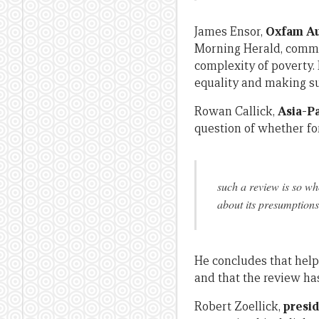
James Ensor,
Oxfam Aus
Morning Herald, comme
complexity of poverty.
equality and making su
Rowan Callick,
Asia-Pa
question of whether for
such a review is so wh
about its presumptions 
He concludes that help
and that the review ha
Robert Zoellick,
presi