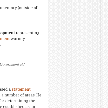
ommentary (outside of
elopment
representing
ement
warmly
:
d Government aid
eased a
statement
n a number of areas. He
 for determining the
be established as an