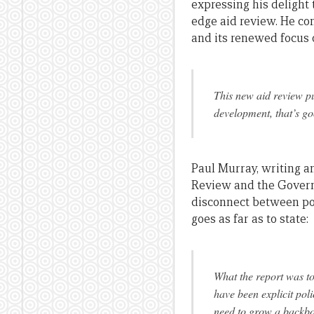
expressing his delight
edge aid review. He co
and its renewed focus 
This new aid review pu
development, that’s go
Paul Murray, writing 
Review and the Governm
disconnect between pol
goes as far as to state:
What the report was to
have been explicit pol
need to grow a backbo