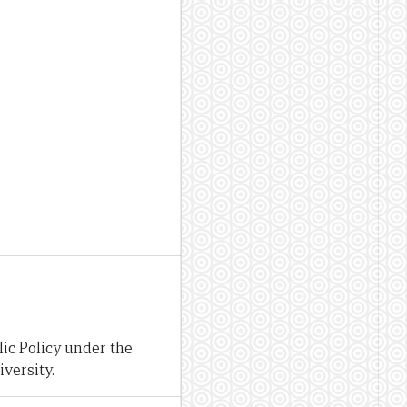
ic Policy under the
versity.