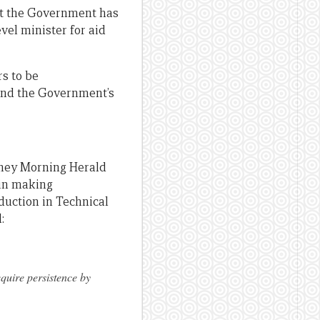
t the Government has
vel minister for aid
s to be
and the Government’s
ney Morning Herald
 in making
duction in Technical
:
equire persistence by