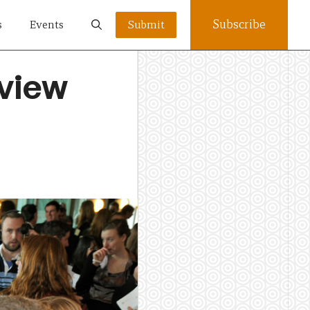
Subscribe
s
Events
Submit
eview