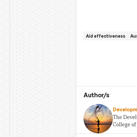
Aid effectiveness
Aus
Author/s
Developme
The Develo
College of