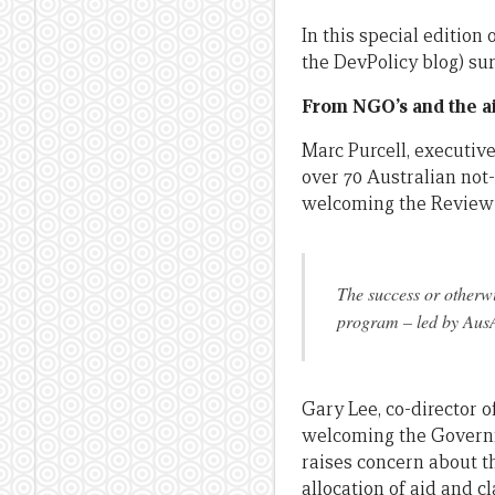
In this special editio
the DevPolicy blog) s
From NGO’s and the ai
Marc Purcell, executive
over 70 Australian not
welcoming the Review 
The success or otherw
program – led by AusAI
Gary Lee, co-director 
welcoming the Governme
raises concern about th
allocation of aid and 