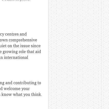
icy centres and
t’s own comprehensive
uiet on the issue since
 growing role that aid
an international
ng and contributing to
uld welcome your
us know what you think.