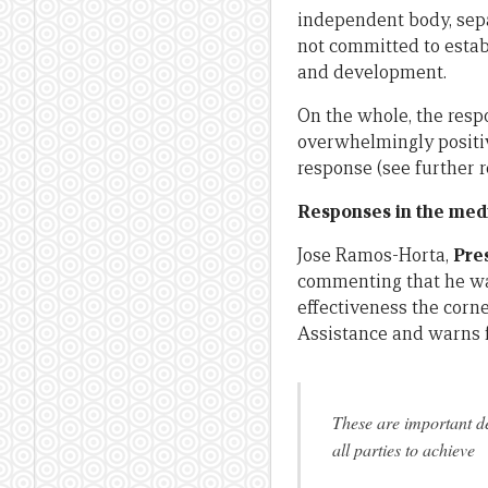
independent body, sep
not committed to estab
and development.
On the whole, the resp
overwhelmingly positi
response (see further
Responses in the med
Jose Ramos-Horta,
Pre
commenting that he wa
effectiveness the corn
Assistance and warns f
These are important de
all parties to achieve