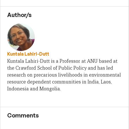
Author/s
Kuntala Lahiri-Dutt
Kuntala Lahiri-Dutt is a Professor at ANU based at
the Crawford School of Public Policy and has led
research on precarious livelihoods in environmental
resource dependent communities in India, Laos,
Indonesia and Mongolia.
Comments