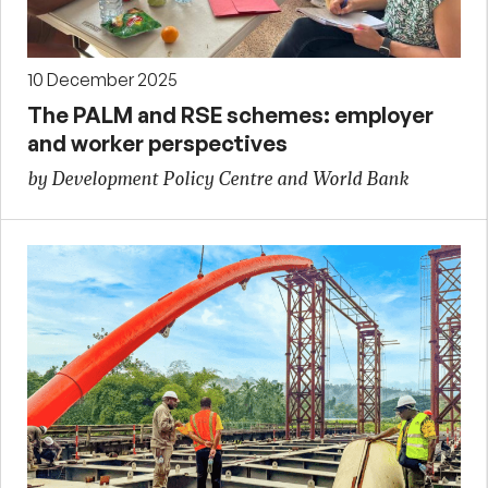
10 December 2025
The PALM and RSE schemes: employer
and worker perspectives
by Development Policy Centre and World Bank