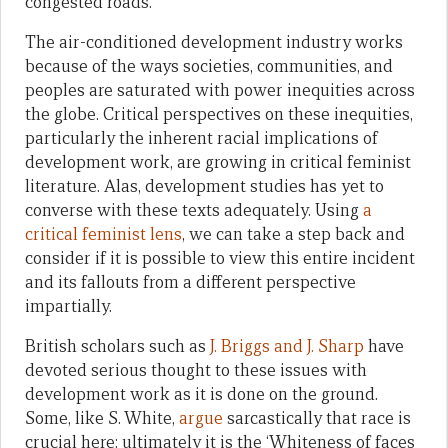
congested roads.
The air-conditioned development industry works
because of the ways societies, communities, and
peoples are saturated with power inequities across
the globe. Critical perspectives on these inequities,
particularly the inherent racial implications of
development work, are growing in critical feminist
literature. Alas, development studies has yet to
converse with these texts adequately. Using
a
critical feminist lens
, we can take a step back and
consider if it is possible to view this entire incident
and its fallouts from a different perspective
impartially.
British scholars such as
J. Briggs and J. Sharp
have
devoted serious thought to these issues with
development work as it is done on the ground.
Some, like S. White,
argue
sarcastically that race is
crucial here: ultimately it is the ‘Whiteness of faces