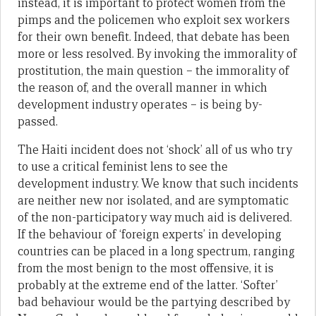
instead, it is important to protect women from the
pimps and the policemen who exploit sex workers
for their own benefit. Indeed, that debate has been
more or less resolved. By invoking the immorality of
prostitution, the main question – the immorality of
the reason of, and the overall manner in which
development industry operates – is being by-
passed.
The Haiti incident does not ‘shock’ all of us who try
to use a critical feminist lens to see the
development industry. We know that such incidents
are neither new nor isolated, and are symptomatic
of the non-participatory way much aid is delivered.
If the behaviour of ‘foreign experts’ in developing
countries can be placed in a long spectrum, ranging
from the most benign to the most offensive, it is
probably at the extreme end of the latter. ‘Softer’
bad behaviour would be the partying described by