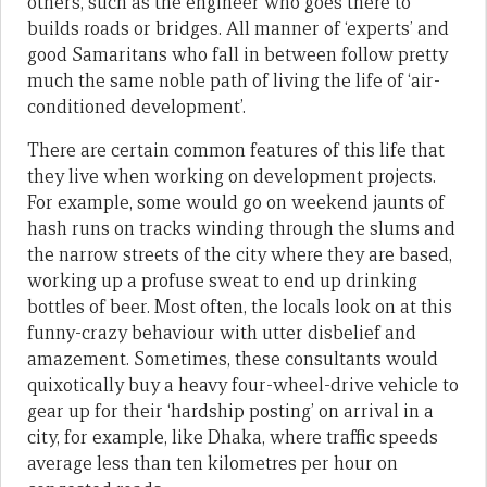
others, such as the engineer who goes there to
builds roads or bridges. All manner of ‘experts’ and
good Samaritans who fall in between follow pretty
much the same noble path of living the life of ‘air-
conditioned development’.
There are certain common features of this life that
they live when working on development projects.
For example, some would go on weekend jaunts of
hash runs on tracks winding through the slums and
the narrow streets of the city where they are based,
working up a profuse sweat to end up drinking
bottles of beer. Most often, the locals look on at this
funny-crazy behaviour with utter disbelief and
amazement. Sometimes, these consultants would
quixotically buy a heavy four-wheel-drive vehicle to
gear up for their ‘hardship posting’ on arrival in a
city, for example, like Dhaka, where traffic speeds
average less than ten kilometres per hour on