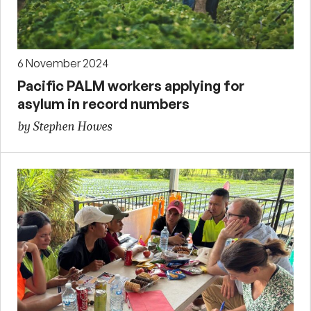
6 November 2024
Pacific PALM workers applying for
asylum in record numbers
by Stephen Howes