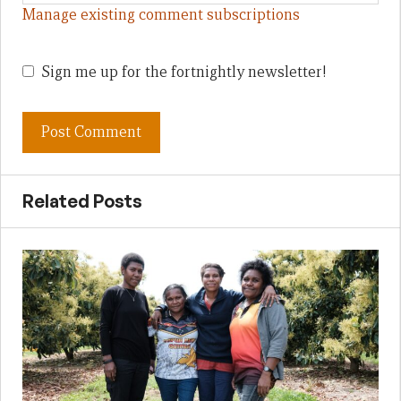
Manage existing comment subscriptions
Sign me up for the fortnightly newsletter!
Related Posts