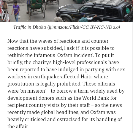
Traffic in Dhaka (jjimm2010/Flickr/CC BY-NC-ND 2.0)
Now that the waves of reactions and counter-
reactions have subsided, I ask if it is possible to
rethink the infamous ‘Oxfam incident’. To put it
briefly, the charity’s high-level professionals have
been reported to have indulged in partying with sex
workers in earthquake-affected Haiti, where
prostitution is legally prohibited. These officials
were ‘on mission’ – to borrow a term widely used by
development donors such as the World Bank for
recipient country visits by their staff – so the news
recently made global headlines, and Oxfam was
heavily criticised and ostracised for its handling of
the affair.