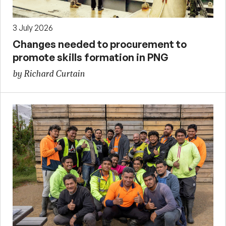
3 July 2026
Changes needed to procurement to
promote skills formation in PNG
by Richard Curtain