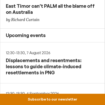
East Timor can’t PALM all the blame off
on Australia
by Richard Curtain
Upcoming events
12:30-13:30, 7 August 2026
Displacements and resentments:
lessons to guide climate-induced
resettlements in PNG
12:30-13:30, 4 September 2026
Subscribe to our newsletter
Institutional sources of cooperation,