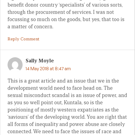
benefit donor country ‘specialists’ of various sorts,
through the procurement of services. I was not
focussing so much on the goods, but yes, that too is
a matter of concern.
Reply Comment
Sally Moyle
14 May 2018 at 8:47 am
This is a great article and an issue that we in the
development world need to face head on. The
sexual misconduct scandal is an issue of power, and
as you so well point out, Kuntala, so is the
positioning of mostly western expatriates as the
‘saviours’ of the developing world. You are right that
all forms of inequality and power abuse are closely
connected. We need to face the issues of race and