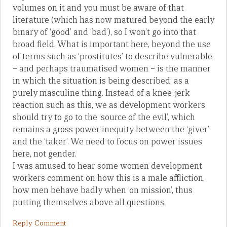
volumes on it and you must be aware of that
literature (which has now matured beyond the early
binary of ‘good’ and ‘bad’), so I won’t go into that
broad field. What is important here, beyond the use
of terms such as ‘prostitutes’ to describe vulnerable
– and perhaps traumatised women – is the manner
in which the situation is being described: as a
purely masculine thing. Instead of a knee-jerk
reaction such as this, we as development workers
should try to go to the ‘source of the evil’, which
remains a gross power inequity between the ‘giver’
and the ‘taker’. We need to focus on power issues
here, not gender.
I was amused to hear some women development
workers comment on how this is a male affliction,
how men behave badly when ‘on mission’, thus
putting themselves above all questions.
Reply Comment