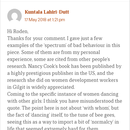
Kuntala Lahiri-Dutt
17 May 2018 at 1:21 pm
Hi Roden,
Thanks for your comment. I gave just a few
examples of the ‘spectrum’ of bad behaviour in this
piece. Some of them are from my personal
experience, some are cited from other people’s
research. Nancy Cook’s book has been published by
a highly prestigious publisher in the US, and the
research she did on women development workers
in Gilgit is widely appreciated.
Coming to the specific instance of women dancing
with other girls: I think you have misunderstood the
quote. The point here is not about ‘with whom’, but
the fact of ‘dancing’ itself, to the tune of bee gees,
seeing this as a way to import a bit of ‘normalcy’ in
life that seemed extremely hard for them.