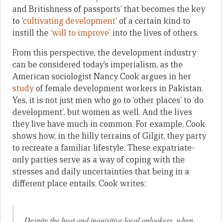
and Britishness of passports’ that becomes the key
to ‘
cultivating development
’ of a certain kind to
instill the ‘
will to improve
’ into the lives of others.
From this perspective, the development industry
can be considered today’s imperialism, as the
American sociologist Nancy Cook argues in her
study
of female development workers in Pakistan.
Yes, it is not just men who go to ‘other places’ to ‘do
development’, but women as well. And the lives
they live have much in common. For example, Cook
shows how, in the hilly terrains of Gilgit, they party
to recreate a familiar lifestyle. These expatriate-
only parties serve as a way of coping with the
stresses and daily uncertainties that being in a
different place entails. Cook writes:
Despite the heat and inquisitive local onlookers, when