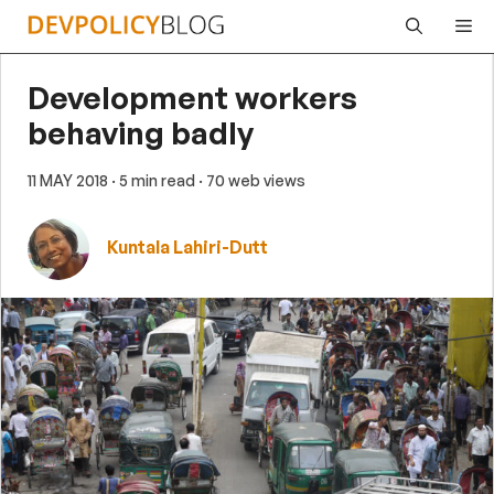
Skip
Me
to
content
Development workers
behaving badly
11 MAY 2018
· 5 min read
· 70 web views
Kuntala Lahiri-Dutt