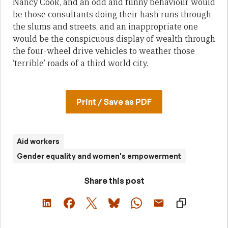
Nancy Cook, and an odd and funny behaviour would
be those consultants doing their hash runs through
the slums and streets, and an inappropriate one
would be the conspicuous display of wealth through
the four-wheel drive vehicles to weather those
‘terrible’ roads of a third world city.
Print / Save as PDF
Aid workers
Gender equality and women's empowerment
Share this post