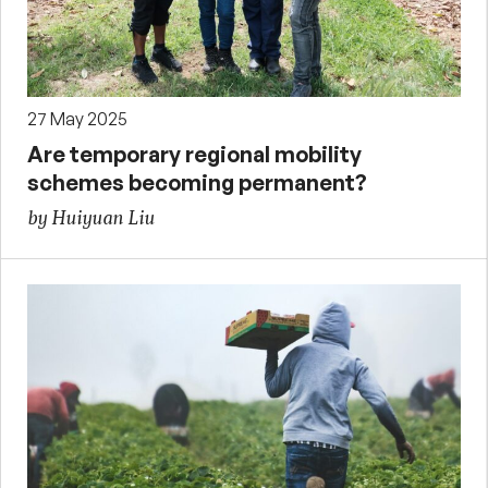
27 May 2025
Are temporary regional mobility
schemes becoming permanent?
by Huiyuan Liu