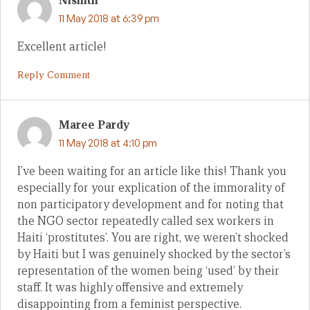
Nishith
11 May 2018 at 6:39 pm
Excellent article!
Reply Comment
Maree Pardy
11 May 2018 at 4:10 pm
I’ve been waiting for an article like this! Thank you
especially for your explication of the immorality of
non participatory development and for noting that
the NGO sector repeatedly called sex workers in
Haiti ‘prostitutes’. You are right, we weren’t shocked
by Haiti but I was genuinely shocked by the sector’s
representation of the women being ‘used’ by their
staff. It was highly offensive and extremely
disappointing from a feminist perspective.