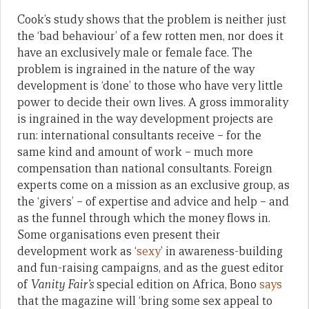
Cook’s study shows that the problem is neither just
the ‘bad behaviour’ of a few rotten men, nor does it
have an exclusively male or female face. The
problem is ingrained in the nature of the way
development is ‘done’ to those who have very little
power to decide their own lives. A gross immorality
is ingrained in the way development projects are
run: international consultants receive – for the
same kind and amount of work – much more
compensation than national consultants. Foreign
experts come on a mission as an exclusive group, as
the ‘givers’ – of expertise and advice and help – and
as the funnel through which the money flows in.
Some organisations even present their
development work as ‘
sexy
’ in awareness-building
and fun-raising campaigns, and as the guest editor
of
Vanity Fair’s
special edition on Africa, Bono
says
that the magazine will ‘bring some sex appeal to