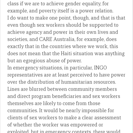
class if we are to achieve gender equality, for
example, and poverty itself is a power relation.
I do want to make one point, though, and that is that
even though sex workers should be supported to
achieve agency and power in their own lives and
societies, and CARE Australia, for example, does
exactly that in the countries where we work, this
does not mean that the Haiti situation was anything
but an egregious abuse of power.
In emergency situations, in particular, INGO
representatives are at least perceived to have power
over the distribution of humanitarian resources.
Lines are blurred between community members
and direct program beneficiaries and sex workers
themselves are likely to come from those
communities. It would be nearly impossible for
clients of sex workers to make a clear assessment
of whether the worker was empowered or
exploited, but in emergency contexts, there would