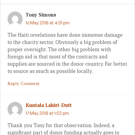
Tony Simons
16 May 2018 at 4:01 pm
The Haiti revelations have done immense damage
to the charity sector. Obviously a big problem of
proper oversight. The other big problem with
foreign aid is that most of the contracts and
supplies are sourced in the donor country. Far better
to source as much as possible locally.
Reply Comment
Kuntala Lahiri-Dutt
17 May 2018 at 1:02 pm
Thank you Tony for that observation. Indeed, a
significant part of donor funding actually goes to