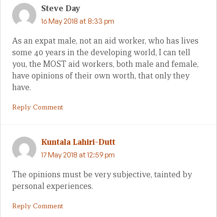
Steve Day
16 May 2018 at 8:33 pm
As an expat male, not an aid worker, who has lives
some 40 years in the developing world, I can tell
you, the MOST aid workers, both male and female,
have opinions of their own worth, that only they
have.
Reply Comment
Kuntala Lahiri-Dutt
17 May 2018 at 12:59 pm
The opinions must be very subjective, tainted by
personal experiences.
Reply Comment