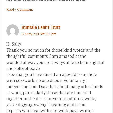
Reply Comment
Kuntala Lahiri-Dutt
17 May 2018 at 1:15 pm
Hi Sally,
Thank you so much for those kind words and the
thoughtful comments. I am amazed at the
wonderful way you are always able to be insightful
and self-reflexive.
I see that you have raised an age-old issue here
with sex-work: no one does it voluntarily.
Indeed, one could say that about many other kinds
of work, particularly those that are bunched
together in the descriptive term of ‘dirty work’,
grave digging, sweage cleaning and so on.
experts who deal with sex-work have wtitten