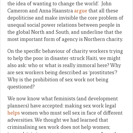
the idea of wanting to change the world’. John
Cameron and Anna Haanstra
argue
that all these
depoliticise and make invisible the core problem of
unequal social power relations between people in
the global North and South, and underline that the
most important form of agency is Northern charity.
On the specific behaviour of charity workers trying
to help the poor in disaster-struck Haiti, we might
also ask: who or what is really immoral here? Why
are sex workers being described as ‘prostitutes’?
Why is the prohibition of sex work not being
questioned?
We now know what feminists (and development
planners) have accepted: making sex work legal
helps
women who must sell sex in face of different
adversities. We thought we had learned that
criminalising sex work does not help women;