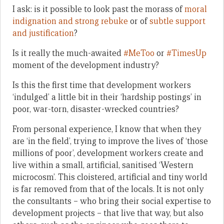
I ask: is it possible to look past the morass of
moral
indignation and strong rebuke
or of
subtle support
and justification
?
Is it really the much-awaited
#MeToo
or
#TimesUp
moment of the development industry?
Is this the first time that development workers
‘indulged’ a little bit in their ‘hardship postings’ in
poor, war-torn, disaster-wrecked countries?
From personal experience, I know that when they
are ‘in the field’, trying to improve the lives of ‘those
millions of poor’, development workers create and
live within a small, artificial, sanitised ‘Western
microcosm’. This cloistered, artificial and tiny world
is far removed from that of the locals. It is not only
the consultants – who bring their social expertise to
development projects – that live that way, but also