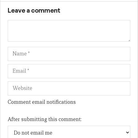
Leave a comment
Name
Em
We
Comment email notifications
After submitting this comment: