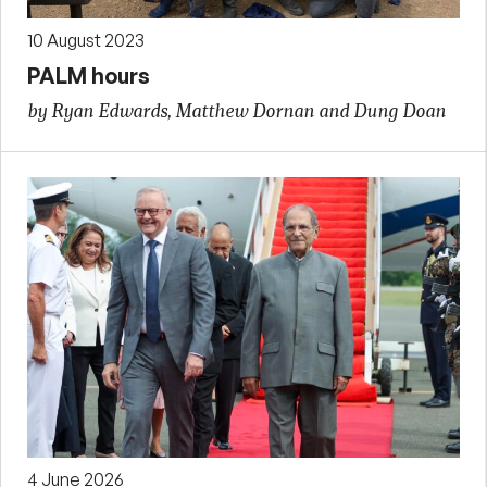
10 August 2023
PALM hours
by Ryan Edwards, Matthew Dornan and Dung Doan
4 June 2026