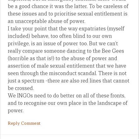
be a good chance it was the latter. To be careless of
these issues and to prioritise sexual entitlement is
an unacceptable abuse of power.
I take your point that the way expatriates (myself
included) behave, too often blind to our own
privilege, is an issue of power too. But we can’t
really compare someone dancing to the Bee Gees
(horrible as that is!) to the abuse of power and
assertion of male sexual entitlement that we have
seen through the misconduct scandal. There is not
just a spectrum -there are also red lines that cannot
be crossed.
We INGOs need to do better on all of these fronts,
and to recognise our own place in the landscape of
power.
Reply Comment