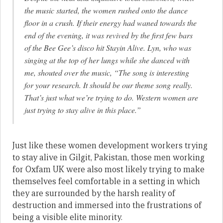
the music started, the women rushed onto the dance
floor in a crush. If their energy had waned towards the
end of the evening, it was revived by the first few bars
of the Bee Gee’s disco hit
Stayin Alive
. Lyn, who was
singing at the top of her lungs while she danced with
me, shouted over the music, “The song is interesting
for your research. It should be our theme song really.
That’s just what we’re trying to do. Western women are
just trying to stay alive in this place.”
Just like these women development workers trying
to stay alive in Gilgit, Pakistan, those men working
for Oxfam UK were also most likely trying to make
themselves feel comfortable in a setting in which
they are surrounded by the harsh reality of
destruction and immersed into the frustrations of
being a visible elite minority.