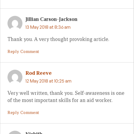
Jillian Carson-Jackson
13 May 2018 at 8:36 am
Thank you. A very thought provoking article.
Reply Comment
Rod Reeve
12 May 2018 at 10:25 am
Very well written, thank you. Self-awareness is one
of the most important skills for an aid worker.
Reply Comment