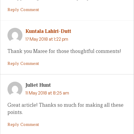
Reply Comment
Kuntala Lahiri-Dutt
17 May 2018 at 1:22 pm
Thank you Maree for those thoughtful comments!
Reply Comment
Juliet Hunt
11 May 2018 at 8:25 am
Great article! Thanks so much for making all these
points.
Reply Comment