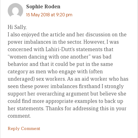
Sophie Roden
15 May 2018 at 9:20 pm
Hi Sally,
I also enjoyed the article and her discussion on the
power imbalances in the sector. However, I was
concerned with Lahiri-Dutt’s statements that
“women dancing with one another” was bad
behavior and that it could be put in the same
category as men who engage with (often
underaged) sex workers. As an aid worker who has
seen these power imbalances firsthand I strongly
support her overarching argument but believe she
could find more appropriate examples to back up
her statements. Thanks for addressing this in your
comment.
Reply Comment