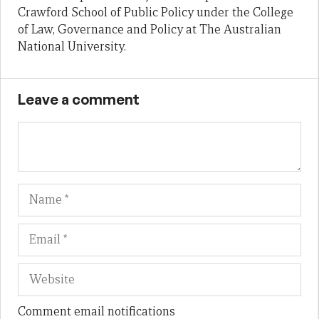
Crawford School of Public Policy under the College
of Law, Governance and Policy at The Australian
National University.
Leave a comment
Name
Em
We
Comment email notifications