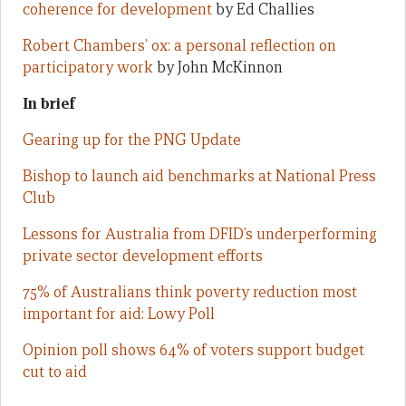
coherence for development
by Ed Challies
Robert Chambers’ ox: a personal reflection on
participatory work
by John McKinnon
In brief
Gearing up for the PNG Update
Bishop to launch aid benchmarks at National Press
Club
Lessons for Australia from DFID’s underperforming
private sector development efforts
75% of Australians think poverty reduction most
important for aid: Lowy Poll
Opinion poll shows 64% of voters support budget
cut to aid