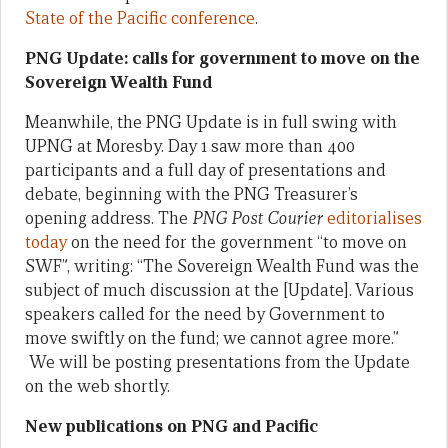
State of the Pacific conference
.
PNG Update: calls for government to move on the
Sovereign Wealth Fund
Meanwhile, the PNG Update is in full swing with
UPNG at Moresby. Day 1 saw more than 400
participants and a full day of presentations and
debate, beginning with the PNG Treasurer’s
opening address. The
PNG Post Courier
editorialises
today
on the need for the government “to move on
SWF”, writing: “The Sovereign Wealth Fund was the
subject of much discussion at the [Update]. Various
speakers called for the need by Government to
move swiftly on the fund; we cannot agree more.”
We will be posting presentations from the Update
on the web shortly.
New publications on PNG and Pacific