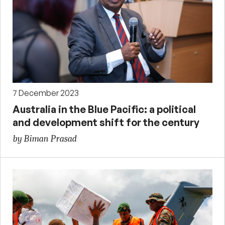
7 December 2023
Australia in the Blue Pacific: a political
and development shift for the century
by Biman Prasad