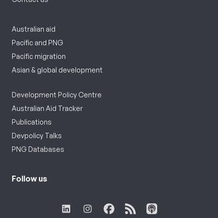
Australian aid
Pacific and PNG
Pacific migration
Asian & global development
Development Policy Centre
Australian Aid Tracker
Publications
Devpolicy Talks
PNG Databases
Follow us