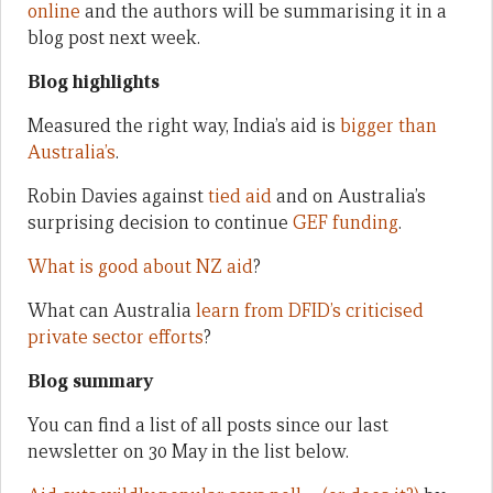
online
and the authors will be summarising it in a
blog post next week.
Blog highlights
Measured the right way, India’s aid is
bigger than
Australia’s
.
Robin Davies against
tied aid
and on Australia’s
surprising decision to continue
GEF funding
.
What is good about NZ aid
?
What can Australia
learn from DFID’s criticised
private sector efforts
?
Blog summary
You can find a list of all posts since our last
newsletter on 30 May in the list below.