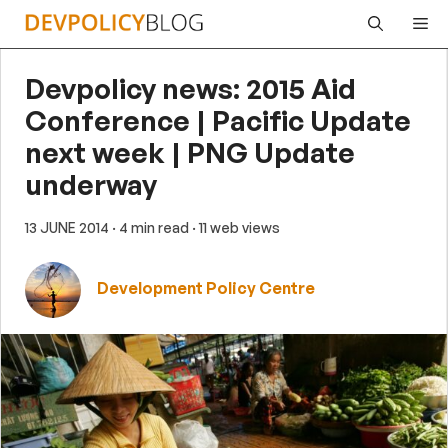
Skip
Me
to
content
Devpolicy news: 2015 Aid
Conference | Pacific Update
next week | PNG Update
underway
13 JUNE 2014
· 4 min read
· 11 web views
Development Policy Centre