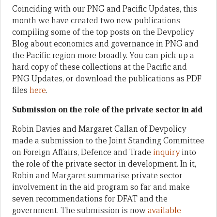
Coinciding with our PNG and Pacific Updates, this
month we have created two new publications
compiling some of the top posts on the Devpolicy
Blog about economics and governance in PNG and
the Pacific region more broadly. You can pick up a
hard copy of these collections at the Pacific and
PNG Updates, or download the publications as PDF
files
here
.
Submission on the role of the private sector in aid
Robin Davies and Margaret Callan of Devpolicy
made a submission to the Joint Standing Committee
on Foreign Affairs, Defence and Trade
inquiry
into
the role of the private sector in development. In it,
Robin and Margaret summarise private sector
involvement in the aid program so far and make
seven recommendations for DFAT and the
government. The submission is now
available