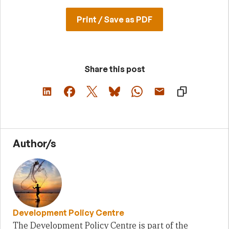
Print / Save as PDF
Share this post
Author/s
Development Policy Centre
The Development Policy Centre is part of the