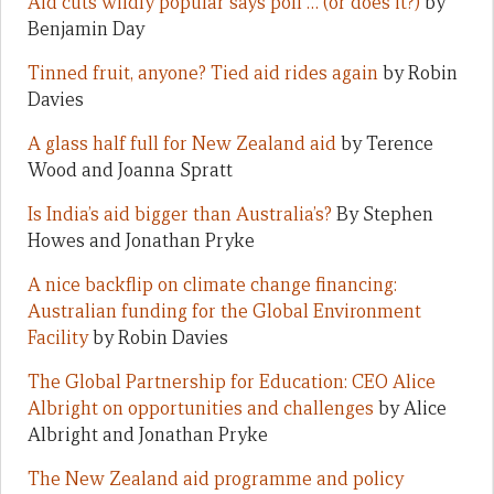
Aid cuts wildly popular says poll … (or does it?)
by
Benjamin Day
Tinned fruit, anyone? Tied aid rides again
by Robin
Davies
A glass half full for New Zealand aid
by Terence
Wood and Joanna Spratt
Is India’s aid bigger than Australia’s?
By Stephen
Howes and Jonathan Pryke
A nice backflip on climate change financing:
Australian funding for the Global Environment
Facility
by Robin Davies
The Global Partnership for Education: CEO Alice
Albright on opportunities and challenges
by Alice
Albright and Jonathan Pryke
The New Zealand aid programme and policy