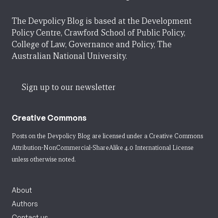
The Devpolicy Blog is based at the Development
Policy Centre, Crawford School of Public Policy,
College of Law, Governance and Policy, The
Australian National University.
Sign up to our newsletter
Creative Commons
Posts on the Devpolicy Blog are licensed under a
Creative Commons
Attribution-NonCommercial-ShareAlike 4.0 International License
unless otherwise noted.
About
Authors
Contact us