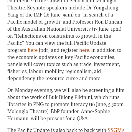
conference to the Crawford School and Molonglo
Theatre. Keynote speakers include Dr Yongzheng
Yang of the IMF (16 June, 9am) on “In search of a
Pacific model of growth” and Professor Ron Duncan
of the Australian National University (17 June, 1pm)
on “Reflections on constraints to growth in the
Pacific”. You can view the full Pacific Update
program
here
[pdf] and register
here
. In addition to
the economic updates on key Pacific economies,
panels will cover topics such as trade, investment,
fisheries, labour mobility, regionalism, aid
dependency, the resource curse and more.
On Monday evening, we will also be screening a film
about the work of Buk Bilong Pikinini, which runs
libraries in PNG to promote literacy (16 June, 5.30pm,
Molonglo Theatre). BbP founder, Anne-Sophie
Hermann, will be present for a Q&A.
The Pacific Update is also back to back with
SSGM’s