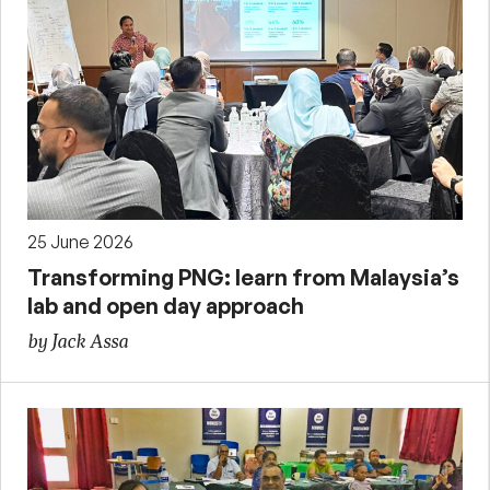
25 June 2026
Transforming PNG: learn from Malaysia’s
lab and open day approach
by Jack Assa