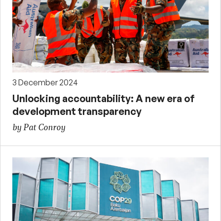
3 December 2024
Unlocking accountability: A new era of
development transparency
by Pat Conroy