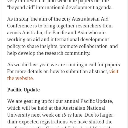
very interested in, and welcome papers on, the
“beyond aid” international development agenda.
As in 2014, the aim of the 2015 Australasian Aid
Conference is to bring together researchers from
across Australia, the Pacific and Asia who are
working on aid and international development
policy to share insights, promote collaboration, and
help develop the research community.
As we did last year, we are running a call for papers.
For more details on how to submit an abstract,
visit
the website.
Pacific Update
We are gearing up for our annual Pacific Update,
which will be held at the Australian National
University next week on 16-17 June. Due to larger-
than-expected registrations, we have shifted the