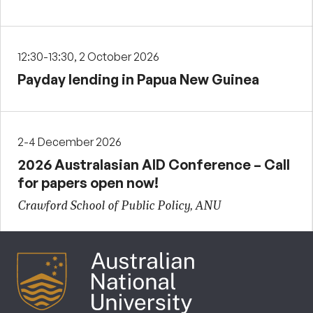
12:30-13:30, 2 October 2026
Payday lending in Papua New Guinea
2-4 December 2026
2026 Australasian AID Conference – Call
for papers open now!
Crawford School of Public Policy, ANU