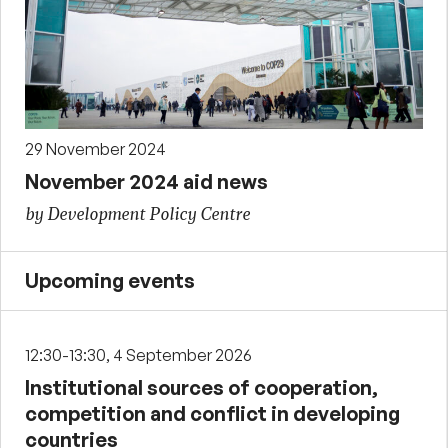
29 November 2024
November 2024 aid news
by Development Policy Centre
Upcoming events
12:30-13:30, 4 September 2026
Institutional sources of cooperation,
competition and conflict in developing
countries