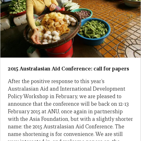
2015 Australasian Aid Conference: call for papers
After the positive response to this year’s
Australasian Aid and International Development
Policy Workshop in February, we are pleased to
announce that the conference will be back on 12-13
February 2015 at ANU, once again in partnership
with the Asia Foundation, but with a slightly shorter
name: the 2015 Australasian Aid Conference. The
name shortening is for convenience. We are still