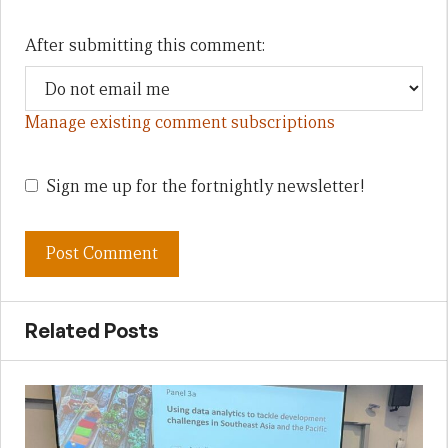
After submitting this comment:
Manage existing comment subscriptions
Sign me up for the fortnightly newsletter!
Related Posts