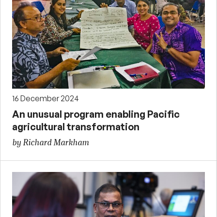
16 December 2024
An unusual program enabling Pacific
agricultural transformation
by Richard Markham