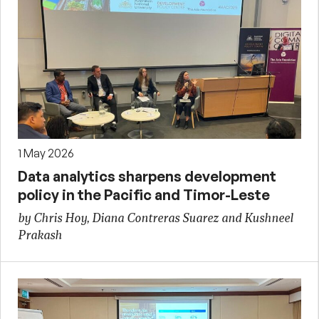
1 May 2026
Data analytics sharpens development
policy in the Pacific and Timor-Leste
by Chris Hoy, Diana Contreras Suarez and Kushneel
Prakash