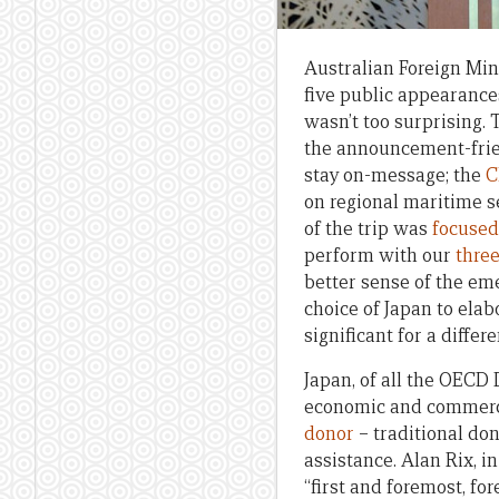
Australian Foreign Mini
five public appearance
wasn’t too surprising. 
the announcement-frien
stay on-message; the
C
on regional maritime s
of the trip was
focused
perform with our
three
better sense of the em
choice of Japan to elab
significant for a differ
Japan, of all the OECD
economic and commerci
donor
– traditional do
assistance. Alan Rix, in
“first and foremost, fo