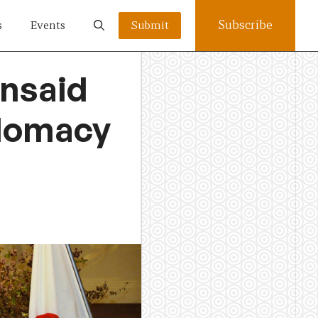
Subscribe
s
Events
Submit
unsaid
plomacy