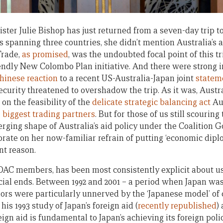
ster Julie Bishop has just returned from a seven-day trip t
s spanning three countries, she didn’t mention Australia’s 
Trade,
as promised
, was the undoubted focal point of this 
dly New Colombo Plan initiative. And there were strong in
hinese reaction
to a recent US-Australia-Japan joint
statem
ecurity threatened to overshadow the trip. As it was, Aust
on the feasibility of the
delicate strategic balancing act
Aus
 biggest trading partners
. But for those of us still scouring
erging shape of Australia’s aid policy under the Coalition 
orate on her now-familiar refrain of putting ‘economic dipl
ent reason.
 DAC members, has been most consistently explicit about us
al ends. Between 1992 and 2001 – a period when Japan wa
nors were particularly unnerved by the ‘Japanese model’ o
 his 1993 study of Japan’s foreign aid (
recently republished
)
reign aid is fundamental to Japan’s achieving its foreign poli