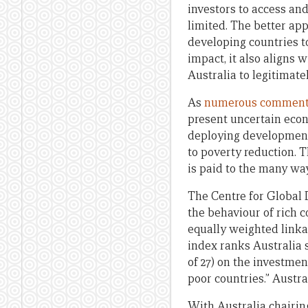
investors to access an
limited. The better ap
developing countries t
impact, it also aligns
Australia to legitimate
As
numerous
comment
present uncertain eco
deploying development 
to poverty reduction. 
is paid to the many wa
The Centre for Global
the behaviour of rich c
equally weighted linkag
index ranks Australia 
of 27) on the investmen
poor countries.” Austra
With Australia chairin