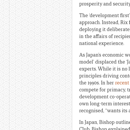
prosperity and securit
The ‘development firs
approach. Instead, Rix 
deploying it deliberate
in the affairs of reci
national experience.
As Japan’s economic woe
model’ displaced the ‘
experts. While it is no
principles driving co
the 1990s. In her
recent
compete for primacy, 
development co-operati
own long-term interest
recognised, “wants its
In Japan, Bishop outlin
Club, Bishop explained