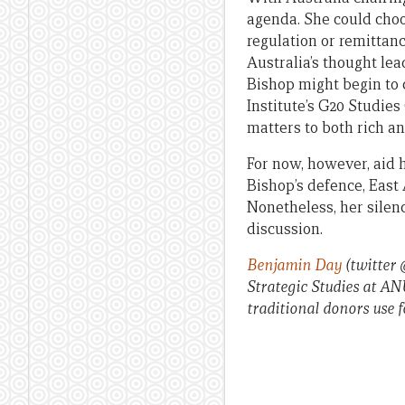
agenda. She could choos
regulation or remittanc
Australia’s thought le
Bishop might begin to 
Institute’s G20 Studies
matters to both rich an
For now, however, aid 
Bishop’s defence, East
Nonetheless, her silen
discussion.
Benjamin Day
(twitter
Strategic Studies at AN
traditional donors use f