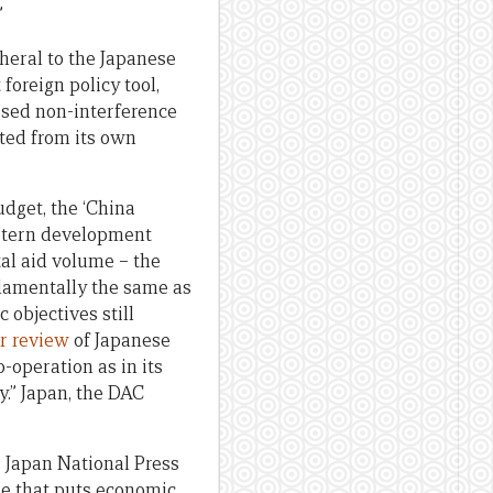
”
eral to the Japanese
foreign policy tool,
essed non-interference
ated from its own
udget, the ‘China
estern development
tal aid volume – the
damentally the same as
objectives still
r review
of Japanese
-operation as in its
y.” Japan, the DAC
 Japan National Press
ne that puts economic