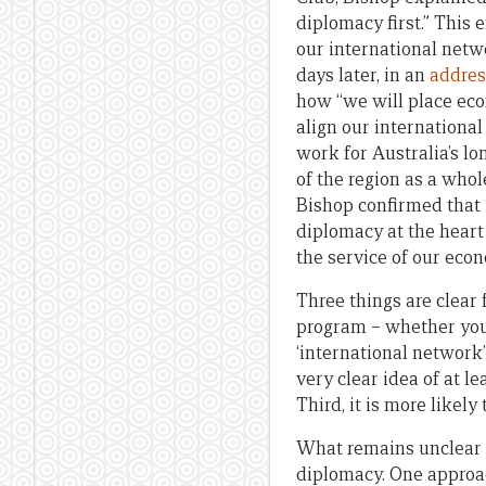
diplomacy first.” This 
our international netwo
days later, in an
addres
how “we will place eco
align our international
work for Australia’s l
of the region as a whol
Bishop confirmed that “
diplomacy at the heart
the service of our econ
Three things are clear 
program – whether you t
‘international network’
very clear idea of at l
Third, it is more likel
What remains unclear i
diplomacy. One approac