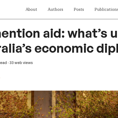
About
Authors
Posts
Publication
ention aid: what’s 
ralia’s economic di
 read
· 33 web views
y