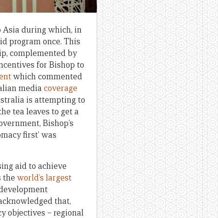
o Asia during which, in
aid program once. This
trip, complemented by
centives for Bishop to
ent
which commented
ralian media
coverage
tralia is attempting to
 the tea leaves to get a
Government, Bishop’s
omacy first’ was
ing aid to achieve
s the
world’s largest
f development
 acknowledged that,
cy objectives – regional