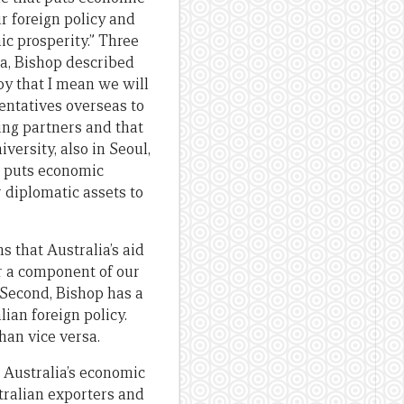
ur foreign policy and
ic prosperity.” Three
ea, Bishop described
by that I mean we will
sentatives overseas to
ing partners and that
rsity, also in Seoul,
at puts economic
 diplomatic assets to
s that Australia’s aid
or a component of our
. Second, Bishop has a
lian foreign policy.
than vice versa.
 Australia’s economic
tralian exporters and