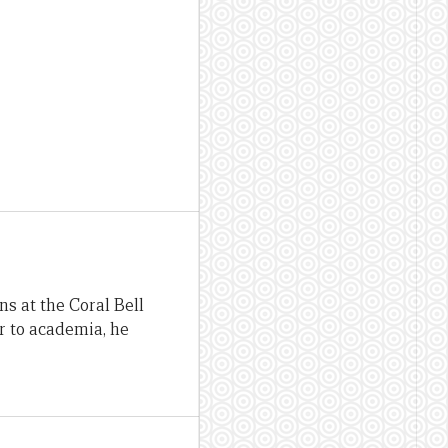
ns at the Coral Bell
or to academia, he