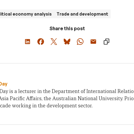
litical economy analysis
Trade and development
Share this post
Day
ay is a lecturer in the Department of International Relatio
Asia Pacific Affairs, the Australian National University. Pri
ecade working in the development sector.