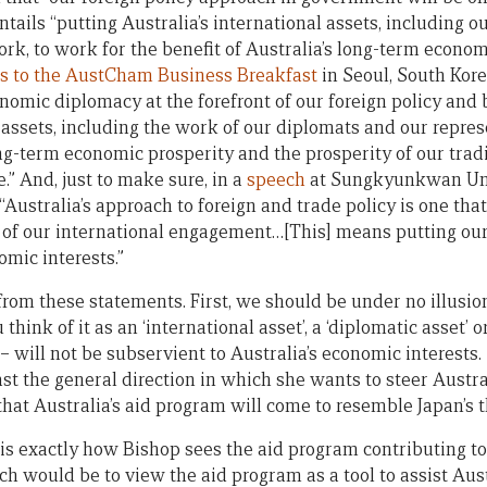
entails “putting Australia’s international assets, including o
rk, to work for the benefit of Australia’s long-term econom
s to the AustCham Business Breakfast
in Seoul, South Kor
nomic diplomacy at the forefront of our foreign policy and 
 assets, including the work of our diplomats and our repre
ong-term economic prosperity and the prosperity of our trad
e.” And, just to make sure, in a
speech
at Sungkyunkwan Unive
Australia’s approach to foreign and trade policy is one th
 of our international engagement…[This] means putting our
omic interests.”
from these statements. First, we should be under no illusion
hink of it as an ‘international asset’, a ‘diplomatic asset’ 
– will not be subservient to Australia’s economic interests
east the general direction in which she wants to steer Austra
y that Australia’s aid program will come to resemble Japan’s 
s exactly how Bishop sees the aid program contributing to
h would be to view the aid program as a tool to assist Aus