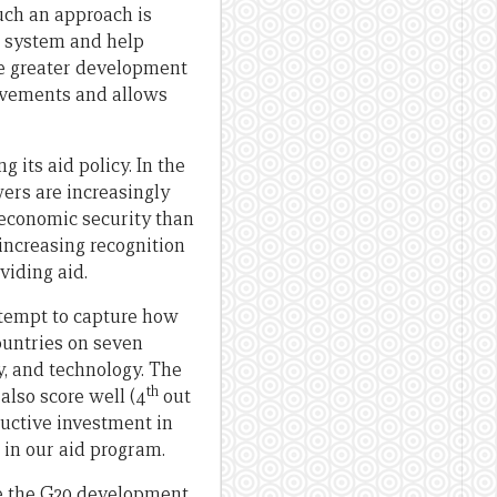
uch an approach is
g system and help
ise greater development
ievements and allows
ng its aid policy. In the
rs are increasingly
 economic security than
increasing recognition
viding aid.
ttempt to capture how
countries on seven
y, and technology. The
th
also score well (4
out
ructive investment in
s in our aid program.
nce the G20 development