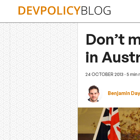
Skip
to
content
Don’t m
in Aust
24 OCTOBER 2013
· 5 min
Benjamin Da