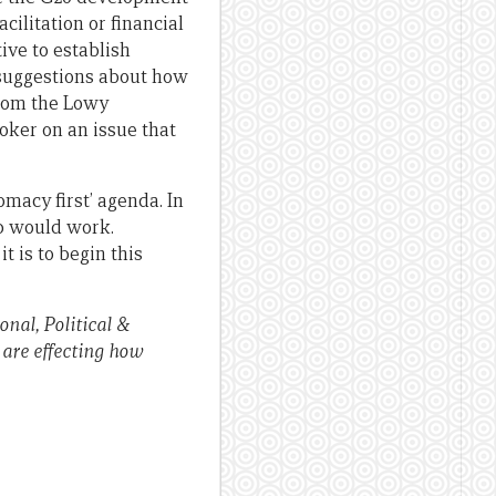
cilitation or financial
tive to establish
 suggestions about how
from the Lowy
roker on an issue that
macy first’ agenda. In
ip would work.
 is to begin this
nal, Political &
 are effecting how