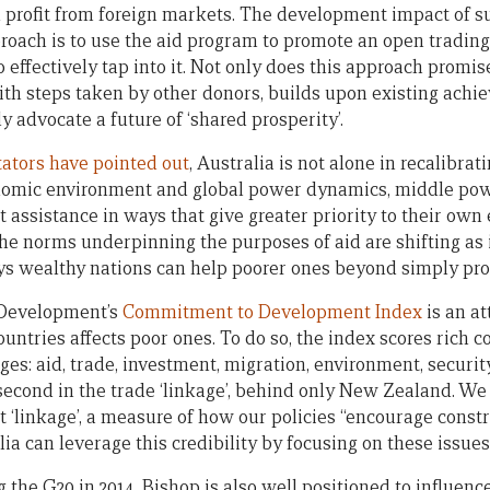
d profit from foreign markets. The development impact of s
proach is to use the aid program to promote an open tradin
o effectively tap into it. Not only does this approach prom
 with steps taken by other donors, builds upon existing ach
ly advocate a future of ‘shared prosperity’.
ators
have
pointed out
, Australia is not alone in recalibrati
nomic environment and global power dynamics, middle powe
assistance in ways that give greater priority to their own
The norms underpinning the purposes of aid are shifting as 
ys wealthy nations can help poorer ones beyond simply pro
 Development’s
Commitment to Development Index
is an a
ountries affects poor ones. To do so, the index scores rich 
es: aid, trade, investment, migration, environment, securit
second in the trade ‘linkage’, behind only New Zealand. We 
t ‘linkage’, a measure of how our policies “encourage const
lia can leverage this credibility by focusing on these issue
g the G20 in 2014, Bishop is also well positioned to influe