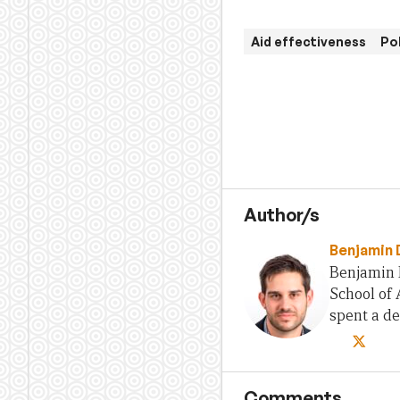
Aid effectiveness
Po
Author/s
Benjamin 
Benjamin D
School of 
spent a d
Comments