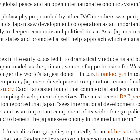
y, global peace and an open international economic system.
t’ philosophy propounded by other DAC members was periph
finds, Japan saw development co-operation as an important 
ly to deepen economic and political ties in Asia. Japan str
pient states and promoted a ‘self-help’ approach which eman
s in the early 2000s led it to dramatically reduce its aid b
Japan model’ as the primary source of apprehension for W
 longer the world’s largest donor – in 2012
it ranked 5th
in to
ntemporary Japanese development co-operation remain fun
 study
, Carol Lancaster found that commercial and economic 
trumping development objectives. The most recent
DAC pee
on reported that Japan “sees international development co
s and as an important component of its wider foreign polic
 aid to benefit the Japanese economy in the medium term.”
ed Australia’s foreign policy repeatedly. In an
address
to the
 that “our foreign policy approach in government will be o