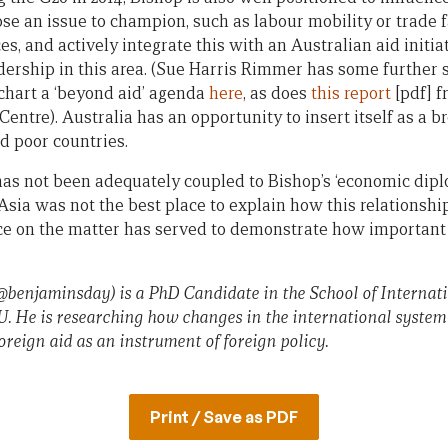
e an issue to champion, such as labour mobility or trade fa
es, and actively integrate this with an Australian aid initia
adership in this area. (Sue Harris Rimmer has some further
chart a ‘beyond aid’ agenda
here
, as does
this report
[pdf] 
 Centre). Australia has an opportunity to insert itself as a b
d poor countries.
has not been adequately coupled to Bishop’s ‘economic diplo
 Asia was not the best place to explain how this relationsh
ce on the matter has served to demonstrate how important it
 @benjaminsday) is a PhD Candidate in the School of Internatio
U. He is researching how changes in the international system
oreign aid as an instrument of foreign policy.
Print / Save as PDF