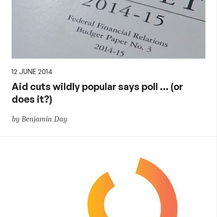
12 JUNE 2014
Aid cuts wildly popular says poll … (or
does it?)
by Benjamin Day