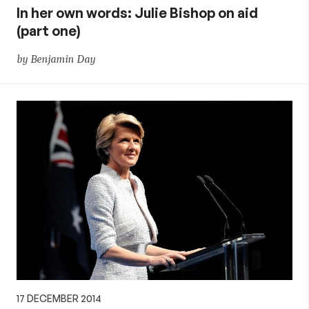
In her own words: Julie Bishop on aid
(part one)
by Benjamin Day
17 DECEMBER 2014