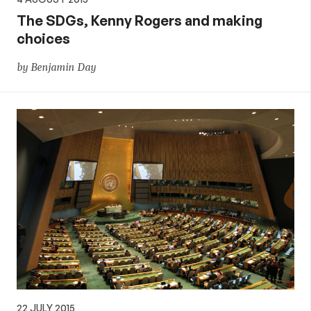
The SDGs, Kenny Rogers and making
choices
by Benjamin Day
22 JULY 2015