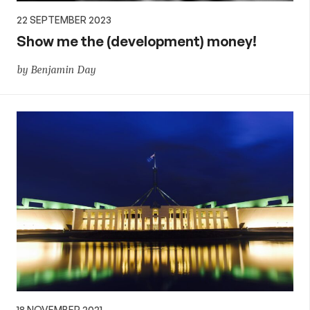
22 SEPTEMBER 2023
Show me the (development) money!
by Benjamin Day
18 NOVEMBER 2021