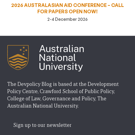
2026 AUSTRALASIAN AID CONFERENCE – CALL
FOR PAPERS OPEN NOW!
2-4 December 2026
The Devpolicy Blog is based at the Development
Policy Centre, Crawford School of Public Policy,
College of Law, Governance and Policy, The
Australian National University.
Sign up to our newsletter