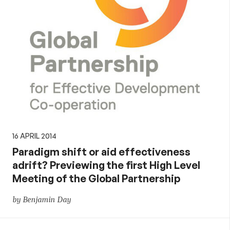
16 APRIL 2014
Paradigm shift or aid effectiveness
adrift? Previewing the first High Level
Meeting of the Global Partnership
by Benjamin Day