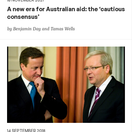
A new era for Australian aid: the ‘cautious
consensus’
by Benjamin Day and Tamas Wells
14 SEPTEMBER 2018