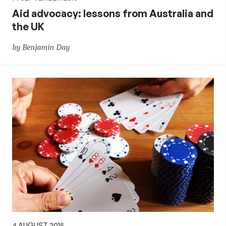
Aid advocacy: lessons from Australia and
the UK
by Benjamin Day
4 AUGUST 2015