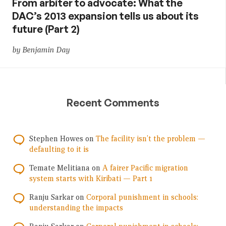
From arbiter to advocate: What the
DAC’s 2013 expansion tells us about its
future (Part 2)
by Benjamin Day
Recent Comments
Stephen Howes
on
The facility isn’t the problem —
defaulting to it is
Temate Melitiana
on
A fairer Pacific migration
system starts with Kiribati — Part 1
Ranju Sarkar
on
Corporal punishment in schools:
understanding the impacts