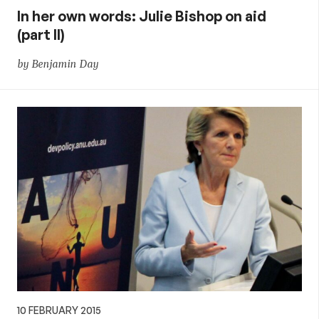
In her own words: Julie Bishop on aid
(part II)
by Benjamin Day
10 FEBRUARY 2015