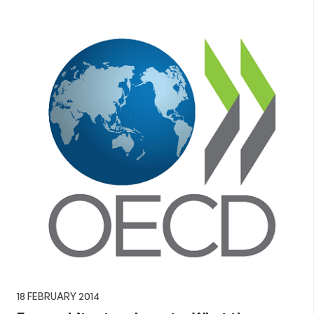
18 FEBRUARY 2014