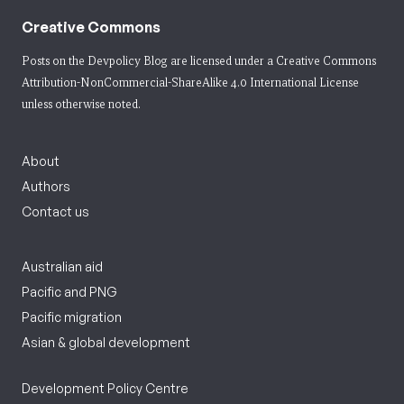
Creative Commons
Posts on the Devpolicy Blog are licensed under a
Creative Commons
Attribution-NonCommercial-ShareAlike 4.0 International License
unless otherwise noted.
About
Authors
Contact us
Australian aid
Pacific and PNG
Pacific migration
Asian & global development
Development Policy Centre