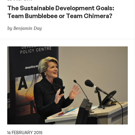
The Sustainable Development Goals:
Team Bumblebee or Team Chimera?
by Benjamin Day
16 FEBRUARY 2015