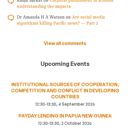
Ranju Sarkar
on
Corporal punishment in schools:
understanding the impacts
Dr Amanda H A Watson
on
Are social media
algorithms killing Pacific news? — Part 2
View all comments
Upcoming Events
INSTITUTIONAL SOURCES OF COOPERATION,
COMPETITION AND CONFLICT IN DEVELOPING
COUNTRIES
12:30-13:30, 4 September 2026
PAYDAY LENDING IN PAPUA NEW GUINEA
12:30-13:30, 2 October 2026