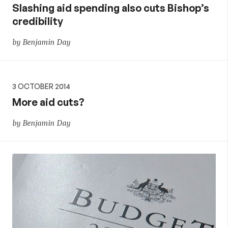
Slashing aid spending also cuts Bishop’s
credibility
by Benjamin Day
3 OCTOBER 2014
More aid cuts?
by Benjamin Day