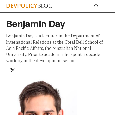
Skip
Me
to
content
Benjamin Day
Benjamin Day is a lecturer in the Department of
International Relations at the Coral Bell School of
Asia Pacific Affairs, the Australian National
University. Prior to academia, he spent a decade
working in the development sector.