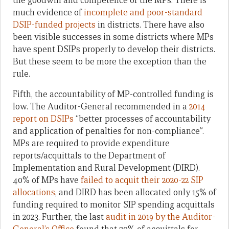
the goodwill and competence of the MPs. There is
much evidence of
incomplete and poor-standard
DSIP-funded projects
in districts. There have also
been visible successes in some districts where MPs
have spent DSIPs properly to develop their districts.
But these seem to be more the exception than the
rule.
Fifth, the accountability of MP-controlled funding is
low. The Auditor-General recommended in a
2014
report on DSIPs
“better processes of accountability
and application of penalties for non-compliance”.
MPs are required to provide expenditure
reports/acquittals to the Department of
Implementation and Rural Development (DIRD).
40% of MPs have
failed to acquit their 2020-22 SIP
allocations
, and DIRD has been allocated only 15% of
funding required to monitor SIP spending acquittals
in 2023. Further, the last
audit in 2019 by the Auditor-