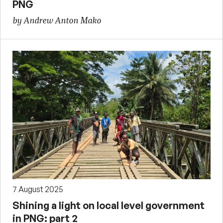
PNG
by Andrew Anton Mako
7 August 2025
Shining a light on local level government
in PNG: part 2