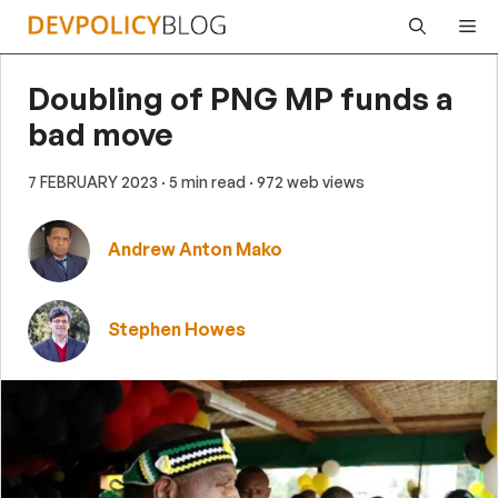
Skip
Me
to
content
Doubling of PNG MP funds a
bad move
7 FEBRUARY 2023
· 5 min read
· 972 web views
Andrew Anton Mako
Stephen Howes