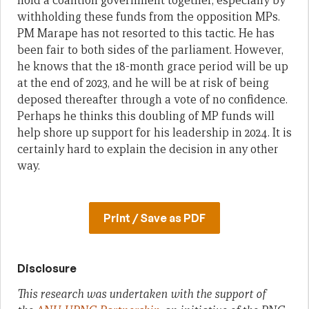
hold a coalition government together, especially by
withholding these funds from the opposition MPs.
PM Marape has not resorted to this tactic. He has
been fair to both sides of the parliament. However,
he knows that the 18-month grace period will be up
at the end of 2023, and he will be at risk of being
deposed thereafter through a vote of no confidence.
Perhaps he thinks this doubling of MP funds will
help shore up support for his leadership in 2024. It is
certainly hard to explain the decision in any other
way.
Print / Save as PDF
Disclosure
This research was undertaken with the support of