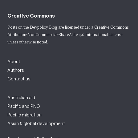
Creative Commons
Posts on the Devpolicy Blog are licensed under a
Creative Commons
Attribution-NonCommercial-ShareAlike 4.0 International License
unless otherwise noted.
About
Authors
Contact us
Australian aid
Pacific and PNG
Pacific migration
Asian & global development