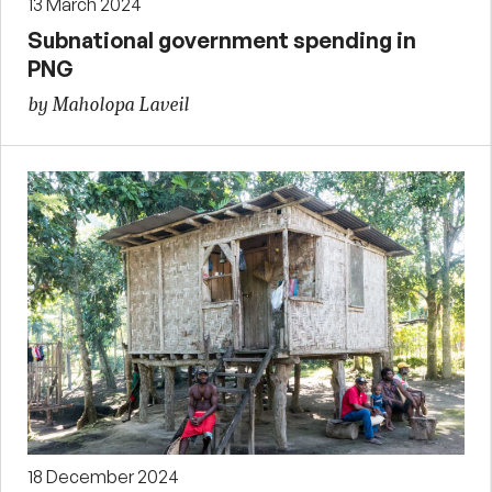
13 March 2024
Subnational government spending in
PNG
by Maholopa Laveil
18 December 2024