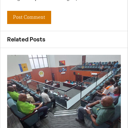
Related Posts