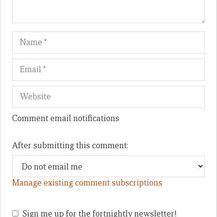
Name
Em
We
Comment email notifications
After submitting this comment:
Manage existing comment subscriptions
Sign me up for the fortnightly newsletter!