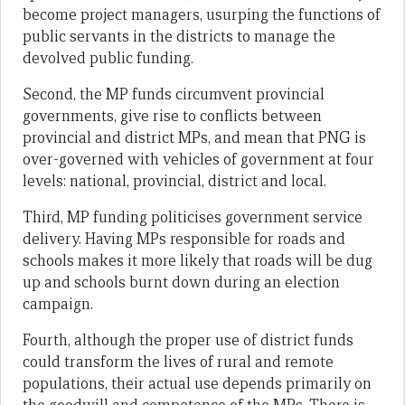
become project managers, usurping the functions of
public servants in the districts to manage the
devolved public funding.
Second, the MP funds circumvent provincial
governments, give rise to conflicts between
provincial and district MPs, and mean that PNG is
over-governed with vehicles of government at four
levels: national, provincial, district and local.
Third, MP funding politicises government service
delivery. Having MPs responsible for roads and
schools makes it more likely that roads will be dug
up and schools burnt down during an election
campaign.
Fourth, although the proper use of district funds
could transform the lives of rural and remote
populations, their actual use depends primarily on