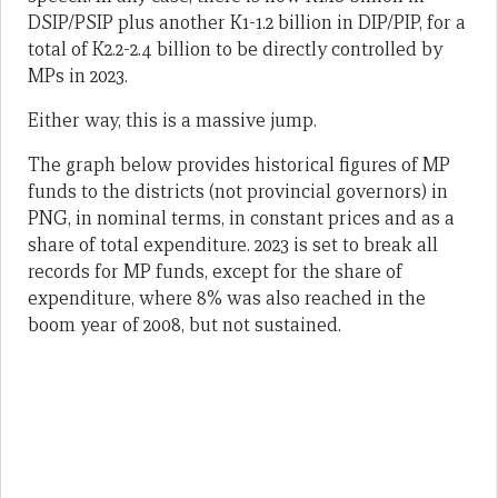
DSIP/PSIP plus another K1-1.2 billion in DIP/PIP, for a
total of K2.2-2.4 billion to be directly controlled by
MPs in 2023.
Either way, this is a massive jump.
The graph below provides historical figures of MP
funds to the districts (not provincial governors) in
PNG, in nominal terms, in constant prices and as a
share of total expenditure. 2023 is set to break all
records for MP funds, except for the share of
expenditure, where 8% was also reached in the
boom year of 2008, but not sustained.