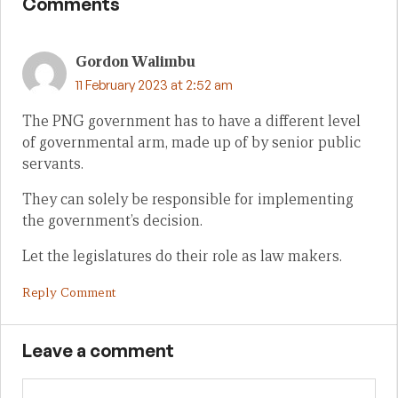
Comments
Gordon Walimbu
11 February 2023 at 2:52 am
The PNG government has to have a different level
of governmental arm, made up of by senior public
servants.
They can solely be responsible for implementing
the government’s decision.
Let the legislatures do their role as law makers.
Reply Comment
Leave a comment