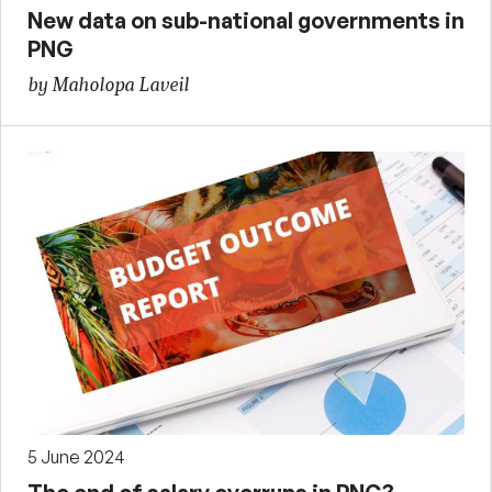
New data on sub-national governments in
PNG
by Maholopa Laveil
5 June 2024