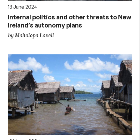
13 June 2024
Internal politics and other threats to New
Ireland’s autonomy plans
by Maholopa Laveil