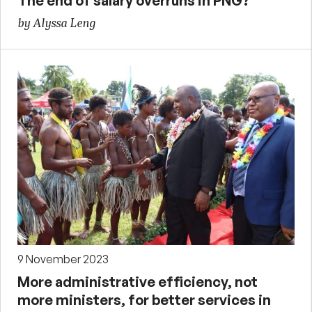
The end of salary overruns in PNG?
by Alyssa Leng
9 November 2023
More administrative efficiency, not
more ministers, for better services in