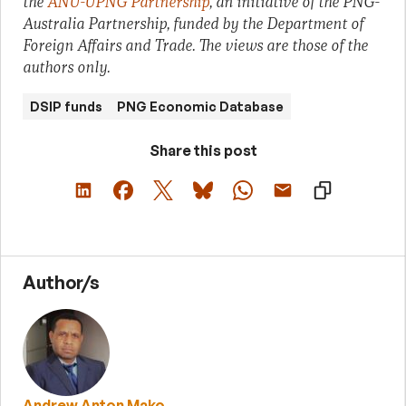
the
ANU-UPNG Partnership
, an initiative of the PNG-
Australia Partnership, funded by the Department of
Foreign Affairs and Trade. The views are those of the
authors only.
DSIP funds
PNG Economic Database
Share this post
Author/s
Andrew Anton Mako