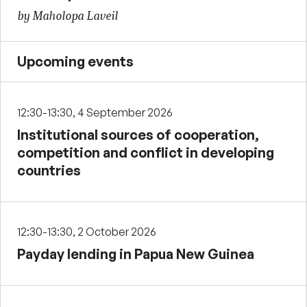
by Maholopa Laveil
Upcoming events
12:30-13:30, 4 September 2026
Institutional sources of cooperation,
competition and conflict in developing
countries
12:30-13:30, 2 October 2026
Payday lending in Papua New Guinea