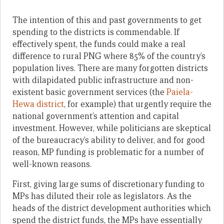
The intention of this and past governments to get
spending to the districts is commendable. If
effectively spent, the funds could make a real
difference to rural PNG where 85% of the country’s
population lives. There are many forgotten districts
with dilapidated public infrastructure and non-
existent basic government services (the
Paiela-
Hewa district
, for example) that urgently require the
national government’s attention and capital
investment. However, while politicians are skeptical
of the bureaucracy’s ability to deliver, and for good
reason, MP funding is problematic for a number of
well-known reasons.
First, giving large sums of discretionary funding to
MPs has diluted their role as legislators. As the
heads of the district development authorities which
spend the district funds, the MPs have essentially