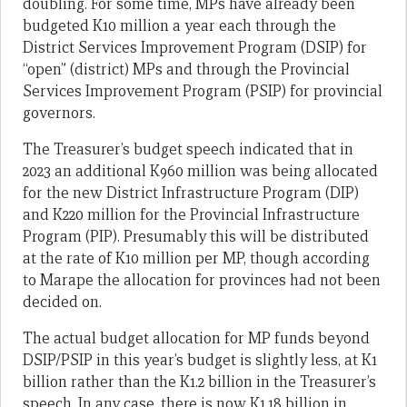
doubling. For some time, MPs have already been
budgeted K10 million a year each through the
District Services Improvement Program (DSIP) for
“open” (district) MPs and through the Provincial
Services Improvement Program (PSIP) for provincial
governors.
The Treasurer’s budget speech indicated that in
2023 an additional K960 million was being allocated
for the new District Infrastructure Program (DIP)
and K220 million for the Provincial Infrastructure
Program (PIP). Presumably this will be distributed
at the rate of K10 million per MP, though according
to Marape the allocation for provinces had not been
decided on.
The actual budget allocation for MP funds beyond
DSIP/PSIP in this year’s budget is slightly less, at K1
billion rather than the K1.2 billion in the Treasurer’s
speech. In any case, there is now K1.18 billion in