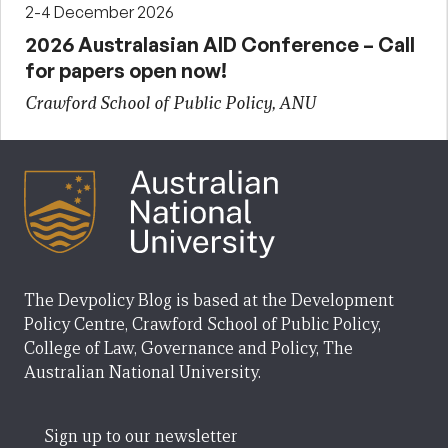
2-4 December 2026
2026 Australasian AID Conference – Call
for papers open now!
Crawford School of Public Policy, ANU
The Devpolicy Blog is based at the Development
Policy Centre, Crawford School of Public Policy,
College of Law, Governance and Policy, The
Australian National University.
Sign up to our newsletter