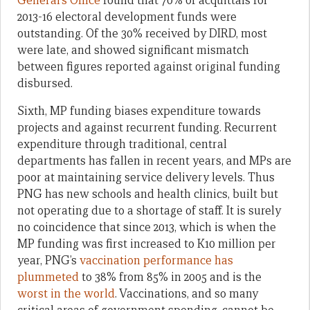
General’s Office
found that 70% of acquittals for
2013-16 electoral development funds were
outstanding. Of the 30% received by DIRD, most
were late, and showed significant mismatch
between figures reported against original funding
disbursed.
Sixth, MP funding biases expenditure towards
projects and against recurrent funding. Recurrent
expenditure through traditional, central
departments has fallen in recent years, and MPs are
poor at maintaining service delivery levels. Thus
PNG has new schools and health clinics, built but
not operating due to a shortage of staff. It is surely
no coincidence that since 2013, which is when the
MP funding was first increased to K10 million per
year, PNG’s
vaccination performance has
plummeted
to 38% from 85% in 2005 and is the
worst in the world
. Vaccinations, and so many