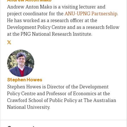
Andrew Anton Mako is a visiting lecturer and
project coordinator for the
ANU-UPNG Partnership
.
He has worked as a research officer at the
Development Policy Centre and as a research fellow
at the PNG National Research Institute.
Stephen Howes
Stephen Howes is Director of the Development
Policy Centre and Professor of Economics at the
Crawford School of Public Policy at The Australian
National University.