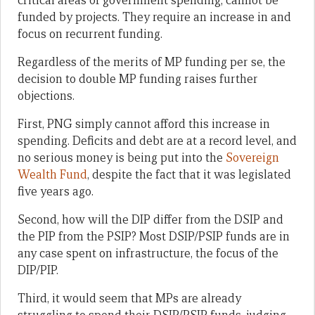
critical areas of government spending, cannot be
funded by projects. They require an increase in and
focus on recurrent funding.
Regardless of the merits of MP funding per se, the
decision to double MP funding raises further
objections.
First, PNG simply cannot afford this increase in
spending. Deficits and debt are at a record level, and
no serious money is being put into the
Sovereign
Wealth Fund
, despite the fact that it was legislated
five years ago.
Second, how will the DIP differ from the DSIP and
the PIP from the PSIP? Most DSIP/PSIP funds are in
any case spent on infrastructure, the focus of the
DIP/PIP.
Third, it would seem that MPs are already