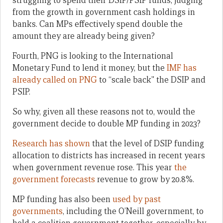
struggling to spend their DSIP/PSIP funds, judging
from the growth in government cash holdings in
banks. Can MPs effectively spend double the
amount they are already being given?
Fourth, PNG is looking to the International
Monetary Fund to lend it money, but the
IMF has
already called on PNG
to “scale back” the DSIP and
PSIP.
So why, given all these reasons not to, would the
government decide to double MP funding in 2023?
Research has shown
that the level of DSIP funding
allocation to districts has increased in recent years
when government revenue rose. This year
the
government forecasts
revenue to grow by 20.8%.
MP funding has also been
used by past
governments
, including the O’Neill government, to