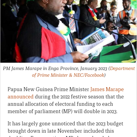
PM James Marape in Enga Province, January 2023
(
Department
of Prime Minister & NEC/Facebook
)
Papua New Guinea Prime Minister
James Marape
announced
during the 2022 festive season that the
annual allocation of electoral funding to each
member of parliament (MP) will double in 2023.
It has largely gone unnoticed that the 2023 budget
brought down in late November included this