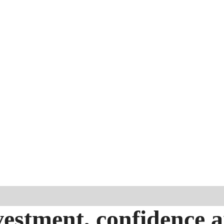
estment, confidence 