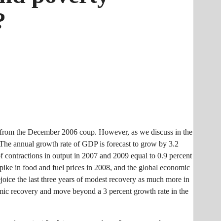
?
ut from the December 2006 coup. However, as we discuss in the
 The annual growth rate of GDP is forecast to grow by 3.2
of contractions in output in 2007 and 2009 equal to 0.9 percent
spike in food and fuel prices in 2008, and the global economic
rejoice the last three years of modest recovery as much more in
omic recovery and move beyond a 3 percent growth rate in the