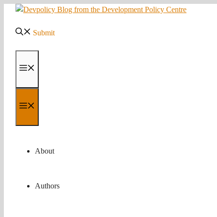
Skip
to
content
Submit
Menu
Menu
About
Authors