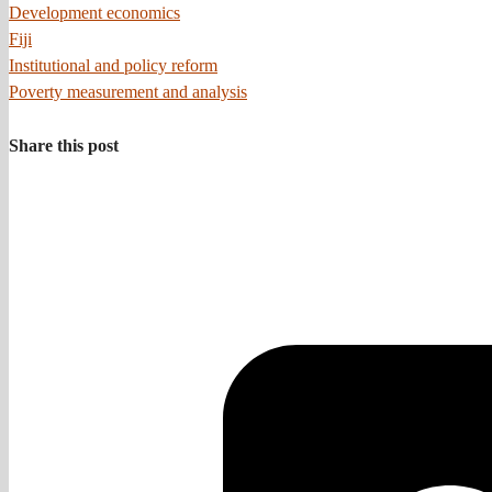
Development economics
Fiji
Institutional and policy reform
Poverty measurement and analysis
Share this post