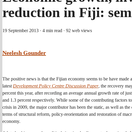
reduction in Fiji: se
19 September 2013
· 4 min read
· 92 web views
Neelesh Gounder
The positive news is that the Fijian economy seems to be have made a
latest
Development Policy Centre Discussion Paper
, the recovery ma
percent this year, after recording an average annual growth rate of ju
and 1.3 percent respectively. While some of the contributing factors t
crisis in 2009, the major contributor has been the static, as well as t
terms of structural reform, policy-reorientation and restoration of 
economy.