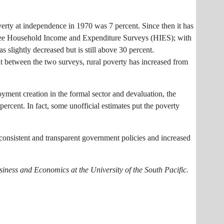
verty at independence in 1970 was 7 percent. Since then it has
 three Household Income and Expenditure Surveys (HIES); with
slightly decreased but is still above 30 percent.
nt between the two surveys, rural poverty has increased from
yment creation in the formal sector and devaluation, the
 percent. In fact, some unofficial estimates put the poverty
consistent and transparent government policies and increased
.
siness and Economics at the University of the South Pacific.