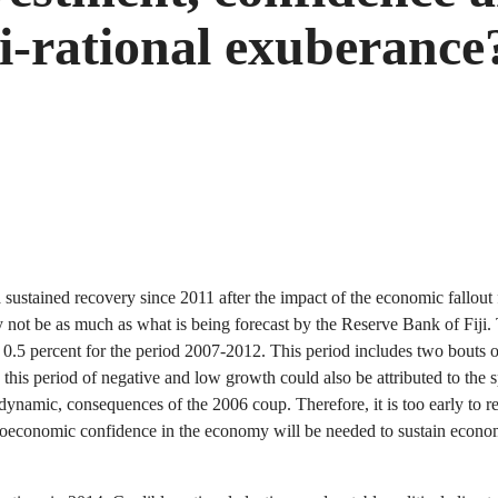
mi-rational exuberance
 sustained recovery since 2011 after the impact of the economic fallo
y not be as much as what is being forecast by the Reserve Bank of Fiji.
st 0.5 percent for the period 2007-2012. This period includes two bouts 
o this period of negative and low growth could also be attributed to the 
he dynamic, consequences of the 2006 coup. Therefore, it is too early to 
macroeconomic confidence in the economy will be needed to sustain econ