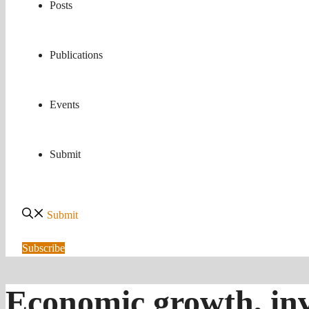
Posts
Publications
Events
Submit
Submit
Subscribe
Economic growth, inv