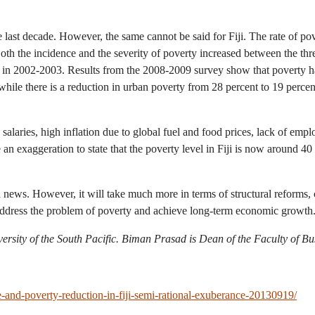
 last decade. However, the same cannot be said for Fiji. The rate of po
 Both the incidence and the severity of poverty increased between the
 in 2002-2003. Results from the 2008-2009 survey show that poverty has 
hile there is a reduction in urban poverty from 28 percent to 19 perce
laries, high inflation due to global fuel and food prices, lack of emplo
 an exaggeration to state that the poverty level in Fiji is now around 40
news. However, it will take much more in terms of structural reforms, 
 address the problem of poverty and achieve long-term economic growth
ersity of the South Pacific. Biman Prasad is Dean of the Faculty of Bu
-and-poverty-reduction-in-fiji-semi-rational-exuberance-20130919/