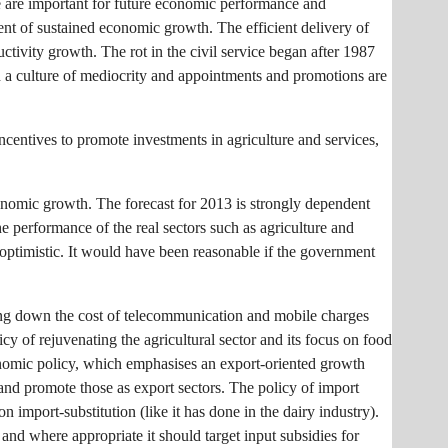
mate are important for future economic performance and
ment of sustained economic growth. The efficient delivery of
ductivity growth. The rot in the civil service began after 1987
th a culture of mediocrity and appointments and promotions are
ncentives to promote investments in agriculture and services,
onomic growth. The forecast for 2013 is strongly dependent
e performance of the real sectors such as agriculture and
ly optimistic. It would have been reasonable if the government
ring down the cost of telecommunication and mobile charges
cy of rejuvenating the agricultural sector and its focus on food
economic policy, which emphasises an export-oriented growth
 and promote those as export sectors. The policy of import
n import-substitution (like it has done in the dairy industry).
 and where appropriate it should target input subsidies for