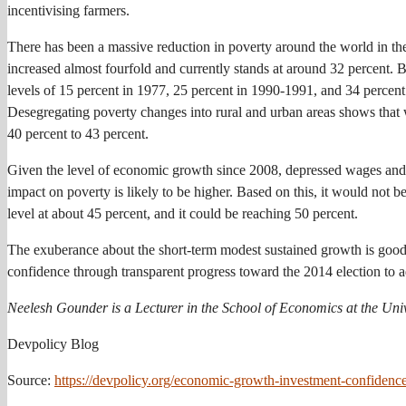
incentivising farmers.
There has been a massive reduction in poverty around the world in the
increased almost fourfold and currently stands at around 32 percent.
levels of 15 percent in 1977, 25 percent in 1990-1991, and 34 percent
Desegregating poverty changes into rural and urban areas shows that w
40 percent to 43 percent.
Given the level of economic growth since 2008, depressed wages and sa
impact on poverty is likely to be higher. Based on this, it would not be
level at about 45 percent, and it could be reaching 50 percent.
The exuberance about the short-term modest sustained growth is good 
confidence through transparent progress toward the 2014 election to
Neelesh Gounder is a Lecturer in the School of Economics at the Univ
Devpolicy Blog
Source:
https://devpolicy.org/economic-growth-investment-confidence