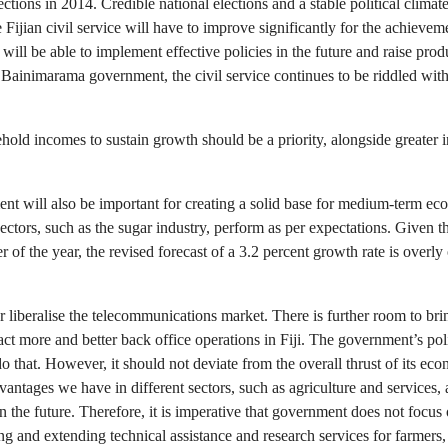
elections in 2014. Credible national elections and a stable political cli
 Fijian civil service will have to improve significantly for the achieve
i will be able to implement effective policies in the future and raise pro
he Bainimarama government, the civil service continues to be riddled wi
old incomes to sustain growth should be a priority, alongside greater i
t will also be important for creating a solid base for medium-term ec
tors, such as the sugar industry, perform as per expectations. Given th
ter of the year, the revised forecast of a 3.2 percent growth rate is over
er liberalise the telecommunications market. There is further room to b
ct more and better back office operations in Fiji. The government’s poli
 do that. However, it should not deviate from the overall thrust of its 
antages we have in different sectors, such as agriculture and services,
in the future. Therefore, it is imperative that government does not focus o
ing and extending technical assistance and research services for farmers,