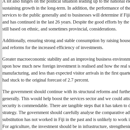
A lot also hinges on the political situation leading up to the national 
sustaining growth in the long-term. In addition, the performance of the
services to the public generally and to businesses will determine if Fij
and has continued in the last 26 years. Despite the good efforts by t
still based on ethnic, and sometimes provincial, considerations.
Additionally, ensuring strong and stable consumption by raising househ
and reforms for the increased efficiency of investments.
Greater macroeconomic stability and an improving business environmen
upon how much new foreign investment is realised and how the real sec
manufacturing, and less than expected visitor arrivals in the first quar
had stuck to the original forecast of 2.7 percent.
The government should continue with its structural reforms and furth
generally. This would help boost the services sector and we could attra
security is commendable. There are tangible steps that it has taken to
strategy. The government should carefully analyse the comparative adv
substitution has not worked in Fiji in the past and is unlikely to work 
For agriculture, the investment should be in infrastructure, strengthen