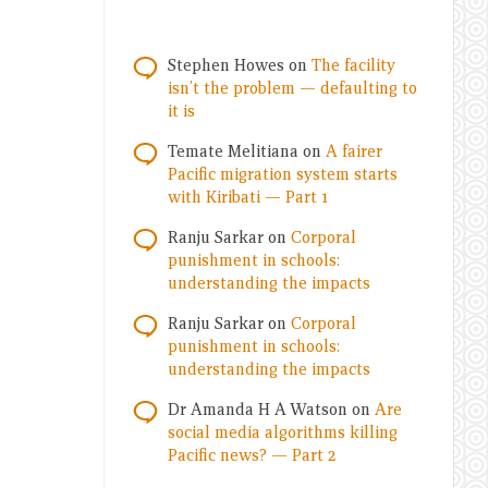
Stephen Howes
on
The facility
isn’t the problem — defaulting to
it is
Temate Melitiana
on
A fairer
Pacific migration system starts
with Kiribati — Part 1
Ranju Sarkar
on
Corporal
punishment in schools:
understanding the impacts
Ranju Sarkar
on
Corporal
punishment in schools:
understanding the impacts
Dr Amanda H A Watson
on
Are
social media algorithms killing
Pacific news? — Part 2