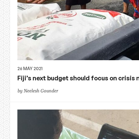
26 MAY 2021
Fiji’s next budget should focus on crisi
by Neelesh Gounder