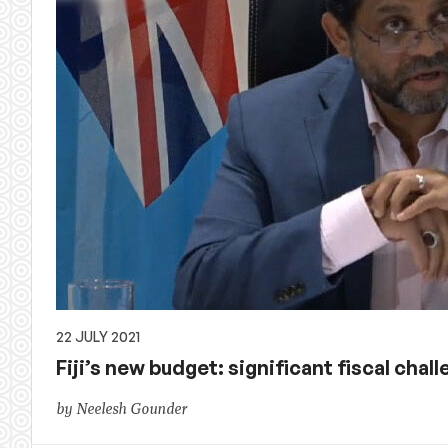
22 JULY 2021
Fiji’s new budget: significant fiscal chal
by Neelesh Gounder