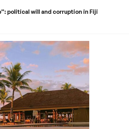
political will and corruption in Fiji