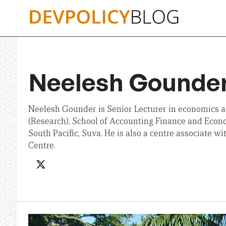
Skip
to
content
Neelesh Gounde
Neelesh Gounder is Senior Lecturer in economics 
(Research), School of Accounting Finance and Econo
South Pacific, Suva. He is also a centre associate 
Centre.