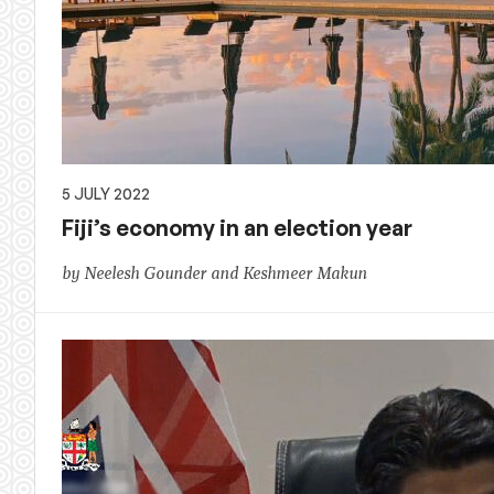
5 JULY 2022
Fiji’s economy in an election year
by Neelesh Gounder and Keshmeer Makun