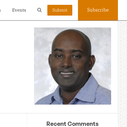
Subscribe
s
Events
Submit
Recent Comments