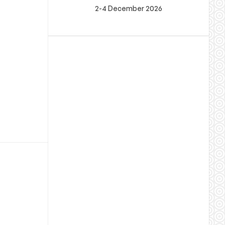
2-4 December 2026