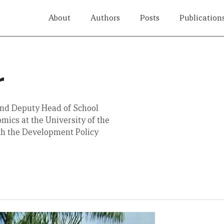
About
Authors
Posts
Publication
r
and Deputy Head of School
mics at the University of the
with the Development Policy