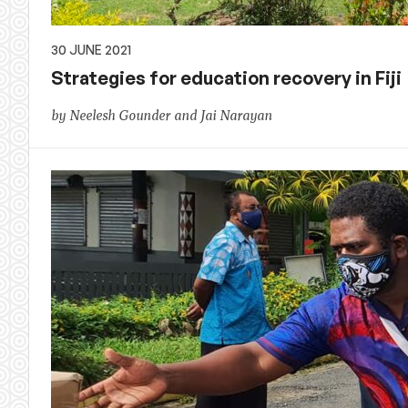
30 JUNE 2021
Strategies for education recovery in Fiji
by Neelesh Gounder and Jai Narayan