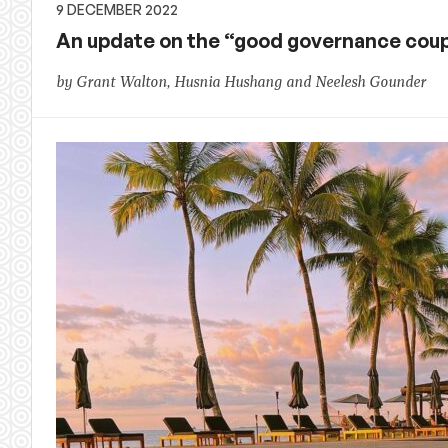
9 DECEMBER 2022
An update on the “good governance coup”: 
by Grant Walton, Husnia Hushang and Neelesh Gounder