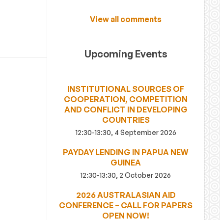
View all comments
Upcoming Events
INSTITUTIONAL SOURCES OF
COOPERATION, COMPETITION
AND CONFLICT IN DEVELOPING
COUNTRIES
12:30-13:30, 4 September 2026
PAYDAY LENDING IN PAPUA NEW
GUINEA
12:30-13:30, 2 October 2026
2026 AUSTRALASIAN AID
CONFERENCE – CALL FOR PAPERS
OPEN NOW!