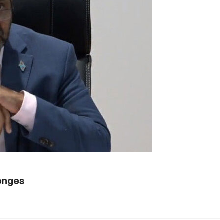
lenges