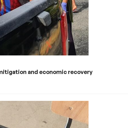
s mitigation and economic recovery