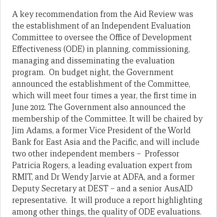
A key recommendation from the Aid Review was
the establishment of an Independent Evaluation
Committee to oversee the Office of Development
Effectiveness (ODE) in planning, commissioning,
managing and disseminating the evaluation
program. On budget night, the Government
announced the establishment of the Committee,
which will meet four times a year, the first time in
June 2012. The Government also announced the
membership of the Committee. It will be chaired by
Jim Adams, a former Vice President of the World
Bank for East Asia and the Pacific, and will include
two other independent members – Professor
Patricia Rogers, a leading evaluation expert from
RMIT, and Dr Wendy Jarvie at ADFA, and a former
Deputy Secretary at DEST – and a senior AusAID
representative. It will produce a report highlighting
among other things, the quality of ODE evaluations.