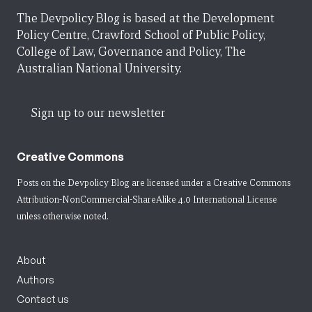
The Devpolicy Blog is based at the Development
Policy Centre, Crawford School of Public Policy,
College of Law, Governance and Policy, The
Australian National University.
Sign up to our newsletter
Creative Commons
Posts on the Devpolicy Blog are licensed under a
Creative Commons
Attribution-NonCommercial-ShareAlike 4.0 International License
unless otherwise noted.
About
Authors
Contact us