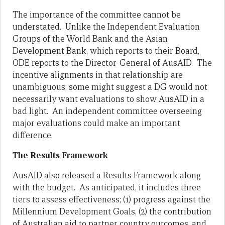
The importance of the committee cannot be
understated. Unlike the Independent Evaluation
Groups of the World Bank and the Asian
Development Bank, which reports to their Board,
ODE reports to the Director-General of AusAID. The
incentive alignments in that relationship are
unambiguous; some might suggest a DG would not
necessarily want evaluations to show AusAID in a
bad light. An independent committee overseeing
major evaluations could make an important
difference.
The Results Framework
AusAID also released a Results Framework along
with the budget. As anticipated, it includes three
tiers to assess effectiveness; (1) progress against the
Millennium Development Goals, (2) the contribution
of Australian aid to partner country outcomes, and