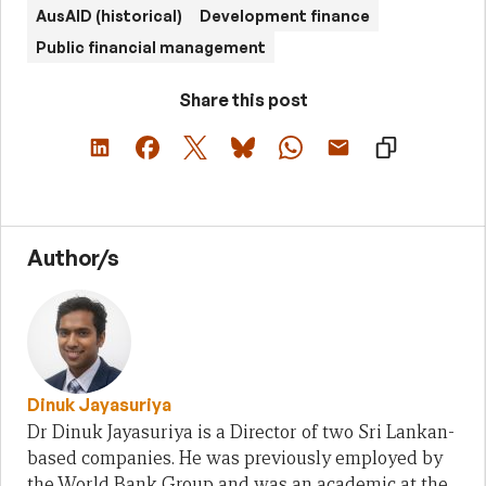
AusAID (historical)
Development finance
Public financial management
Share this post
Author/s
Dinuk Jayasuriya
Dr Dinuk Jayasuriya is a Director of two Sri Lankan-
based companies. He was previously employed by
the World Bank Group and was an academic at the