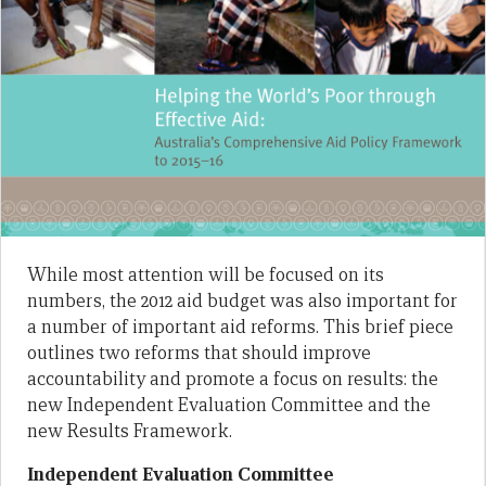
While most attention will be focused on its
numbers, the 2012 aid budget was also important for
a number of important aid reforms. This brief piece
outlines two reforms that should improve
accountability and promote a focus on results: the
new Independent Evaluation Committee and the
new Results Framework.
Independent Evaluation Committee