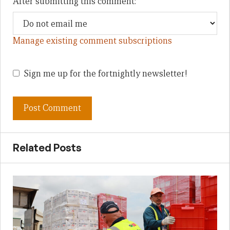
After submitting this comment:
Manage existing comment subscriptions
Sign me up for the fortnightly newsletter!
Related Posts