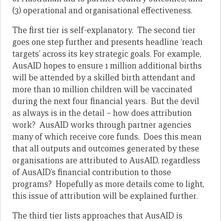
(3) operational and organisational effectiveness.
The first tier is self-explanatory. The second tier
goes one step further and presents headline ‘reach
targets’ across its key strategic goals. For example,
AusAID hopes to ensure 1 million additional births
will be attended by a skilled birth attendant and
more than 10 million children will be vaccinated
during the next four financial years. But the devil
as always is in the detail – how does attribution
work? AusAID works through partner agencies
many of which receive core funds. Does this mean
that all outputs and outcomes generated by these
organisations are attributed to AusAID, regardless
of AusAID’s financial contribution to those
programs? Hopefully as more details come to light,
this issue of attribution will be explained further.
The third tier lists approaches that AusAID is