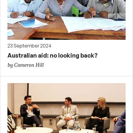
23 September 2024
Australian aid: no looking back?
by Cameron Hill