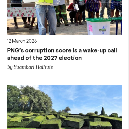
12 March 2026
PNG’s corruption score is a wake-up call
ahead of the 2027 election
by Yuambari Haihuie