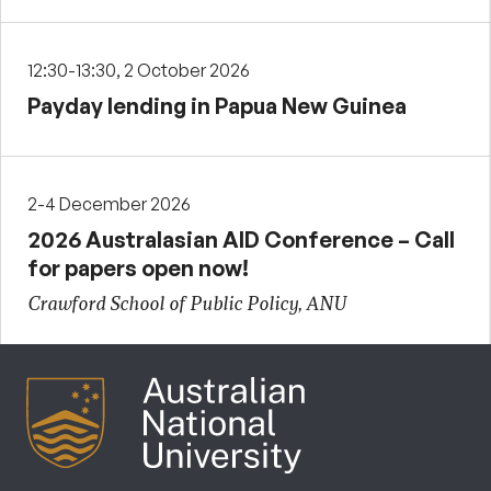
12:30-13:30, 2 October 2026
Payday lending in Papua New Guinea
2-4 December 2026
2026 Australasian AID Conference – Call
for papers open now!
Crawford School of Public Policy, ANU