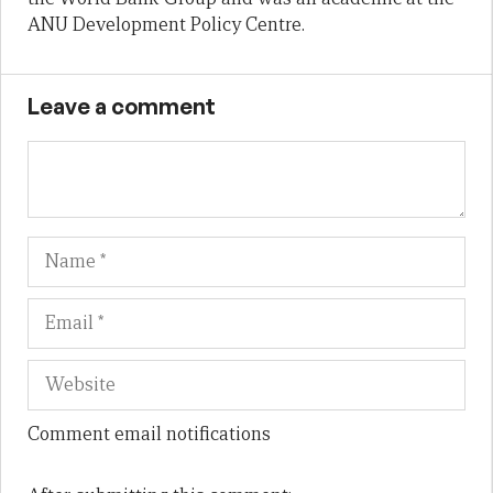
ANU Development Policy Centre.
Leave a comment
Name
Em
We
Comment email notifications