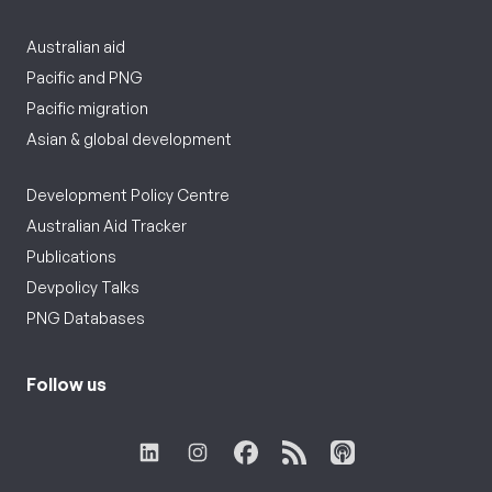
Australian aid
Pacific and PNG
Pacific migration
Asian & global development
Development Policy Centre
Australian Aid Tracker
Publications
Devpolicy Talks
PNG Databases
Follow us