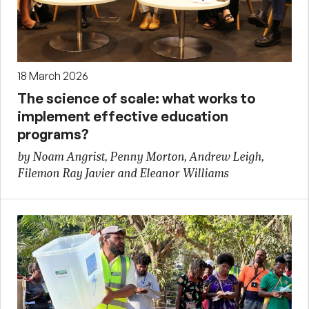
18 March 2026
The science of scale: what works to
implement effective education
programs?
by Noam Angrist, Penny Morton, Andrew Leigh,
Filemon Ray Javier and Eleanor Williams