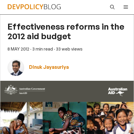
Skip
Me
to
content
Effectiveness reforms in the
2012 aid budget
8 MAY 2012
· 3 min read
· 33 web views
Dinuk Jayasuriya