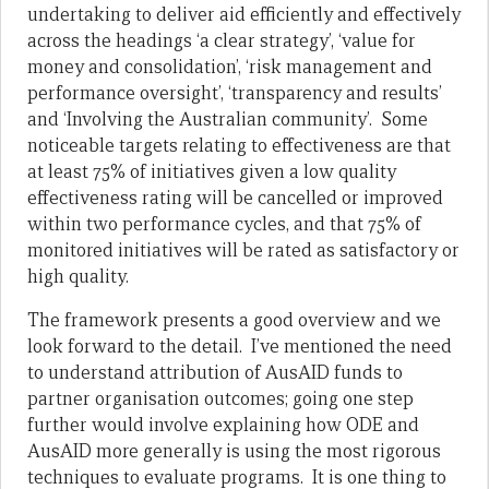
undertaking to deliver aid efficiently and effectively
across the headings ‘a clear strategy’, ‘value for
money and consolidation’, ‘risk management and
performance oversight’, ‘transparency and results’
and ‘Involving the Australian community’. Some
noticeable targets relating to effectiveness are that
at least 75% of initiatives given a low quality
effectiveness rating will be cancelled or improved
within two performance cycles, and that 75% of
monitored initiatives will be rated as satisfactory or
high quality.
The framework presents a good overview and we
look forward to the detail. I’ve mentioned the need
to understand attribution of AusAID funds to
partner organisation outcomes; going one step
further would involve explaining how ODE and
AusAID more generally is using the most rigorous
techniques to evaluate programs. It is one thing to