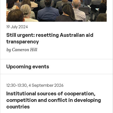
19 July 2024
Still urgent: resetting Australian aid
transparency
by Cameron Hill
Upcoming events
12:30-13:30, 4 September 2026
Institutional sources of cooperation,
competition and conflict in developing
countries