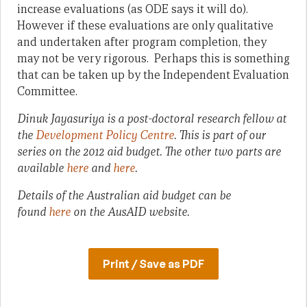
increase evaluations (as ODE says it will do).
However if these evaluations are only qualitative
and undertaken after program completion, they
may not be very rigorous. Perhaps this is something
that can be taken up by the Independent Evaluation
Committee.
Dinuk Jayasuriya is a post-doctoral research fellow at
the
Development Policy Centre
.
This is part of our
series on the 2012 aid budget. The other two parts are
available
here
and
here
.
Details of the Australian aid budget can be
found
here
on the AusAID website.
Print / Save as PDF