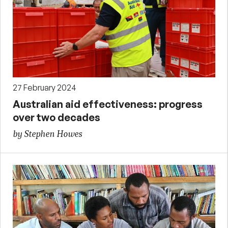
27 February 2024
Australian aid effectiveness: progress
over two decades
by Stephen Howes