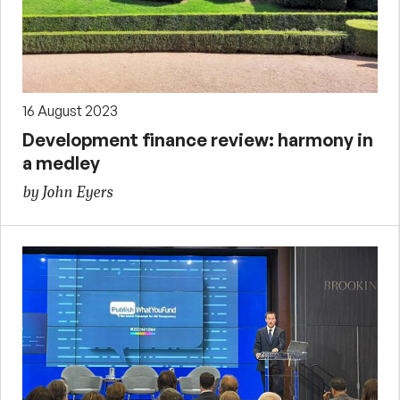
16 August 2023
Development finance review: harmony in
a medley
by John Eyers