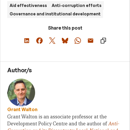
Aid effectiveness
Anti-corruption efforts
Governance and institutional development
Share this post
Author/s
Grant Walton
Grant Walton is an associate professor at the
Development Policy Centre and the author of
Anti-