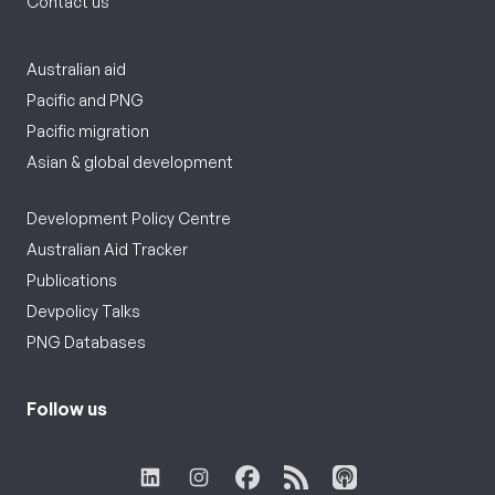
Contact us
Australian aid
Pacific and PNG
Pacific migration
Asian & global development
Development Policy Centre
Australian Aid Tracker
Publications
Devpolicy Talks
PNG Databases
Follow us