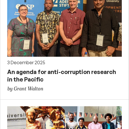
3 December 2025
An agenda for anti-corruption research
in the Pacific
by Grant Walton