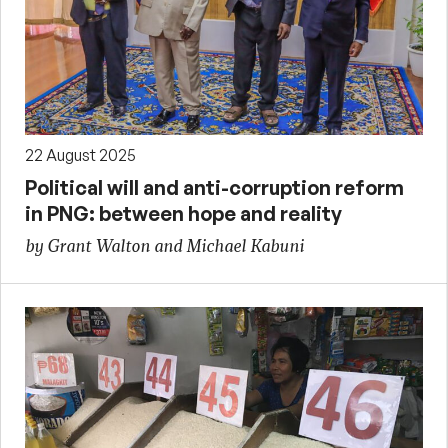
22 August 2025
Political will and anti-corruption reform
in PNG: between hope and reality
by Grant Walton and Michael Kabuni