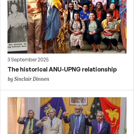
3 September 2025
The historical ANU-UPNG relationship
by Sinclair Dinnen