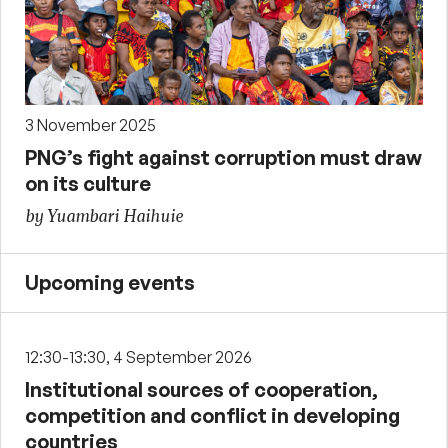
3 November 2025
PNG’s fight against corruption must draw
on its culture
by Yuambari Haihuie
Upcoming events
12:30-13:30, 4 September 2026
Institutional sources of cooperation,
competition and conflict in developing
countries