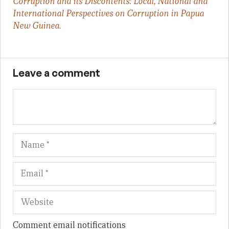
Corruption and its Discontents: Local, National and
International Perspectives on Corruption in Papua
New Guinea
.
Leave a comment
Name
Em
We
Comment email notifications