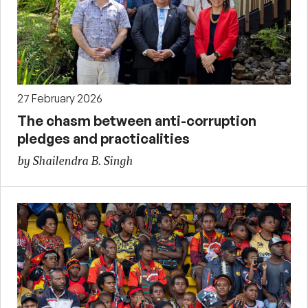
27 February 2026
The chasm between anti-corruption
pledges and practicalities
by Shailendra B. Singh