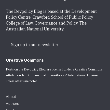
The Devpolicy Blog is based at the Development
Policy Centre, Crawford School of Public Policy,
College of Law, Governance and Policy, The
Australian National University.
Sign up to our newsletter
Creative Commons
Posts on the Devpolicy Blog are licensed under a
Creative Commons
Attribution-NonCommercial-ShareAlike 4.0 International License
unless otherwise noted.
About
Authors