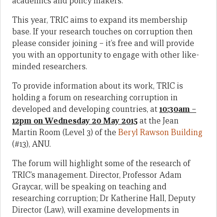
academics and policy makers.
This year, TRIC aims to expand its membership
base. If your research touches on corruption then
please consider joining – it’s free and will provide
you with an opportunity to engage with other like-
minded researchers.
To provide information about its work, TRIC is
holding a forum on researching corruption in
developed and developing countries, at
10:30am –
12pm on Wednesday 20 May 2015
at the Jean
Martin Room (Level 3) of the
Beryl Rawson Building
(#13), ANU.
The forum will highlight some of the research of
TRIC’s management. Director, Professor Adam
Graycar, will be speaking on teaching and
researching corruption; Dr Katherine Hall, Deputy
Director (Law), will examine developments in