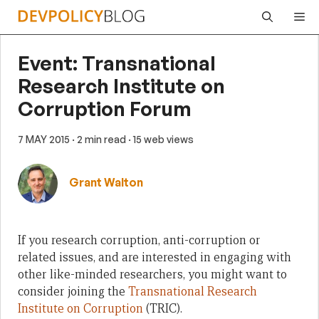
Skip
Me
to
content
Event: Transnational
Research Institute on
Corruption Forum
7 MAY 2015
· 2 min read
· 15 web views
Grant Walton
If you research corruption, anti-corruption or
related issues, and are interested in engaging with
other like-minded researchers, you might want to
consider joining the
Transnational Research
Institute on Corruption
(TRIC).