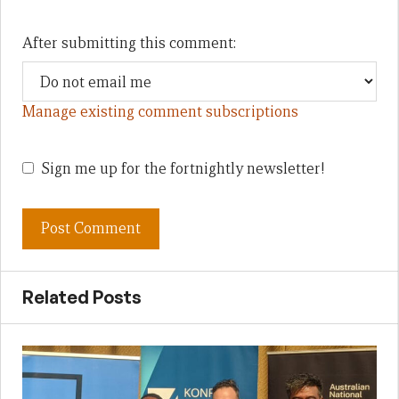
After submitting this comment:
Manage existing comment subscriptions
Sign me up for the fortnightly newsletter!
Related Posts