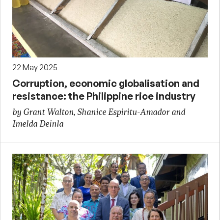
22 May 2025
Corruption, economic globalisation and
resistance: the Philippine rice industry
by Grant Walton, Shanice Espiritu-Amador and
Imelda Deinla