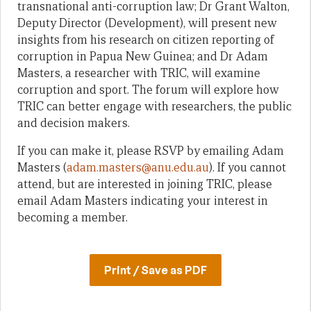
transnational anti-corruption law; Dr Grant Walton,
Deputy Director (Development), will present new
insights from his research on citizen reporting of
corruption in Papua New Guinea; and Dr Adam
Masters, a researcher with TRIC, will examine
corruption and sport. The forum will explore how
TRIC can better engage with researchers, the public
and decision makers.
If you can make it, please RSVP by emailing Adam
Masters (
adam.masters@anu.edu.au
). If you cannot
attend, but are interested in joining TRIC, please
email Adam Masters indicating your interest in
becoming a member.
Print / Save as PDF