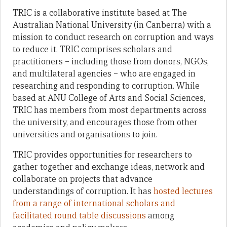
TRIC is a collaborative institute based at The
Australian National University (in Canberra) with a
mission to conduct research on corruption and ways
to reduce it. TRIC comprises scholars and
practitioners – including those from donors, NGOs,
and multilateral agencies – who are engaged in
researching and responding to corruption. While
based at ANU College of Arts and Social Sciences,
TRIC has members from most departments across
the university, and encourages those from other
universities and organisations to join.
TRIC provides opportunities for researchers to
gather together and exchange ideas, network and
collaborate on projects that advance
understandings of corruption. It has
hosted lectures
from a range of international scholars and
facilitated round table discussions
among