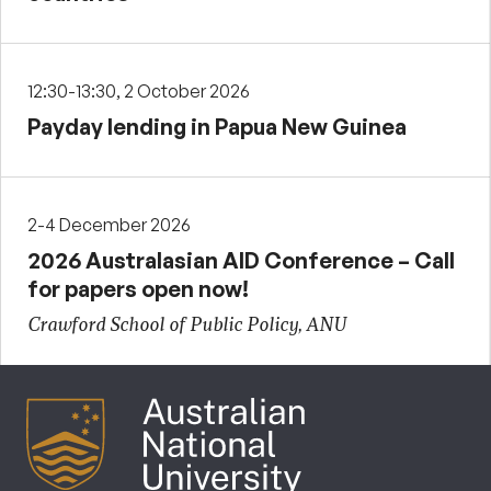
12:30-13:30, 2 October 2026
Payday lending in Papua New Guinea
2-4 December 2026
2026 Australasian AID Conference – Call
for papers open now!
Crawford School of Public Policy, ANU