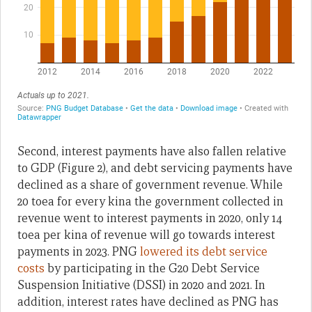
Second, interest payments have also fallen relative
to GDP (Figure 2), and debt servicing payments have
declined as a share of government revenue. While
20 toea for every kina the government collected in
revenue went to interest payments in 2020, only 14
toea per kina of revenue will go towards interest
payments in 2023. PNG
lowered its debt service
costs
by participating in the G20 Debt Service
Suspension Initiative (DSSI) in 2020 and 2021. In
addition, interest rates have declined as PNG has