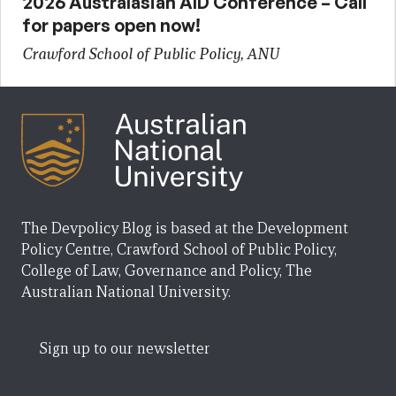
2026 Australasian AID Conference – Call
for papers open now!
Crawford School of Public Policy, ANU
The Devpolicy Blog is based at the Development
Policy Centre, Crawford School of Public Policy,
College of Law, Governance and Policy, The
Australian National University.
Sign up to our newsletter