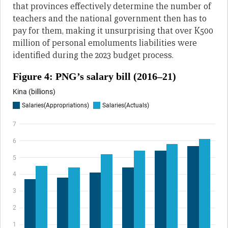
that provinces effectively determine the number of
teachers and the national government then has to
pay for them, making it unsurprising that over K500
million of personal emoluments liabilities were
identified during the 2023 budget process.