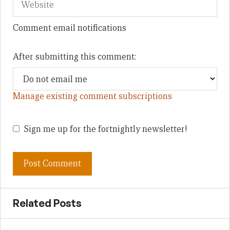
Comment email notifications
After submitting this comment:
Manage existing comment subscriptions
Sign me up for the fortnightly newsletter!
Related Posts