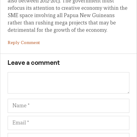
also between 2012-2013. The government must
refocus its attention to creative economy within the
SME space involving all Papua New Guineans
rather than rushing mega projects that may be
detrimental for the growth of the economy.
Reply Comment
Leave a comment
Name
Em
We