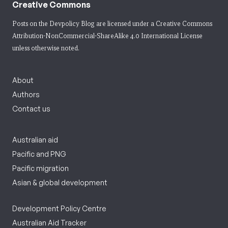
Creative Commons
Posts on the Devpolicy Blog are licensed under a
Creative Commons
Attribution-NonCommercial-ShareAlike 4.0 International License
unless otherwise noted.
About
Authors
Contact us
Australian aid
Pacific and PNG
Pacific migration
Asian & global development
Development Policy Centre
Australian Aid Tracker