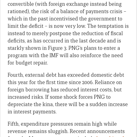
convertible (with foreign exchange instead being
rationed), the risk of a balance of payments crisis –
which in the past incentivised the government to
limit the deficit – is now very low. The temptation is
instead to merely postpone the reduction of fiscal
deficits, as has occurred in the last decade and is
starkly shown in Figure 3. PNG’s plans to enter a
program with the IMF will also reinforce the need
for budget repair.
Fourth, external debt has exceeded domestic debt
this year for the first time since 2006. Reliance on
foreign borrowing has reduced interest costs, but
increased risks. If some shock forces PNG to
depreciate the kina, there will be a sudden increase
in interest payments.
Fifth, expenditure pressures remain high while
revenue remains sluggish. Recent announcements