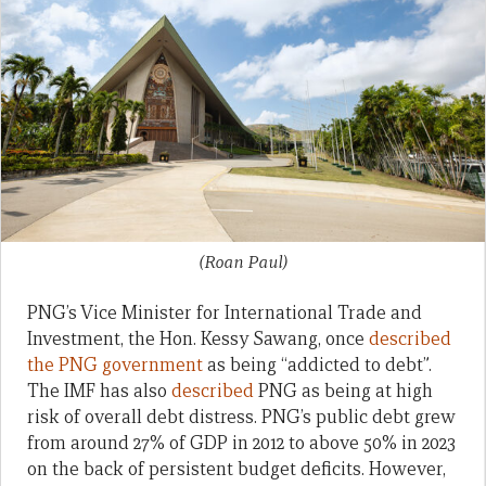
(Roan Paul)
PNG’s Vice Minister for International Trade and
Investment, the Hon. Kessy Sawang, once
described
the PNG government
as being “addicted to debt”.
The IMF has also
described
PNG as being at high
risk of overall debt distress. PNG’s public debt grew
from around 27% of GDP in 2012 to above 50% in 2023
on the back of persistent budget deficits. However,