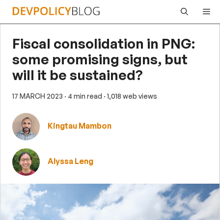
Skip
Me
to
content
Fiscal consolidation in PNG:
some promising signs, but
will it be sustained?
17 MARCH 2023
· 4 min read
· 1,018 web views
Kingtau Mambon
Alyssa Leng