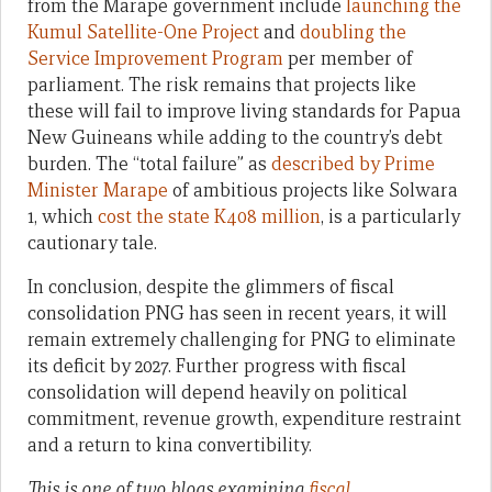
from the Marape government include
launching the
Kumul Satellite-One Project
and
doubling the
Service Improvement Program
per member of
parliament. The risk remains that projects like
these will fail to improve living standards for Papua
New Guineans while adding to the country’s debt
burden. The “total failure” as
described by Prime
Minister Marape
of ambitious projects like Solwara
1, which
cost the state K408 million
, is a particularly
cautionary tale.
In conclusion, despite the glimmers of fiscal
consolidation PNG has seen in recent years, it will
remain extremely challenging for PNG to eliminate
its deficit by 2027. Further progress with fiscal
consolidation will depend heavily on political
commitment, revenue growth, expenditure restraint
and a return to kina convertibility.
This
is one of two blogs examining
fiscal