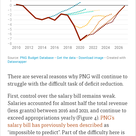
There are several reasons why PNG will continue to
struggle with the difficult task of deficit reduction.
First, control over the salary bill remains weak.
Salaries accounted for almost half the total revenue
(less grants) between 2016 and 2021, and continue to
exceed appropriations yearly (Figure 4).
PNG’s
salary bill has previously been described
as
“impossible to predict”. Part of the difficulty here is