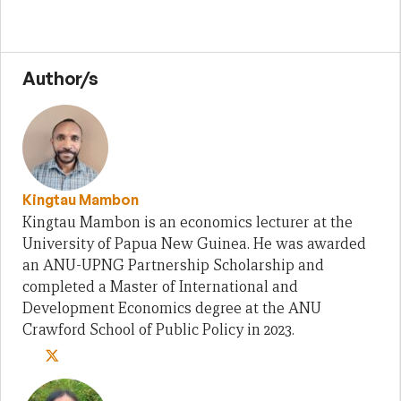
Author/s
Kingtau Mambon
Kingtau Mambon is an economics lecturer at the
University of Papua New Guinea. He was awarded
an ANU-UPNG Partnership Scholarship and
completed a Master of International and
Development Economics degree at the ANU
Crawford School of Public Policy in 2023.