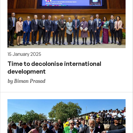
15 January 2025
Time to decolonise international
development
by Biman Prasad