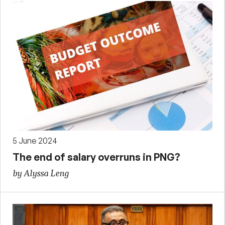
5 June 2024
The end of salary overruns in PNG?
by Alyssa Leng