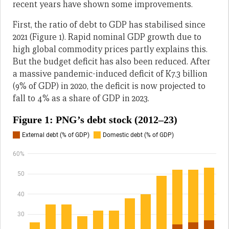
recent years have shown some improvements.
First, the ratio of debt to GDP has stabilised since
2021 (Figure 1). Rapid nominal GDP growth due to
high global commodity prices partly explains this.
But the budget deficit has also been reduced. After
a massive pandemic-induced deficit of K7.3 billion
(9% of GDP) in 2020, the deficit is now projected to
fall to 4% as a share of GDP in 2023.