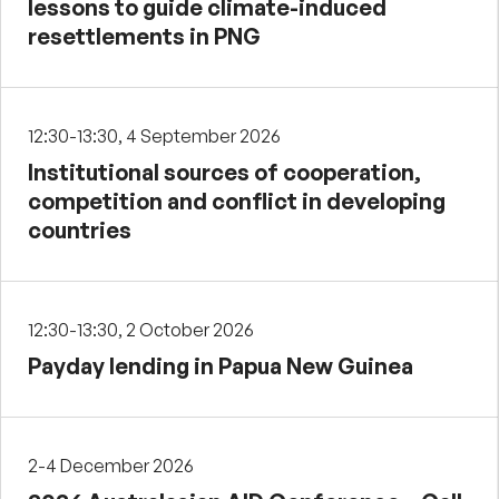
lessons to guide climate-induced
resettlements in PNG
12:30-13:30, 4 September 2026
Institutional sources of cooperation,
competition and conflict in developing
countries
12:30-13:30, 2 October 2026
Payday lending in Papua New Guinea
2-4 December 2026