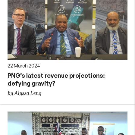
22 March 2024
PNG’s latest revenue projections:
defying gravity?
by Alyssa Leng