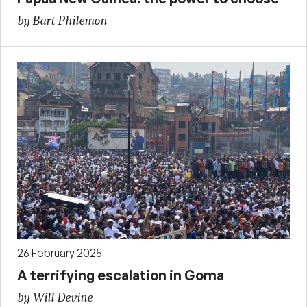
by Bart Philemon
26 February 2025
A terrifying escalation in Goma
by Will Devine