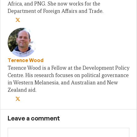
Africa, and PNG. She now works for the
Department of Foreign Affairs and Trade.
Terence Wood
Terence Wood is a Fellow at the Development Policy
Centre. His research focuses on political governance
in Western Melanesia, and Australian and New
Zealand aid.
Leave a comment