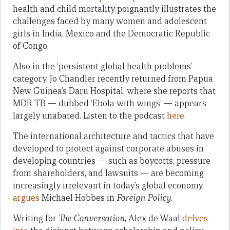
health and child mortality poignantly illustrates the
challenges faced by many women and adolescent
girls in India, Mexico and the Democratic Republic
of Congo.
Also in the ‘persistent global health problems’
category, Jo Chandler recently returned from Papua
New Guinea’s Daru Hospital, where she reports that
MDR TB — dubbed ‘Ebola with wings’ — appears
largely unabated. Listen to the podcast
here
.
The international architecture and tactics that have
developed to protect against corporate abuses in
developing countries — such as boycotts, pressure
from shareholders, and lawsuits — are becoming
increasingly irrelevant in today’s global economy,
argues
Michael Hobbes in
Foreign Policy
.
Writing for
The Conversation,
Alex de Waal
delves