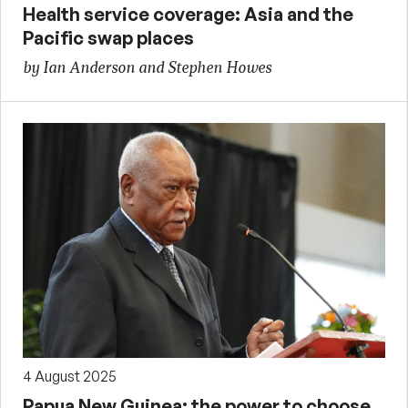
Health service coverage: Asia and the
Pacific swap places
by Ian Anderson and Stephen Howes
4 August 2025
Papua New Guinea: the power to choose