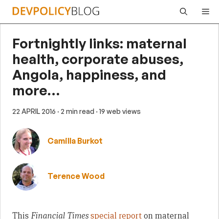
Skip
Me
to
content
Fortnightly links: maternal
health, corporate abuses,
Angola, happiness, and
more…
22 APRIL 2016
· 2 min read
· 19 web views
Camilla Burkot
Terence Wood
This
Financial Times
special report
on maternal