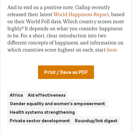
And to end on a positive note, Gallup recently
released their latest
World Happiness Report
, based
on their World Poll data. Which country scores most
highly? It depends on what you consider happiness
to be. For a short, clear introduction into two
different concepts of happiness, and information on
which countries score highest on each, start
here
.
Print / Save as PDF
Africa
Aid effectiveness
Gender equality and women's empowerment
Health systems strengthening
Private sector development
Roundup/link digest