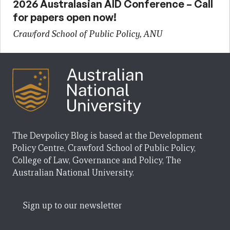
2026 Australasian AID Conference – Call
for papers open now!
Crawford School of Public Policy, ANU
The Devpolicy Blog is based at the Development
Policy Centre, Crawford School of Public Policy,
College of Law, Governance and Policy, The
Australian National University.
Sign up to our newsletter