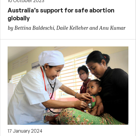
10 October 2023
Australia’s support for safe abortion
globally
by Bettina Baldeschi, Daile Kelleher and Anu Kumar
17 January 2024