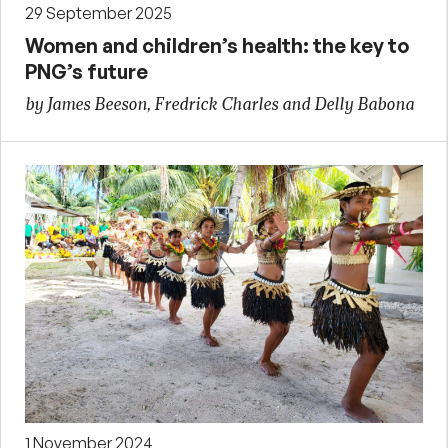
29 September 2025
Women and children’s health: the key to
PNG’s future
by James Beeson, Fredrick Charles and Delly Babona
1 November 2024