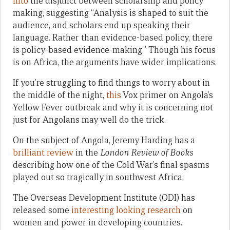
into
the disjunct between scholarship and policy
making, suggesting “Analysis is shaped to suit the
audience, and scholars end up speaking their
language. Rather than evidence-based policy, there
is policy-based evidence-making.” Though his focus
is on Africa, the arguments have wider implications.
If you’re struggling to find things to worry about in
the middle of the night,
this
Vox primer on Angola’s
Yellow Fever outbreak and why it is concerning not
just for Angolans may well do the trick.
On the subject of Angola, Jeremy Harding has a
brilliant review
in the
London Review of Books
describing how one of the Cold War’s final spasms
played out so tragically in southwest Africa.
The Overseas Development Institute (ODI) has
released some
interesting looking research
on
women and power in developing countries.