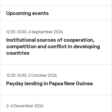
Upcoming events
12:30-13:30, 4 September 2026
Institutional sources of cooperation,
competition and conflict in developing
countries
12:30-13:30, 2 October 2026
Payday lending in Papua New Guinea
2-4 December 2026