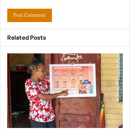
Related Posts