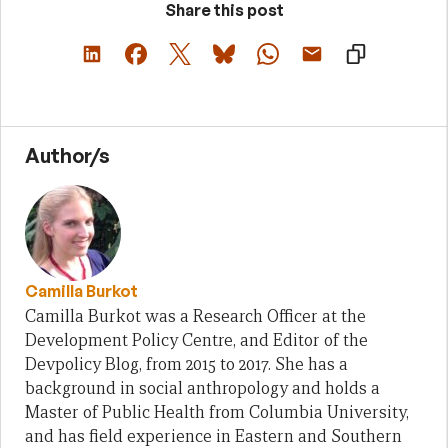
Share this post
Author/s
Camilla Burkot
Camilla Burkot was a Research Officer at the
Development Policy Centre, and Editor of the
Devpolicy Blog, from 2015 to 2017. She has a
background in social anthropology and holds a
Master of Public Health from Columbia University,
and has field experience in Eastern and Southern