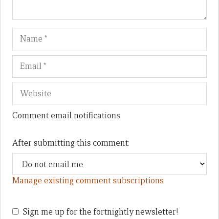
Name
Em
We
Comment email notifications
After submitting this comment:
Manage existing comment subscriptions
Sign me up for the fortnightly newsletter!