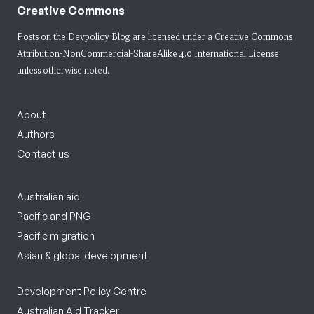
Creative Commons
Posts on the Devpolicy Blog are licensed under a
Creative Commons
Attribution-NonCommercial-ShareAlike 4.0 International License
unless otherwise noted.
About
Authors
Contact us
Australian aid
Pacific and PNG
Pacific migration
Asian & global development
Development Policy Centre
Australian Aid Tracker