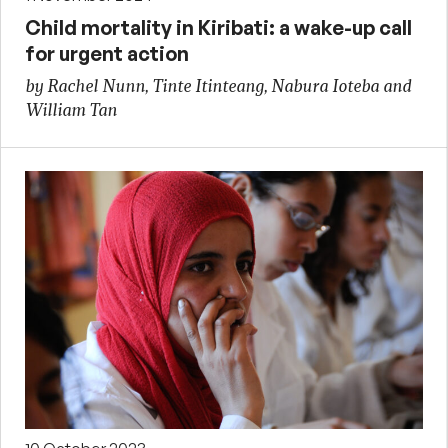
Child mortality in Kiribati: a wake-up call
for urgent action
by Rachel Nunn, Tinte Itinteang, Nabura Ioteba and
William Tan