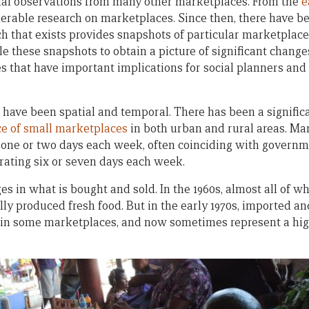
sual observations from many other marketplaces. From the
e
derable research on marketplaces. Since then, there have b
ch that exists provides snapshots of particular marketplaces
e these snapshots to obtain a picture of significant change
s that have important implications for social planners an
have been spatial and temporal. There has been a significa
e of small marketplaces
in both urban and rural areas. Ma
 one or two days each week, often coinciding with governm
ating six or seven days each week.
 in what is bought and sold. In the 1960s, almost all of wh
ly produced fresh food. But in the early 1970s, imported 
 in some marketplaces, and now sometimes represent a hig