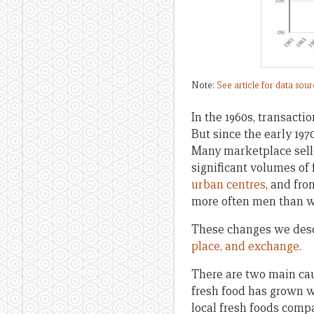
Note:
See article for data sou
In the 1960s, transact
But since the early 197
Many marketplace sel
significant volumes of
urban centres
, and fr
more often men than 
These changes we desc
place, and exchange
.
There are two main cau
fresh food has grown 
local fresh foods comp