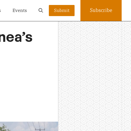
Subscribe
s
Events
Submit
nea’s