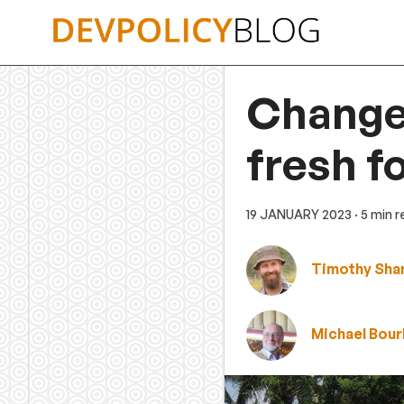
Skip
to
content
Change
fresh f
19 JANUARY 2023
· 5 min 
Timothy Sha
Michael Bour