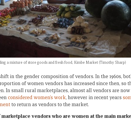
ling a mixture of store goods and fresh food, Kimbe Market (Timothy Sharp)
shift in the gender composition of vendors. In the 1960s, 
proportion of women vendors has increased since then, so 
. In small rural marketplaces, almost all vendors are n
been
considered women’s work
, however in recent years
som
ment
to return as vendors to the market.
of marketplace vendors who are women at the main marke