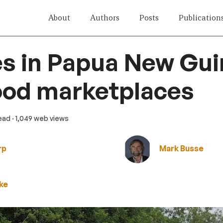
About
Authors
Posts
Publication
s in Papua New Gui
ood marketplaces
read
· 1,049 web views
rp
Mark Busse
ke