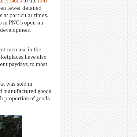
arly 1960s
to the
mid-
een fewer detailed
 at particular times.
s in PNG’s open-air
d development
nt increase in the
rketplaces have also
ent paydays, to most
at was sold in
and manufactured goods
h proportion of goods