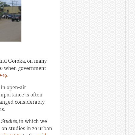
ound Goroka, on many
2020 when government
-19
.
 in open-air
importance is often
changed considerably
rs.
 Studies
, in which we
on studies in 20 urban