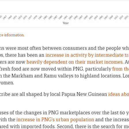
rce information.
ions were most often between consumers and the people wh
0s, there has been an
increase in activity by intermediate t
lers are now
heavily dependent on their market incomes
. 
 fresh food are now moved within PNG, particularly
from th
om the Markham and Ramu valleys to highland locations. Lo
women.
ribe are all shaped by local Papua New Guinean
ideas abo
ses of the changes in PNG marketplaces over the last 60 ye
with the
increase in PNG’s urban population
and the increasi
ared with imported foods. Second, there is the search for 