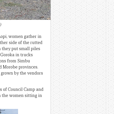
)
Lopi, women gather in
ther side of the rutted
 they put small piles
 Goroka in trucks
nions from Simbu
d Morobe provinces.
s grown by the vendors
nts of Council Camp and
 the women sitting in