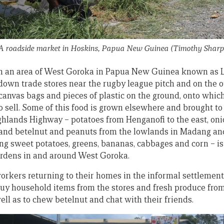
A roadside market in Hoskins, Papua New Guinea
(Timothy Sharp
 in an area of West Goroka in Papua New Guinea known as 
-down trade stores near the rugby league pitch and on the o
canvas bags and pieces of plastic on the ground, onto which
o sell. Some of this food is grown elsewhere and brought to
ighlands Highway – potatoes from Henganofi to the east, o
, and betelnut and peanuts from the lowlands in Madang an
ding sweet potatoes, greens, bananas, cabbages and corn – i
ardens in and around West Goroka.
 workers returning to their homes in the informal settleme
uy household items from the stores and fresh produce from
 well as to chew betelnut and chat with their friends.