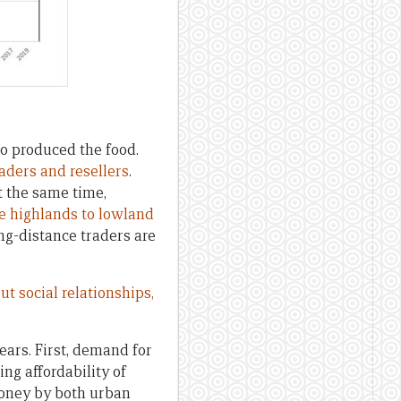
o produced the food.
raders and resellers
.
At the same time,
e highlands to lowland
ng-distance traders are
ut social relationships,
ars. First, demand for
ng affordability of
money by both urban