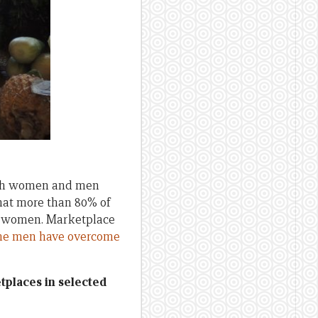
both women and men
that more than 80% of
ow women. Marketplace
e men have overcome
tplaces in selected