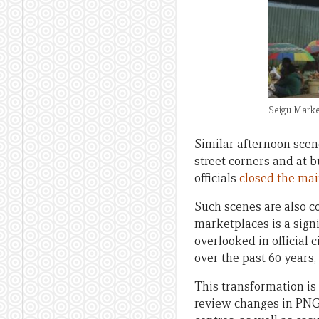
Seigu Marke
Similar afternoon sce
street corners and at 
officials
closed the ma
Such scenes are also c
marketplaces is a sign
overlooked in official
over the past 60 years,
This transformation i
review changes in PNG’