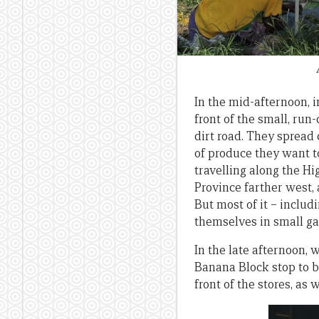
In the mid-afternoon,
front of the small, run
dirt road. They spread 
of produce they want t
travelling along the H
Province farther west
But most of it – inclu
themselves in small g
In the late afternoon,
Banana Block stop to b
front of the stores, as