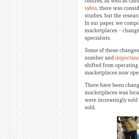
centres, as well as ca
1980s
, there was consi
studies, but the resear
In our paper, we compil
marketplaces – change
specialists.
Some of these changes 
number and
importanc
shifted from operating
marketplaces now oper
There have been changes
marketplaces was local
were increasingly sold
sold.