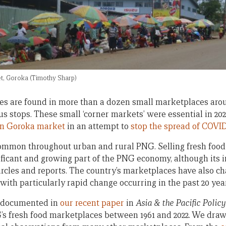
t, Goroka (Timothy Sharp)
nes are found in more than a dozen small marketplaces ar
bus stops. These small ‘corner markets’ were essential in 
in Goroka market
in an attempt to
stop the spread of COVID
ommon throughout urban and rural PNG. Selling fresh food
ificant and growing part of the PNG economy, although its 
 circles and reports. The country’s marketplaces have also 
 with particularly rapid change occurring in the past 20 yea
s documented in
our recent paper
in
Asia & the Pacific Policy
s fresh food marketplaces between 1961 and 2022. We draw 