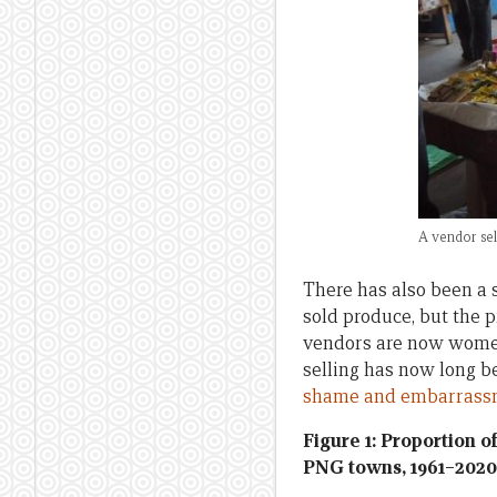
A vendor sel
There has also been a 
sold produce, but the 
vendors are now women
selling has now long 
shame and embarrass
Figure 1: Proportion 
PNG towns, 1961–2020