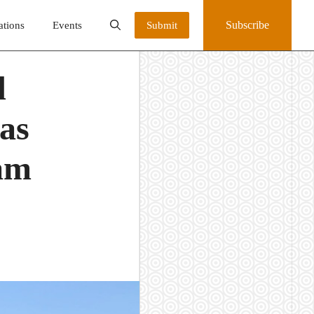
Subscribe
ations
Events
Submit
d
eas
ram