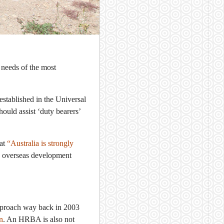
 needs of the most
established in the Universal
ould assist ‘duty bearers’
hat
“Australia is strongly
ts overseas development
pproach way back in 2003
n
. An HRBA is also not