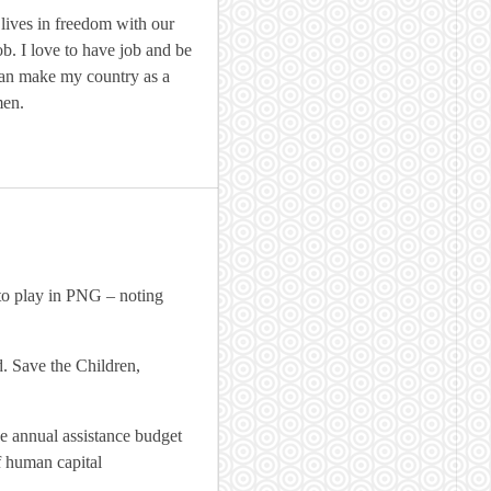
ives in freedom with our
ob. I love to have job and be
ban make my country as a
men.
 to play in PNG – noting
d. Save the Children,
e annual assistance budget
f human capital