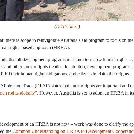
(
DFAT/Flickr
)
, there is scope to reinvigorate Australia’s aid program to focus on the
human rights based approach (HRBA).
lude that all development programs must aim to realise human rights as 
 and other human rights treaties. In addition, development programs sh
ulfil their human rights obligations, and citizens to claim their rights.
Affairs and Trade (DFAT) states that human rights are important and t
an rights globally”
. However, Australia is yet to adopt an HRBA in i
 development or an HRBA is not new – work was done to clarify the a
ed the
Common Understanding on HRBA to Development Cooperatio