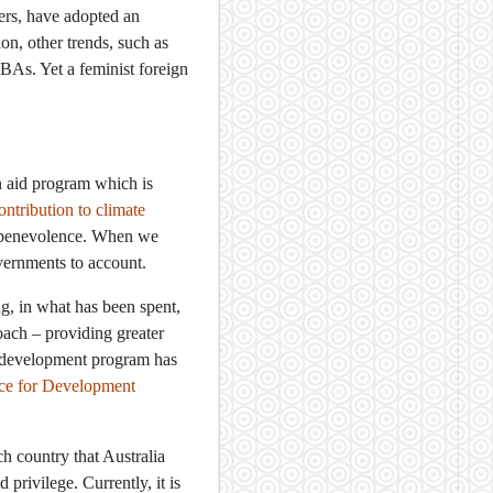
ers, have adopted an
n, other trends, such as
As. Yet a feminist foreign
an aid program which is
ontribution to climate
as benevolence. When we
vernments to account.
ng, in what has been spent,
ach – providing greater
as development program has
ice for Development
h country that Australia
privilege. Currently, it is