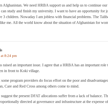
 Afghanistan. We need HRBA support us and help us to continue our l
I can study and finish my university. I want to have an opportunity for j
ve 3 children. Nowaday I am jobless with financial problems. The Tali
 like me. All the world know about the situation of Afghanistan for wo
is
 at 8:24 pm
s raised an important issue. I agree that a HRBA has an important role
en in front to Koki village.
that some program providers do focus effort on the poor and disadvantage
an, Care and Red Cross among others come to mind.
suggest the present DFAT allocations suffer from a lack of balance. Th
roportionally directed at governance and infrastructure at the expense o