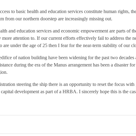
access to basic health and education services constitute human rights, th
km from our northern doorstep are increasingly missing out.
alth and education services and economic empowerment are parts of the 
more attention to. If our current efforts effectively fail to address the n
 are under the age of 25 then I fear for the near-term stability of our cl
edifice of nation building have been widening for the past two decades 
sistance during the era of the Manus arrangement has been a disaster for 
ion.
tration steering the ship there is an opportunity to reset the focus with 
capital development as part of a HRBA. I sincerely hope this is the ca