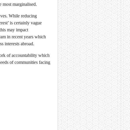
he most marginalised.
ives. While reducing
erest’ is certainly vague
 this may impact
ram in recent years which
s interests abroad.
work of accountability which
needs of communities facing