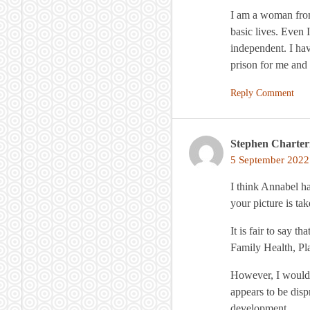
I am a woman from
basic lives. Even 
independent. I ha
prison for me and
Reply Comment
Stephen Charter
5 September 2022
I think Annabel ha
your picture is tak
It is fair to say 
Family Health, Pl
However, I would 
appears to be disp
development.