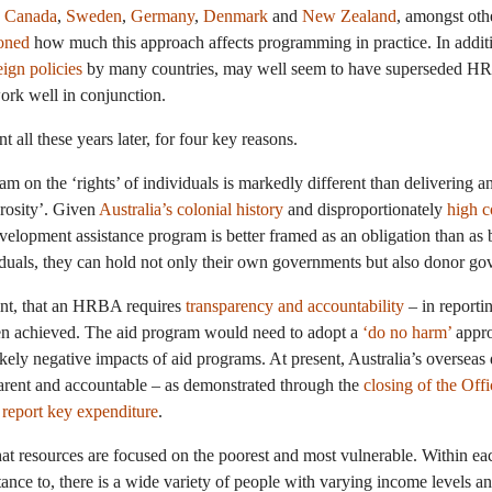
e
Canada
,
Sweden
,
Germany
,
Denmark
and
New Zealand
, amongst oth
oned
how much this approach affects programming in practice. In additio
eign policies
by many countries, may well seem to have superseded HRB
rk well in conjunction.
ll these years later, for four key reasons.
ram on the ‘rights’ of individuals is markedly different than delivering 
erosity’. Given
Australia’s colonial history
and disproportionately
high c
evelopment assistance program is better framed as an obligation than 
viduals, they can hold not only their own governments but also donor go
oint, that an HRBA requires
transparency and accountability
– in reporti
en achieved. The aid program would need to adopt a
‘do no harm’
appro
ikely negative impacts of aid programs. At present, Australia’s overse
parent and accountable – as demonstrated through the
closing of the Off
o report key expenditure
.
t resources are focused on the poorest and most vulnerable. Within eac
nce to, there is a wide variety of people with varying income levels and 