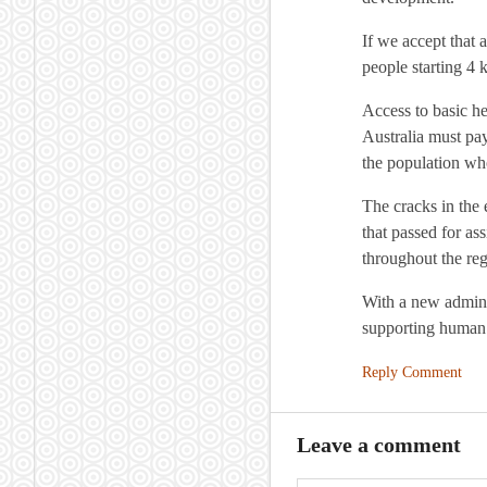
If we accept that 
people starting 4 
Access to basic he
Australia must pay 
the population who
The cracks in the 
that passed for as
throughout the reg
With a new adminis
supporting human 
Reply Comment
Leave a comment