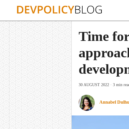
Skip
to
content
Time for
approach
develop
30 AUGUST 2022
· 3 min rea
Annabel Dulh