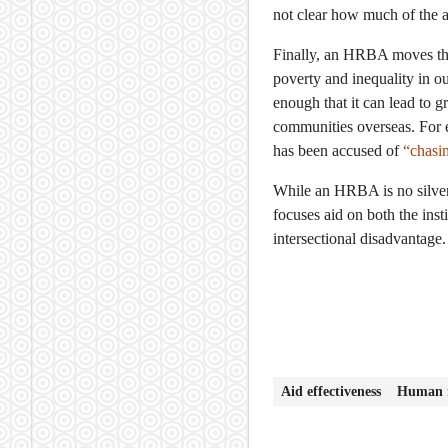
not clear how much of the a
Finally, an HRBA moves the 
poverty and inequality in our
enough that it can lead to g
communities overseas. For 
has been accused of
“chasin
While an HRBA is no silver 
focuses aid on both the ins
intersectional disadvantage.
Aid effectiveness
Human r