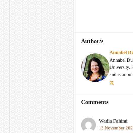
Author/s
Annabel D
Annabel Dulh
University. 
and economi
Comments
Wadia Fahimi
13 November 2024