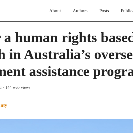
About
Authors
Posts
Public
 a human rights base
 in Australia’s overs
ment assistance prog
d
· 144 web views
unty