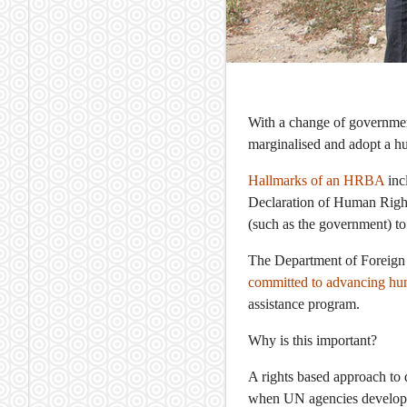
With a change of government
marginalised and adopt a 
Hallmarks of an HRBA
inc
Declaration of Human Rights
(such as the government) to f
The Department of Foreign 
committed to advancing hum
assistance program.
Why is this important?
A rights based approach to
when UN agencies develop