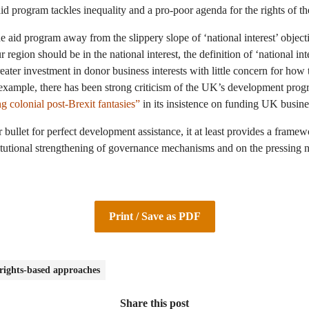
id program tackles inequality and a pro-poor agenda for the rights of t
aid program away from the slippery slope of ‘national interest’ object
 region should be in the national interest, the definition of ‘national int
reater investment in donor business interests with little concern for how
example, there has been strong criticism of the UK’s development prog
g colonial post-Brexit fantasies”
in its insistence on funding UK busines
bullet for perfect development assistance, it at least provides a frame
titutional strengthening of governance mechanisms and on the pressing 
Print / Save as PDF
ights-based approaches
Share this post