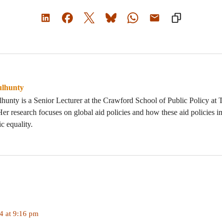
ulhunty
unty is a Senior Lecturer at the Crawford School of Public Policy at 
Her research focuses on global aid policies and how these aid policies
c equality.
 at 9:16 pm