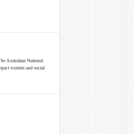
The Australian National
 impact women and social