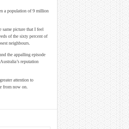
en a population of 9 million
same picture that I feel
eeds of the sixty percent of
osest neighbours.
and the appalling episode
Australia’s reputation
greater attention to
se from now on.