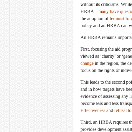
without its criticisms. Whil
HRBA –
many have questi
the adoption of
feminist for
policy and an HRBA can wo
An HRBA remains important a
First, focusing the aid prog
viewed as ‘charity’ or ‘gen
change
in the region, the d
focus on the rights of indi
This leads to the second p
and in how targets have be
evidence of assessing any l
become less and less trans
Effectiveness
and
refusal t
Third, an HRBA requires tha
provides development assista