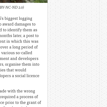
 BY-NC-ND 2.0)
s biggest logging
 to award damages to
d to identify them as
onths later, a post to
nt in which this was
 over a long period of
 various so-called
rnment and developers
ers, organise them into
ties that would
opers a social licence
ade with the wrong
required a process of
ce prior to the grant of