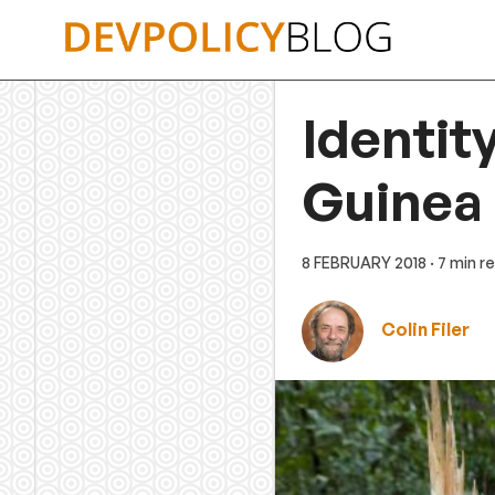
Skip
to
content
Identit
Guinea
8 FEBRUARY 2018
· 7 min r
Colin Filer