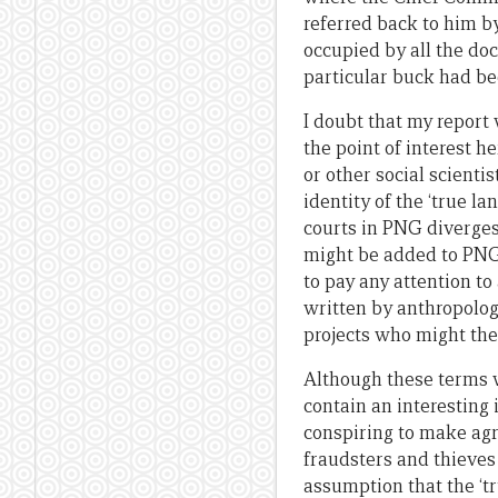
referred back to him 
occupied by all the do
particular buck had b
I doubt that my report 
the point of interest h
or other social scienti
identity of the ‘true l
courts in PNG diverges
might be added to PNG’
to pay any attention to
written by anthropologi
projects who might the
Although these terms 
contain an interesting
conspiring to make ag
fraudsters and thieves 
assumption that the ‘t