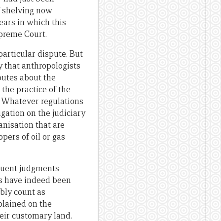
f shelving now
ears in which this
preme Court.
particular dispute. But
y that anthropologists
sputes about the
 the practice of the
a. Whatever regulations
gation on the judiciary
anisation that are
pers of oil or gas
quent judgments
es have indeed been
bly count as
xplained on the
eir customary land.