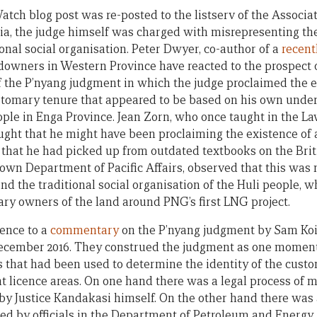
h blog post was re-posted to the listserv of the Associati
a, the judge himself was charged with misrepresenting th
onal social organisation. Peter Dwyer, co-author of a
recent
downers in Western Province have reacted to the prospect of
of the P’nyang judgment in which the judge proclaimed the e
stomary tenure that appeared to be based on his own under
ple in Enga Province. Jean Zorn, who once taught in the La
ught that he might have been proclaiming the existence of
 that he had picked up from outdated textbooks on the Br
 own Department of Pacific Affairs, observed that this was
d the traditional social organisation of the Huli people, w
ary owners of the land around PNG’s first LNG project.
ence to a
commentary
on the P’nyang judgment by Sam Ko
ecember 2016. They construed the judgment as one moment
that had been used to determine the identity of the custo
licence areas. On one hand there was a legal process of me
d by Justice Kandakasi himself. On the other hand there was
ised by officials in the Department of Petroleum and Energy