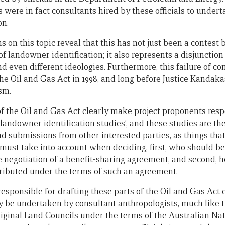
ere in fact consultants hired by these officials to undert
on.
s on this topic reveal that this has not just been a contest
f landowner identification; it also represents a disjunctio
d even different ideologies. Furthermore, this failure of 
he Oil and Gas Act in 1998, and long before Justice Kandaka
ism.
of the Oil and Gas Act clearly make project proponents resp
 landowner identification studies’, and these studies are t
d submissions from other interested parties, as things that
ust take into account when deciding, first, who should be 
e negotiation of a benefit-sharing agreement, and second,
tributed under the terms of such an agreement.
esponsible for drafting these parts of the Oil and Gas Act 
 be undertaken by consultant anthropologists, much like th
inal Land Councils under the terms of the Australian Nati