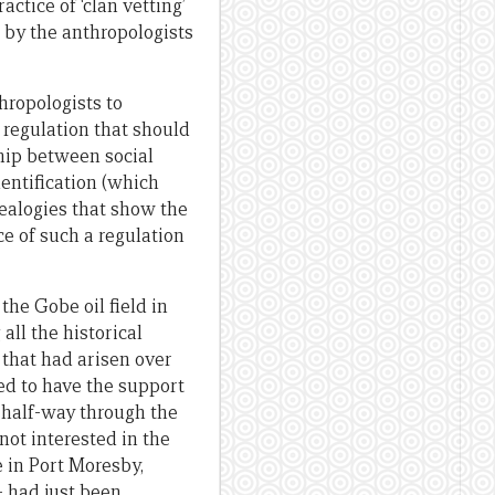
ctice of ‘clan vetting’
 by the anthropologists
thropologists to
 regulation that should
hip between social
entification (which
nealogies that show the
e of such a regulation
the Gobe oil field in
ll the historical
 that had arisen over
ed to have the support
half-way through the
not interested in the
ce in Port Moresby,
 had just been