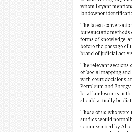
whom Bryant mentions w
landowner identificati
The latest conversation
bureaucratic methods o
forms of knowledge, an
before the passage of t
brand of judicial activ
The relevant sections 
of ‘social mapping and
with court decisions an
Petroleum and Energy m
local landowners in th
should actually be dis
Those of us who were r
studies would normally
commissioned by Aborig