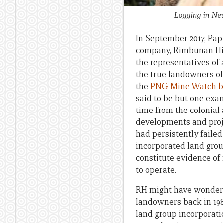
Logging in Ne
In September 2017, Pa
company, Rimbunan Hija
the representatives of
the true landowners of
the
PNG Mine Watch b
said to be but one exam
time from the colonial 
developments and proje
had persistently failed
incorporated land grou
constitute evidence of 
to operate.
RH might have wondere
landowners back in 1988
land group incorporatio