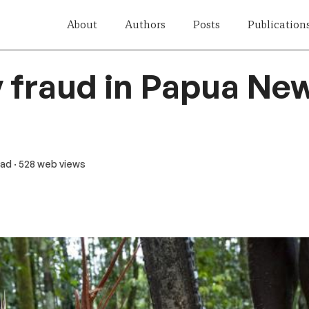
About
Authors
Posts
Publication
y fraud in Papua Ne
ead
· 528 web views