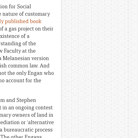
on for Social
e nature of customary
ly published book
 a gas project on their
xistence of a
standing of the
w Faculty at the
 a Melanesian version
itish common law. And
 not the only Engan who
ho account for the
im and Stephen
 in an ongoing contest
mary owners of land in
diation or ‘alternative
 a bureaucratic process
. The other Engans