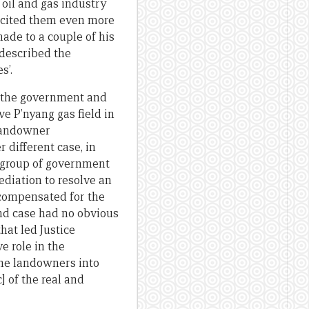
 oil and gas industry
excited them even more
ade to a couple of his
 described the
s’.
d the government and
ve P’nyang gas field in
 landowner
r different case, in
 group of government
mediation to resolve an
 compensated for the
nd case had no obvious
hat led Justice
e role in the
the landowners into
] of the real and