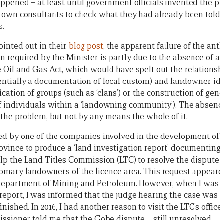
pened – at least until government officials invented the pra
r own consultants to check what they had already been told
s.
inted out in their
blog post
, the apparent failure of the an
 required by the Minister is partly due to the absence of a
 Oil and Gas Act, which would have spelt out the relations
ntially a documentation of local custom) and landowner id
ication of groups (such as ‘clans’) or the construction of ge
f individuals within a ‘landowning community’). The absenc
f the problem, but not by any means the whole of it.
ed by one of the companies involved in the development of 
ince to produce a ‘land investigation report’ documenting a
lp the Land Titles Commission (LTC) to resolve the dispute
stomary landowners of the licence area. This request appear
Department of Mining and Petroleum. However, when I was 
 report, I was informed that the judge hearing the case was 
finished. In 2016, I had another reason to visit the LTC’s offi
sioner told me that the Gobe dispute – still unresolved —