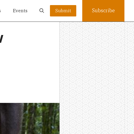
Subscribe
s
Events
Submit
w