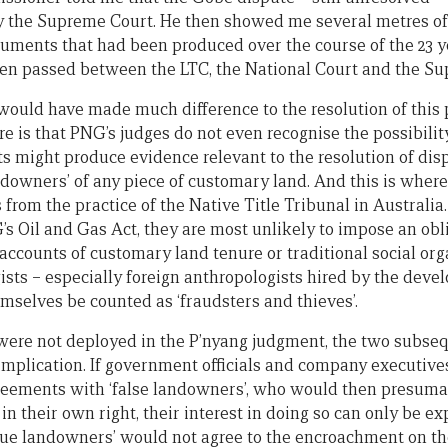
by the Supreme Court. He then showed me several metres o
cuments that had been produced over the course of the 23 y
een passed between the LTC, the National Court and the Su
would have made much difference to the resolution of this 
ere is that PNG’s judges do not even recognise the possibilit
sts might produce evidence relevant to the resolution of di
andowners’ of any piece of customary land. And this is where
 from the practice of the Native Title Tribunal in Australi
s Oil and Gas Act, they are most unlikely to impose an obli
 accounts of customary land tenure or traditional social org
sts – especially foreign anthropologists hired by the develo
mselves be counted as ‘fraudsters and thieves’.
were not deployed in the P’nyang judgment, the two subse
 implication. If government officials and company executiv
reements with ‘false landowners’, who would then presuma
in their own right, their interest in doing so can only be e
rue landowners’ would not agree to the encroachment on th