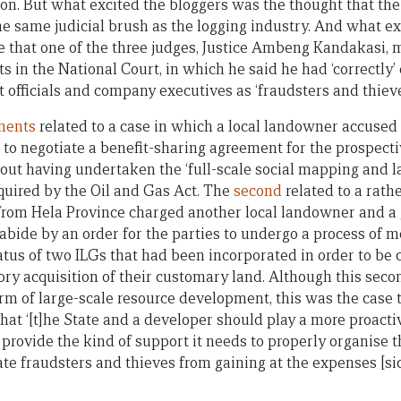
on. But what excited the bloggers was the thought that the
e same judicial brush as the logging industry. And what 
e that one of the three judges, Justice Ambeng Kandakasi, m
 in the National Court, in which he said he had ‘correctly’
officials and company executives as ‘fraudsters and thieve
gments
related to a case in which a local landowner accuse
 to negotiate a benefit-sharing agreement for the prospecti
out having undertaken the ‘full-scale social mapping and
equired by the Oil and Gas Act. The
second
related to a rathe
rom Hela Province charged another local landowner and a
to abide by an order for the parties to undergo a process of 
tus of two ILGs that had been incorporated in order to be
y acquisition of their customary land. Although this seco
rm of large-scale resource development, this was the case t
at ‘[t]he State and a developer should play a more proactiv
provide the kind of support it needs to properly organise 
ate fraudsters and thieves from gaining at the expenses [sic