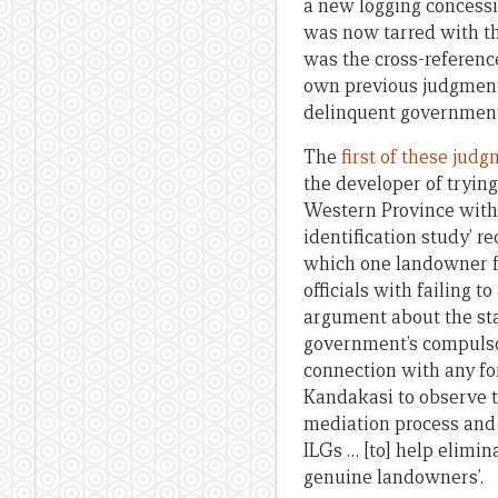
a new logging concessi
was now tarred with th
was the cross-referenc
own previous judgments
delinquent government 
The
first of these jud
the developer of trying
Western Province with
identification study’ r
which one landowner f
officials with failing 
argument about the sta
government’s compulsor
connection with any fo
Kandakasi to observe th
mediation process and 
ILGs … [to] help elimin
genuine landowners’.