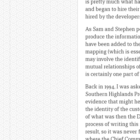
is pretty much what hap
and began to hire thei
hired by the developer
As Sam and Stephen po
produce the information
have been added to the
mapping (which is esse
may involve the identif
mutual relationships o
is certainly one part o
Back in 1994, I was ask
Southern Highlands Prov
evidence that might he
the identity of the cu
of what was then the 
process of writing this
result, so it was never 
where the Chief Commis