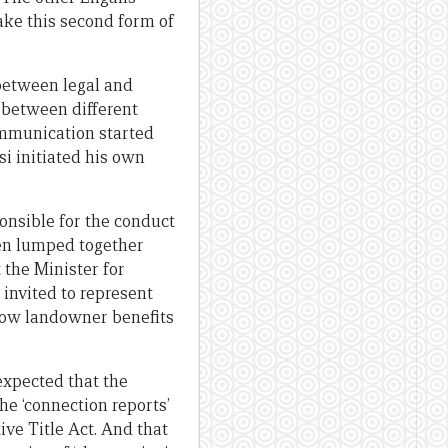
ake this second form of
 between legal and
n between different
communication started
si initiated his own
onsible for the conduct
hen lumped together
 the Minister for
invited to represent
 how landowner benefits
expected that the
e ‘connection reports’
ve Title Act. And that