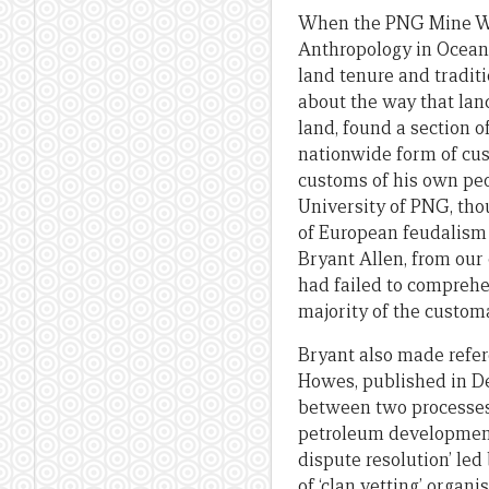
When the PNG Mine Watc
Anthropology in Oceani
land tenure and traditi
about the way that lan
land, found a section 
nationwide form of cu
customs of his own peo
University of PNG, tho
of European feudalism
Bryant Allen, from our
had failed to comprehen
majority of the custom
Bryant also made refer
Howes, published in D
between two processes 
petroleum development 
dispute resolution’ le
of ‘clan vetting’ organ