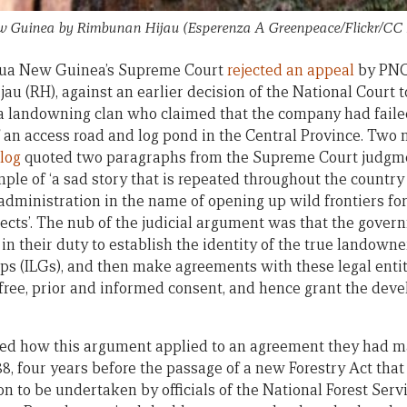
w Guinea by Rimbunan Hijau (Esperenza A Greenpeace/Flickr/CC
pua New Guinea’s Supreme Court
rejected an appeal
by PNG’
u (RH), against an earlier decision of the National Court
 a landowning clan who claimed that the company had faile
 an access road and log pond in the Central Province. Two m
log
quoted two paragraphs from the Supreme Court judgme
ple of ‘a sad story that is repeated throughout the country
administration in the name of opening up wild frontiers for
cts’. The nub of the judicial argument was that the gove
 in their duty to establish the identity of the true landown
ps (ILGs), and then make agreements with these legal enti
free, prior and informed consent, and hence grant the devel
d how this argument applied to an agreement they had m
, four years before the passage of a new Forestry Act that 
n to be undertaken by officials of the National Forest Servi