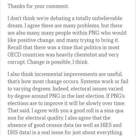
Thanks for your comment.
I don’t think we’re debating a totally unbelievable
dream. I agree there are many problems, but there
are also many, many people within PNG who would
like positive change, and many trying to bring it.
Recall that there was a time that politics in most
OECD countries was heavily clientelist and very
corrupt. Change is possible, I think.
I also think incremental improvements are useful,
that’s how most change occurs. Systems work or fail
to varying degrees. Indeed, electoral issues varied
by degree around PNG in the last election. If PNG’s
elections are to improve it will be slowly over time.
That said, I agree with you a good roll is a sina qua
non for electoral quality. I also agree that the
absence of good census data (as well as HIES and
DHS data) is a real issue for just about everything.