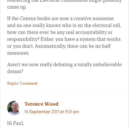
resourcing the Electoral Commission might possibly
come up.
If the Census books are now a creative nonsense
and no one really knows who is on the electoral roll,
how can there ever be any real accountability or
responsibility? Either you have a system that works
or you don’t. Axiomatically, there can be no half
measures.
Aren’t we now really debating a totally unbelievable
dream?
Reply Comment
Terence Wood
15 September 2017 at 9:01 am
Hi Paul,