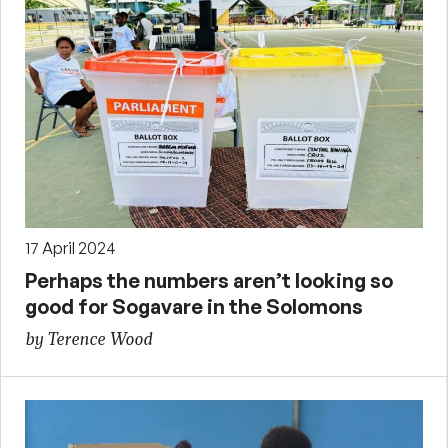
17 April 2024
Perhaps the numbers aren’t looking so
good for Sogavare in the Solomons
by Terence Wood