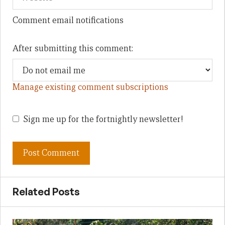
Comment email notifications
After submitting this comment:
Manage existing comment subscriptions
Sign me up for the fortnightly newsletter!
Related Posts