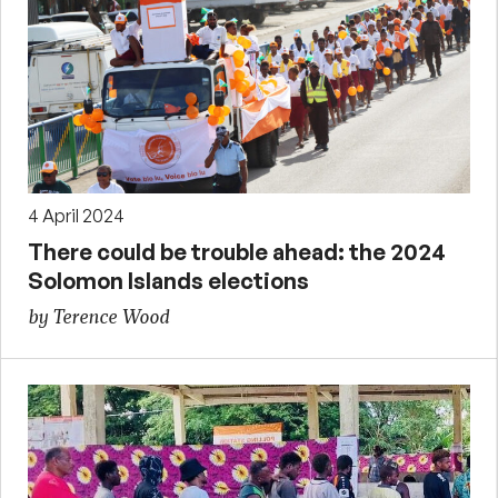
4 April 2024
There could be trouble ahead: the 2024
Solomon Islands elections
by Terence Wood