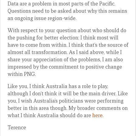
Data are a problem in most parts of the Pacific.
Questions need to be asked about why this remains
an ongoing issue region-wide.
With respect to your question about who should do
the pushing for better election: I think most will
have to come from within. I think that’s the source of
almost all transformation. As I said above, while I
share your appreciation of the problems, I am also
impressed by the commitment to positive change
within PNG.
Like you, I think Australia has a role to play,
although I don’t think it will be the main driver. Like
you, I wish Australia’s politicians were performing
better in this area though. My broader comments on
what I think Australia should do are
here
.
Terence