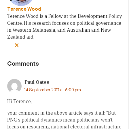
Terence Wood
Terence Wood is a Fellow at the Development Policy
Centre. His research focuses on political governance
in Western Melanesia, and Australian and New
Zealand aid.
Comments
Paul Oates
14 September 2017 at 5:00 pm
Hi Terence,
your comment in the above article says it all: “But
PNG’s political dynamics mean politicians won’t
focus on resourcing national electoral infrastructure