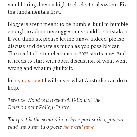
would bring down a high-tech electoral system. Fix
the fundamentals first.
Bloggers aren’t meant to be humble, but I’m humble
enough to admit my suggestions could be mistaken.
If you think so, please let me know. Indeed, please
discuss and debate as much as you possibly can.
The road to better elections in 2022 starts now. And
it needs to start with open discussion of what went
wrong and what might fix it.
In my
next post
I will cover what Australia can do to
help.
Terence Wood is a Research Fellow at the
Development Policy Centre.
This post is the second in a three part series; you can
read the other two posts
here
and
here
.