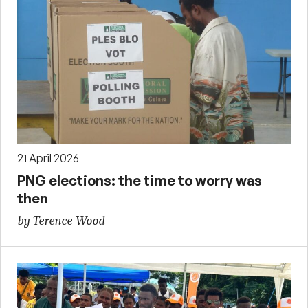
21 April 2026
PNG elections: the time to worry was
then
by Terence Wood