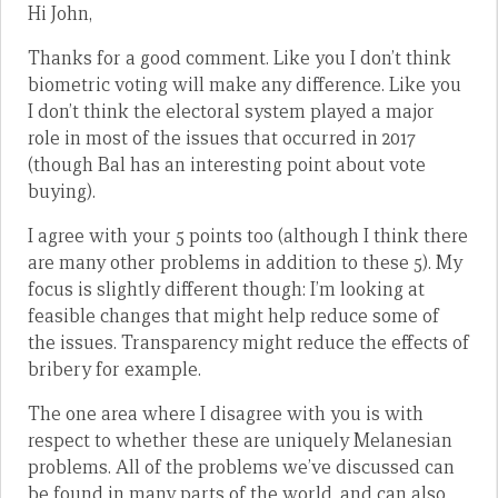
Hi John,
Thanks for a good comment. Like you I don’t think
biometric voting will make any difference. Like you
I don’t think the electoral system played a major
role in most of the issues that occurred in 2017
(though Bal has an interesting point about vote
buying).
I agree with your 5 points too (although I think there
are many other problems in addition to these 5). My
focus is slightly different though: I’m looking at
feasible changes that might help reduce some of
the issues. Transparency might reduce the effects of
bribery for example.
The one area where I disagree with you is with
respect to whether these are uniquely Melanesian
problems. All of the problems we’ve discussed can
be found in many parts of the world, and can also