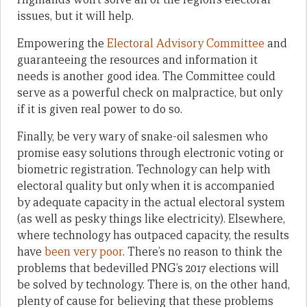
issues, but it will help.
Empowering the
Electoral Advisory Committee
and
guaranteeing the resources and information it
needs is another good idea. The Committee could
serve as a powerful check on malpractice, but only
if it is given real power to do so.
Finally, be very wary of snake-oil salesmen who
promise easy solutions through electronic voting or
biometric registration. Technology can help with
electoral quality but only when it is accompanied
by adequate capacity in the actual electoral system
(as well as pesky things like electricity). Elsewhere,
where technology has outpaced capacity, the results
have
been
very
poor
. There’s no reason to think the
problems that bedevilled PNG’s 2017 elections will
be solved by technology. There is, on the other hand,
plenty of cause for believing that these problems