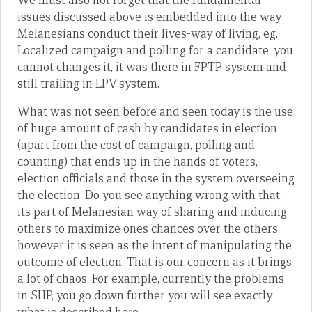
We must also not forget that the fundamental
issues discussed above is embedded into the way
Melanesians conduct their lives-way of living, eg.
Localized campaign and polling for a candidate, you
cannot changes it, it was there in FPTP system and
still trailing in LPV system.
What was not seen before and seen today is the use
of huge amount of cash by candidates in election
(apart from the cost of campaign, polling and
counting) that ends up in the hands of voters,
election officials and those in the system overseeing
the election. Do you see anything wrong with that,
its part of Melanesian way of sharing and inducing
others to maximize ones chances over the others,
however it is seen as the intent of manipulating the
outcome of election. That is our concern as it brings
a lot of chaos. For example, currently the problems
in SHP, you go down further you will see exactly