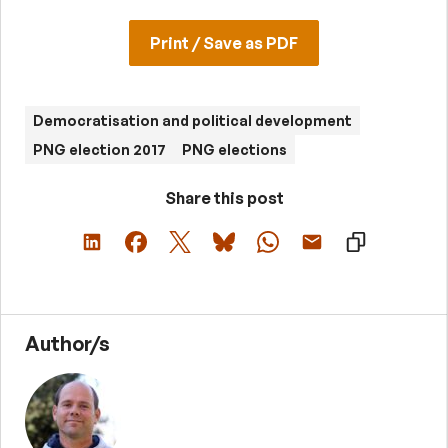
Print / Save as PDF
Democratisation and political development
PNG election 2017
PNG elections
Share this post
Author/s