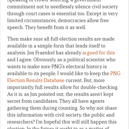
commitment not to needlessly silence civil society
through court cases is essential too. Except in very
limited circumstances, democracies allow free
speech. They benefit from it as well.
Then
make sure all full election results are made
available in a simple form that lends itself to
analysis. Jon Fraenkel has already
argued for this
and I agree. Obviously, as a political scientist who
wants to make sure PNG’s electoral history is
available to its people, I would like to keep the
PNG
Election Results Database
current. But, more
importantly, full results allow for double-checking.
As it is, as Jon pointed out, the results aren’t kept
secret from candidates. They all have agents
gathering them during counting. So why not share
this information with civil society, the public and
researchers? I’m hopeful this will still happen this
election
. In the future it ought to
as a matter of