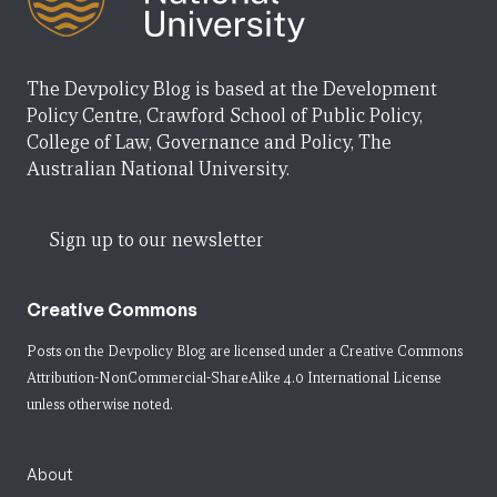
The Devpolicy Blog is based at the Development
Policy Centre, Crawford School of Public Policy,
College of Law, Governance and Policy, The
Australian National University.
Sign up to our newsletter
Creative Commons
Posts on the Devpolicy Blog are licensed under a
Creative Commons
Attribution-NonCommercial-ShareAlike 4.0 International License
unless otherwise noted.
About