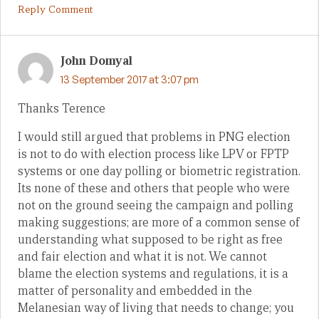
Reply Comment
John Domyal
13 September 2017 at 3:07 pm
Thanks Terence
I would still argued that problems in PNG election
is not to do with election process like LPV or FPTP
systems or one day polling or biometric registration.
Its none of these and others that people who were
not on the ground seeing the campaign and polling
making suggestions; are more of a common sense of
understanding what supposed to be right as free
and fair election and what it is not. We cannot
blame the election systems and regulations, it is a
matter of personality and embedded in the
Melanesian way of living that needs to change; you