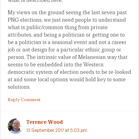
what is described here.
My views on the ground seeing the last seven past
PNG elections, we just need people to understand
what is public/common thing from private
attributes, and being a politician or getting one to
be a politician is a seasonal event and not a career
job or not design for a particular ethnic group or
person. The intrinsic value of Melanesian way that
seems to be embedded into the Western
democratic system of election needs to be re-looked
at and some local options would hold key to some
solutions.
Reply Comment
Terence Wood
13 September 2017 at 5:03 pm