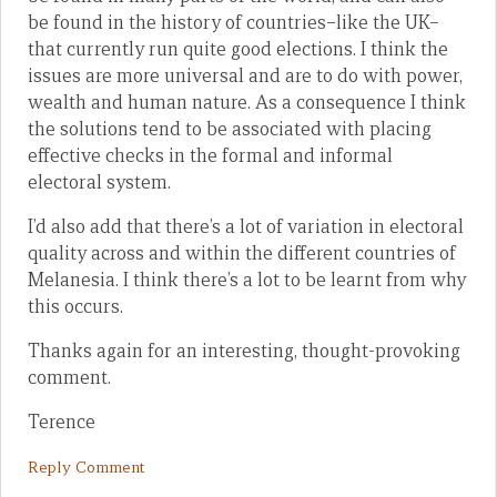
be found in the history of countries–like the UK–
that currently run quite good elections. I think the
issues are more universal and are to do with power,
wealth and human nature. As a consequence I think
the solutions tend to be associated with placing
effective checks in the formal and informal
electoral system.
I’d also add that there’s a lot of variation in electoral
quality across and within the different countries of
Melanesia. I think there’s a lot to be learnt from why
this occurs.
Thanks again for an interesting, thought-provoking
comment.
Terence
Reply Comment