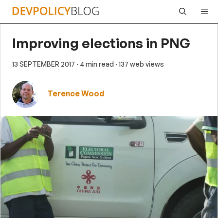
Skip
Me
to
content
Improving elections in PNG
13 SEPTEMBER 2017
· 4 min read
· 137 web views
Terence Wood