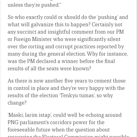
unless they’re pushed.”
So who exactly could or should do the ‘pushing’ and
what will galvanize this to happen? Certainly not
any succinct and insightful comment from our PM
or Foreign Minister who were significantly silent
over the rorting and corrupt practices reported by
many during the general election. Why for instance,
was the PM declared a winner before the final
results of all the seats were known?
As there is now another five years to cement those
in control in place and they’re very happy with the
results of the election ‘Tenkyu tumas’, so why
change?
‘Maski, larim istap’, could well be echoing around
PNG parliament’s corridors power for the
foreseeable future when the question about