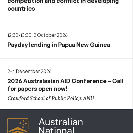
competition and conflict in developing
countries
12:30-13:30, 2 October 2026
Payday lending in Papua New Guinea
2-4 December 2026
2026 Australasian AID Conference – Call
for papers open now!
Crawford School of Public Policy, ANU