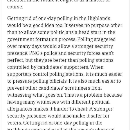
course
.
Getting
rid of one-day polling in the Highlands
would be a good idea too
. It serves no purpose other
than to allow some politicians a head start in the
government formation process. Polling staggered
over many days would allow a stronger security
presence. PNG’s police and security forces aren’t
perfect, but they are better than polling stations
controlled by candidates’ supporters. When
supporters control polling stations, it is much easier
to pressure polling officials. It is also much easier to
prevent other candidates’ scrutineers from
witnessing what goes on. This is a problem because
having many witnesses with different political
allegiances makes it harder to cheat. A stronger
security presence would also make it safer for
voters. Getting rid of one-day polling in the
Highlands won’t solve all of the region’s electoral