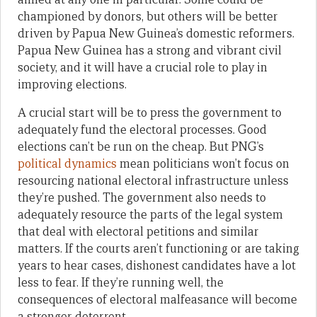
championed by donors, but others will be better
driven by Papua New Guinea’s domestic reformers.
Papua New Guinea has a strong and vibrant civil
society, and it will have a crucial role to play in
improving elections.
A crucial start will be to
press the government to
adequately fund the electoral processes. Good
elections can’t be run on the cheap. But PNG’s
political dynamics
mean politicians won’t focus on
resourcing national electoral infrastructure unless
they’re pushed. The government also needs to
adequately resource the parts of the legal system
that deal with electoral petitions and similar
matters. If the courts aren’t functioning or are taking
years to hear cases, dishonest candidates have a lot
less to fear. If they’re running well, the
consequences of electoral malfeasance will become
a stronger deterrent.