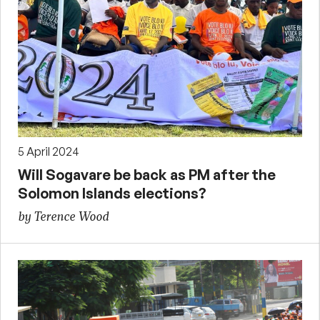
5 April 2024
Will Sogavare be back as PM after the
Solomon Islands elections?
by Terence Wood