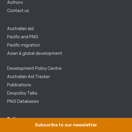
Authors
Contact us
Australian aid
Pacific and PNG
Pacific migration
Asian & global development
Development Policy Centre
Australian Aid Tracker
Publications
Devpolicy Talks
PNG Databases
Follow us
Subscribe to our newsletter