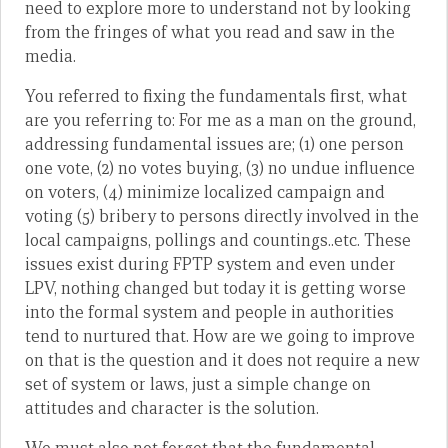
need to explore more to understand not by looking
from the fringes of what you read and saw in the
media.
You referred to fixing the fundamentals first, what
are you referring to: For me as a man on the ground,
addressing fundamental issues are; (1) one person
one vote, (2) no votes buying, (3) no undue influence
on voters, (4) minimize localized campaign and
voting (5) bribery to persons directly involved in the
local campaigns, pollings and countings..etc. These
issues exist during FPTP system and even under
LPV, nothing changed but today it is getting worse
into the formal system and people in authorities
tend to nurtured that. How are we going to improve
on that is the question and it does not require a new
set of system or laws, just a simple change on
attitudes and character is the solution.