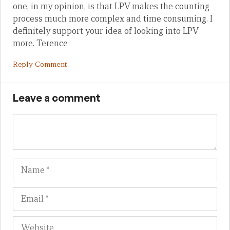
one, in my opinion, is that LPV makes the counting
process much more complex and time consuming. I
definitely support your idea of looking into LPV
more. Terence
Reply Comment
Leave a comment
Name
Em
We