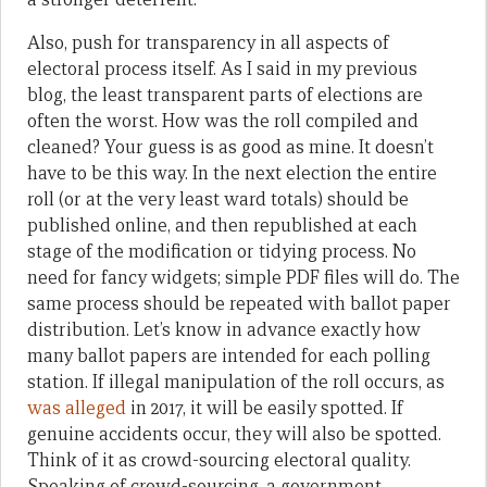
Also,
push for transparency in all aspects of
electoral process
itself
. As I said in my previous
blog, the least transparent parts of elections are
often the worst. How was the roll compiled and
cleaned? Your guess is as good as mine. It doesn’t
have to be this way. In the next election the entire
roll (or at the very least ward totals) should be
published online, and then republished at each
stage of the modification or tidying process. No
need for fancy widgets; simple PDF files will do. The
same process should be repeated with ballot paper
distribution. Let’s know in advance exactly how
many ballot papers are intended for each polling
station.
If illegal manipulation of the roll occurs, as
was alleged
in 2017, it will be easily spotted. If
genuine accidents occur, they will also be spotted.
Think of it as crowd-sourcing electoral quality.
Speaking of crowd-sourcing, a government