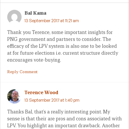
Bal Kama
13 September 2017 at 11:21 am
Thank you Terence, some important insights for
PNG government and partners to consider. The
efficacy of the LPV system is also one to be looked
at for future elections i.e. current structure directly
encourages vote-buying.
Reply Comment
Terence Wood
13 September 2017 at 1:40 pm
Thanks Bal, that’s a really interesting point. My
sense is that their are pros and cons associated with
LPV. You highlight an important drawback. Another