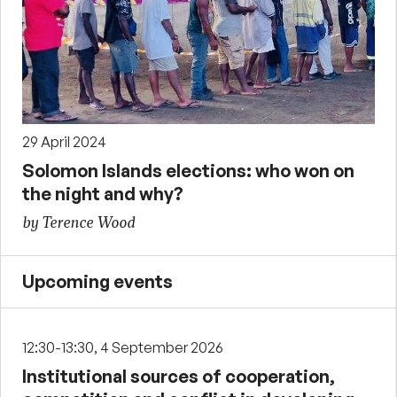
29 April 2024
Solomon Islands elections: who won on
the night and why?
by Terence Wood
Upcoming events
12:30-13:30, 4 September 2026
Institutional sources of cooperation,