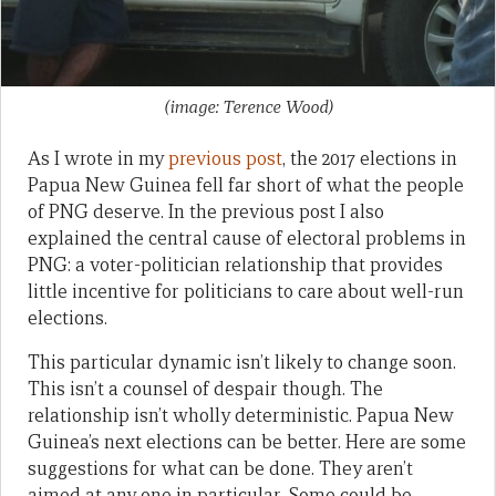
(image: Terence Wood)
As I wrote in my
previous post
, the 2017 elections in
Papua New Guinea fell far short of what the people
of PNG deserve. In the previous post I also
explained the central cause of electoral problems in
PNG: a voter-politician relationship that provides
little incentive for politicians to care about well-run
elections.
This particular dynamic isn’t likely to change soon.
This isn’t a counsel of despair though. The
relationship isn’t wholly deterministic. Papua New
Guinea’s next elections can be better. Here are some
suggestions for what can be done. They aren’t
aimed at any one in particular. Some could be