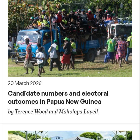
20 March 2026
Candidate numbers and electoral
outcomes in Papua New Guinea
by Terence Wood and Maholopa Laveil