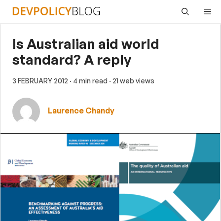
Skip
Me
to
content
Is Australian aid world
standard? A reply
3 FEBRUARY 2012
· 4 min read
· 21 web views
Laurence Chandy