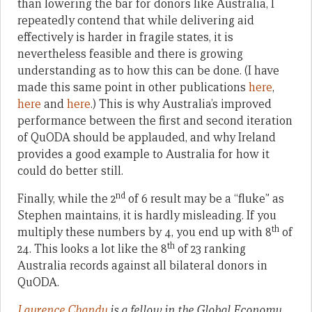
than lowering the bar for donors like Australia, I
repeatedly contend that while delivering aid
effectively is harder in fragile states, it is
nevertheless feasible and there is growing
understanding as to how this can be done. (I have
made this same point in other publications
here
,
here
and
here
.) This is why Australia’s improved
performance between the first and second iteration
of QuODA should be applauded, and why Ireland
provides a good example to Australia for how it
could do better still.
nd
Finally, while the 2
of 6 result may be a “fluke” as
Stephen maintains, it is hardly misleading. If you
th
multiply these numbers by 4, you end up with 8
of
th
24. This looks a lot like the 8
of 23 ranking
Australia records against all bilateral donors in
QuODA.
Laurence Chandy
is a fellow in the Global Economy