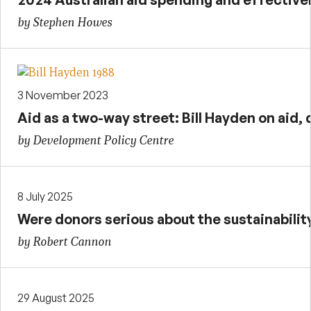
by Stephen Howes
3 November 2023
Aid as a two-way street: Bill Hayden on ai
by Development Policy Centre
8 July 2025
Were donors serious about the sustainabilit
by Robert Cannon
29 August 2025