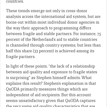
countries.
These trends emerge not only in cross-donor
analysis across the international aid system, but are
borne out within most individual donor agencies in
the way their approach to programming differs
between fragile and stable partners. For instance, 75
percent of the Netherland’s aid to stable countries
is channeled through country systems, but less than
half this share (33 percent) is achieved among its
fragile partners.
In light of these points, “the lack of a relationship
between aid quality and exposure to fragile states
is surprising” as Stephen himself admits. What
explains this result? Stephen’s explanation is that
QuODA primarily measures things which are
independent of aid recipients. But this account
seems unsatisfactory given that QuODA captures
the very same aid quality characteristics that are