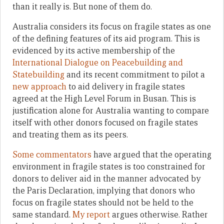
than it really is. But none of them do.
Australia considers its focus on fragile states as one
of the defining features of its aid program. This is
evidenced by its active membership of the
International Dialogue on Peacebuilding and
Statebuilding
and its recent commitment to pilot a
new approach
to aid delivery in fragile states
agreed at the High Level Forum in Busan. This is
justification alone for Australia wanting to compare
itself with other donors focused on fragile states
and treating them as its peers.
Some
commentators
have argued that the operating
environment in fragile states is too constrained for
donors to deliver aid in the manner advocated by
the Paris Declaration, implying that donors who
focus on fragile states should not be held to the
same standard.
My report
argues otherwise. Rather