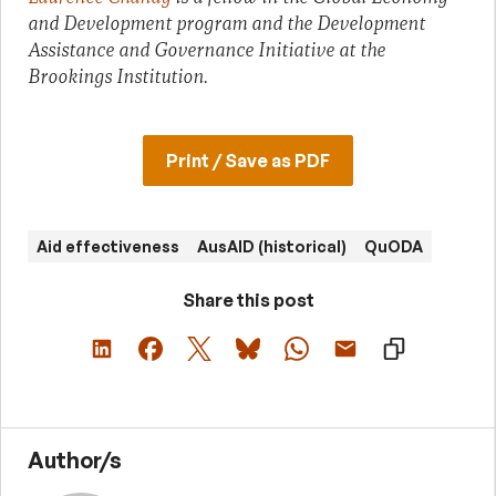
and Development program and the Development
Assistance and Governance Initiative at the
Brookings Institution.
Print / Save as PDF
Aid effectiveness
AusAID (historical)
QuODA
Share this post
Author/s