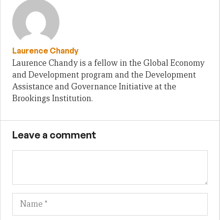
Laurence Chandy
Laurence Chandy is a fellow in the Global Economy
and Development program and the Development
Assistance and Governance Initiative at the
Brookings Institution.
Leave a comment
Name
Em
We