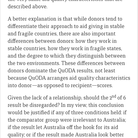
described above.
A better explanation is that while donors tend to
differentiate their approach to aid giving in stable
and fragile countries, there are also important
differences between donors: how they work in
stable countries, how they work in fragile states,
and the degree to which they distinguish between
the two environments. These differences between
donors dominate the QuODA results, not least
because QuODA arranges aid quality characteristics
into donor—as opposed to recipient—scores.
nd
Given the lack of a relationship, should the 2
of 6
result be disregarded? In my view, this conclusion
would be justified if any of three conditions held: if
the comparator group were irrelevant to Australia;
if the result let Australia off the hook for its aid
quality; or if the result made Australia look better