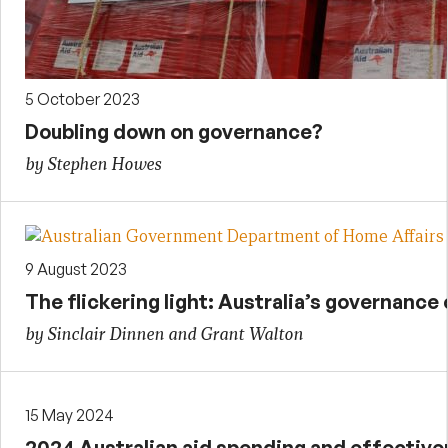
5 October 2023
Doubling down on governance?
by Stephen Howes
9 August 2023
The flickering light: Australia’s governanc
by Sinclair Dinnen and Grant Walton
15 May 2024
2024 Australian aid spending and effectiv