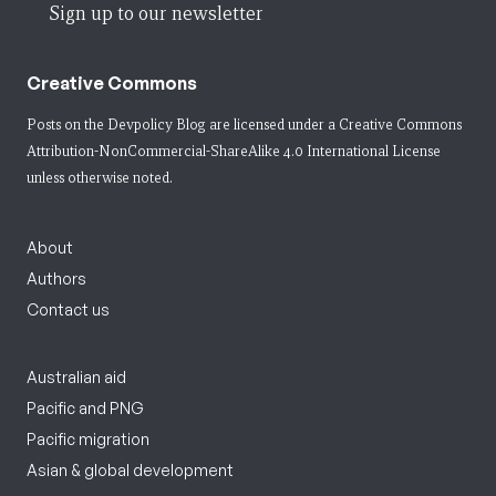
Sign up to our newsletter
Creative Commons
Posts on the Devpolicy Blog are licensed under a
Creative Commons
Attribution-NonCommercial-ShareAlike 4.0 International License
unless otherwise noted.
About
Authors
Contact us
Australian aid
Pacific and PNG
Pacific migration
Asian & global development