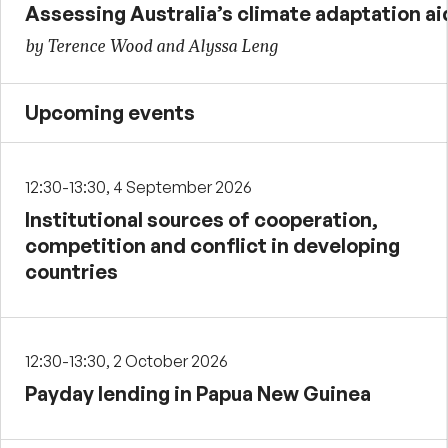
Assessing Australia’s climate adaptation ai
by Terence Wood and Alyssa Leng
Upcoming events
12:30-13:30, 4 September 2026
Institutional sources of cooperation,
competition and conflict in developing
countries
12:30-13:30, 2 October 2026
Payday lending in Papua New Guinea