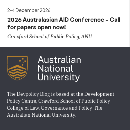
2-4 December 2026
2026 Australasian AID Conference – Call
for papers open now!
Crawford School of Public Policy, ANU
The Devpolicy Blog is based at the Development
Policy Centre, Crawford School of Public Policy,
College of Law, Governance and Policy, The
Australian National University.