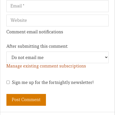
Comment email notifications
After submitting this comment:
Manage existing comment subscriptions
Sign me up for the fortnightly newsletter!