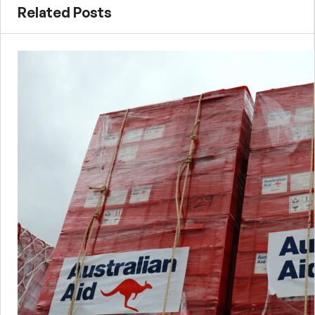
Related Posts