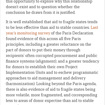
this opportunity to explore why this relationship
doesn’t exist and to question whether the
conclusion he draws from it is justified.
It is well established that aid to fragile states tends
to be less effective than aid to stable countries.
Last
year’s monitoring survey
of the Paris Declaration
found evidence of this across all five Paris
principles, including a greater reluctance on the
part of donors to put their money through
recipients’ often corrupted procurement and public
finance systems (alignment); and a greater tendency
for donors to establish their own Project
Implementation Units and to eschew programmatic
approaches to aid management and delivery
(harmonization). Looking beyond the Paris agenda,
there is also evidence of aid to fragile states being
more volatile, more fragmented, and corresponding
less to areas of donor expertise than aid to stable