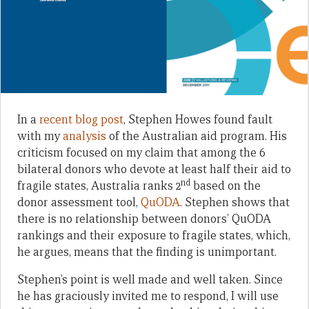
In a
recent blog post
, Stephen Howes found fault
with my
analysis
of the Australian aid program. His
criticism focused on my claim that among the 6
bilateral donors who devote at least half their aid to
nd
fragile states, Australia ranks 2
based on the
donor assessment tool,
QuODA
. Stephen shows that
there is no relationship between donors’ QuODA
rankings and their exposure to fragile states, which,
he argues, means that the finding is unimportant.
Stephen’s point is well made and well taken. Since
he has graciously invited me to respond, I will use