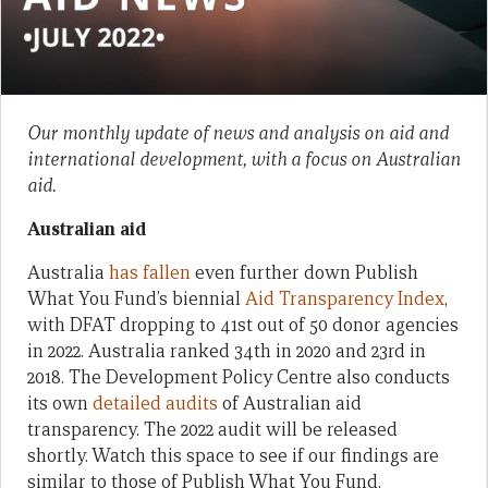
Our monthly update of news and analysis on aid and
international development, with a focus on Australian
aid.
Australian aid
Australia
has fallen
even further down Publish
What You Fund’s biennial
Aid Transparency Index
,
with DFAT dropping to 41st out of 50 donor agencies
in 2022. Australia ranked 34th in 2020 and 23rd in
2018. The Development Policy Centre also conducts
its own
detailed audits
of Australian aid
transparency. The 2022 audit will be released
shortly. Watch this space to see if our findings are
similar to those of Publish What You Fund.