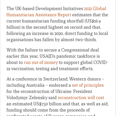
The UK-based Development Initiatives
2022 Global
Humanitarian Assistance Report
estimates that the
current humanitarian funding shortfall (US$16.9
billion) is the second highest on record and that,
following an increase in 2020, direct funding to local
organisations has fallen by almost two-thirds.
With the failure to secure a Congressional deal
earlier this year, USAID’s pandemic taskforce is
about to
run out of money
to support global COVID-
19 vaccination, testing and treatment efforts.
At a conference in Switzerland, Western donors –
including Australia – endorsed a
set of principles
for the reconstruction of Ukraine. President
Volodymyr Zelensky said
reconstruction will cost
an estimated US$750 billion and that, as well as aid,
funding should come from the proceeds of