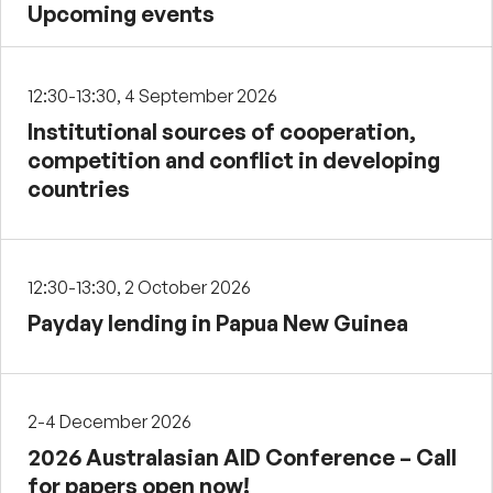
Upcoming events
12:30-13:30, 4 September 2026
Institutional sources of cooperation,
competition and conflict in developing
countries
12:30-13:30, 2 October 2026
Payday lending in Papua New Guinea
2-4 December 2026
2026 Australasian AID Conference – Call
for papers open now!