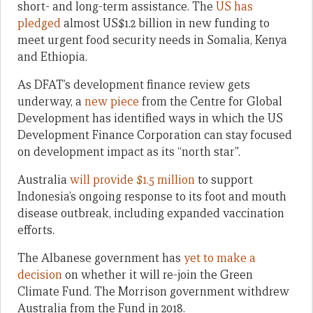
short- and long-term assistance. The
US has
pledged
almost US$1.2 billion in new funding to
meet urgent food security needs in Somalia, Kenya
and Ethiopia.
As DFAT’s development finance review gets
underway, a
new piece
from the Centre for Global
Development has identified ways in which the US
Development Finance Corporation can stay focused
on development impact as its “north star”.
Australia
will provide $1.5 million
to support
Indonesia’s ongoing response to its foot and mouth
disease outbreak, including expanded vaccination
efforts.
The Albanese government has
yet to make a
decision
on whether it will re-join the Green
Climate Fund. The Morrison government withdrew
Australia from the Fund in 2018.