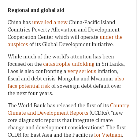
Regional and global aid
China has
unveiled a new
China-Pacific Island
Countries Poverty Alleviation and Development
Cooperation Center which will operate
under the
auspices
of its Global Development Initiative.
While much of the world’s attention has been
focused on the
catastrophe unfolding
in Sri Lanka,
Laos is also confronting a
very serious
inflation,
fiscal and debt crisis. Mongolia and Myanmar
also
face potential risk
of sovereign debt default over
the next four years.
The World Bank has released the first of its
Country
Climate and Development Reports
(CCDRs), “new
core diagnostic reports that integrate climate
change and development considerations”. The first
CCDR for East Asia and the Pacific is
for Vietnam
.