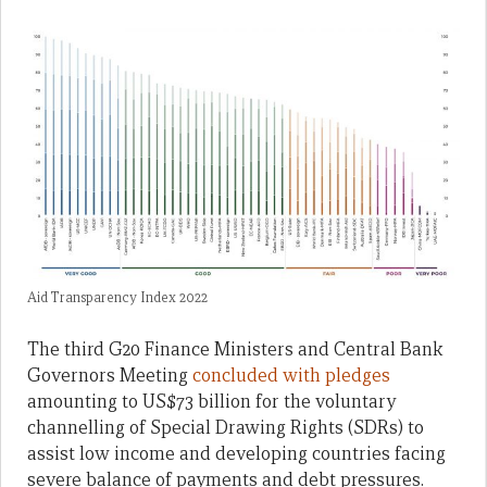
Aid Transparency Index 2022
The third G20 Finance Ministers and Central Bank
Governors Meeting
concluded with pledges
amounting to US$73 billion for the voluntary
channelling of Special Drawing Rights (SDRs) to
assist low income and developing countries facing
severe balance of payments and debt pressures.