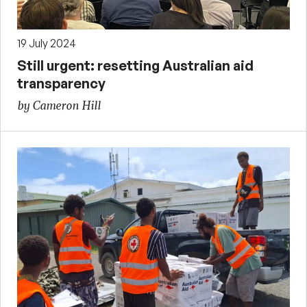
19 July 2024
Still urgent: resetting Australian aid
transparency
by Cameron Hill