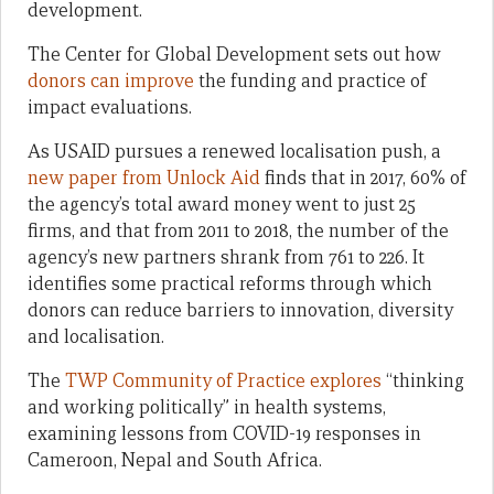
development.
The Center for Global Development sets out how
donors can improve
the funding and practice of
impact evaluations.
As USAID pursues a renewed localisation push, a
new paper from Unlock Aid
finds that in 2017, 60% of
the agency’s total award money went to just 25
firms, and that from 2011 to 2018, the number of the
agency’s new partners shrank from 761 to 226. It
identifies some practical reforms through which
donors can reduce barriers to innovation, diversity
and localisation.
The
TWP Community of Practice explores
“thinking
and working politically” in health systems,
examining lessons from COVID-19 responses in
Cameroon, Nepal and South Africa.