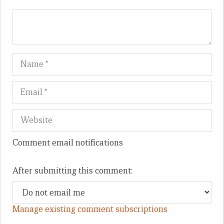
Name
Em
We
Comment email notifications
After submitting this comment:
Manage existing comment subscriptions