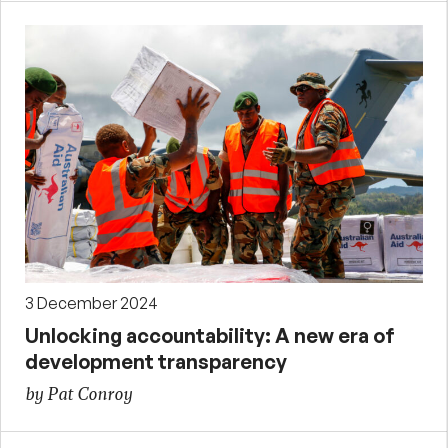
3 December 2024
Unlocking accountability: A new era of
development transparency
by Pat Conroy