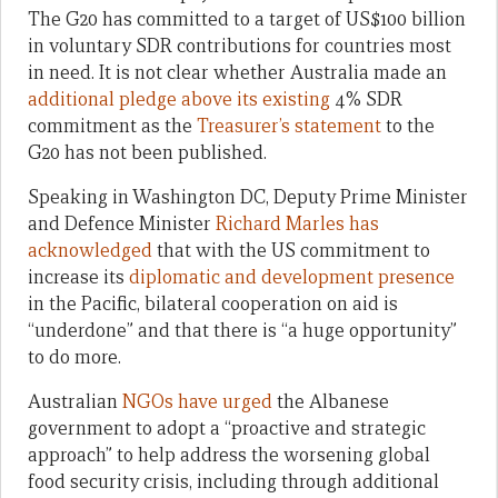
The G20 has committed to a target of US$100 billion
in voluntary SDR contributions for countries most
in need. It is not clear whether Australia made an
additional pledge above its existing
4% SDR
commitment as the
Treasurer’s statement
to the
G20 has not been published.
Speaking in Washington DC, Deputy Prime Minister
and Defence Minister
Richard Marles has
acknowledged
that with the US commitment to
increase its
diplomatic and development presence
in the Pacific, bilateral cooperation on aid is
“underdone” and that there is “a huge opportunity”
to do more.
Australian
NGOs have urged
the Albanese
government to adopt a “proactive and strategic
approach” to help address the worsening global
food security crisis, including through additional