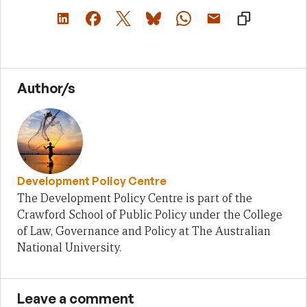
Author/s
Development Policy Centre
The Development Policy Centre is part of the
Crawford School of Public Policy under the College
of Law, Governance and Policy at The Australian
National University.
Leave a comment