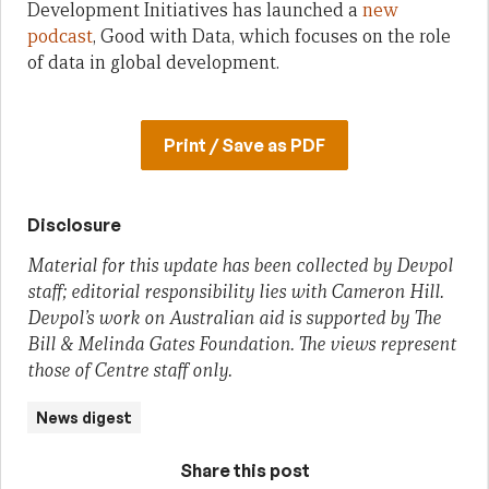
Development Initiatives has launched a
new
podcast
, Good with Data, which focuses on the role
of data in global development.
Print / Save as PDF
Disclosure
Material for this update has been collected by Devpol
staff; editorial responsibility lies with Cameron Hill.
Devpol’s work on Australian aid is supported by The
Bill & Melinda Gates Foundation. The views represent
those of Centre staff only.
News digest
Share this post