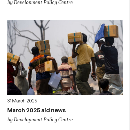
by Development Policy Centre
31 March 2025
March 2025 aid news
by Development Policy Centre