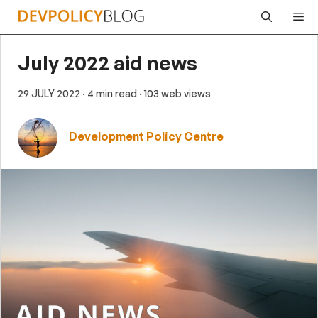
Skip
Me
to
content
July 2022 aid news
29 JULY 2022
· 4 min read
· 103 web views
Development Policy Centre