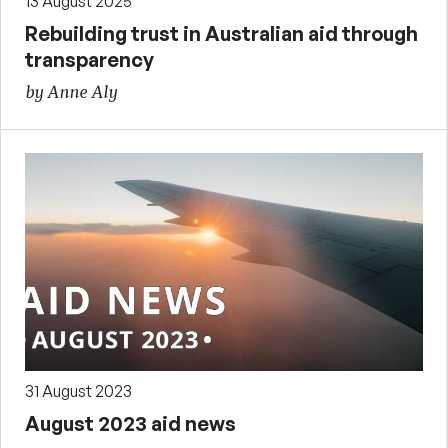
13 August 2025
Rebuilding trust in Australian aid through
transparency
by Anne Aly
31 August 2023
August 2023 aid news