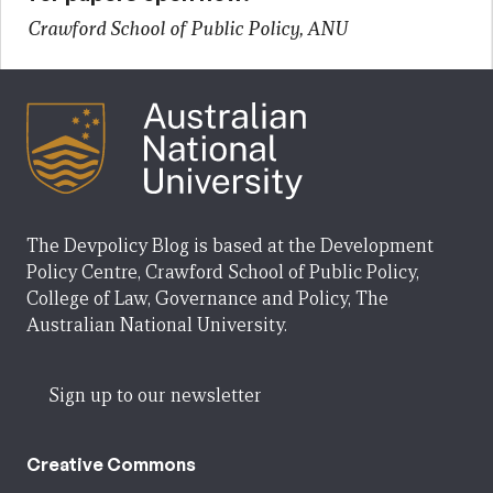
Crawford School of Public Policy, ANU
The Devpolicy Blog is based at the Development
Policy Centre, Crawford School of Public Policy,
College of Law, Governance and Policy, The
Australian National University.
Sign up to our newsletter
Creative Commons