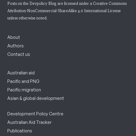
Posts on the Devpolicy Blog are licensed under a
Creative Commons
Attribution-NonCommercial-ShareAlike 4.0 International License
unless otherwise noted.
About
Authors
Contact us
Australian aid
Pacific and PNG
Pacific migration
Asian & global development
Development Policy Centre
Australian Aid Tracker
Publications