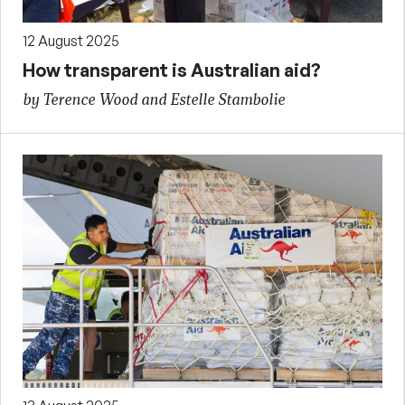
12 August 2025
How transparent is Australian aid?
by Terence Wood and Estelle Stambolie