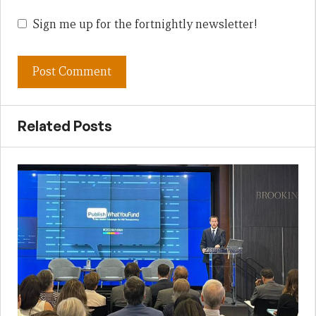
Sign me up for the fortnightly newsletter!
Related Posts