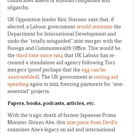
confiscated assets of Russian companies and
oligarchs.
UK Opposition leader Keir Starmer says that, if
elected, a Labour government
would reinstate
the
Department for International Development and
undo the “totally misguided” 2020 merger with the
Foreign and Commonwealth Office. This would be
the
third time since 1964
that UK Labour has re-
created a standalone aid agency following Tory
mergers (proof perhaps that the
egg can be
unscrambled
). The UK government is
cutting aid
spending
again in 2022, freezing payments for “non-
essential” projects.
Papers, books, podcasts, articles, etc.
With the tragic death of former Japanese Prime
Minister Shinzo Abe, this
2020 piece from DevEx
examines Abe’s legacy on aid and international