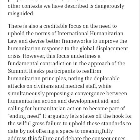
other contexts we have described is dangerously
misguided.
There is also a creditable focus on the need to
uphold the norms of International Humanitarian
Law and devise better frameworks to improve the
humanitarian response to the global displacement
crisis. However, this focus underlines a
fundamental contradiction in the approach of the
Summit. It asks participants to reaffirm
humanitarian principles, noting the deplorable
attacks on civilians and medical staff, while
simultaneously proposing a convergence between
humanitarian action and development aid, and
calling for humanitarian action to become part of
“ending need”. It arguably lets states off the hook for
the wilful gross failure to uphold these standards to
date by not offering a space to meaningfully
address this failure and debate the consequences.