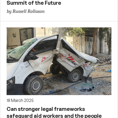
Summit of the Future
by Russell Rollason
18 March 2025
Can stronger legal frameworks
safeguard aid workers and the people