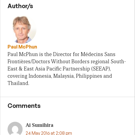
Author/s
Paul McPhun
Paul McPhun is the Director for Médecins Sans
Frontières/Doctors Without Borders regional South-
East & East Asia Pacific Partnership (SEEAP),
covering Indonesia, Malaysia, Philippines and
Thailand.
Comments
Ai Sumihira
24 May 2016 at 2:08 pm