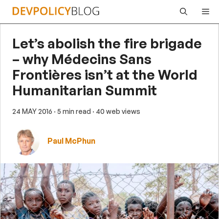
Skip
Me
to
content
Let’s abolish the fire brigade
– why Médecins Sans
Frontières isn’t at the World
Humanitarian Summit
24 MAY 2016
· 5 min read
· 40 web views
Paul McPhun