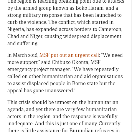
The region is reaching breaking point due to attacks
by the armed group known as Boko Haram, and a
strong military response that has been launched to
curb the violence. The conflict, which started in
Nigeria, has expanded across borders to Cameroon,
Chad and Niger, causing widespread displacement
and suffering.
In March 2016,
MSF put out an urgent call
: “We need
more support,” said Chibuzo Okonta, MSF
emergency project manager. “We have repeatedly
called on other humanitarian and aid organisations
to assist displaced people in Borno state but the
appeal has gone unanswered.”
This crisis should be utmost on the humanitarian
agenda, and yet there are very few humanitarian
actors in the region, and the response is woefully
inadequate. And this is just one of many. Currently
there is little assistance for Burundian refugees in