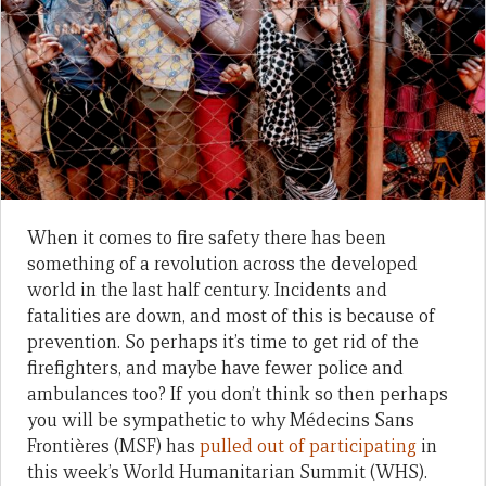
When it comes to fire safety there has been
something of a revolution across the developed
world in the last half century. Incidents and
fatalities are down, and most of this is because of
prevention. So perhaps it’s time to get rid of the
firefighters, and maybe have fewer police and
ambulances too? If you don’t think so then perhaps
you will be sympathetic to why Médecins Sans
Frontières (MSF) has
pulled out of participating
in
this week’s World Humanitarian Summit (WHS).