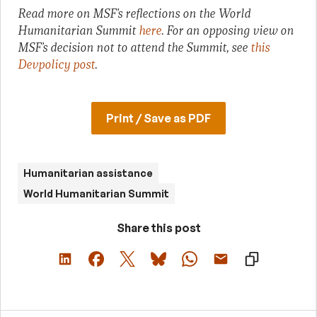
Read more on MSF’s reflections on the World
Humanitarian Summit
here
. For an opposing view on
MSF’s decision not to attend the Summit, see
this
Devpolicy post
.
Print / Save as PDF
Humanitarian assistance
World Humanitarian Summit
Share this post