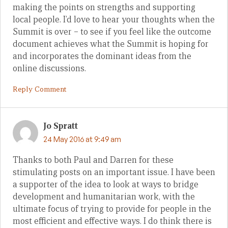
making the points on strengths and supporting
local people. I’d love to hear your thoughts when the
Summit is over – to see if you feel like the outcome
document achieves what the Summit is hoping for
and incorporates the dominant ideas from the
online discussions.
Reply Comment
Jo Spratt
24 May 2016 at 9:49 am
Thanks to both Paul and Darren for these
stimulating posts on an important issue. I have been
a supporter of the idea to look at ways to bridge
development and humanitarian work, with the
ultimate focus of trying to provide for people in the
most efficient and effective ways. I do think there is