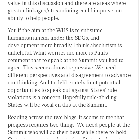
value in this discussion and there are areas where
greater linkages/streamlining could improve our
ability to help people.
Yet, if the aim at the WHS is to subsume
humanitarianism under the SDGs, and
development more broadly, I think absolutism is
unhelpful. What worries me more is Paul’s
comment that to speak at the Summit you had to
agree. This seems almost repressive. We need
different perspectives and disagreement to advance
our thinking. And to deliberately limit potential
opportunities to speak out against States’ rule
violations is a concern. Hopefully rule-abiding
States will be vocal on this at the Summit.
Reading across the two blogs, it seems to me that
progress requires two things. We need people at the
Summit who will do their best while there to: hold