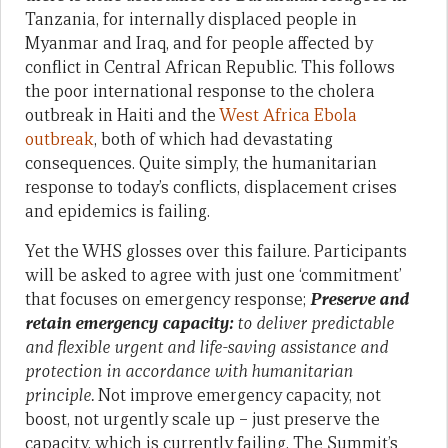
Tanzania, for internally displaced people in
Myanmar and Iraq, and for people affected by
conflict in Central African Republic. This follows
the poor international response to the cholera
outbreak in Haiti and the
West Africa Ebola
outbreak
, both of which had devastating
consequences. Quite simply, the humanitarian
response to today’s conflicts, displacement crises
and epidemics is failing.
Yet the WHS glosses over this failure. Participants
will be asked to agree with just one ‘commitment’
that focuses on emergency response;
Preserve and
retain emergency capacity:
to deliver predictable
and flexible urgent and life-saving assistance and
protection in accordance with humanitarian
principle.
Not improve emergency capacity, not
boost, not urgently scale up – just preserve the
capacity, which is currently failing. The Summit’s