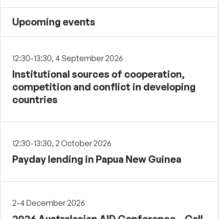
Upcoming events
12:30-13:30, 4 September 2026
Institutional sources of cooperation,
competition and conflict in developing
countries
12:30-13:30, 2 October 2026
Payday lending in Papua New Guinea
2-4 December 2026
2026 Australasian AID Conference – Call