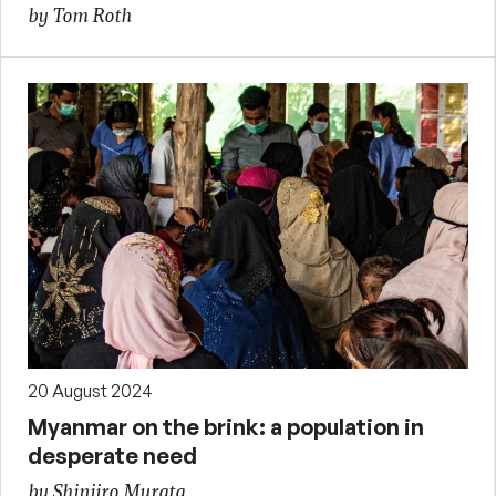
by Tom Roth
20 August 2024
Myanmar on the brink: a population in
desperate need
by Shinjiro Murata