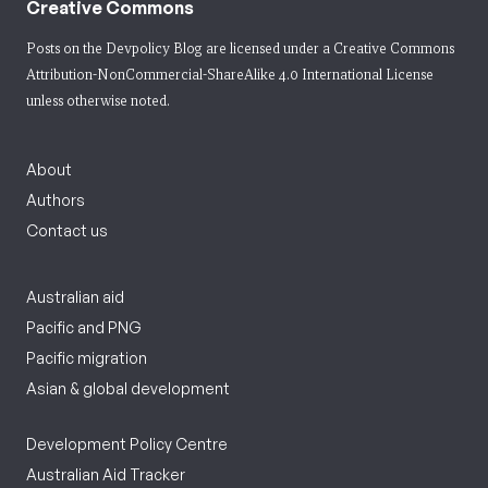
Creative Commons
Posts on the Devpolicy Blog are licensed under a
Creative Commons
Attribution-NonCommercial-ShareAlike 4.0 International License
unless otherwise noted.
About
Authors
Contact us
Australian aid
Pacific and PNG
Pacific migration
Asian & global development
Development Policy Centre
Australian Aid Tracker