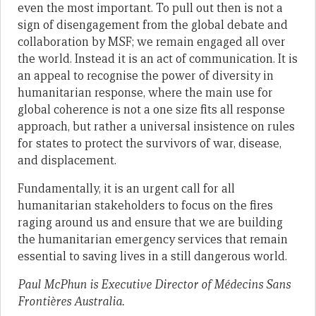
even the most important. To pull out then is not a
sign of disengagement from the global debate and
collaboration by MSF; we remain engaged all over
the world. Instead it is an act of communication. It is
an appeal to recognise the power of diversity in
humanitarian response, where the main use for
global coherence is not a one size fits all response
approach, but rather a universal insistence on rules
for states to protect the survivors of war, disease,
and displacement.
Fundamentally, it is an urgent call for all
humanitarian stakeholders to focus on the fires
raging around us and ensure that we are building
the humanitarian emergency services that remain
essential to saving lives in a still dangerous world.
Paul McPhun is Executive Director of Médecins Sans
Frontières Australia.