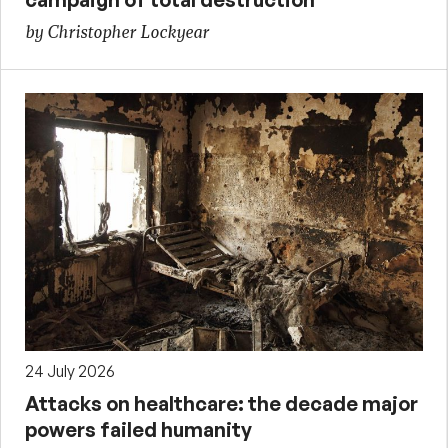
by Christopher Lockyear
24 July 2026
Attacks on healthcare: the decade major
powers failed humanity