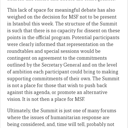
This lack of space for meaningful debate has also
weighed on the decision for MSF not to be present
in Istanbul this week. The structure of the Summit
is such that there is no capacity for dissent on these
points in the official program. Potential participants
were clearly informed that representation on the
roundtables and special sessions would be
contingent on agreement to the commitments
outlined by the Secretary General and on the level
of ambition each participant could bring to making
supporting commitments of their own. The Summit
is not a place for those that wish to push back
against this agenda, or promote an alternative
vision. It is not then a place for MSF.
Ultimately, the Summit is just one of many forums
where the issues of humanitarian response are
being considered, and, time will tell, probably not