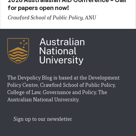
for papers open now!
Crawford School of Public Policy, ANU
The Devpolicy Blog is based at the Development
Policy Centre, Crawford School of Public Policy,
College of Law, Governance and Policy, The
Australian National University.
Sign up to our newsletter