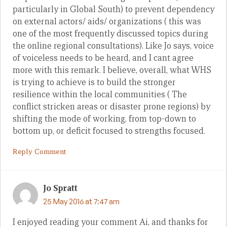
particularly in Global South) to prevent dependency
on external actors/ aids/ organizations ( this was
one of the most frequently discussed topics during
the online regional consultations). Like Jo says, voice
of voiceless needs to be heard, and I cant agree
more with this remark. I believe, overall, what WHS
is trying to achieve is to build the stronger
resilience within the local communities ( The
conflict stricken areas or disaster prone regions) by
shifting the mode of working, from top-down to
bottom up, or deficit focused to strengths focused.
Reply Comment
Jo Spratt
25 May 2016 at 7:47 am
I enjoyed reading your comment Ai, and thanks for