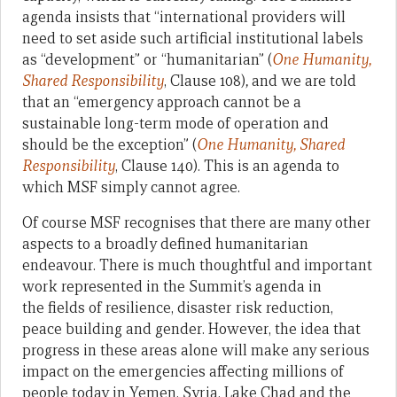
agenda insists that “international providers will
need to set aside such artificial institutional labels
as “development” or “humanitarian”
(
One Humanity,
Shared Responsibility
, Clause 108)
,
and we are told
that an “emergency approach cannot be a
sustainable long-term mode of operation and
should be the exception”
(
One Humanity, Shared
Responsibility
, Clause 140). This is an agenda to
which MSF simply cannot agree.
Of course MSF recognises that there are many other
aspects to a broadly defined humanitarian
endeavour. There is much thoughtful and important
work represented in the Summit’s agenda in
the fields of resilience, disaster risk reduction,
peace building and gender. However, the idea that
progress in these areas alone will make any serious
impact on the emergencies affecting millions of
people today in Yemen, Syria, Lake Chad and the