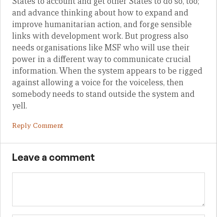
States to account and get other States to do so, too;
and advance thinking about how to expand and
improve humanitarian action, and forge sensible
links with development work. But progress also
needs organisations like MSF who will use their
power in a different way to communicate crucial
information. When the system appears to be rigged
against allowing a voice for the voiceless, then
somebody needs to stand outside the system and
yell.
Reply Comment
Leave a comment