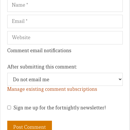
Name
Em
We
Comment email notifications
After submitting this comment:
Manage existing comment subscriptions
Sign me up for the fortnightly newsletter!