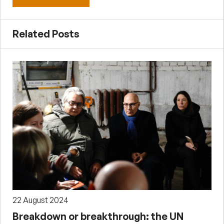
Related Posts
22 August 2024
Breakdown or breakthrough: the UN