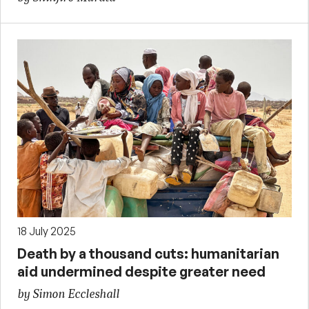
18 July 2025
Death by a thousand cuts: humanitarian
aid undermined despite greater need
by Simon Eccleshall