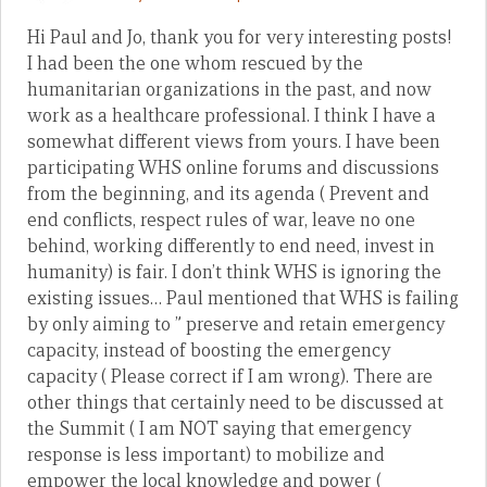
Hi Paul and Jo, thank you for very interesting posts!
I had been the one whom rescued by the
humanitarian organizations in the past, and now
work as a healthcare professional. I think I have a
somewhat different views from yours. I have been
participating WHS online forums and discussions
from the beginning, and its agenda ( Prevent and
end conflicts, respect rules of war, leave no one
behind, working differently to end need, invest in
humanity) is fair. I don’t think WHS is ignoring the
existing issues… Paul mentioned that WHS is failing
by only aiming to ” preserve and retain emergency
capacity, instead of boosting the emergency
capacity ( Please correct if I am wrong). There are
other things that certainly need to be discussed at
the Summit ( I am NOT saying that emergency
response is less important) to mobilize and
empower the local knowledge and power (