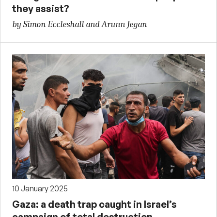
they assist?
by Simon Eccleshall and Arunn Jegan
10 January 2025
Gaza: a death trap caught in Israel’s
campaign of total destruction