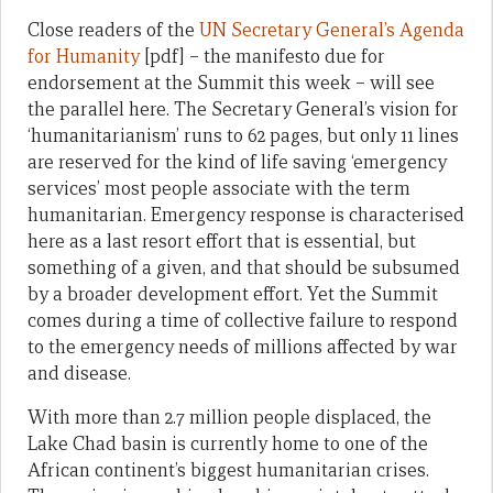
Close readers of the
UN Secretary General’s Agenda
for Humanity
[pdf] – the manifesto due for
endorsement at the Summit this week – will see
the parallel here. The Secretary General’s vision for
‘humanitarianism’ runs to 62 pages, but only 11 lines
are reserved for the kind of life saving ‘emergency
services’ most people associate with the term
humanitarian. Emergency response is characterised
here as a last resort effort that is essential, but
something of a given, and that should be subsumed
by a broader development effort. Yet the Summit
comes during a time of collective failure to respond
to the emergency needs of millions affected by war
and disease.
With more than 2.7 million people displaced, the
Lake Chad basin is currently home to one of the
African continent’s biggest humanitarian crises.