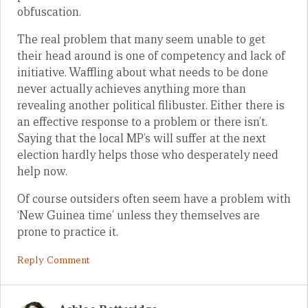
obfuscation.
The real problem that many seem unable to get
their head around is one of competency and lack of
initiative. Waffling about what needs to be done
never actually achieves anything more than
revealing another political filibuster. Either there is
an effective response to a problem or there isn’t.
Saying that the local MP’s will suffer at the next
election hardly helps those who desperately need
help now.
Of course outsiders often seem have a problem with
‘New Guinea time’ unless they themselves are
prone to practice it.
Reply Comment