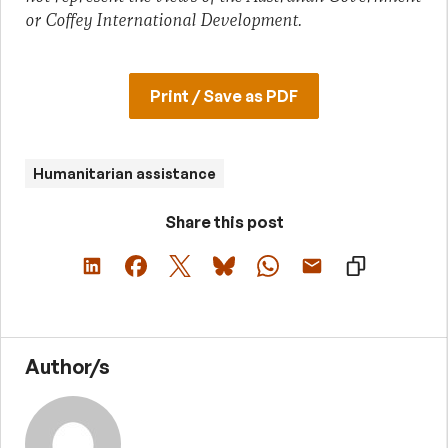
or Coffey International Development.
Print / Save as PDF
Humanitarian assistance
Share this post
Author/s