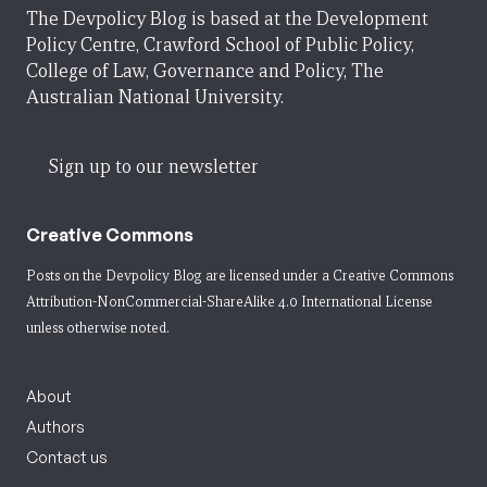
The Devpolicy Blog is based at the Development
Policy Centre, Crawford School of Public Policy,
College of Law, Governance and Policy, The
Australian National University.
Sign up to our newsletter
Creative Commons
Posts on the Devpolicy Blog are licensed under a
Creative Commons
Attribution-NonCommercial-ShareAlike 4.0 International License
unless otherwise noted.
About
Authors
Contact us