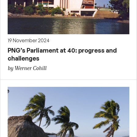
19 November 2024
PNG’s Parliament at 40: progress and
challenges
by Werner Cohill