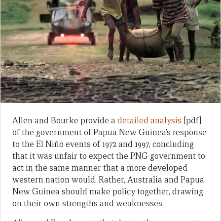
Allen and Bourke provide a
detailed analysis
[pdf]
of the government of Papua New Guinea’s response
to the El Niño events of 1972 and 1997, concluding
that it was unfair to expect the PNG government to
act in the same manner that a more developed
western nation would. Rather, Australia and Papua
New Guinea should make policy together, drawing
on their own strengths and weaknesses.