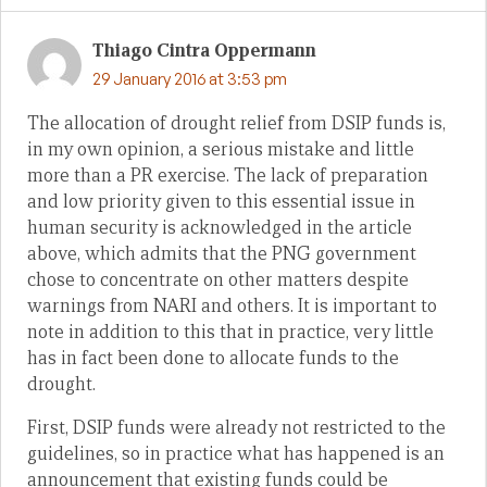
Thiago Cintra Oppermann
29 January 2016 at 3:53 pm
The allocation of drought relief from DSIP funds is,
in my own opinion, a serious mistake and little
more than a PR exercise. The lack of preparation
and low priority given to this essential issue in
human security is acknowledged in the article
above, which admits that the PNG government
chose to concentrate on other matters despite
warnings from NARI and others. It is important to
note in addition to this that in practice, very little
has in fact been done to allocate funds to the
drought.
First, DSIP funds were already not restricted to the
guidelines, so in practice what has happened is an
announcement that existing funds could be