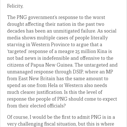
Felicity,
The PNG government’s response to the worst
drought affecting their nation in the past two
decades has been an unmitigated failure. As social
media shows multiple cases of people literally
starving in Western Province to argue that a
‘targeted’ response of a meagre 25 million Kina is
not bad news is indefensible and offensive to the
citizens of Papua New Guinea. The untargeted and
unmanaged response through DSIP, where an MP
from East New Britain has the same amount to
spend as one from Hela or Western also needs
much clearer justification. Is this the level of
response the people of PNG should come to expect
from their elected officials?
Of course, I would be the first to admit PNG is in a
very challenging fiscal situation, but this is where