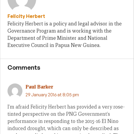
Felicity Herbert
Felicity Herbert is a policy and legal advisor in the
Governance Program and is working with the
Department of Prime Minister and National
Executive Council in Papua New Guinea.
Comments
Paul Barker
29 January 2016 at 8:05 pm
I’m afraid Felicity Herbert has provided a very rose-
tinted perspective on the PNG Government’s
performance in responding to the 2015-16 El Nino
induced drought, which can only be described as