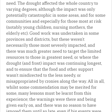
need. The drought affected the whole country to
varying degrees, although the impact was only
potentially catastrophic in some areas, and for some
communities and especially for those most at risk
(notably young children, nursing mothers, the
elderly etc). Good work was undertaken in some
provinces and districts, but these weren’t
necessarily those most severely impacted, and
there was much greater need to target the limited
resources to those in greatest need, or where the
drought (and frost) impact was continuing longest,
and to ensure that the food and other support
wasn’t misdirected to the less needy, or
misappropriated by cronies along the way. All in all,
whilst some commendation may be merited for
some, many lessons must be learnt from this
experience; the warnings were there and being
given early on, and there was no reason to have
ignored them until so late, even if big events were