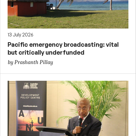
13 July 2026
Pacific emergency broadcasting: vital
but critically underfunded
by Prashanth Pillay