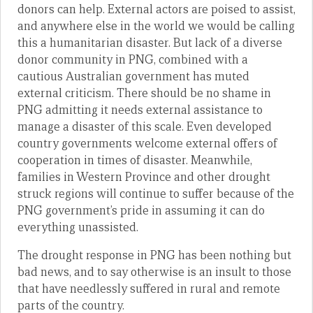
donors can help. External actors are poised to assist,
and anywhere else in the world we would be calling
this a humanitarian disaster. But lack of a diverse
donor community in PNG, combined with a
cautious Australian government has muted
external criticism. There should be no shame in
PNG admitting it needs external assistance to
manage a disaster of this scale. Even developed
country governments welcome external offers of
cooperation in times of disaster. Meanwhile,
families in Western Province and other drought
struck regions will continue to suffer because of the
PNG government’s pride in assuming it can do
everything unassisted.
The drought response in PNG has been nothing but
bad news, and to say otherwise is an insult to those
that have needlessly suffered in rural and remote
parts of the country.