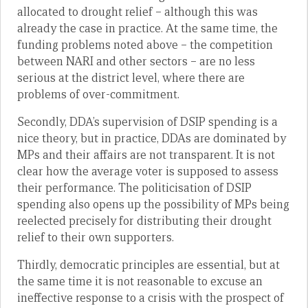
allocated to drought relief – although this was
already the case in practice. At the same time, the
funding problems noted above – the competition
between NARI and other sectors – are no less
serious at the district level, where there are
problems of over-commitment.
Secondly, DDA’s supervision of DSIP spending is a
nice theory, but in practice, DDAs are dominated by
MPs and their affairs are not transparent. It is not
clear how the average voter is supposed to assess
their performance. The politicisation of DSIP
spending also opens up the possibility of MPs being
reelected precisely for distributing their drought
relief to their own supporters.
Thirdly, democratic principles are essential, but at
the same time it is not reasonable to excuse an
ineffective response to a crisis with the prospect of