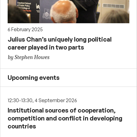
6 February 2025
Julius Chan’s uniquely long political
career played in two parts
by Stephen Howes
Upcoming events
12:30-13:30, 4 September 2026
Institutional sources of cooperation,
competition and conflict in developing
countries