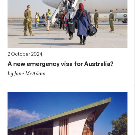
2 October 2024
A new emergency visa for Australia?
by Jane McAdam