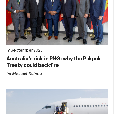
19 September 2025
Australia’s risk in PNG: why the Pukpuk
Treaty could backfire
by Michael Kabuni