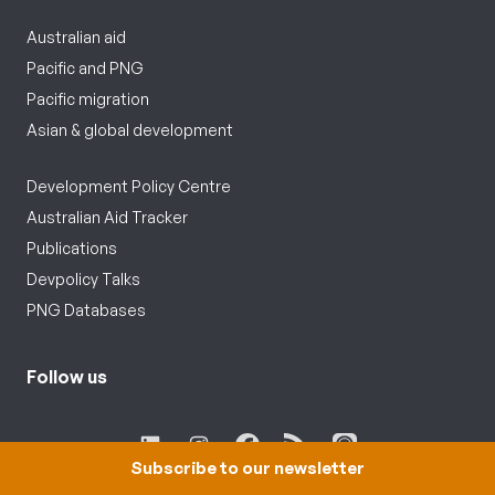
Australian aid
Pacific and PNG
Pacific migration
Asian & global development
Development Policy Centre
Australian Aid Tracker
Publications
Devpolicy Talks
PNG Databases
Follow us
Subscribe to our newsletter