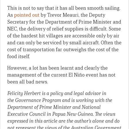
This is not to say that it has all been smooth sailing.
As
pointed out
by Trevor Meauri, the Deputy
Secretary for the Department of Prime Minister and
NEC, the delivery of relief supplies is difficult. Some
of the hardest hit villages are accessible only by air
and can only be serviced by small aircraft. Often the
cost of transportation far outweighs the cost of the
food itself.
However, a lot has been learnt and clearly the
management of the current El Niño event has not
been all bad news.
Felicity Herbert is a policy and legal advisor in
the Governance Program and is working with the
Department of Prime Minister and National
Executive Council in Papua New Guinea.
The views
expressed in this article are the author’s alone and do
not represent the views of the Australian Government