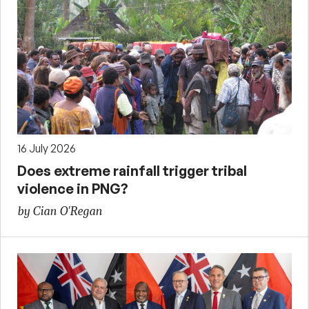
16 July 2026
Does extreme rainfall trigger tribal
violence in PNG?
by Cian O'Regan