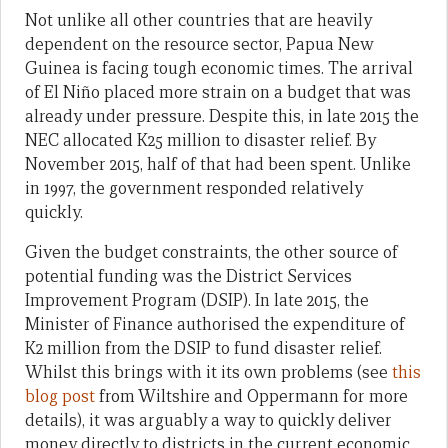
Not unlike all other countries that are heavily
dependent on the resource sector, Papua New
Guinea is facing tough economic times. The arrival
of El Niño placed more strain on a budget that was
already under pressure. Despite this, in late 2015 the
NEC allocated K25 million to disaster relief. By
November 2015, half of that had been spent. Unlike
in 1997, the government responded relatively
quickly.
Given the budget constraints, the other source of
potential funding was the District Services
Improvement Program (DSIP). In late 2015, the
Minister of Finance authorised the expenditure of
K2 million from the DSIP to fund disaster relief.
Whilst this brings with it its own problems (see
this
blog post
from Wiltshire and Oppermann for more
details), it was arguably a way to quickly deliver
money directly to districts in the current economic