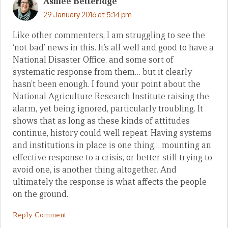
Ashlee Betteridge
29 January 2016 at 5:14 pm
Like other commenters, I am struggling to see the
‘not bad’ news in this. It’s all well and good to have a
National Disaster Office, and some sort of
systematic response from them… but it clearly
hasn’t been enough. I found your point about the
National Agriculture Research Institute raising the
alarm, yet being ignored, particularly troubling. It
shows that as long as these kinds of attitudes
continue, history could well repeat. Having systems
and institutions in place is one thing… mounting an
effective response to a crisis, or better still trying to
avoid one, is another thing altogether. And
ultimately the response is what affects the people
on the ground.
Reply Comment