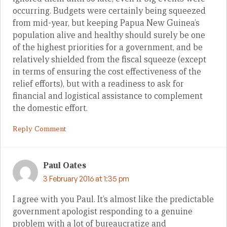
occurring. Budgets were certainly being squeezed
from mid-year, but keeping Papua New Guinea’s
population alive and healthy should surely be one
of the highest priorities for a government, and be
relatively shielded from the fiscal squeeze (except
in terms of ensuring the cost effectiveness of the
relief efforts), but with a readiness to ask for
financial and logistical assistance to complement
the domestic effort.
Reply Comment
Paul Oates
3 February 2016 at 1:35 pm
I agree with you Paul. It’s almost like the predictable
government apologist responding to a genuine
problem with a lot of bureaucratize and