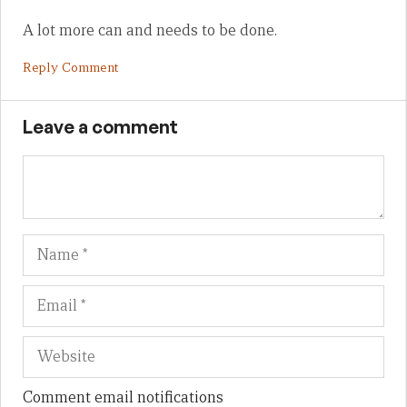
A lot more can and needs to be done.
Reply Comment
Leave a comment
Name
Em
We
Comment email notifications