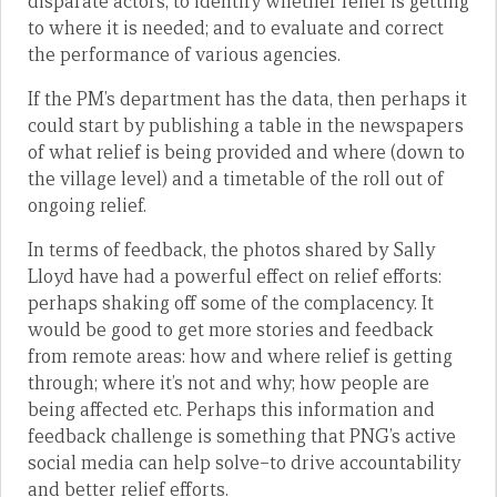
disparate actors; to identify whether relief is getting
to where it is needed; and to evaluate and correct
the performance of various agencies.
If the PM’s department has the data, then perhaps it
could start by publishing a table in the newspapers
of what relief is being provided and where (down to
the village level) and a timetable of the roll out of
ongoing relief.
In terms of feedback, the photos shared by Sally
Lloyd have had a powerful effect on relief efforts:
perhaps shaking off some of the complacency. It
would be good to get more stories and feedback
from remote areas: how and where relief is getting
through; where it’s not and why; how people are
being affected etc. Perhaps this information and
feedback challenge is something that PNG’s active
social media can help solve–to drive accountability
and better relief efforts.