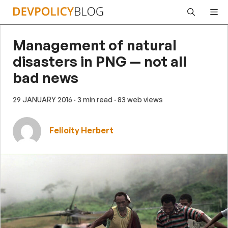
Skip
Me
to
content
Management of natural
disasters in PNG — not all
bad news
29 JANUARY 2016
· 3 min read
· 83 web views
Felicity Herbert