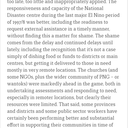
too late, too little and inappropriately applied. The
responsiveness and capacity of the National
Disaster centre during the last major El Nino period
of 1997/8 was better, including the readiness to
request external assistance in a timely manner,
without finding this a matter for shame. The shame
comes from the delay and continued delays until
lately, including the recognition that it’s not a case
simply of dishing food or funds to districts or main
centres, but getting it delivered to those in need
mostly in very remote locations. The churches (and
some NGOs, plus the wider community of PNG – or
wantoks) were markedly ahead in the game, both in
undertaking assessments and responding to need,
especially in remoter locations, but clearly their
resources were limited. That said, some provinces
and districts and some public sector workers have
certainly been performing better and substantial
effort in supporting their communities in time of