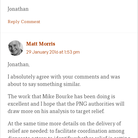
Jonathan
Reply Comment
Matt Morris
29 January 2016 at 1:53 pm
Jonathan,
I absolutely agree with your comments and was
about to say something similar.
The work that Mike Bourke has been doing is
excellent and I hope that the PNG authorities will
draw more on his analysis to target relief.
At the same time more details on the delivery of
relief are needed: to facilitate coordination among