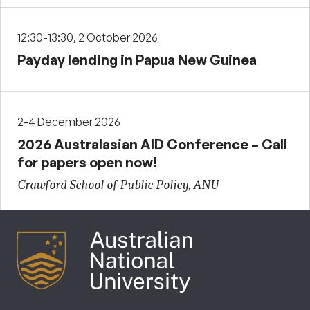
12:30-13:30, 2 October 2026
Payday lending in Papua New Guinea
2-4 December 2026
2026 Australasian AID Conference – Call
for papers open now!
Crawford School of Public Policy, ANU