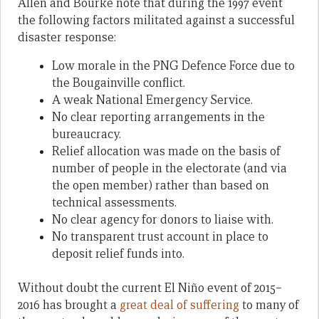
Allen and Bourke note that during the 1997 event
the following factors militated against a successful
disaster response:
Low morale in the PNG Defence Force due to
the Bougainville conflict.
A weak National Emergency Service.
No clear reporting arrangements in the
bureaucracy.
Relief allocation was made on the basis of
number of people in the electorate (and via
the open member) rather than based on
technical assessments.
No clear agency for donors to liaise with.
No transparent trust account in place to
deposit relief funds into.
Without doubt the current El Niño event of 2015–
2016 has brought a
great deal of suffering
to many of