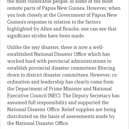
the most vulnerable people, in some of the most
remote parts of Papua New Guinea. However, when
you look closely at the Government of Papua New
Guinea’s response in relation to the factors
highlighted by Allen and Bourke, one can see that
significant strides have been made.
Unlike the 1997 disaster, there is now a well-
established National Disaster Office which has
worked hard with provincial administrations to
establish provincial disaster committees filtering
down to district disaster committees. However, co-
ordination and leadership has clearly come from
the Department of Prime Minister and National
Executive Council (NEC). The Deputy Secretary has
assumed full responsibility and supported the
National Disaster Office. Relief supplies are being
distributed on the basis of assessments made by
the National Disaster Office.