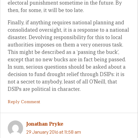
electoral punishment sometime in the future. By
then, for some, it will be too late.
Finally, if anything requires national planning and
consolidated oversight, it is a response to a national
disaster. Devolving responsibility for this to local
authorities imposes on them a very onerous task.
This might be described as a ‘passing the buck’,
except that no new bucks are in fact being passed.
In sum, serious questions should be asked about a
decision to fund drought relief through DSIPs: it is
not a secret to anybody, least of all O’Neill, that
DSIPs are political in character.
Reply Comment
Jonathan Pryke
29 January 2016 at 11:58 am