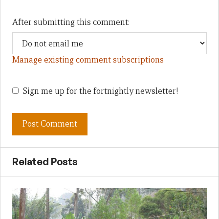
After submitting this comment:
Manage existing comment subscriptions
Sign me up for the fortnightly newsletter!
Related Posts