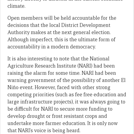
climate.
Open members will be held accountable for the
decisions that the local District Development
Authority makes at the next general election.
Although imperfect, this is the ultimate form of
accountability in a modern democracy.
It is also interesting to note that the National
Agriculture Research Institute (NARI) had been
raising the alarm for some time. NARI had been
warning government of the possibility of another El
Niño event. However, faced with other strong
competing priorities (such as fee free education and
large infrastructure projects), it was always going to
be difficult for NARI to secure more funding to
develop drought or frost resistant crops and
undertake more farmer education. It is only now
that NARI’s voice is being heard.