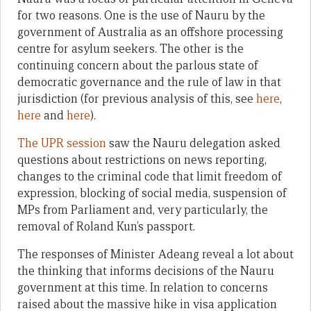
for two reasons. One is the use of Nauru by the
government of Australia as an offshore processing
centre for asylum seekers. The other is the
continuing concern about the parlous state of
democratic governance and the rule of law in that
jurisdiction (for previous analysis of this, see
here
,
here
and
here
).
The UPR session
saw the Nauru delegation asked
questions about restrictions on news reporting,
changes to the criminal code that limit freedom of
expression, blocking of social media, suspension of
MPs from Parliament and, very particularly, the
removal of Roland Kun’s passport.
The responses of Minister Adeang reveal a lot about
the thinking that informs decisions of the Nauru
government at this time. In relation to concerns
raised about the massive hike in visa application