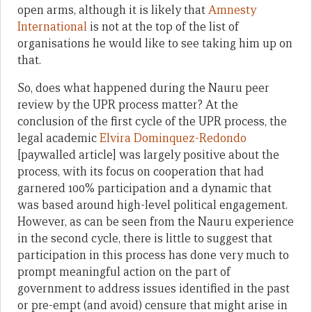
open arms, although it is likely that
Amnesty
International
is not at the top of the list of
organisations he would like to see taking him up on
that.
So, does what happened during the Nauru peer
review by the UPR process matter? At the
conclusion of the first cycle of the UPR process, the
legal academic
Elvira Dominquez-Redondo
[paywalled article] was largely positive about the
process, with its focus on cooperation that had
garnered 100% participation and a dynamic that
was based around high-level political engagement.
However, as can be seen from the Nauru experience
in the second cycle, there is little to suggest that
participation in this process has done very much to
prompt meaningful action on the part of
government to address issues identified in the past
or pre-empt (and avoid) censure that might arise in