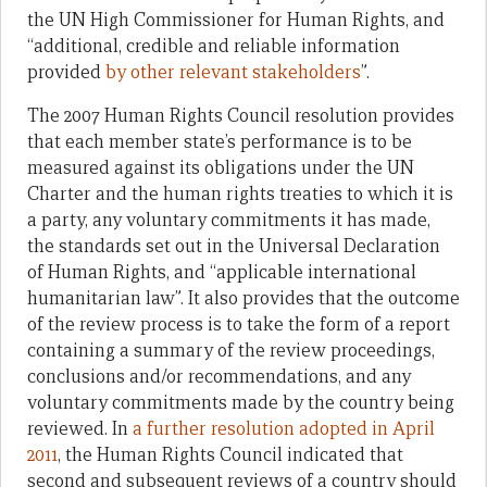
the UN High Commissioner for Human Rights, and
“additional, credible and reliable information
provided
by other relevant stakeholders
”.
The 2007 Human Rights Council resolution provides
that each member state’s performance is to be
measured against its obligations under the UN
Charter and the human rights treaties to which it is
a party, any voluntary commitments it has made,
the standards set out in the Universal Declaration
of Human Rights, and “applicable international
humanitarian law”. It also provides that the outcome
of the review process is to take the form of a report
containing a summary of the review proceedings,
conclusions and/or recommendations, and any
voluntary commitments made by the country being
reviewed. In
a further resolution adopted in April
2011
, the Human Rights Council indicated that
second and subsequent reviews of a country should