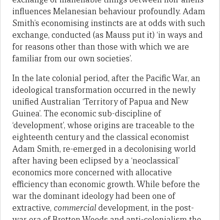
influences Melanesian behaviour profoundly. Adam
Smith’s economising instincts are at odds with such
exchange, conducted (as Mauss put it) ‘in ways and
for reasons other than those with which we are
familiar from our own societies’.
In the late colonial period, after the Pacific War, an
ideological transformation occurred in the newly
unified Australian ‘Territory of Papua and New
Guinea’. The economic sub-discipline of
‘development’, whose origins are traceable to the
eighteenth century and the classical economist
Adam Smith, re-emerged in a decolonising world
after having been eclipsed by a ‘neoclassical’
economics more concerned with allocative
efficiency than economic growth. While before the
war the dominant ideology had been one of
extractive,
commercial
development, in the post-
war era of Bretton Woods and anti-colonialism the