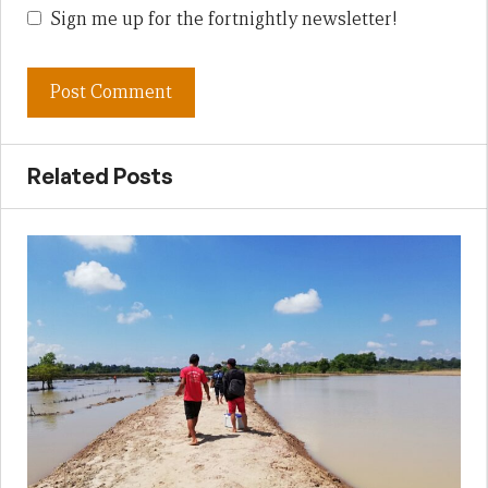
Sign me up for the fortnightly newsletter!
Related Posts