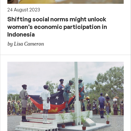
24 August 2023
Shifting social norms might unlock
women’s economic participation in
Indonesia
by Lisa Cameron