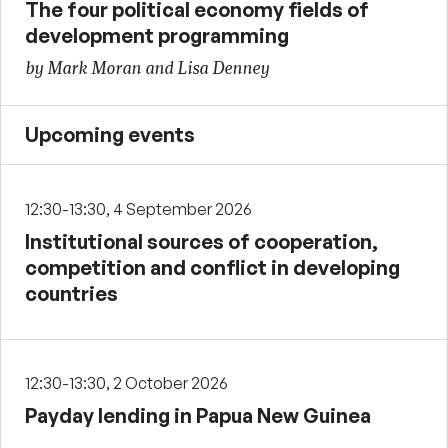
The four political economy fields of
development programming
by Mark Moran and Lisa Denney
Upcoming events
12:30-13:30, 4 September 2026
Institutional sources of cooperation,
competition and conflict in developing
countries
12:30-13:30, 2 October 2026
Payday lending in Papua New Guinea