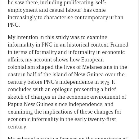
he saw there, including proliferating ‘self-
employment and casual labour’ has come
increasingly to characterise contemporary urban
PNG.
My intention in this study was to examine
informality in PNG in an historical context. Framed
in terms of formality and informality in economic
affairs, my account shows how European
colonialism shaped the lives of Melanesians in the
eastern half of the island of New Guinea over the
century before PNG’s independence in 1975. It
concludes with an epilogue presenting a brief
sketch of changes in the economic environment of
Papua New Guinea since Independence, and
examining the implications of these changes for
economic informality in the early twenty-first
century.