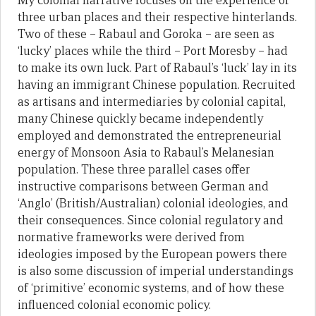
My colonial narrative focuses on the experience of
three urban places and their respective hinterlands.
Two of these – Rabaul and Goroka – are seen as
‘lucky’ places while the third – Port Moresby – had
to make its own luck. Part of Rabaul’s ‘luck’ lay in its
having an immigrant Chinese population. Recruited
as artisans and intermediaries by colonial capital,
many Chinese quickly became independently
employed and demonstrated the entrepreneurial
energy of Monsoon Asia to Rabaul’s Melanesian
population. These three parallel cases offer
instructive comparisons between German and
‘Anglo’ (British/Australian) colonial ideologies, and
their consequences. Since colonial regulatory and
normative frameworks were derived from
ideologies imposed by the European powers there
is also some discussion of imperial understandings
of ‘primitive’ economic systems, and of how these
influenced colonial economic policy.