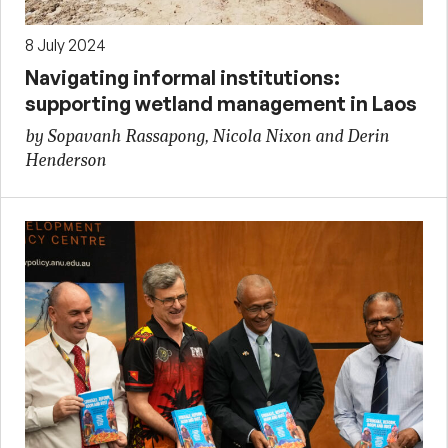
8 July 2024
Navigating informal institutions:
supporting wetland management in Laos
by Sopavanh Rassapong, Nicola Nixon and Derin
Henderson