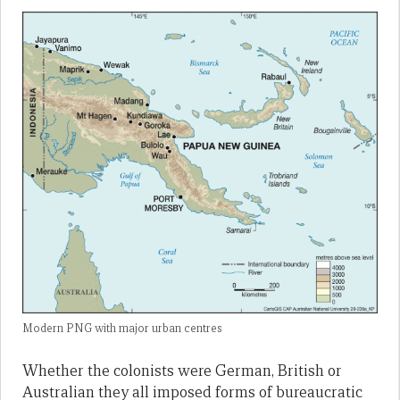
Modern PNG with major urban centres
Whether the colonists were German, British or
Australian they all imposed forms of bureaucratic