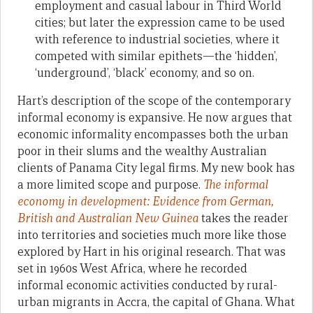
employment and casual labour in Third World
cities; but later the expression came to be used
with reference to industrial societies, where it
competed with similar epithets—the ‘hidden’,
‘underground’, ‘black’ economy, and so on.
Hart’s description of the scope of the contemporary
informal economy is expansive. He now argues that
economic informality encompasses both the urban
poor in their slums and the wealthy Australian
clients of Panama City legal firms. My new book has
a more limited scope and purpose.
The informal
economy in development: Evidence from German,
British and Australian New Guinea
takes the reader
into territories and societies much more like those
explored by Hart in his original research. That was
set in 1960s West Africa, where he recorded
informal economic activities conducted by rural-
urban migrants in Accra, the capital of Ghana. What