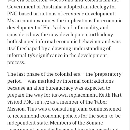
Government of Australia adopted an ideology for
PNG based on notions of
economic
development.
My account examines the implications for economic
development of Hart’s idea of informality, and
considers how the new development orthodoxy
both shaped informal economic behaviour and was
itself reshaped by a dawning understanding of
informality’s significance in the development
process.
The last phase of the colonial era – the ‘preparatory
period’ – was marked by internal contradictions,
because an alien bureaucracy was expected to
prepare the way for its own replacement. Keith Hart
visited PNG in 1972 as a member of the ‘Faber
Mission’. This was a consulting team commissioned
to recommend economic policies for the soon-to-be-
independent state. Members of the Somare
government were disillusioned by inter-racial and