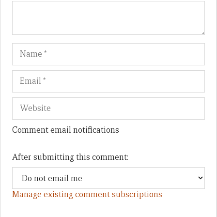
Name
Em
We
Comment email notifications
After submitting this comment:
Manage existing comment subscriptions