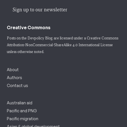
Sign up to our newsletter
Creative Commons
Posts on the Devpolicy Blog are licensed under a
Creative Commons
Attribution-NonCommercial-ShareAlike 4.0 International License
unless otherwise noted.
About
Authors
Contact us
Australian aid
Pacific and PNG
Pacific migration
Asian & global development