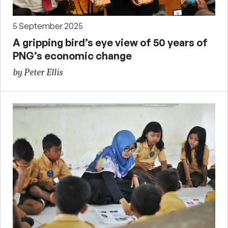
5 September 2025
A gripping bird’s eye view of 50 years of
PNG’s economic change
by Peter Ellis