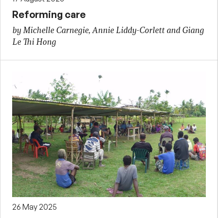
Reforming care
by Michelle Carnegie, Annie Liddy-Corlett and Giang
Le Thi Hong
26 May 2025