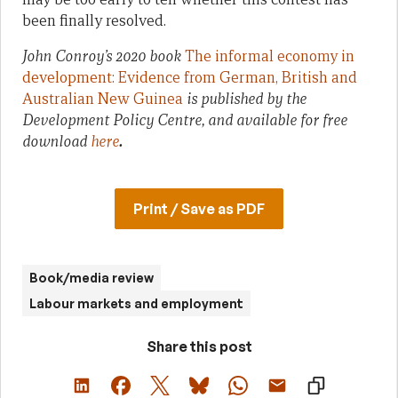
been finally resolved.
John Conroy’s 2020 book
The informal economy in
development: Evidence from German, British and
Australian New Guinea
is published by the
Development Policy Centre, and available for free
download
here
.
Print / Save as PDF
Book/media review
Labour markets and employment
Share this post