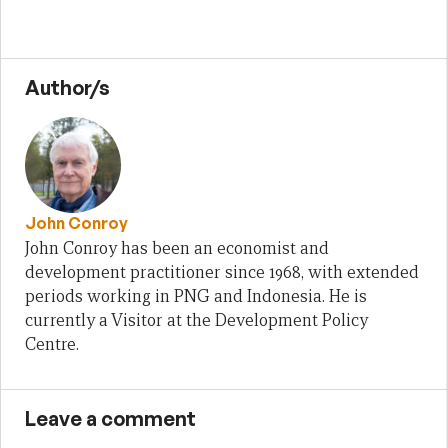
Author/s
John Conroy
John Conroy has been an economist and
development practitioner since 1968, with extended
periods working in PNG and Indonesia. He is
currently a Visitor at the Development Policy
Centre.
Leave a comment