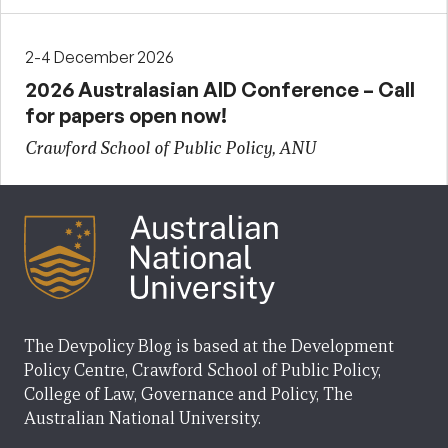
2-4 December 2026
2026 Australasian AID Conference – Call
for papers open now!
Crawford School of Public Policy, ANU
The Devpolicy Blog is based at the Development
Policy Centre, Crawford School of Public Policy,
College of Law, Governance and Policy, The
Australian National University.