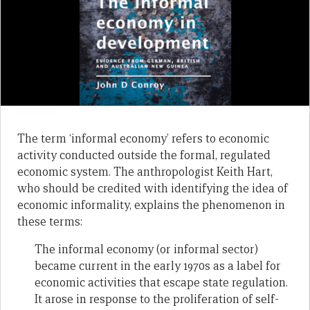
The term ‘informal economy’ refers to economic
activity conducted outside the formal, regulated
economic system. The anthropologist Keith Hart,
who should be credited with identifying the idea of
economic informality, explains the phenomenon in
these terms:
The informal economy (or informal sector)
became current in the early 1970s as a label for
economic activities that escape state regulation.
It arose in response to the proliferation of self-