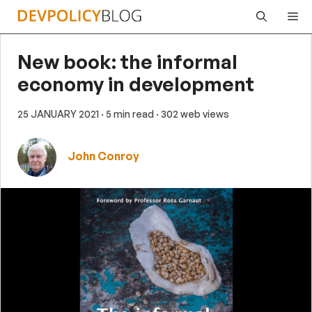
Skip
Me
to
content
New book: the informal
economy in development
25 JANUARY 2021
· 5 min read
· 302 web views
John Conroy