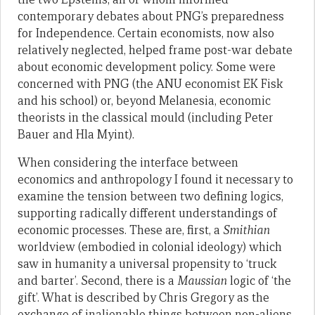
contemporary debates about PNG’s preparedness
for Independence. Certain economists, now also
relatively neglected, helped frame post-war debate
about economic development policy. Some were
concerned with PNG (the ANU economist EK Fisk
and his school) or, beyond Melanesia, economic
theorists in the classical mould (including Peter
Bauer and Hla Myint).
When considering the interface between
economics and anthropology I found it necessary to
examine the tension between two defining logics,
supporting radically different understandings of
economic processes. These are, first, a
Smithian
worldview (embodied in colonial ideology) which
saw in humanity a universal propensity to ‘truck
and barter’. Second, there is a
Maussian
logic of ‘the
gift’. What is described by Chris Gregory as the
exchange of inalienable things between non-aliens