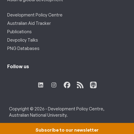
Development Policy Centre
Australian Aid Tracker
Publications
Devpolicy Talks
PNG Databases
Follow us
Copyright © 2026 - Development Policy Centre,
Australian National University.
Subscribe to our newsletter