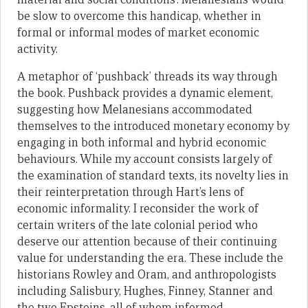
be slow to overcome this handicap, whether in
formal or informal modes of market economic
activity.
A metaphor of ‘pushback’ threads its way through
the book. Pushback provides a dynamic element,
suggesting how Melanesians accommodated
themselves to the introduced monetary economy by
engaging in both informal and hybrid economic
behaviours. While my account consists largely of
the examination of standard texts, its novelty lies in
their reinterpretation through Hart’s lens of
economic informality. I reconsider the work of
certain writers of the late colonial period who
deserve our attention because of their continuing
value for understanding the era. These include the
historians Rowley and Oram, and anthropologists
including Salisbury, Hughes, Finney, Stanner and
the two Epsteins, all of whom informed