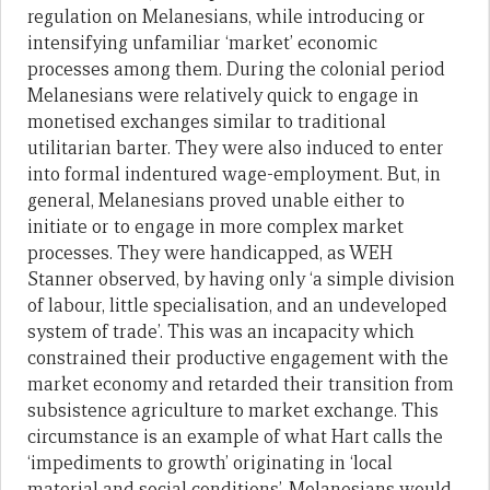
regulation on Melanesians, while introducing or
intensifying unfamiliar ‘market’ economic
processes among them. During the colonial period
Melanesians were relatively quick to engage in
monetised exchanges similar to traditional
utilitarian barter. They were also induced to enter
into formal indentured wage-employment. But, in
general, Melanesians proved unable either to
initiate or to engage in more complex market
processes. They were handicapped, as WEH
Stanner observed, by having only ‘a simple division
of labour, little specialisation, and an undeveloped
system of trade’. This was an incapacity which
constrained their productive engagement with the
market economy and retarded their transition from
subsistence agriculture to market exchange. This
circumstance is an example of what Hart calls the
‘impediments to growth’ originating in ‘local
material and social conditions’. Melanesians would