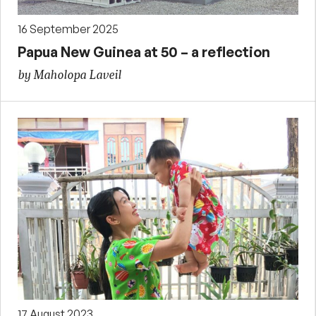
16 September 2025
Papua New Guinea at 50 – a reflection
by Maholopa Laveil
17 August 2023