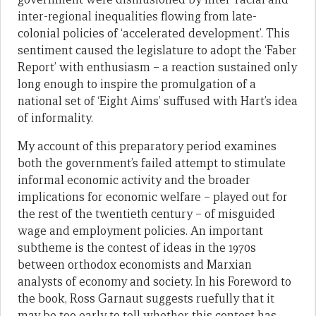
inter-regional inequalities flowing from late-
colonial policies of ‘accelerated development’. This
sentiment caused the legislature to adopt the ‘Faber
Report’ with enthusiasm – a reaction sustained only
long enough to inspire the promulgation of a
national set of ‘Eight Aims’ suffused with Hart’s idea
of informality.
My account of this preparatory period examines
both the government’s failed attempt to stimulate
informal economic activity and the broader
implications for economic welfare – played out for
the rest of the twentieth century – of misguided
wage and employment policies. An important
subtheme is the contest of ideas in the 1970s
between orthodox economists and Marxian
analysts of economy and society. In his Foreword to
the book, Ross Garnaut suggests ruefully that it
may be too early to tell whether this contest has