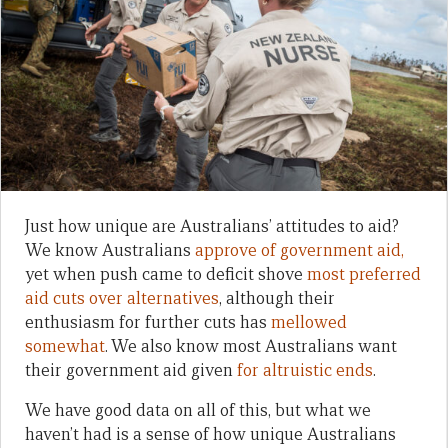
Just how unique are Australians’ attitudes to aid?
We know Australians
approve of government aid,
yet when push came to deficit shove
most preferred
aid cuts over alternatives
, although their
enthusiasm for further cuts has
mellowed
somewhat
. We also know most Australians want
their government aid given
for altruistic ends
.
We have good data on all of this, but what we
haven’t had is a sense of how unique Australians