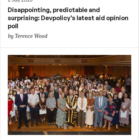
Disappointing, predictable and
surprising: Devpolicy’s latest aid opinion
poll
by Terence Wood