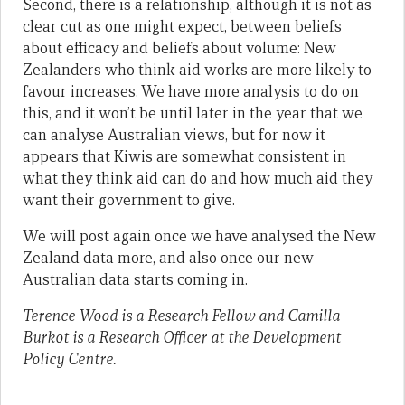
Second, there is a relationship, although it is not as
clear cut as one might expect, between beliefs
about efficacy and beliefs about volume: New
Zealanders who think aid works are more likely to
favour increases. We have more analysis to do on
this, and it won’t be until later in the year that we
can analyse Australian views, but for now it
appears that Kiwis are somewhat consistent in
what they think aid can do and how much aid they
want their government to give.
We will post again once we have analysed the New
Zealand data more, and also once our new
Australian data starts coming in.
Terence Wood is a Research Fellow and Camilla
Burkot is a Research Officer at the Development
Policy Centre.