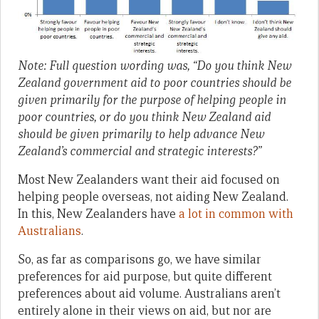
Note: Full question wording was, “Do you think New
Zealand government aid to poor countries should be
given primarily for the purpose of helping people in
poor countries, or do you think New Zealand aid
should be given primarily to help advance New
Zealand’s commercial and strategic interests?”
Most New Zealanders want their aid focused on
helping people overseas, not aiding New Zealand.
In this, New Zealanders have
a lot in common with
Australians
.
So, as far as comparisons go, we have similar
preferences for aid purpose, but quite different
preferences about aid volume. Australians aren’t
entirely alone in their views on aid, but nor are