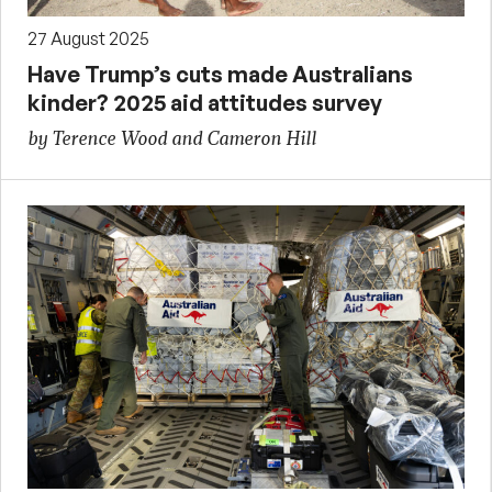
27 August 2025
Have Trump’s cuts made Australians
kinder? 2025 aid attitudes survey
by Terence Wood and Cameron Hill