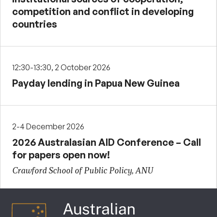
competition and conflict in developing
countries
12:30-13:30, 2 October 2026
Payday lending in Papua New Guinea
2-4 December 2026
2026 Australasian AID Conference – Call
for papers open now!
Crawford School of Public Policy, ANU