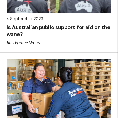
4 September 2023
Is Australian public support for aid on the
wane?
by Terence Wood