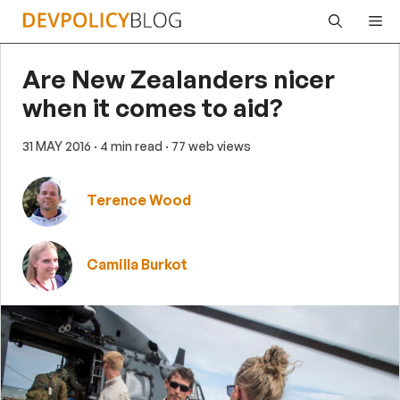
Skip
Me
to
content
Are New Zealanders nicer
when it comes to aid?
31 MAY 2016
· 4 min read
· 77 web views
Terence Wood
Camilla Burkot