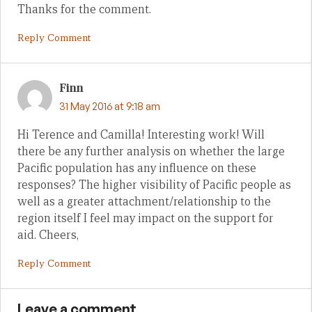
Thanks for the comment.
Reply Comment
Finn
31 May 2016 at 9:18 am
Hi Terence and Camilla! Interesting work! Will
there be any further analysis on whether the large
Pacific population has any influence on these
responses? The higher visibility of Pacific people as
well as a greater attachment/relationship to the
region itself I feel may impact on the support for
aid. Cheers,
Reply Comment
Leave a comment