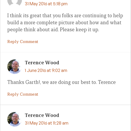
31 May 2016 at 5:18 pm
I think its great that you folks are continuing to help
build a more complete picture about how and what
people think about aid. Please keep it up.
Reply Comment
Terence Wood
1 June 2016 at 9:02 am
Thanks Garth!, we are doing our best to. Terence
Reply Comment
Terence Wood
31 May 2016 at 11:28 am