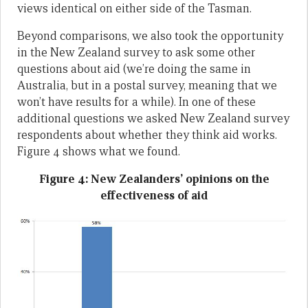
views identical on either side of the Tasman.
Beyond comparisons, we also took the opportunity
in the New Zealand survey to ask some other
questions about aid (we’re doing the same in
Australia, but in a postal survey, meaning that we
won’t have results for a while). In one of these
additional questions we asked New Zealand survey
respondents about whether they think aid works.
Figure 4 shows what we found.
Figure 4: New Zealanders’ opinions on the
effectiveness of aid