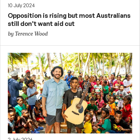
10 July 2024
Opposition is rising but most Australians
still don’t want aid cut
by Terence Wood
2 July 2026