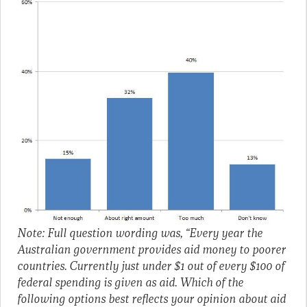
Note: Full question wording was, “Every year the
Australian government provides aid money to poorer
countries. Currently just under $1 out of every $100 of
federal spending is given as aid. Which of the
following options best reflects your opinion about aid