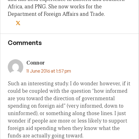
Africa, and PNG. She now works for the
Department of Foreign Affairs and Trade.
Comments
Connor
11 June 2016 at 1:57 pm
Such an interesting study. I do wonder however, if it
could be coupled with the question “how informed
are you toward the direction of governmental
spending on foreign aid” (very informed, down to
uninformed), or something along those lines. I just
wonder if people are more or less likely to support
foreign aid spending when they know what the
funds are actually going toward.