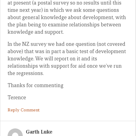
at present (a postal survey so no results until this
time next year) in which we ask some questions
about general knowledge about development, with
the plan being to examine relationships between
knowledge and support.
In the NZ survey we had one question (not covered
above) that was in part a basic test of development
knowledge. We will report on it and its
relationships with support for aid once we’ve run
the regressions.
Thanks for commenting
Terence
Reply Comment
Garth Luke