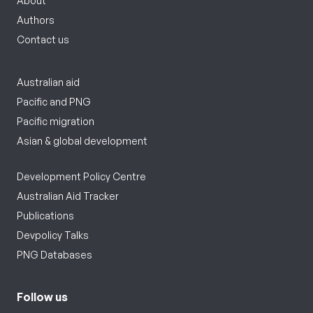
About
Authors
Contact us
Australian aid
Pacific and PNG
Pacific migration
Asian & global development
Development Policy Centre
Australian Aid Tracker
Publications
Devpolicy Talks
PNG Databases
Follow us