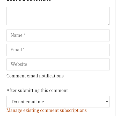
Name
Em
We
Comment email notifications
After submitting this comment:
Manage existing comment subscriptions