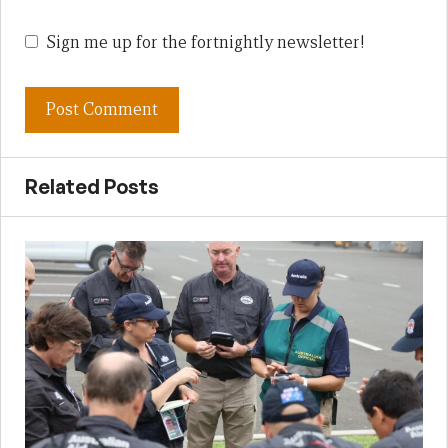
Sign me up for the fortnightly newsletter!
Related Posts