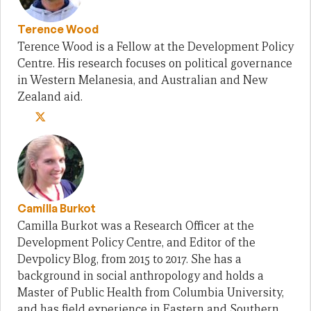
Terence Wood
Terence Wood is a Fellow at the Development Policy
Centre. His research focuses on political governance
in Western Melanesia, and Australian and New
Zealand aid.
Camilla Burkot
Camilla Burkot was a Research Officer at the
Development Policy Centre, and Editor of the
Devpolicy Blog, from 2015 to 2017. She has a
background in social anthropology and holds a
Master of Public Health from Columbia University,
and has field experience in Eastern and Southern