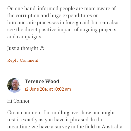
On one hand, informed people are more aware of
the corruption and huge expenditures on
bureaucratic processes in foreign aid; but can also
see the direct positive impact of ongoing projects
and campaigns.
Just a thought 🙂
Reply Comment
Terence Wood
12 June 2016 at 10:02 am
Hi Connor,
Great comment. I’m mulling over how one might
test it exactly as you have it phrased. In the
meantime we have a survey in the field in Australia