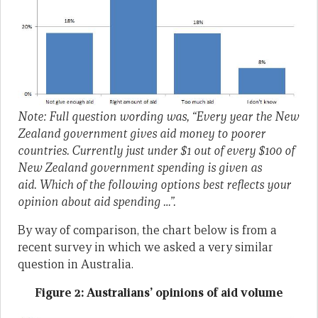
Note: Full question wording was, “Every year the New
Zealand government gives aid money to poorer
countries. Currently just under $1 out of every $100 of
New Zealand government spending is given as
aid. Which of the following options best reflects your
opinion about aid spending …”.
By way of comparison, the chart below is from a
recent survey in which we asked a very similar
question in Australia.
Figure 2: Australians’ opinions of aid volume