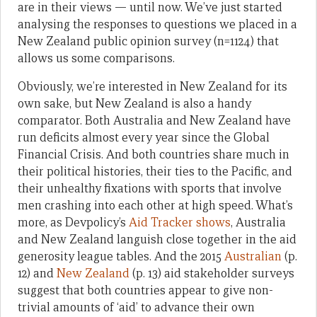
are in their views — until now. We’ve just started
analysing the responses to questions we placed in a
New Zealand public opinion survey (n=1124) that
allows us some comparisons.
Obviously, we’re interested in New Zealand for its
own sake, but New Zealand is also a handy
comparator. Both Australia and New Zealand have
run deficits almost every year since the Global
Financial Crisis. And both countries share much in
their political histories, their ties to the Pacific, and
their unhealthy fixations with sports that involve
men crashing into each other at high speed. What’s
more, as Devpolicy’s
Aid Tracker shows
, Australia
and New Zealand languish close together in the aid
generosity league tables. And the 2015
Australian
(p.
12) and
New Zealand
(p. 13) aid stakeholder surveys
suggest that both countries appear to give non-
trivial amounts of ‘aid’ to advance their own