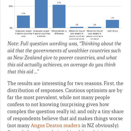
Note: Full question wording was, “Thinking about the
aid that the governments of wealthier countries such
as New Zealand give to poorer countries, and what
this aid actually achieves, on average do you think
that this aid …”
The results are interesting for two reasons. First, the
distribution of responses. Cautious optimists are by
far the most prevalent, while not many people
confess to not knowing (surprising given how
complex the question really is), and only a tiny share
of respondents believe that aid makes things worse
(not many
Angus Deaton readers
in NZ obviously).