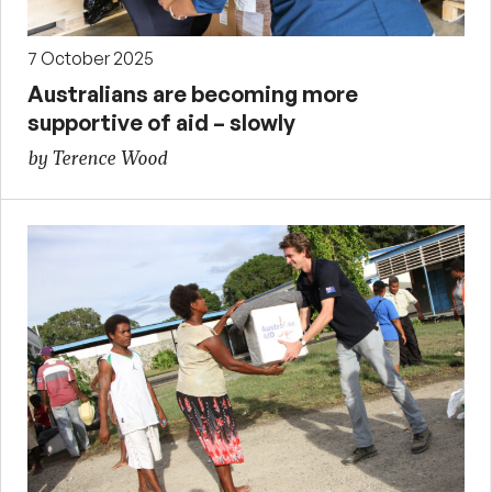
7 October 2025
Australians are becoming more
supportive of aid – slowly
by Terence Wood