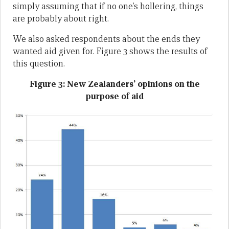
simply assuming that if no one’s hollering, things
are probably about right.
We also asked respondents about the ends they
wanted aid given for. Figure 3 shows the results of
this question.
Figure 3: New Zealanders’ opinions on the
purpose of aid