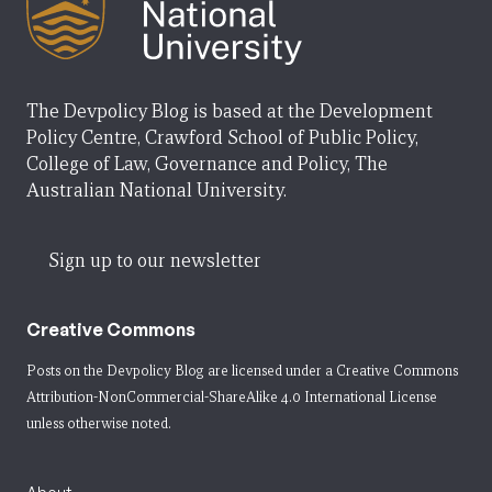
The Devpolicy Blog is based at the Development
Policy Centre, Crawford School of Public Policy,
College of Law, Governance and Policy, The
Australian National University.
Sign up to our newsletter
Creative Commons
Posts on the Devpolicy Blog are licensed under a
Creative Commons
Attribution-NonCommercial-ShareAlike 4.0 International License
unless otherwise noted.