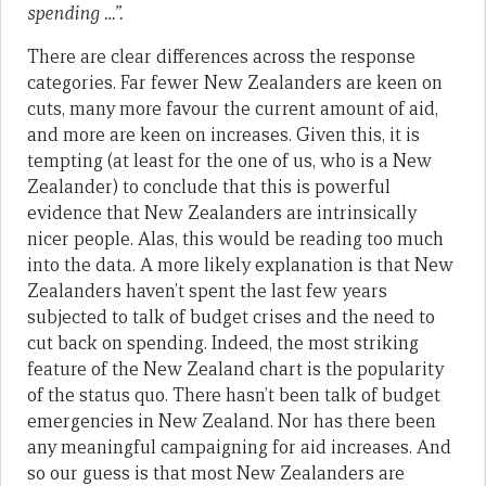
spending …”.
There are clear differences across the response
categories. Far fewer New Zealanders are keen on
cuts, many more favour the current amount of aid,
and more are keen on increases. Given this, it is
tempting (at least for the one of us, who is a New
Zealander) to conclude that this is powerful
evidence that New Zealanders are intrinsically
nicer people. Alas, this would be reading too much
into the data. A more likely explanation is that New
Zealanders haven’t spent the last few years
subjected to talk of budget crises and the need to
cut back on spending. Indeed, the most striking
feature of the New Zealand chart is the popularity
of the status quo. There hasn’t been talk of budget
emergencies in New Zealand. Nor has there been
any meaningful campaigning for aid increases. And
so our guess is that most New Zealanders are