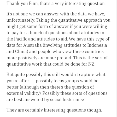
Thank you Finn, that’s a very interesting question.
It’s not one we can answer with the data we have,
unfortunately. Taking the quantitative approach you
might get some form of answer if you were willing
to pay for a bunch of questions about attitudes to
the Pacific and attitudes to aid. We have this type of
data for Australia (involving attitudes to Indonesia
and China) and people who view these countries
more positively are more pro-aid. This is the sort of
quantitative work that could be done for NZ.
But quite possibly this still wouldn’t capture what
you’re after — possibly focus groups would be
better (although then there’s the question of
external validity). Possibly these sorts of questions
are best answered by social historians?
They are certainly interesting questions though.