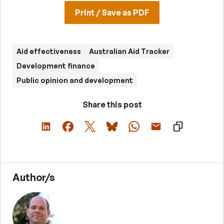
Print / Save as PDF
Aid effectiveness
Australian Aid Tracker
Development finance
Public opinion and development
Share this post
Author/s