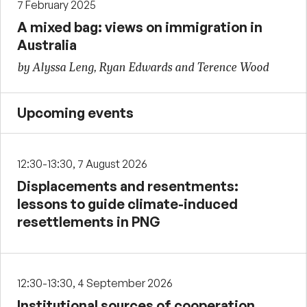
7 February 2025
A mixed bag: views on immigration in
Australia
by Alyssa Leng, Ryan Edwards and Terence Wood
Upcoming events
12:30-13:30, 7 August 2026
Displacements and resentments:
lessons to guide climate-induced
resettlements in PNG
12:30-13:30, 4 September 2026
Institutional sources of cooperation,