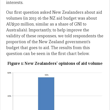
interests.
Our first question asked New Zealanders about aid
volumes (in 2015-16 the NZ aid budget was about
AU$510 million, similar as a share of GNI to
Australia’s). Importantly, to help improve the
validity of these responses, we told respondents the
proportion of the New Zealand government’s
budget that goes to aid. The results from this
question can be seen in the first chart below.
Figure 1: New Zealanders’ opinions of aid volume