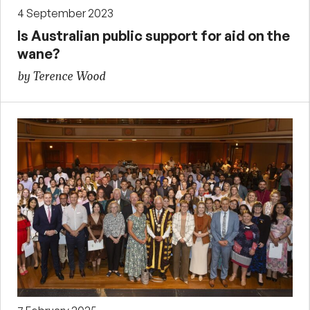
4 September 2023
Is Australian public support for aid on the
wane?
by Terence Wood