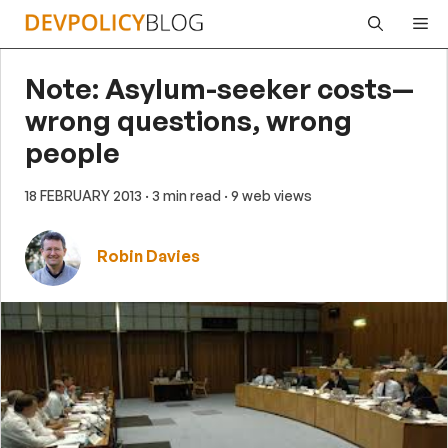
Skip
Me
to
content
Note: Asylum-seeker costs—
wrong questions, wrong
people
18 FEBRUARY 2013
· 3 min read
· 9 web views
Robin Davies