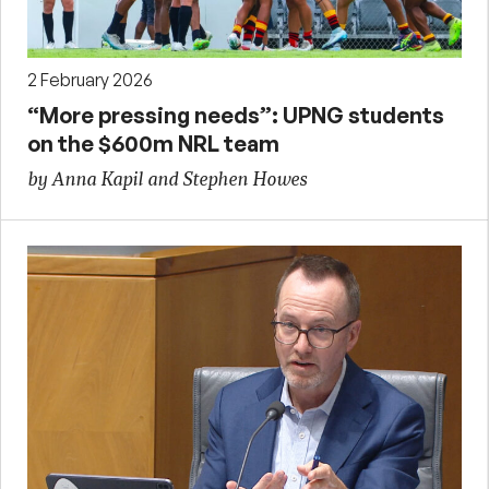
2 February 2026
“More pressing needs”: UPNG students
on the $600m NRL team
by Anna Kapil and Stephen Howes