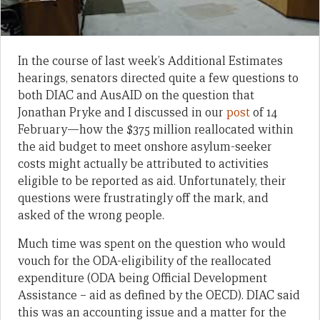
In the course of last week’s Additional Estimates
hearings, senators directed quite a few questions to
both DIAC and AusAID on the question that
Jonathan Pryke and I discussed in our
post
of 14
February—how the $375 million reallocated within
the aid budget to meet onshore asylum-seeker
costs might actually be attributed to activities
eligible to be reported as aid. Unfortunately, their
questions were frustratingly off the mark, and
asked of the wrong people.
Much time was spent on the question who would
vouch for the ODA-eligibility of the reallocated
expenditure (ODA being Official Development
Assistance – aid as defined by the OECD). DIAC said
this was an accounting issue and a matter for the