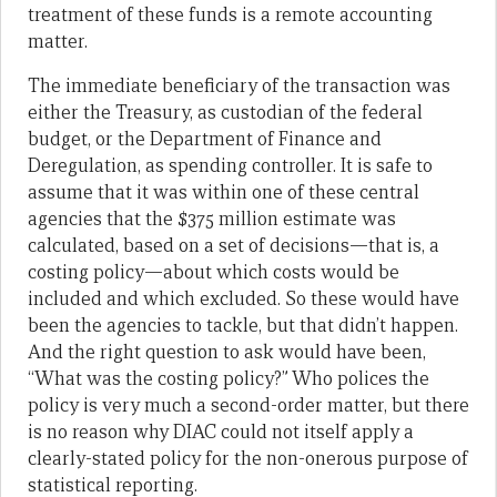
treatment of these funds is a remote accounting
matter.
The immediate beneficiary of the transaction was
either the Treasury, as custodian of the federal
budget, or the Department of Finance and
Deregulation, as spending controller. It is safe to
assume that it was within one of these central
agencies that the $375 million estimate was
calculated, based on a set of decisions—that is, a
costing policy—about which costs would be
included and which excluded. So these would have
been the agencies to tackle, but that didn’t happen.
And the right question to ask would have been,
“What was the costing policy?” Who polices the
policy is very much a second-order matter, but there
is no reason why DIAC could not itself apply a
clearly-stated policy for the non-onerous purpose of
statistical reporting.