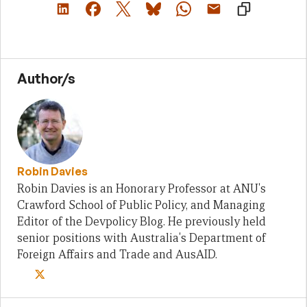
Author/s
Robin Davies
Robin Davies is an Honorary Professor at ANU's
Crawford School of Public Policy, and Managing
Editor of the Devpolicy Blog. He previously held
senior positions with Australia's Department of
Foreign Affairs and Trade and AusAID.