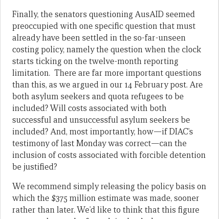
Finally, the senators questioning AusAID seemed
preoccupied with one specific question that must
already have been settled in the so-far-unseen
costing policy, namely the question when the clock
starts ticking on the twelve-month reporting
limitation. There are far more important questions
than this, as we argued in our 14 February post. Are
both asylum seekers and quota refugees to be
included? Will costs associated with both
successful and unsuccessful asylum seekers be
included? And, most importantly, how—if DIAC’s
testimony of last Monday was correct—can the
inclusion of costs associated with forcible detention
be justified?
We recommend simply releasing the policy basis on
which the $375 million estimate was made, sooner
rather than later. We’d like to think that this figure