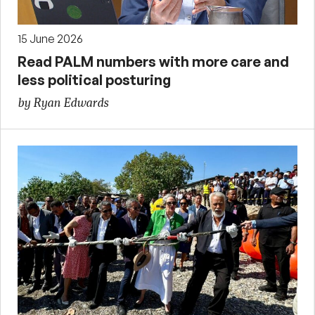
15 June 2026
Read PALM numbers with more care and
less political posturing
by Ryan Edwards