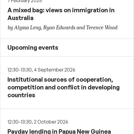
7 February 2025
A mixed bag: views on immigration in
Australia
by Alyssa Leng, Ryan Edwards and Terence Wood
Upcoming events
12:30-13:30, 4 September 2026
Institutional sources of cooperation,
competition and conflict in developing
countries
12:30-13:30, 2 October 2026
Payday lending in Papua New Guinea