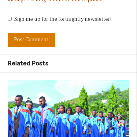
Sign me up for the fortnightly newsletter!
Related Posts