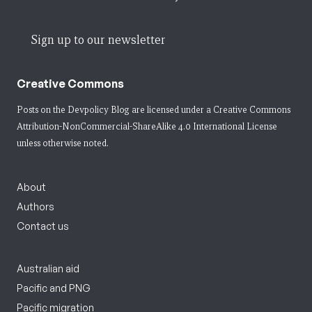
Sign up to our newsletter
Creative Commons
Posts on the Devpolicy Blog are licensed under a
Creative Commons
Attribution-NonCommercial-ShareAlike 4.0 International License
unless otherwise noted.
About
Authors
Contact us
Australian aid
Pacific and PNG
Pacific migration