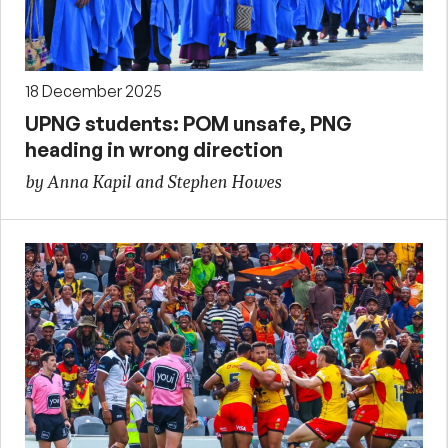
18 December 2025
UPNG students: POM unsafe, PNG
heading in wrong direction
by Anna Kapil and Stephen Howes