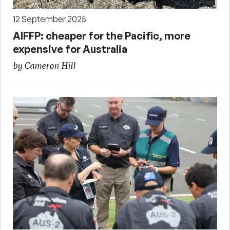
12 September 2025
AIFFP: cheaper for the Pacific, more
expensive for Australia
by Cameron Hill