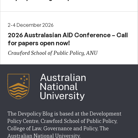
2-4 December 2026
2026 Australasian AID Conference – Call
for papers open now!
Crawford School of Public Policy, ANU
The Devpolicy Blog is based at the Development
Policy Centre, Crawford School of Public Policy,
College of Law, Governance and Policy, The
Australian National University.