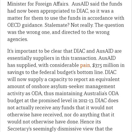
Minister for Foreign Affairs. AusAID said the funds
had now been appropriated to DIAC, so it was a
matter for them to use the funds in accordance with
OECD guidance. Stalemate? Not really. The question
was the wrong one, and directed to the wrong
agencies.
It’s important to be clear that DIAC and AusAID are
essentially suppliers in this transaction. AusAID
has supplied, with considerable
pain
, $375 million in
savings to the federal budget’s bottom line. DIAC
will now supply a capacity to report an equivalent
amount of onshore asylum-seeker management
activity as ODA, thus maintaining Australia’s ODA
budget at the promised level in 2012-13. DIAC does
not actually receive any funds that it would not
otherwise have received, nor do anything that it
would not otherwise have done. Hence its
Secretary’s seemingly dismissive view that the