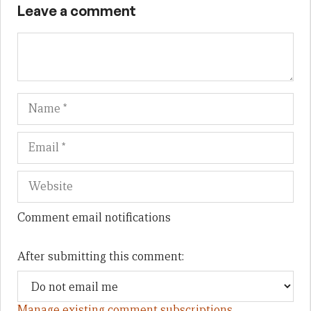
Leave a comment
Name
Em
We
Comment email notifications
After submitting this comment:
Manage existing comment subscriptions