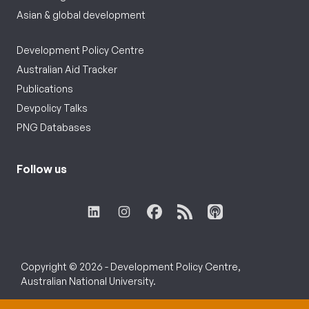
Asian & global development
Development Policy Centre
Australian Aid Tracker
Publications
Devpolicy Talks
PNG Databases
Follow us
Copyright © 2026 - Development Policy Centre,
Australian National University.