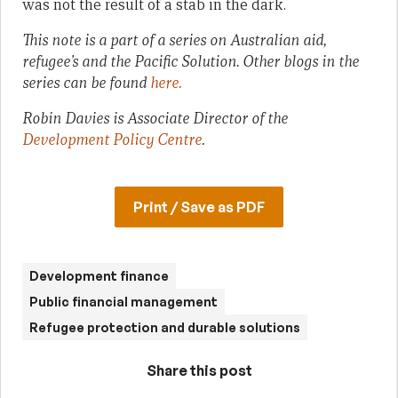
was not the result of a stab in the dark.
This note is a part of a series on Australian aid,
refugee’s and the Pacific Solution. Other blogs in the
series can be found
here.
Robin Davies is Associate Director of the
Development Policy Centre
.
Print / Save as PDF
Development finance
Public financial management
Refugee protection and durable solutions
Share this post