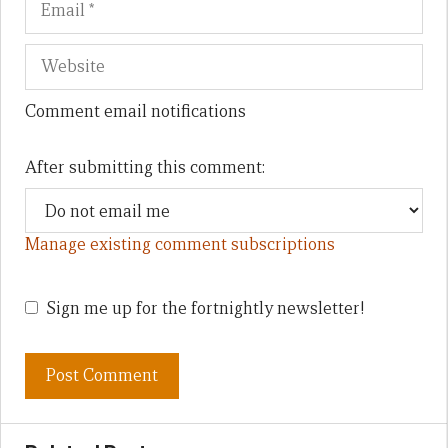
Comment email notifications
After submitting this comment:
Manage existing comment subscriptions
Sign me up for the fortnightly newsletter!