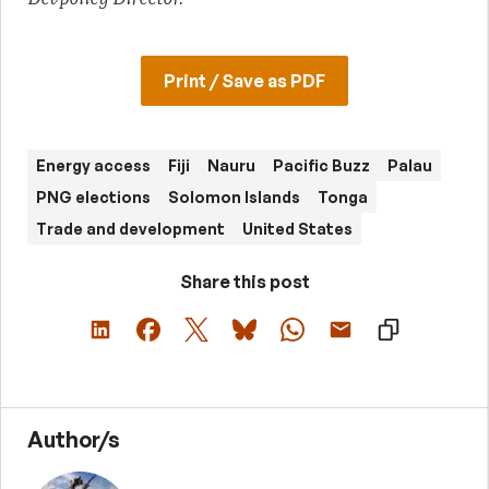
Print / Save as PDF
Energy access
Fiji
Nauru
Pacific Buzz
Palau
PNG elections
Solomon Islands
Tonga
Trade and development
United States
Share this post
Author/s