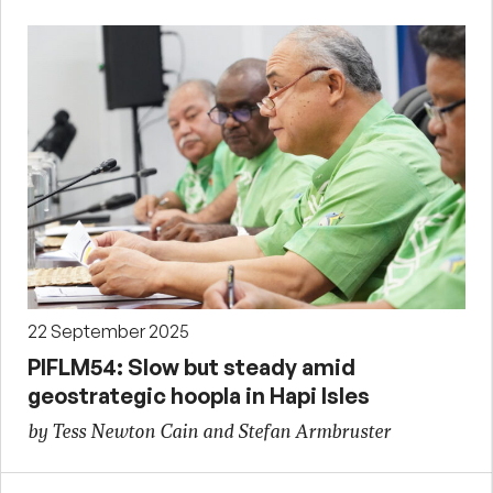
22 September 2025
PIFLM54: Slow but steady amid
geostrategic hoopla in Hapi Isles
by Tess Newton Cain and Stefan Armbruster