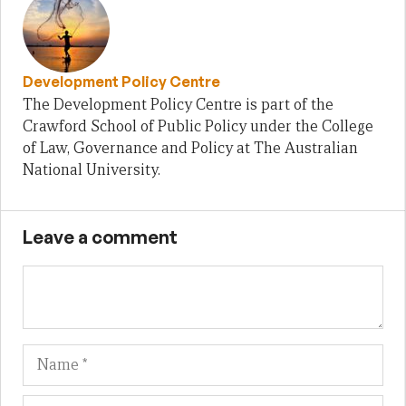
Development Policy Centre
The Development Policy Centre is part of the
Crawford School of Public Policy under the College
of Law, Governance and Policy at The Australian
National University.
Leave a comment
Name
Em
We