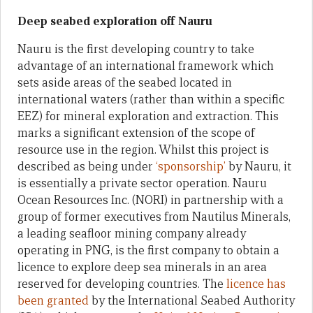
Deep seabed exploration off Nauru
Nauru is the first developing country to take
advantage of an international framework which
sets aside areas of the seabed located in
international waters (rather than within a specific
EEZ) for mineral exploration and extraction. This
marks a significant extension of the scope of
resource use in the region. Whilst this project is
described as being under
‘sponsorship’
by Nauru, it
is essentially a private sector operation. Nauru
Ocean Resources Inc. (NORI) in partnership with a
group of former executives from Nautilus Minerals,
a leading seafloor mining company already
operating in PNG, is the first company to obtain a
licence to explore deep sea minerals in an area
reserved for developing countries. The
licence has
been granted
by the International Seabed Authority