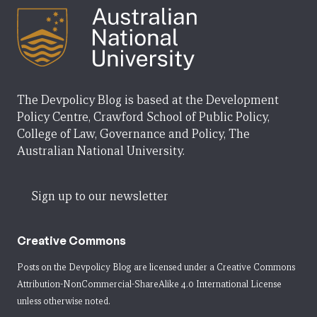
The Devpolicy Blog is based at the Development
Policy Centre, Crawford School of Public Policy,
College of Law, Governance and Policy, The
Australian National University.
Sign up to our newsletter
Creative Commons
Posts on the Devpolicy Blog are licensed under a
Creative Commons
Attribution-NonCommercial-ShareAlike 4.0 International License
unless otherwise noted.