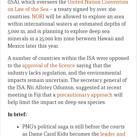
(ISA), which oversees the
United Nation Convention
on Law of the Sea
– a treaty signed by over 160
countries.
NORI
will be allowed to explore an area
within international waters at estimated depths of
5,000 m, and is planning to explore deep sea
minerals in a 25,000 km zone between Hawaii and
Mexico later this year.
A number of countries within the ISA were opposed
to the
approval of the licence
saying that the
industry lacks regulation, and the environmental
impacts remain uncertain. The secretary general of
the ISA, Nii Allotey Odunton, suggested at recent
meeting in Fiji that a
precautionary approach
will
help limit the impact on deep-sea species.
In brief:
PNG’s political saga is still before the courts
as Dame Carol Kidu becomes the
leader and