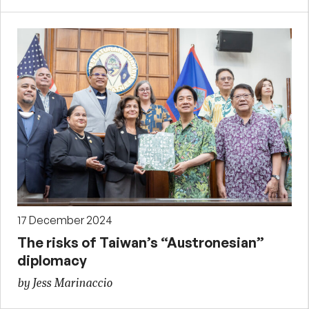
17 December 2024
The risks of Taiwan’s “Austronesian”
diplomacy
by Jess Marinaccio