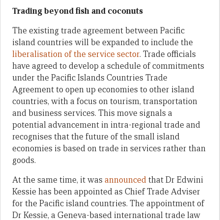
Trading beyond fish and coconuts
The existing trade agreement between Pacific
island countries will be expanded to include the
liberalisation of the service sector
. Trade officials
have agreed to develop a schedule of commitments
under the Pacific Islands Countries Trade
Agreement to open up economies to other island
countries, with a focus on tourism, transportation
and business services. This move signals a
potential advancement in intra-regional trade and
recognises that the future of the small island
economies is based on trade in services rather than
goods.
At the same time, it was
announced
that Dr Edwini
Kessie has been appointed as Chief Trade Adviser
for the Pacific island countries. The appointment of
Dr Kessie, a Geneva-based international trade law