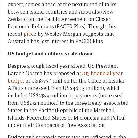
expert, comes ahead of the next round of talks
between island countries and Australia/New
Zealand on the Pacific Agreement on Closer
Economic Relations (PACER Plus). Though this
recent
piece
by Wesley Morgan suggests that
Australia has lost interest in PACER Plus.
US budget and military scale down
Despite a tough fiscal year ahead, US President
Barack Obama has proposed a
2013 financial year
budget
of US$575.3 million for the Office of Insular
Affairs (increased from US$464.3 million), which
includes US$238.9 million in payments (increased
from US$232.1 million) to the three freely-associated
States in the Pacific (Republic of the Marshall
Islands, Federated States of Micronesia and Palau)
under their Compacts of Free Association.
Budget and strategic pressures are reflected in the