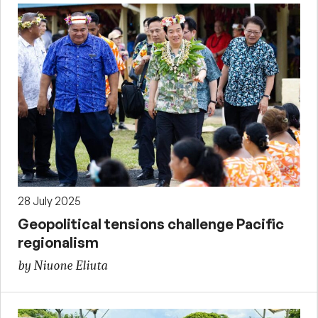
28 July 2025
Geopolitical tensions challenge Pacific
regionalism
by Niuone Eliuta