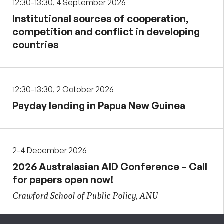
12:30-13:30, 4 September 2026
Institutional sources of cooperation,
competition and conflict in developing
countries
12:30-13:30, 2 October 2026
Payday lending in Papua New Guinea
2-4 December 2026
2026 Australasian AID Conference – Call
for papers open now!
Crawford School of Public Policy, ANU