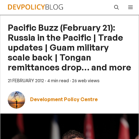
Skip
Me
to
content
Pacific Buzz (February 21):
Russia in the Pacific | Trade
updates | Guam military
scale back | Tongan
remittances drop… and more
21 FEBRUARY 2012
· 4 min read
· 26 web views
Development Policy Centre