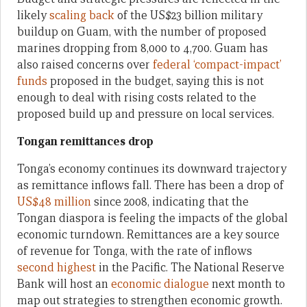
likely
scaling back
of the US$23 billion military
buildup on Guam, with the number of proposed
marines dropping from 8,000 to 4,700. Guam has
also raised concerns over
federal ‘compact-impact’
funds
proposed in the budget, saying this is not
enough to deal with rising costs related to the
proposed build up and pressure on local services.
Tongan remittances drop
Tonga’s economy continues its downward trajectory
as remittance inflows fall. There has been a drop of
US$48 million
since 2008, indicating that the
Tongan diaspora is feeling the impacts of the global
economic turndown. Remittances are a key source
of revenue for Tonga, with the rate of inflows
second highest
in the Pacific. The National Reserve
Bank will host an
economic dialogue
next month to
map out strategies to strengthen economic growth.