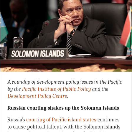
A roundup of development policy issues in the Pacific
by the
Pacific Institute of Public Policy
and the
Development Policy Centre
.
Russian courting shakes up the Solomon Islands
Russia’s
courting of Pacific island states
continues
to cause political fallout, with the Solomon Islands