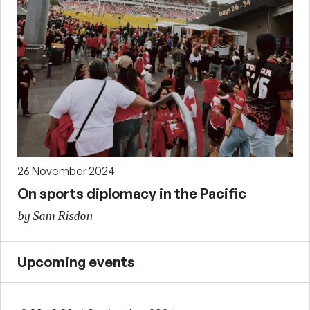
26 November 2024
On sports diplomacy in the Pacific
by Sam Risdon
Upcoming events