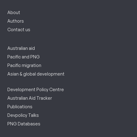
About
Authors
Contact us
Australian aid
Pacific and PNG
Pacific migration
Asian & global development
Development Policy Centre
Australian Aid Tracker
Publications
Devpolicy Talks
PNG Databases