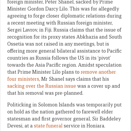
foreign minister, Peter Shanel, sacked by Prime
Minister Gordon Darcy Lilo. This was for allegedly
agreeing to forge closer diplomatic relations during
a recent meeting with Russian foreign minister,
Sergei Lavrov, in Fiji. Russia claims that the issue of
recognition for its proxy states Abkhazia and South
Ossetia was not raised in any meetings, but is
offering more general bilateral assistance to Pacific
countries as Russia follows the US in its ‘pivot’
towards the Asia Pacific region. Amidst speculation
that Prime Minister Lilo plans to
remove another
four ministers
, Mr Shanel says claims that his
sacking over the Russian issue
was a cover up and
that his removal was pre-planned.
Politicking in Solomon Islands was temporarily put
on hold as the nation gathered to farewell elder
statesman and first governor general, Sir Baddeley
Devesi, at a
state funeral
service in Honiara.