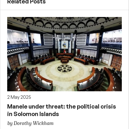
Related Posts
2 May 2025
Manele under threat: the political crisis
in Solomon Islands
by Dorothy Wickham