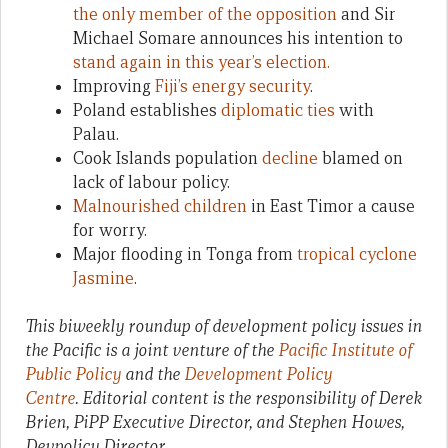
the only member of the opposition
and Sir
Michael Somare announces his intention to
stand again in this year’s election.
Improving
Fiji’s energy security
.
Poland establishes
diplomatic ties
with
Palau.
Cook Islands population
decline
blamed on
lack of labour policy.
Malnourished children
in East Timor a cause
for worry.
Major flooding in Tonga from
tropical cyclone
Jasmine
.
This biweekly roundup of development policy issues in
the Pacific is a joint venture of the
Pacific Institute of
Public Policy
and the
Development Policy
Centre
. Editorial content is the responsibility of Derek
Brien, PiPP Executive Director, and Stephen Howes,
Devpolicy Director.