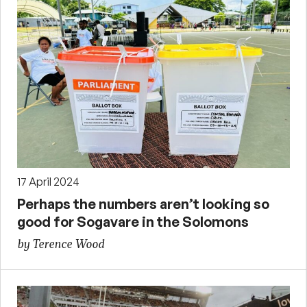
17 April 2024
Perhaps the numbers aren’t looking so
good for Sogavare in the Solomons
by Terence Wood