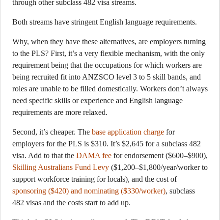
through other subclass 482 visa streams.
Both streams have stringent English language requirements.
Why, when they have these alternatives, are employers turning
to the PLS? First, it’s a very flexible mechanism, with the only
requirement being that the occupations for which workers are
being recruited fit into ANZSCO level 3 to 5 skill bands, and
roles are unable to be filled domestically. Workers don’t always
need specific skills or experience and English language
requirements are more relaxed.
Second, it’s cheaper. The
base application charge
for
employers for the PLS is $310. It’s $2,645 for a subclass 482
visa. Add to that the
DAMA fee
for endorsement ($600–$900),
Skilling Australians Fund Levy
($1,200–$1,800/year/worker to
support workforce training for locals), and the cost of
sponsoring ($420) and nominating ($330/worker)
, subclass
482 visas and the costs start to add up.