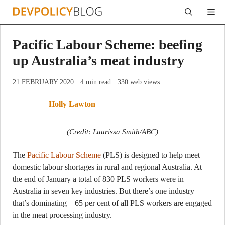
Skip
Me
to
content
Pacific Labour Scheme: beefing
up Australia’s meat industry
21 FEBRUARY 2020
· 4 min read
· 330 web views
Holly Lawton
(Credit: Laurissa Smith/ABC)
The
Pacific Labour Scheme
(PLS) is designed to help meet
domestic labour shortages in rural and regional Australia. At
the end of January a total of 830 PLS workers were in
Australia in seven key industries. But there’s one industry
that’s dominating – 65 per cent of all PLS workers are engaged
in the meat processing industry.