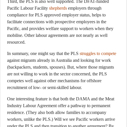
Third, the PLS is also well supported. The DFAT-funded
Pacific Labour Facility
shepherds
employers through
compliance for PLS approved employer status, helps to
facilitate connections with prospective employees in the
Pacific, and provides welfare support to workers when they
mobilise. Other labour agreements are not nearly as well
resourced.
In summary, one might say that the PLS
struggles to compete
against migrants already in Australia and looking for work
(backpackers, students, spouses). But, where those migrants
are not willing to work in the sector concerned, the PLS
competes well against other mechanisms for offshore
recruitment of low- or semi-skilled labour.
One interesting feature is that both the DAMA and the Meat
Industry Labour Agreement offer a pathway to permanent
residence. (They also both allow families to accompany
workers, unlike the PLS.) Will we see Pacific workers arrive
under the PLS and then transition to another agreement? By