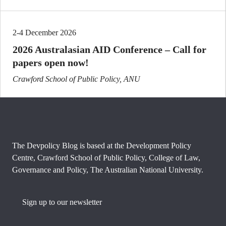
2-4 December 2026
2026 Australasian AID Conference – Call for
papers open now!
Crawford School of Public Policy, ANU
The Devpolicy Blog is based at the Development Policy
Centre, Crawford School of Public Policy, College of Law,
Governance and Policy, The Australian National University.
Sign up to our newsletter