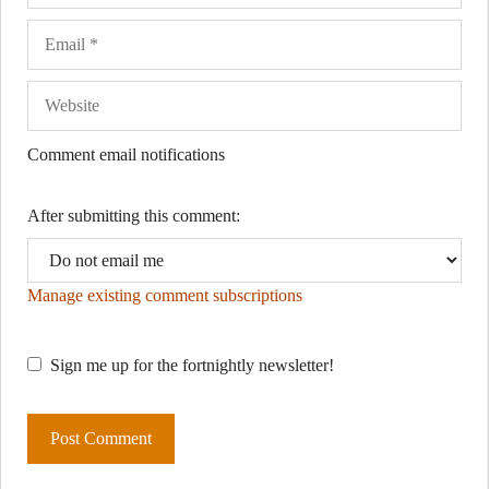
Comment email notifications
After submitting this comment:
Manage existing comment subscriptions
Sign me up for the fortnightly newsletter!