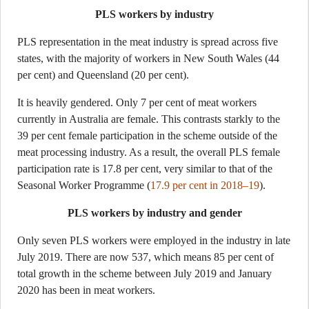
PLS workers by industry
PLS representation in the meat industry is spread across five
states, with the majority of workers in New South Wales (44
per cent) and Queensland (20 per cent).
It is heavily gendered. Only 7 per cent of meat workers
currently in Australia are female. This contrasts starkly to the
39 per cent female participation in the scheme outside of the
meat processing industry. As a result, the overall PLS female
participation rate is 17.8 per cent, very similar to that of the
Seasonal Worker Programme (
17.9 per cent in 2018–19
).
PLS workers by industry and gender
Only seven PLS workers were employed in the industry in late
July 2019. There are now 537, which means 85 per cent of
total growth in the scheme between July 2019 and January
2020 has been in meat workers.