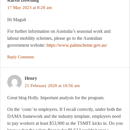
Karen Downing
17 May 2023 at 8:28 am
Hi Maguli
For further information on Australia’s seasonal work and
labour mobility schemes, please go to the Australian
government website:
https://www.palmscheme.gov.au/
Reply Comment
Henry
21 February 2020 at 10:56 am
Great blog Holly. Important analysis for the program.
On the ‘costs’ to employers. If I recall correctly, under both the
DAMA framework and the industry template, employers need
to pay workers at least $53,900 as the TSMIT kicks in. Do you