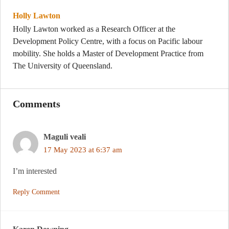
Holly Lawton
Holly Lawton worked as a Research Officer at the
Development Policy Centre, with a focus on Pacific labour
mobility. She holds a Master of Development Practice from
The University of Queensland.
Comments
Maguli veali
17 May 2023 at 6:37 am
I’m interested
Reply Comment