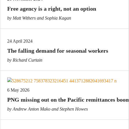
Free agency is a right, not an option
by Matt Withers and Sophia Kagan
24 April 2024
The falling demand for seasonal workers
by Richard Curtain
6 May 2026
PNG missing out on the Pacific remittances boo
by Andrew Anton Mako and Stephen Howes