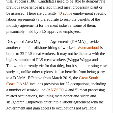
visa (subclass 186). Candidates need to be able to demonstrate
previous experience at a recognised meat processing plant or
be assessed. There are currently
40 active
employment-specific
labour agreements (a prerequisite to reap the benefits of the
industry agreement) for the meat industry, some of them,
presumably, held by PLS approved employers.
Designated Area Migration Agreements (DAMA) provide
another route for offshore hiring of workers.
Warrnambool
is
home to 35 PLS meat workers. It may not be the area with the
highest number of PLS meat workers (Wagga Wagga and
Tamworth currently vie for that title), but it’s an interesting case
study as, unlike other regions, it also benefits from being party
to a DAMA. Effective from March 2019, the
Great South
Coast DAMA
includes provision for 27 occupations, including
a number of semi-skilled (
ANZSCO
4 and 5) meat processing
related occupations, including meat boner and slicer, and
slaughterer. Employers enter into a labour agreement with the
government and gain access to occupations not available