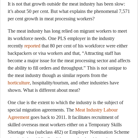
It is not that growth outside the meat industry has been slow:
it’s about 50 per cent. But what explains the phenomenal 7,571
per cent growth in meat processing workers?
The meat industry has long relied on migrant workers to meet
its workforce needs. One PLS employer in the industry
recently
reported
that 80 per cent of his workforce were either
backpackers or visa workers and that, “Attracting staff has
become a major issue for the meat processing sector and affects
the ability to fill orders and throughput.” This is not unique to
the meat industry though as similar reports from the
horticulture
, hospitality/tourism, and other industries have
shown. What is different about meat?
One clue is the extent to which the industry is the subject of
special migration agreements. The
Meat Industry Labour
Agreement
goes back to 2011. It facilitates recruitment of
skilled overseas meat workers either on a Temporary Skills
Shortage visa (subclass 482) or Employer Nomination Scheme