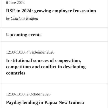
6 June 2024
RSE in 2024: growing employer frustration
by Charlotte Bedford
Upcoming events
12:30-13:30, 4 September 2026
Institutional sources of cooperation,
competition and conflict in developing
countries
12:30-13:30, 2 October 2026
Payday lending in Papua New Guinea