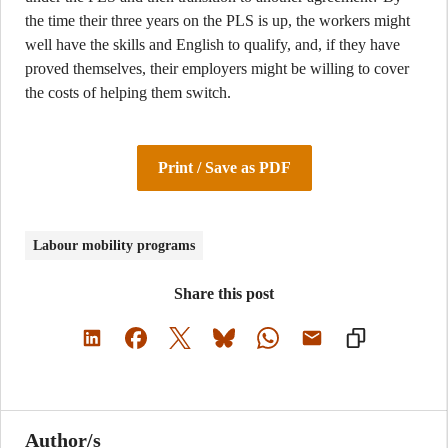
the time their three years on the PLS is up, the workers might
well have the skills and English to qualify, and, if they have
proved themselves, their employers might be willing to cover
the costs of helping them switch.
Print / Save as PDF
Labour mobility programs
Share this post
Author/s