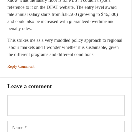
know what the salary floor is for PLS? I couldn’t spot a
reference to it on the DFAT website. The entry level award-
rate annual salary starts from $38,500 (growing to $46,500)
and could also be increased with guaranteed overtime and
penalty rates.
This strikes me as a very muddled policy approach to regional
labour markets and I wonder whether it is sustainable, given
the different programs and different conditions.
Reply Comment
Leave a comment
Name
Ema
Web