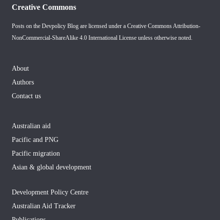
Creative Commons
Posts on the Devpolicy Blog are licensed under a
Creative Commons Attribution-
NonCommercial-ShareAlike 4.0 International License
unless otherwise noted.
About
Authors
Contact us
Australian aid
Pacific and PNG
Pacific migration
Asian & global development
Development Policy Centre
Australian Aid Tracker
Publications