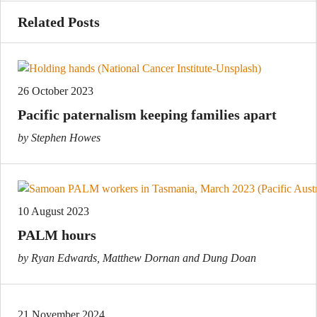
Related Posts
26 October 2023
Pacific paternalism keeping families apart
by Stephen Howes
10 August 2023
PALM hours
by Ryan Edwards, Matthew Dornan and Dung Doan
21 November 2024