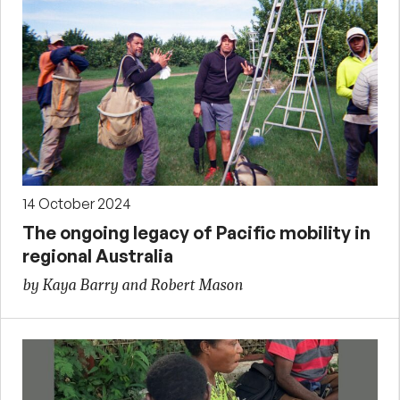
14 October 2024
The ongoing legacy of Pacific mobility in
regional Australia
by Kaya Barry and Robert Mason