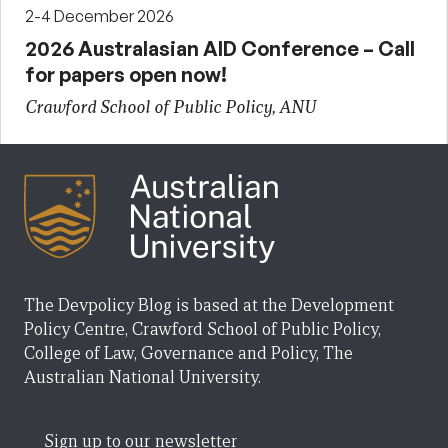
2-4 December 2026
2026 Australasian AID Conference – Call
for papers open now!
Crawford School of Public Policy, ANU
The Devpolicy Blog is based at the Development
Policy Centre, Crawford School of Public Policy,
College of Law, Governance and Policy, The
Australian National University.
Sign up to our newsletter