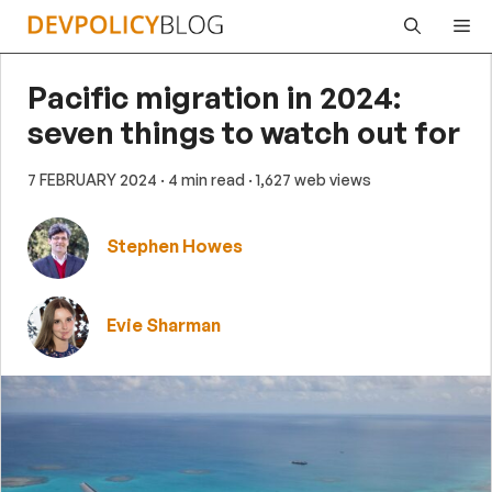
Skip
Me
to
content
Pacific migration in 2024:
seven things to watch out for
7 FEBRUARY 2024
· 4 min read
· 1,627 web views
Stephen Howes
Evie Sharman