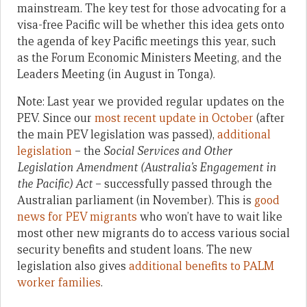
mainstream. The key test for those advocating for a
visa-free Pacific will be whether this idea gets onto
the agenda of key Pacific meetings this year, such
as the Forum Economic Ministers Meeting, and the
Leaders Meeting (in August in Tonga).
Note: Last year we provided regular updates on the
PEV. Since our
most recent update in October
(after
the main PEV legislation was passed),
additional
legislation
– the
Social Services and Other
Legislation Amendment (Australia’s Engagement in
the Pacific) Act
– successfully passed through the
Australian parliament (in November). This is
good
news for PEV migrants
who won’t have to wait like
most other new migrants do to access various social
security benefits and student loans. The new
legislation also gives
additional benefits to PALM
worker families
.