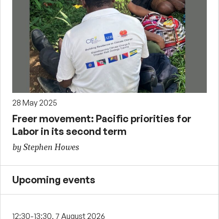
28 May 2025
Freer movement: Pacific priorities for
Labor in its second term
by Stephen Howes
Upcoming events
12:30-13:30, 7 August 2026