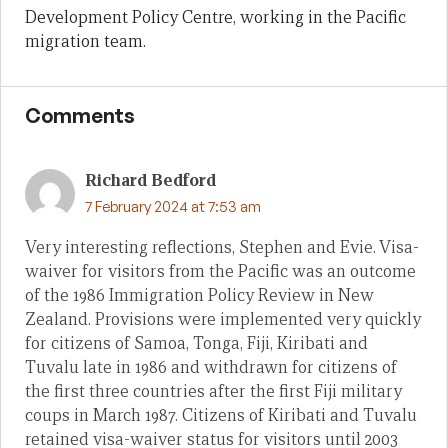
Development Policy Centre, working in the Pacific
migration team.
Comments
Richard Bedford
7 February 2024 at 7:53 am
Very interesting reflections, Stephen and Evie. Visa-
waiver for visitors from the Pacific was an outcome
of the 1986 Immigration Policy Review in New
Zealand. Provisions were implemented very quickly
for citizens of Samoa, Tonga, Fiji, Kiribati and
Tuvalu late in 1986 and withdrawn for citizens of
the first three countries after the first Fiji military
coups in March 1987. Citizens of Kiribati and Tuvalu
retained visa-waiver status for visitors until 2003