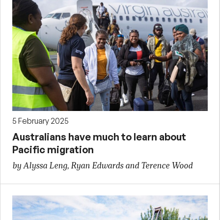
5 February 2025
Australians have much to learn about
Pacific migration
by Alyssa Leng, Ryan Edwards and Terence Wood