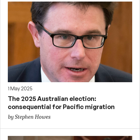
1 May 2025
The 2025 Australian election:
consequential for Pacific migration
by Stephen Howes