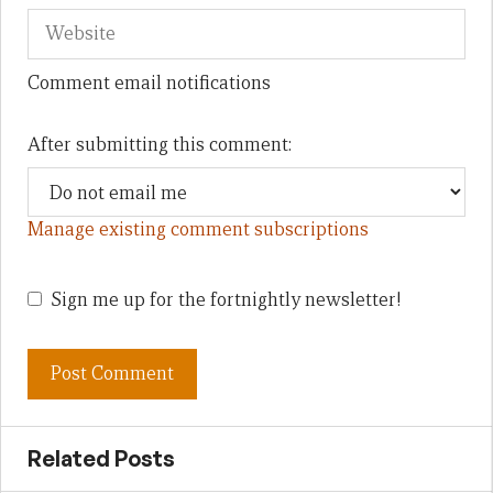
Comment email notifications
After submitting this comment:
Manage existing comment subscriptions
Sign me up for the fortnightly newsletter!
Related Posts