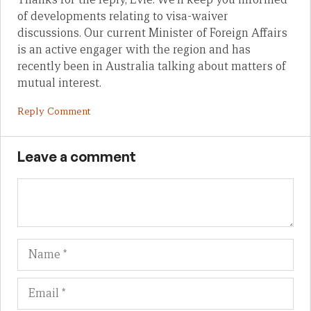
of developments relating to visa-waiver
discussions. Our current Minister of Foreign Affairs
is an active engager with the region and has
recently been in Australia talking about matters of
mutual interest.
Reply Comment
Leave a comment
Name
Em
We