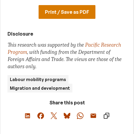
Print / Save as PDF
Disclosure
This research was supported by the
Pacific Research
Program
, with funding from the Department of
Foreign Affairs and Trade. The views are those of the
authors only.
Labour mobility programs
Migration and development
Share this post