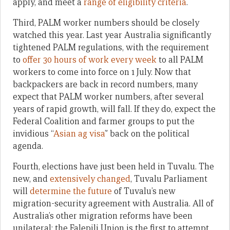
apply, and meet a
range of eligibility criteria
.
Third, PALM worker numbers should be closely
watched this year. Last year Australia significantly
tightened PALM regulations, with the requirement
to
offer 30 hours of work every week
to all PALM
workers to come into force on 1 July. Now that
backpackers are back in record numbers, many
expect that PALM worker numbers, after several
years of rapid growth, will fall. If they do, expect the
Federal Coalition and farmer groups to put the
invidious “
Asian ag visa
” back on the political
agenda.
Fourth, elections have just been held in Tuvalu. The
new, and
extensively changed
, Tuvalu Parliament
will
determine the future
of Tuvalu’s new
migration-security agreement with Australia. All of
Australia’s other migration reforms have been
unilateral: the Falepili Union is the first to attempt