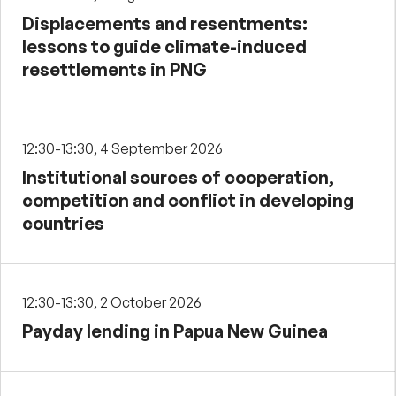
Displacements and resentments:
lessons to guide climate-induced
resettlements in PNG
12:30-13:30, 4 September 2026
Institutional sources of cooperation,
competition and conflict in developing
countries
12:30-13:30, 2 October 2026
Payday lending in Papua New Guinea