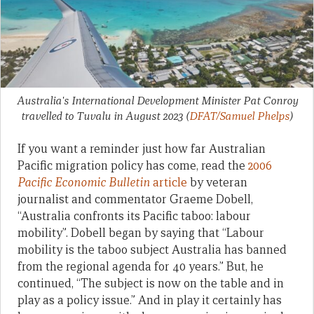
Australia's International Development Minister Pat Conroy
travelled to Tuvalu in August 2023
(
DFAT/Samuel Phelps
)
If you want a reminder just how far Australian
Pacific migration policy has come, read the
2006
Pacific Economic Bulletin
article
by veteran
journalist and commentator Graeme Dobell,
“Australia confronts its Pacific taboo: labour
mobility”. Dobell began by saying that “Labour
mobility is the taboo subject Australia has banned
from the regional agenda for 40 years.” But, he
continued, “The subject is now on the table and in
play as a policy issue.” And in play it certainly has