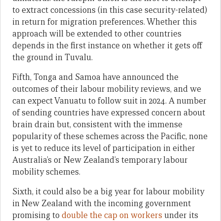
to extract concessions (in this case security-related)
in return for migration preferences. Whether this
approach will be extended to other countries
depends in the first instance on whether it gets off
the ground in Tuvalu.
Fifth, Tonga and Samoa have announced the
outcomes of their labour mobility reviews, and we
can expect Vanuatu to follow suit in 2024. A number
of sending countries have expressed concern about
brain drain but, consistent with the immense
popularity of these schemes across the Pacific, none
is yet to reduce its level of participation in either
Australia’s or New Zealand’s temporary labour
mobility schemes.
Sixth, it could also be a big year for labour mobility
in New Zealand with the incoming government
promising to
double the cap on workers
under its