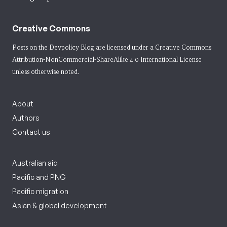
Creative Commons
Posts on the Devpolicy Blog are licensed under a
Creative Commons
Attribution-NonCommercial-ShareAlike 4.0 International License
unless otherwise noted.
About
Authors
Contact us
Australian aid
Pacific and PNG
Pacific migration
Asian & global development