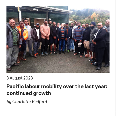
8 August 2023
Pacific labour mobility over the last year:
continued growth
by Charlotte Bedford