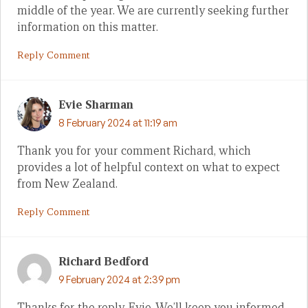
middle of the year. We are currently seeking further
information on this matter.
Reply Comment
Evie Sharman
8 February 2024 at 11:19 am
Thank you for your comment Richard, which
provides a lot of helpful context on what to expect
from New Zealand.
Reply Comment
Richard Bedford
9 February 2024 at 2:39 pm
Thanks for the reply, Evie. We’ll keep you informed