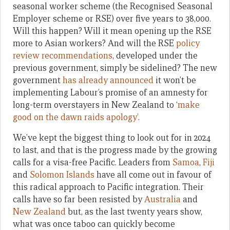
seasonal worker scheme (the Recognised Seasonal
Employer scheme or RSE) over five years to 38,000.
Will this happen? Will it mean opening up the RSE
more to Asian workers? And will the RSE
policy
review recommendations
, developed under the
previous government, simply be sidelined? The new
government
has already announced
it won’t be
implementing Labour’s promise of an amnesty for
long-term overstayers in New Zealand to ‘
make
good on the dawn raids apology’
.
We’ve kept the biggest thing to look out for in 2024
to last, and that is the progress made by the growing
calls for a visa-free Pacific. Leaders from
Samoa
,
Fiji
and
Solomon Islands
have all come out in favour of
this radical approach to Pacific integration. Their
calls have so far been resisted by
Australia
and
New Zealand
but, as the last twenty years show,
what was once taboo can quickly become