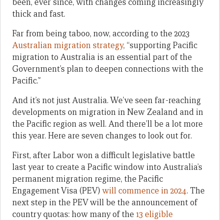
been, ever since, with changes coming increasingly
thick and fast.
Far from being taboo, now, according to the 2023
Australian migration strategy
, “supporting Pacific
migration to Australia is an essential part of the
Government’s plan to deepen connections with the
Pacific.”
And it’s not just Australia. We’ve seen far-reaching
developments on migration in New Zealand and in
the Pacific region as well. And there’ll be a lot more
this year. Here are seven changes to look out for.
First, after Labor won a difficult legislative battle
last year to create a Pacific window into Australia’s
permanent migration regime, the Pacific
Engagement Visa (PEV)
will commence in 2024
. The
next step in the PEV will be the announcement of
country quotas: how many of the
13 eligible