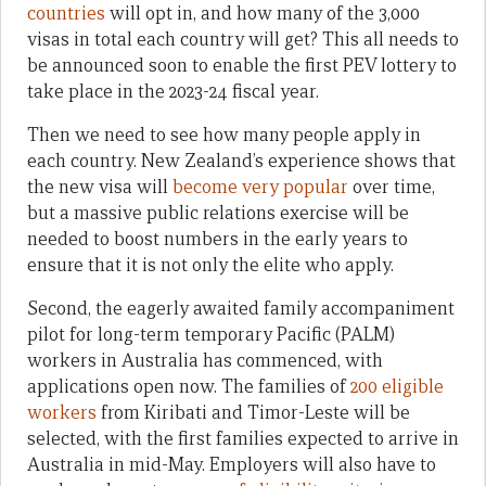
countries
will opt in, and how many of the 3,000
visas in total each country will get? This all needs to
be announced soon to enable the first PEV lottery to
take place in the 2023-24 fiscal year.
Then we need to see how many people apply in
each country. New Zealand’s experience shows that
the new visa will
become very popular
over time,
but a massive public relations exercise will be
needed to boost numbers in the early years to
ensure that it is not only the elite who apply.
Second, the eagerly awaited family accompaniment
pilot for long-term temporary Pacific (PALM)
workers in Australia has commenced, with
applications open now. The families of
200 eligible
workers
from Kiribati and Timor-Leste will be
selected, with the first families expected to arrive in
Australia in mid-May. Employers will also have to