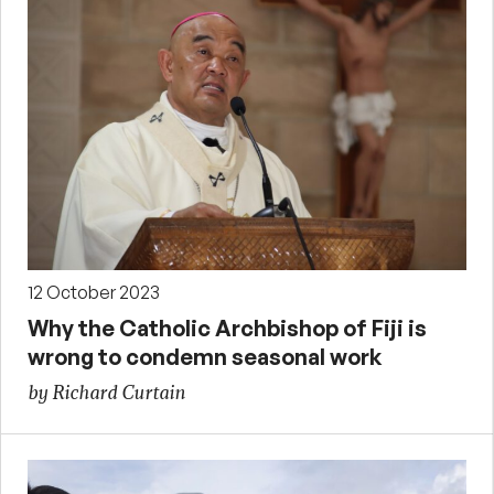
12 October 2023
Why the Catholic Archbishop of Fiji is
wrong to condemn seasonal work
by Richard Curtain