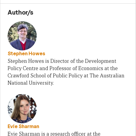
Author/s
Stephen Howes
Stephen Howes is Director of the Development
Policy Centre and Professor of Economics at the
Crawford School of Public Policy at The Australian
National University.
Evie Sharman
Evie Sharman is a research officer at the