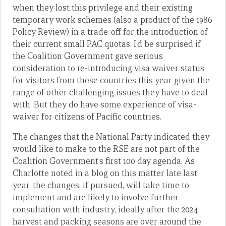
when they lost this privilege and their existing
temporary work schemes (also a product of the 1986
Policy Review) in a trade-off for the introduction of
their current small PAC quotas. I’d be surprised if
the Coalition Government gave serious
consideration to re-introducing visa waiver status
for visitors from these countries this year given the
range of other challenging issues they have to deal
with. But they do have some experience of visa-
waiver for citizens of Pacific countries.
The changes that the National Party indicated they
would like to make to the RSE are not part of the
Coalition Government’s first 100 day agenda. As
Charlotte noted in a blog on this matter late last
year, the changes, if pursued, will take time to
implement and are likely to involve further
consultation with industry, ideally after the 2024
harvest and packing seasons are over around the