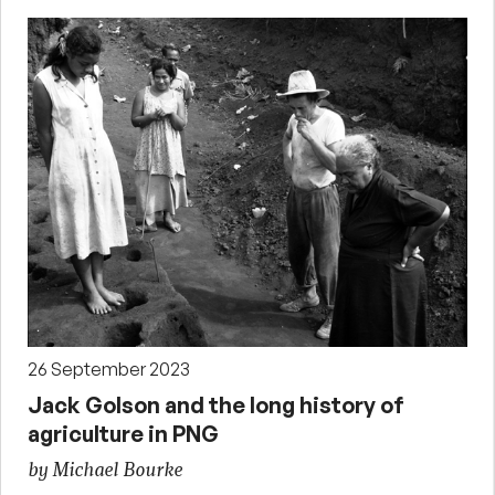
26 September 2023
Jack Golson and the long history of
agriculture in PNG
by Michael Bourke