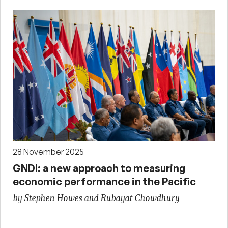
28 November 2025
GNDI: a new approach to measuring
economic performance in the Pacific
by Stephen Howes and Rubayat Chowdhury