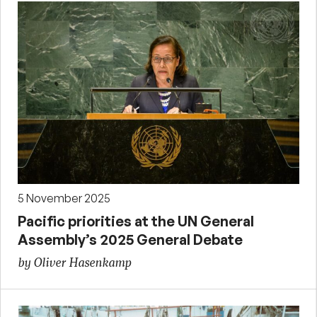
5 November 2025
Pacific priorities at the UN General
Assembly’s 2025 General Debate
by Oliver Hasenkamp