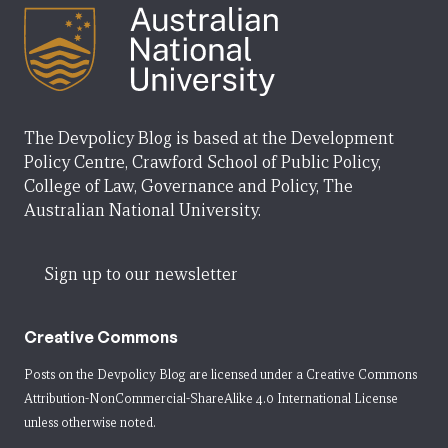
The Devpolicy Blog is based at the Development
Policy Centre, Crawford School of Public Policy,
College of Law, Governance and Policy, The
Australian National University.
Sign up to our newsletter
Creative Commons
Posts on the Devpolicy Blog are licensed under a
Creative Commons
Attribution-NonCommercial-ShareAlike 4.0 International License
unless otherwise noted.