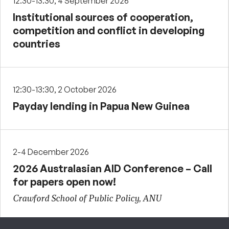
12:30-13:30, 4 September 2026
Institutional sources of cooperation,
competition and conflict in developing
countries
12:30-13:30, 2 October 2026
Payday lending in Papua New Guinea
2-4 December 2026
2026 Australasian AID Conference – Call
for papers open now!
Crawford School of Public Policy, ANU