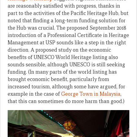
are reasonably satisfied with progress, thanks in
part to the activities of the Pacific Heritage Hub, but
noted that finding a long-term funding solution for
the Hub was crucial. The proposed September 2018
introduction of a Professional Certificate in Heritage
Management at USP sounds like a step in the right
direction. A proposed study on the economic
benefits of UNESCO World Heritage listing also
sounds sensible, although UNESCO is still seeking
funding. (In many parts of the world listing has
brought economic benefit, particularly from
increased tourism, although some have argued, for
example in the case of
George Town in Malaysia
,
that this can sometimes do more harm than good.)