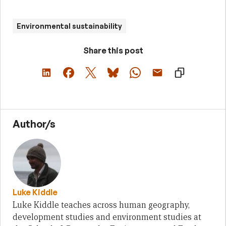
Environmental sustainability
Share this post
Author/s
Luke Kiddle
Luke Kiddle teaches across human geography,
development studies and environment studies at