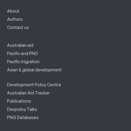
About
Authors
Contact us
Australian aid
Pacific and PNG
Pacific migration
Asian & global development
Development Policy Centre
Australian Aid Tracker
Publications
Devpolicy Talks
PNG Databases