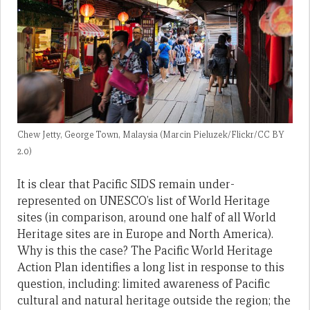
Chew Jetty, George Town, Malaysia (Marcin Pieluzek/Flickr/CC BY
2.0)
It is clear that Pacific SIDS remain under-
represented on UNESCO’s list of World Heritage
sites (in comparison, around one half of all World
Heritage sites are in Europe and North America).
Why is this the case? The Pacific World Heritage
Action Plan identifies a long list in response to this
question, including: limited awareness of Pacific
cultural and natural heritage outside the region; the