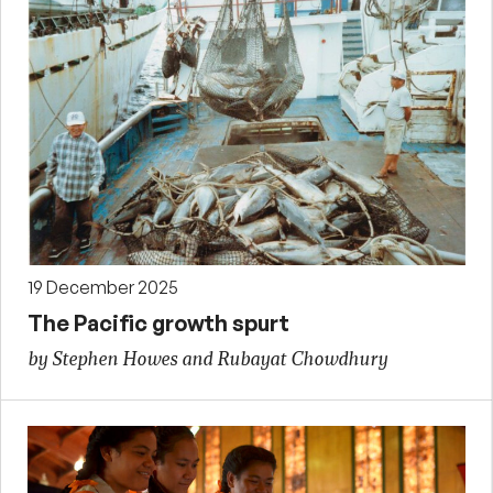
19 December 2025
The Pacific growth spurt
by Stephen Howes and Rubayat Chowdhury