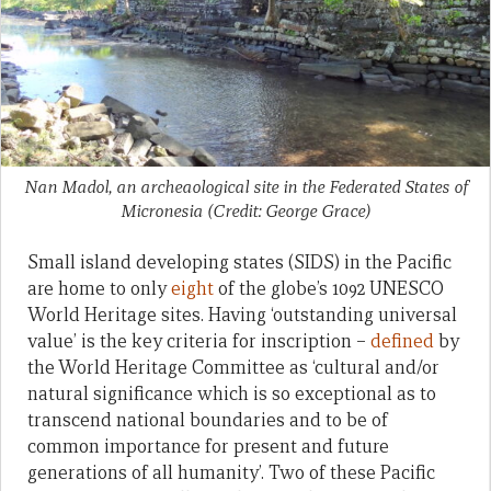
Nan Madol, an archeaological site in the Federated States of
Micronesia (Credit: George Grace)
Small island developing states (SIDS) in the Pacific
are home to only
eight
of the globe’s 1092 UNESCO
World Heritage sites. Having ‘outstanding universal
value’ is the key criteria for inscription –
defined
by
the World Heritage Committee as ‘cultural and/or
natural significance which is so exceptional as to
transcend national boundaries and to be of
common importance for present and future
generations of all humanity’. Two of these Pacific