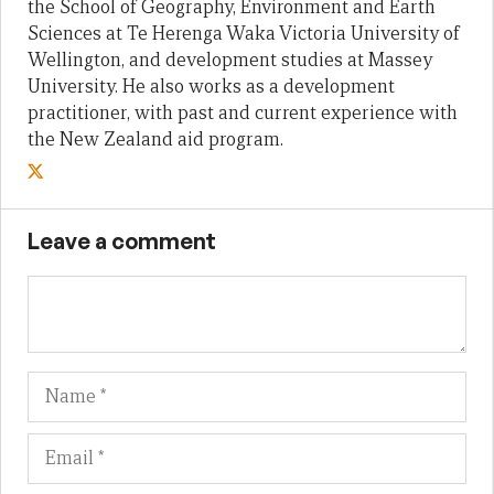
the School of Geography, Environment and Earth
Sciences at Te Herenga Waka Victoria University of
Wellington, and development studies at Massey
University. He also works as a development
practitioner, with past and current experience with
the New Zealand aid program.
Leave a comment
Name
Em
We