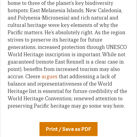
home to three of the planet’s key biodiversity
hotspots: East Melanesia Islands, New Caledonia,
and Polynesia-Micronesia) and rich natural and
cultural heritage were key elements of why the
Pacific matters. He’s absolutely right. As the region
strives to preserve its heritage for future
generations, increased protection through UNESCO
World Heritage inscription is important. While not
guaranteed (remote East Rennell is a clear case in
point), benefits from increased tourism may also
accrue. Cleere
argues
that addressing a lack of
balance and representativeness of the World
Heritage list is essential for future credibility of the
World Heritage Convention; renewed attention to
preserving Pacific heritage may go some way here.
Print / Save as PDF