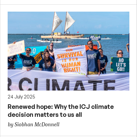
24 July 2025
Renewed hope: Why the ICJ climate
decision matters to us all
by Siobhan McDonnell