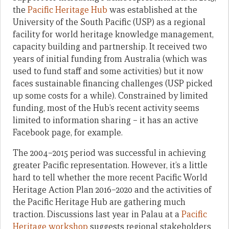
the
Pacific Heritage Hub
was established at the
University of the South Pacific (USP) as a regional
facility for world heritage knowledge management,
capacity building and partnership. It received two
years of initial funding from Australia (which was
used to fund staff and some activities) but it now
faces sustainable financing challenges (USP picked
up some costs for a while). Constrained by limited
funding, most of the Hub’s recent activity seems
limited to information sharing – it has an active
Facebook page, for example.
The 2004–2015 period was successful in achieving
greater Pacific representation. However, it’s a little
hard to tell whether the more recent Pacific World
Heritage Action Plan 2016–2020 and the activities of
the Pacific Heritage Hub are gathering much
traction. Discussions last year in Palau at a
Pacific
Heritage workshop
suggests regional stakeholders