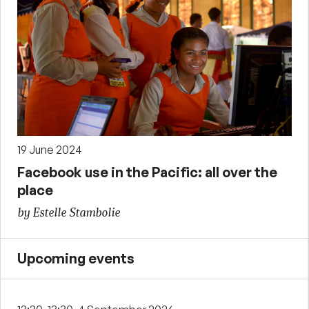
19 June 2024
Facebook use in the Pacific: all over the
place
by Estelle Stambolie
Upcoming events