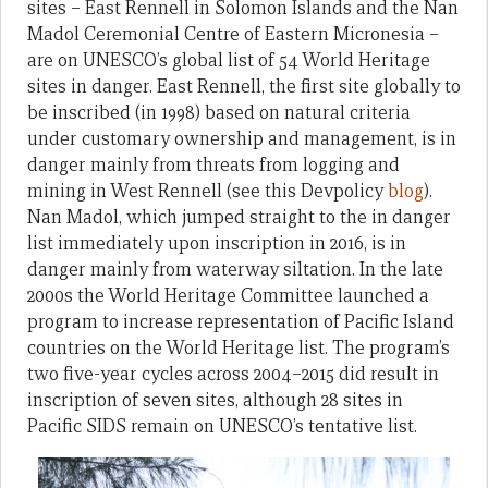
sites – East Rennell in Solomon Islands and the Nan
Madol Ceremonial Centre of Eastern Micronesia –
are on UNESCO’s global list of 54 World Heritage
sites in danger. East Rennell, the first site globally to
be inscribed (in 1998) based on natural criteria
under customary ownership and management, is in
danger mainly from threats from logging and
mining in West Rennell (see this Devpolicy
blog
).
Nan Madol, which jumped straight to the in danger
list immediately upon inscription in 2016, is in
danger mainly from waterway siltation. In the late
2000s the World Heritage Committee launched a
program to increase representation of Pacific Island
countries on the World Heritage list. The program’s
two five-year cycles across 2004–2015 did result in
inscription of seven sites, although 28 sites in
Pacific SIDS remain on UNESCO’s tentative list.