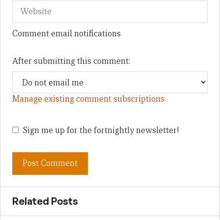
Comment email notifications
After submitting this comment:
Manage existing comment subscriptions
Sign me up for the fortnightly newsletter!
Related Posts