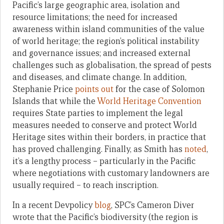
Pacific’s large geographic area, isolation and
resource limitations; the need for increased
awareness within island communities of the value
of world heritage; the region’s political instability
and governance issues; and increased external
challenges such as globalisation, the spread of pests
and diseases, and climate change. In addition,
Stephanie Price
points out
for the case of Solomon
Islands that while the
World Heritage Convention
requires State parties to implement the legal
measures needed to conserve and protect World
Heritage sites within their borders, in practice that
has proved challenging. Finally, as Smith has
noted
,
it’s a lengthy process – particularly in the Pacific
where negotiations with customary landowners are
usually required – to reach inscription.
In a recent Devpolicy
blog
, SPC’s Cameron Diver
wrote that the Pacific’s biodiversity (the region is