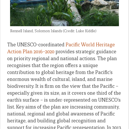
Rennell Island, Solomon Islands (Credit: Luke Kiddle)
The UNESCO-coordinated
Pacific World Heritage
Action Plan 2016–2020
provides strategic guidance
on priority regional and national actions. The plan
recognises that the region offers a unique
contribution to global heritage from the Pacific’s
enormous wealth of cultural, island, and marine
biodiversity. It is firm on the view that the Pacific –
especially given its size, as it covers one third of the
earth’s surface – is under-represented on UNESCO’s
list. Key aims of the plan are increasing community,
national, regional and global awareness of Pacific
heritage, and building global recognition and
support for increasing Pacific representation. In 2013,