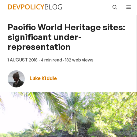
Skip
Me
to
content
Pacific World Heritage sites:
significant under-
representation
1 AUGUST 2018
· 4 min read
· 182 web views
Luke Kiddle