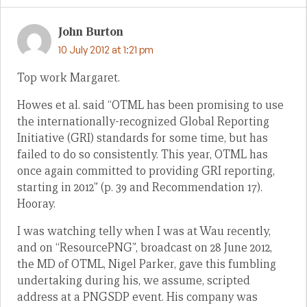
John Burton
10 July 2012 at 1:21 pm
Top work Margaret.
Howes et al. said “OTML has been promising to use
the internationally-recognized Global Reporting
Initiative (GRI) standards for some time, but has
failed to do so consistently. This year, OTML has
once again committed to providing GRI reporting,
starting in 2012” (p. 39 and Recommendation 17).
Hooray.
I was watching telly when I was at Wau recently,
and on “ResourcePNG”, broadcast on 28 June 2012,
the MD of OTML, Nigel Parker, gave this fumbling
undertaking during his, we assume, scripted
address at a PNGSDP event. His company was