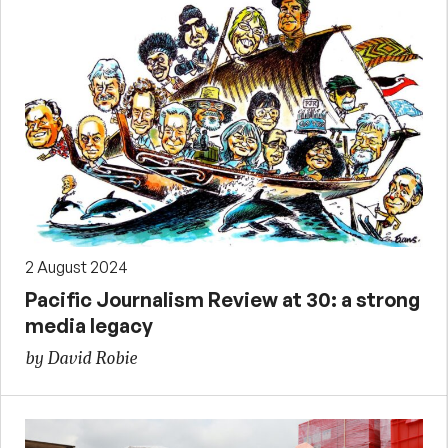
2 August 2024
Pacific Journalism Review at 30: a strong
media legacy
by David Robie