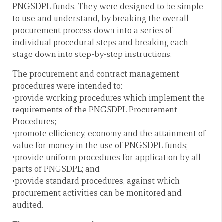
PNGSDPL funds. They were designed to be simple
to use and understand, by breaking the overall
procurement process down into a series of
individual procedural steps and breaking each
stage down into step-by-step instructions.
The procurement and contract management
procedures were intended to:
•provide working procedures which implement the
requirements of the PNGSDPL Procurement
Procedures;
•promote efficiency, economy and the attainment of
value for money in the use of PNGSDPL funds;
•provide uniform procedures for application by all
parts of PNGSDPL; and
•provide standard procedures, against which
procurement activities can be monitored and
audited.