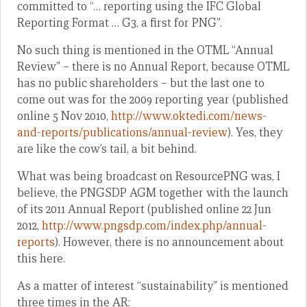
committed to “… reporting using the IFC Global
Reporting Format … G3, a first for PNG”.
No such thing is mentioned in the OTML “Annual
Review” – there is no Annual Report, because OTML
has no public shareholders – but the last one to
come out was for the 2009 reporting year (published
online 5 Nov 2010,
http://www.oktedi.com/news-
and-reports/publications/annual-review
). Yes, they
are like the cow’s tail, a bit behind.
What was being broadcast on ResourcePNG was, I
believe, the PNGSDP AGM together with the launch
of its 2011 Annual Report (published online 22 Jun
2012,
http://www.pngsdp.com/index.php/annual-
reports
). However, there is no announcement about
this here.
As a matter of interest “sustainability” is mentioned
three times in the AR: