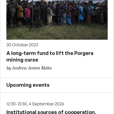
30 October 2023
A long-term fund to lift the Porgera
mining curse
by Andrew Anton Mako
Upcoming events
12:30-13:30, 4 September 2026
Institutional sources of cooperation,