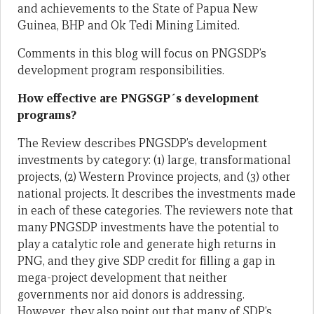
and achievements to the State of Papua New
Guinea, BHP and Ok Tedi Mining Limited.
Comments in this blog will focus on PNGSDP’s
development program responsibilities.
How effective are PNGSGP´s development
programs?
The Review describes PNGSDP’s development
investments by category: (1) large, transformational
projects, (2) Western Province projects, and (3) other
national projects. It describes the investments made
in each of these categories. The reviewers note that
many PNGSDP investments have the potential to
play a catalytic role and generate high returns in
PNG, and they give SDP credit for filling a gap in
mega-project development that neither
governments nor aid donors is addressing.
However, they also point out that many of SDP’s