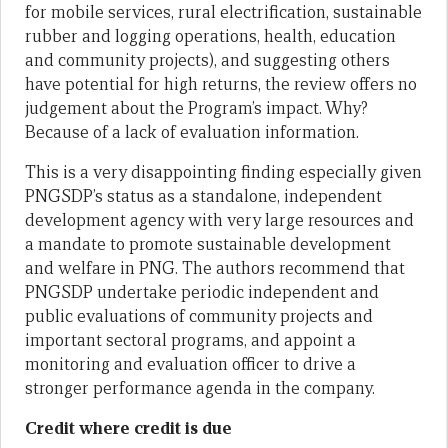
for mobile services, rural electrification, sustainable
rubber and logging operations, health, education
and community projects), and suggesting others
have potential for high returns, the review offers no
judgement about the Program’s impact. Why?
Because of a lack of evaluation information.
This is a very disappointing finding especially given
PNGSDP’s status as a standalone, independent
development agency with very large resources and
a mandate to promote sustainable development
and welfare in PNG. The authors recommend that
PNGSDP undertake periodic independent and
public evaluations of community projects and
important sectoral programs, and appoint a
monitoring and evaluation officer to drive a
stronger performance agenda in the company.
Credit where credit is due