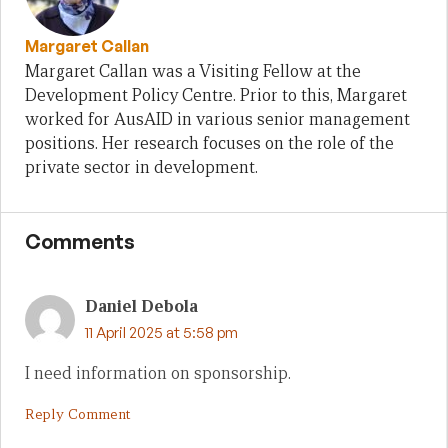
Margaret Callan
Margaret Callan was a Visiting Fellow at the
Development Policy Centre. Prior to this, Margaret
worked for AusAID in various senior management
positions. Her research focuses on the role of the
private sector in development.
Comments
Daniel Debola
11 April 2025 at 5:58 pm
I need information on sponsorship.
Reply Comment