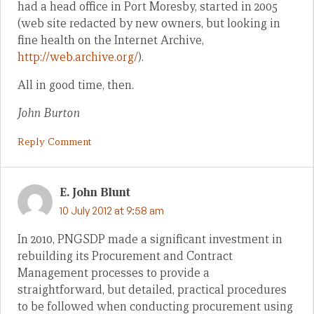
had a head office in Port Moresby, started in 2005
(web site redacted by new owners, but looking in
fine health on the Internet Archive,
http://web.archive.org/
).
All in good time, then.
John Burton
Reply Comment
E. John Blunt
10 July 2012 at 9:58 am
In 2010, PNGSDP made a significant investment in
rebuilding its Procurement and Contract
Management processes to provide a
straightforward, but detailed, practical procedures
to be followed when conducting procurement using