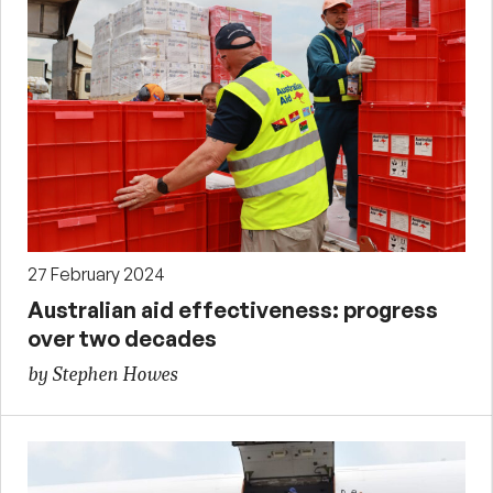
27 February 2024
Australian aid effectiveness: progress
over two decades
by Stephen Howes