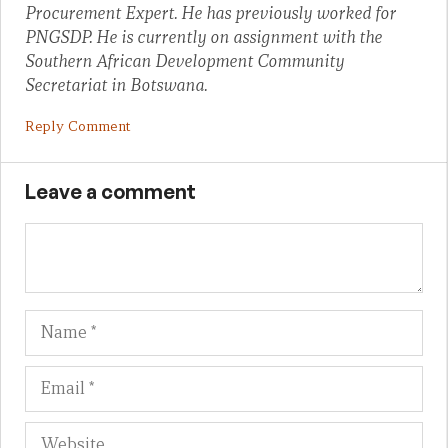
Procurement Expert. He has previously worked for
PNGSDP. He is currently on assignment with the
Southern African Development Community
Secretariat in Botswana.
Reply Comment
Leave a comment
Name
Em
We