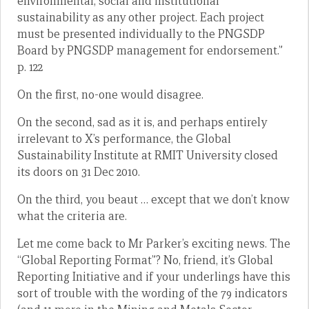
environmental, social and institutional
sustainability as any other project. Each project
must be presented individually to the PNGSDP
Board by PNGSDP management for endorsement.”
p. 122
On the first, no-one would disagree.
On the second, sad as it is, and perhaps entirely
irrelevant to X’s performance, the Global
Sustainability Institute at RMIT University closed
its doors on 31 Dec 2010.
On the third, you beaut … except that we don’t know
what the criteria are.
Let me come back to Mr Parker’s exciting news. The
“Global Reporting Format”? No, friend, it’s Global
Reporting Initiative and if your underlings have this
sort of trouble with the wording of the 79 indicators