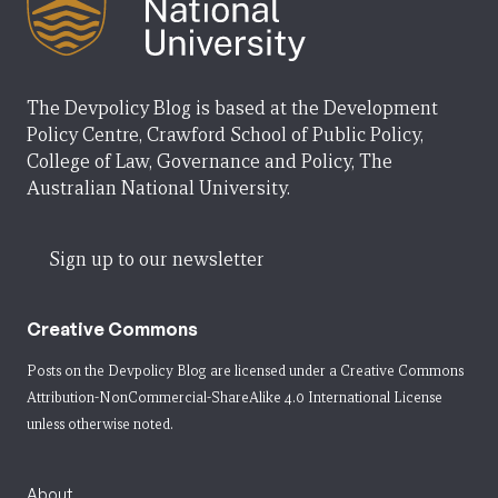
The Devpolicy Blog is based at the Development
Policy Centre, Crawford School of Public Policy,
College of Law, Governance and Policy, The
Australian National University.
Sign up to our newsletter
Creative Commons
Posts on the Devpolicy Blog are licensed under a
Creative Commons
Attribution-NonCommercial-ShareAlike 4.0 International License
unless otherwise noted.
About