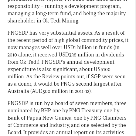
responsibility – running a development program,
managing a long-term fund, and being the majority
shareholder in Ok Tedi Mining.
PNGSDP has very substantial assets. As a result of
the recent period of high global commodity prices, it
now manages well over USD1 billion in funds (in
2010 alone, it received USD338 million in dividends
from Ok Tedi). PNGSDP’s annual development
expenditure is also significant, about US$100
million. As the Review points out, if SGP were seen
as a donor, it would be PNG’s second largest after
Australia (AUD500 million in 2011-12).
PNGSDP is run by a board of seven members, three
nominated by BHP, one by PNG Treasury, one by
Bank of Papua New Guinea, one by PNG Chambers
of Commerce and Industry, and one selected by the
Board. It provides an annual report on its activities