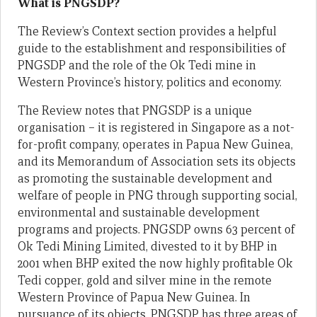
What is PNGSDP?
The Review’s Context section provides a helpful
guide to the establishment and responsibilities of
PNGSDP and the role of the Ok Tedi mine in
Western Province’s history, politics and economy.
The Review notes that PNGSDP is a unique
organisation – it is registered in Singapore as a not-
for-profit company, operates in Papua New Guinea,
and its Memorandum of Association sets its objects
as promoting the sustainable development and
welfare of people in PNG through supporting social,
environmental and sustainable development
programs and projects. PNGSDP owns 63 percent of
Ok Tedi Mining Limited, divested to it by BHP in
2001 when BHP exited the now highly profitable Ok
Tedi copper, gold and silver mine in the remote
Western Province of Papua New Guinea. In
pursuance of its objects, PNGSDP has three areas of