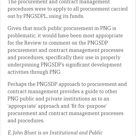
The procurement and contract management
procedures were to apply to all procurement carried
out by PNGSDPL, using its funds.
Given that much public procurement in PNG is
problematic, it would have been most appropriate
for the Review to comment on the PNGSDP
procurement and contract management processes
and procedures, specifically their use in properly
underpinning PNGSDP’s significant development
activities through PNG.
Perhaps the PNGSDP approach to procurement and
contract management provides a guide to other
PNG public and private institutions as to an
‘appropriate’ approach and ‘fit-for-purpose’
procurement and contract management processes
and procedures.
E. John Blunt is an Institutional and Public