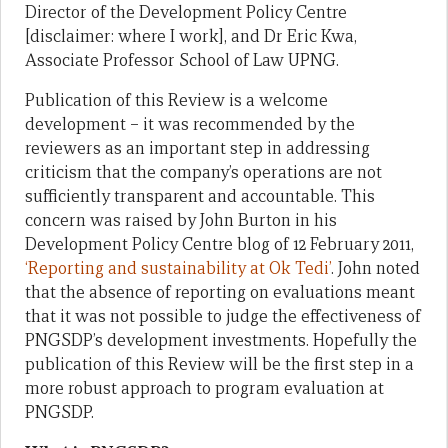
Director of the Development Policy Centre
[disclaimer: where I work], and Dr Eric Kwa,
Associate Professor School of Law UPNG.
Publication of this Review is a welcome
development – it was recommended by the
reviewers as an important step in addressing
criticism that the company’s operations are not
sufficiently transparent and accountable. This
concern was raised by John Burton in his
Development Policy Centre blog of 12 February 2011,
‘Reporting and sustainability at Ok Tedi’
. John noted
that the absence of reporting on evaluations meant
that it was not possible to judge the effectiveness of
PNGSDP’s development investments. Hopefully the
publication of this Review will be the first step in a
more robust approach to program evaluation at
PNGSDP.