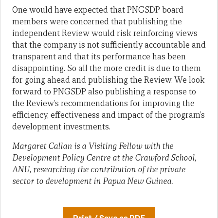
One would have expected that PNGSDP board
members were concerned that publishing the
independent Review would risk reinforcing views
that the company is not sufficiently accountable and
transparent and that its performance has been
disappointing. So all the more credit is due to them
for going ahead and publishing the Review. We look
forward to PNGSDP also publishing a response to
the Review’s recommendations for improving the
efficiency, effectiveness and impact of the program’s
development investments.
Margaret Callan is a Visiting Fellow with the
Development Policy Centre at the Crawford School,
ANU, researching the contribution of the private
sector to development in Papua New Guinea.