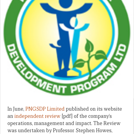
In June,
PNGSDP Limited
published on its website
an
independent review
[pdf] of the company’s
operations, management and impact. The Review
was undertaken by Professor Stephen Howes,