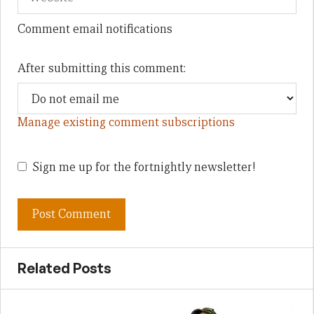
Comment email notifications
After submitting this comment:
Manage existing comment subscriptions
Sign me up for the fortnightly newsletter!
Related Posts