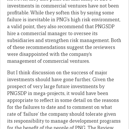
investments in commercial ventures have not been
profitable. While they soften this by saying some
failure is inevitable in PNG’s high risk environment,
a valid point, they also recommend that PNGSDP
hire a commercial manager to oversee its
subsidiaries and strengthen risk management. Both
of these recommendations suggest the reviewers
were disappointed with the company’s
management of commercial ventures.
But I think discussion on the success of major
investments should have gone further. Given the
prospect of very large future investments by
PNGSDP in mega-projects, it would have been
appropriate to reflect in some detail on the reasons
for the failures to date and to comment on what
rate of ‘failure’ the company should tolerate given
its responsibility to manage development programs
for the benefit of the people of PNG. The Review