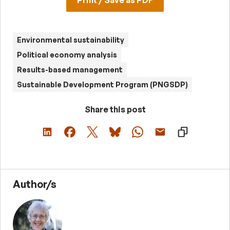
Print / Save as PDF
Environmental sustainability
Political economy analysis
Results-based management
Sustainable Development Program (PNGSDP)
Share this post
Author/s