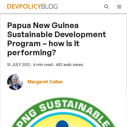
Skip
Me
to
content
Papua New Guinea
Sustainable Development
Program – how is it
performing?
10 JULY 2012
· 4 min read
· 482 web views
Margaret Callan