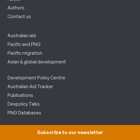
Authors
Contact us
Australian aid
Pacific and PNG
Pacific migration
Asian & global development
Development Policy Centre
Australian Aid Tracker
Publications
Devpolicy Talks
PNG Databases
Follow us
Subscribe to our newsletter