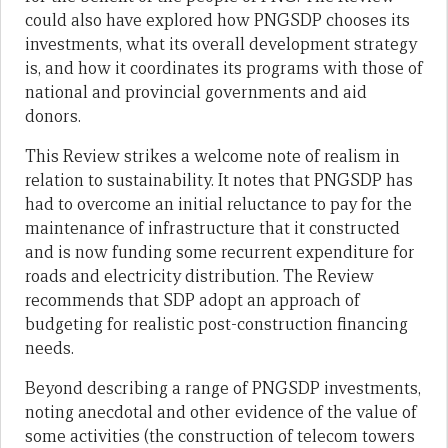
could also have explored how PNGSDP chooses its
investments, what its overall development strategy
is, and how it coordinates its programs with those of
national and provincial governments and aid
donors.
This Review strikes a welcome note of realism in
relation to sustainability. It notes that PNGSDP has
had to overcome an initial reluctance to pay for the
maintenance of infrastructure that it constructed
and is now funding some recurrent expenditure for
roads and electricity distribution. The Review
recommends that SDP adopt an approach of
budgeting for realistic post-construction financing
needs.
Beyond describing a range of PNGSDP investments,
noting anecdotal and other evidence of the value of
some activities (the construction of telecom towers