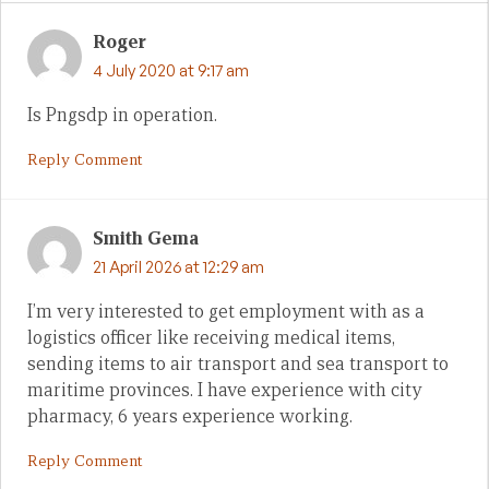
Roger
4 July 2020 at 9:17 am
Is Pngsdp in operation.
Reply Comment
Smith Gema
21 April 2026 at 12:29 am
I’m very interested to get employment with as a
logistics officer like receiving medical items,
sending items to air transport and sea transport to
maritime provinces. I have experience with city
pharmacy, 6 years experience working.
Reply Comment