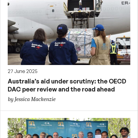
27 June 2025
Australia’s aid under scrutiny: the OECD
DAC peer review and the road ahead
by Jessica Mackenzie