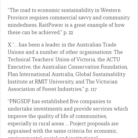
“The road to economic sustainability in Western
Province requires commercial savvy and community
mindedness. RaitPower is a great example of how
these can be achieved.” p. 22
X “… has been a leader in the Australian Trade
Unions and a number of other organisations: The
Technical Teachers’ Union of Victoria, the ACTU
Executive, the Australian Conservation Foundation,
Plan International Australia, Global Sustainability
Institute at RMIT University, and The Victorian
Association of Forest Industries.” p. 117
“PNGSDP has established five companies to
undertake investments and provide services which
improve the quality of life of communities,
especially in rural areas … Project proposals are
appraised with the same criteria for economic,