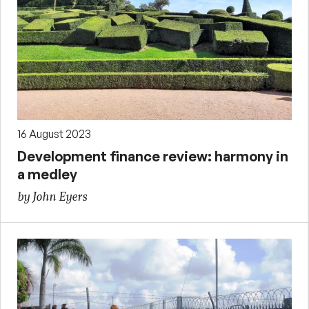
16 August 2023
Development finance review: harmony in
a medley
by John Eyers