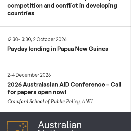
competition and conflict in developing
countries
12:30-13:30, 2 October 2026
Payday lending in Papua New Guinea
2-4 December 2026
2026 Australasian AID Conference – Call
for papers open now!
Crawford School of Public Policy, ANU