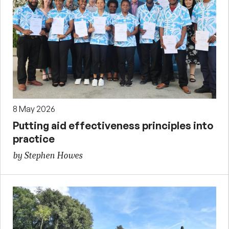
8 May 2026
Putting aid effectiveness principles into
practice
by Stephen Howes