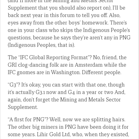
(and 11 more in the Mining and Metals Sector
Supplement that you should also report on), I’ll be
back next year in this forum to tell you off. Also,
eyes away from the other boys’ homework. There’s
one in your class who skips the Indigenous People’s
questions, because he says they’re aren’t any in PNG
(Indigenous Peoples, that is).
The “IFC Global Reporting Format”? No, friend, the
GRI clog-dancing folk are in Amsterdam while the
IFC gnomes are in Washington. Different people.
“G3”? It’s okay, you can start with that one, though
it’s actually G3.1 now and G4 in a year or two And,
again, don’t forget the Mining and Metals Sector
Supplement.
“A first for PNG”? Well, now we are splitting hairs.
The other big miners in PNG have been doing it for
some years. Lihir Gold Ltd, who, when they existed,