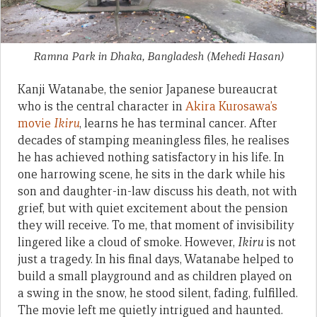
Ramna Park in Dhaka, Bangladesh
(Mehedi Hasan)
Kanji Watanabe, the senior Japanese bureaucrat
who is the central character in
Akira Kurosawa’s
movie
Ikiru
, learns he has terminal cancer. After
decades of stamping meaningless files, he realises
he has achieved nothing satisfactory in his life. In
one harrowing scene, he sits in the dark while his
son and daughter-in-law discuss his death, not with
grief, but with quiet excitement about the pension
they will receive. To me, that moment of invisibility
lingered like a cloud of smoke. However,
Ikiru
is not
just a tragedy. In his final days, Watanabe helped to
build a small playground and as children played on
a swing in the snow, he stood silent, fading, fulfilled.
The movie left me quietly intrigued and haunted.