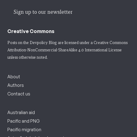
Sign up to our newsletter
Creative Commons
Posts on the Devpolicy Blog are licensed under a
Creative Commons
Attribution-NonCommercial-ShareAlike 4.0 International License
unless otherwise noted.
About
Authors
Contact us
Australian aid
Pacific and PNG
Pacific migration