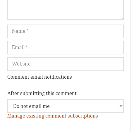
Name
Em
We
Comment email notifications
After submitting this comment:
Manage existing comment subscriptions