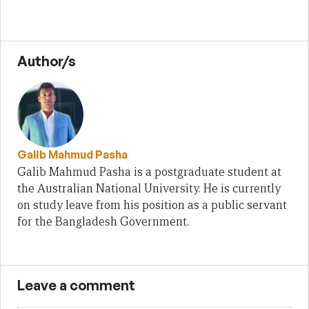
Author/s
Galib Mahmud Pasha
Galib Mahmud Pasha is a postgraduate student at
the Australian National University. He is currently
on study leave from his position as a public servant
for the Bangladesh Government.
Leave a comment