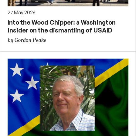
27 May 2026
Into the Wood Chipper: a Washington
insider on the dismantling of USAID
by Gordon Peake