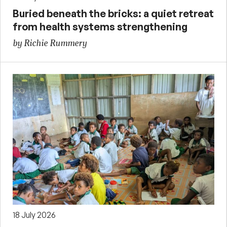
Buried beneath the bricks: a quiet retreat
from health systems strengthening
by Richie Rummery
18 July 2026