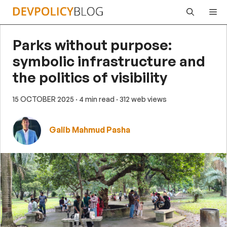
Skip
Me
to
content
Parks without purpose:
symbolic infrastructure and
the politics of visibility
15 OCTOBER 2025
· 4 min read
· 312 web views
Galib Mahmud Pasha