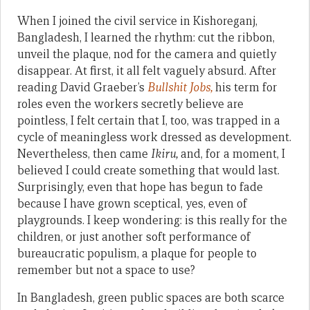
When I joined the civil service in Kishoreganj,
Bangladesh, I learned the rhythm: cut the ribbon,
unveil the plaque, nod for the camera and quietly
disappear. At first, it all felt vaguely absurd. After
reading David Graeber’s
Bullshit Jobs,
his term for
roles even the workers secretly believe are
pointless, I felt certain that I, too, was trapped in a
cycle of meaningless work dressed as development.
Nevertheless, then came
Ikiru,
and, for a moment, I
believed I could create something that would last.
Surprisingly, even that hope has begun to fade
because I have grown sceptical, yes, even of
playgrounds. I keep wondering: is this really for the
children, or just another soft performance of
bureaucratic populism, a plaque for people to
remember but not a space to use?
In Bangladesh, green public spaces are both scarce