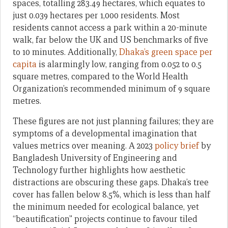
spaces, totalling 283.49 hectares, which equates to
just 0.039 hectares per 1,000 residents. Most
residents cannot access a park within a 20-minute
walk, far below the UK and US benchmarks of five
to 10 minutes. Additionally,
Dhaka’s green space per
capita
is alarmingly low, ranging from 0.052 to 0.5
square metres, compared to the World Health
Organization’s recommended minimum of 9 square
metres.
These figures are not just planning failures; they are
symptoms of a developmental imagination that
values metrics over meaning. A 2023
policy brief
by
Bangladesh University of Engineering and
Technology further highlights how aesthetic
distractions are obscuring these gaps. Dhaka’s tree
cover has fallen below 8.5%, which is less than half
the minimum needed for ecological balance, yet
“beautification” projects continue to favour tiled