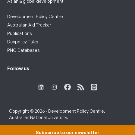
Asian & global development
Development Policy Centre
Australian Aid Tracker
Publications
Devpolicy Talks
PNG Databases
Follow us
Copyright © 2026 - Development Policy Centre,
Australian National University.
Subscribe to our newsletter