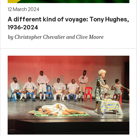
12 March 2024
A different kind of voyage: Tony Hughes,
1936-2024
by Christopher Chevalier and Clive Moore