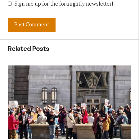
Sign me up for the fortnightly newsletter!
Related Posts