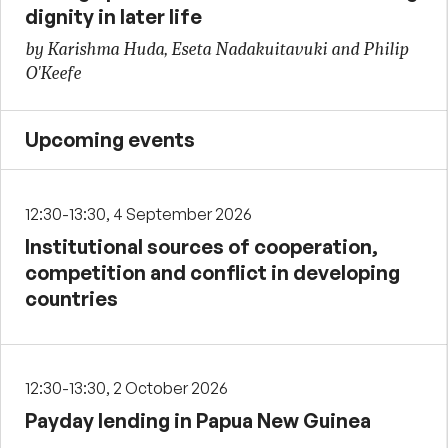
dignity in later life
by Karishma Huda, Eseta Nadakuitavuki and Philip
O'Keefe
Upcoming events
12:30-13:30, 4 September 2026
Institutional sources of cooperation,
competition and conflict in developing
countries
12:30-13:30, 2 October 2026
Payday lending in Papua New Guinea