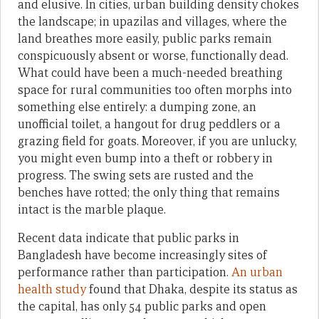
and elusive. In cities, urban building density chokes
the landscape; in upazilas and villages, where the
land breathes more easily, public parks remain
conspicuously absent or worse, functionally dead.
What could have been a much-needed breathing
space for rural communities too often morphs into
something else entirely: a dumping zone, an
unofficial toilet, a hangout for drug peddlers or a
grazing field for goats. Moreover, if you are unlucky,
you might even bump into a theft or robbery in
progress. The swing sets are rusted and the
benches have rotted; the only thing that remains
intact is the marble plaque.
Recent data indicate that public parks in
Bangladesh have become increasingly sites of
performance rather than participation.
An urban
health study
found that Dhaka, despite its status as
the capital, has only 54 public parks and open