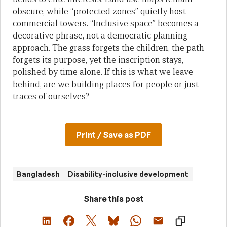
obscure, while “protected zones” quietly host
commercial towers. “Inclusive space” becomes a
decorative phrase, not a democratic planning
approach. The grass forgets the children, the path
forgets its purpose, yet the inscription stays,
polished by time alone. If this is what we leave
behind, are we building places for people or just
traces of ourselves?
Print / Save as PDF
Bangladesh
Disability-inclusive development
Share this post