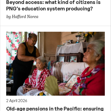
Beyond access: what kind of citizens is
PNG’s education system producing?
by Hafford Norea
2 April 2026
Old-age pensions in the Pacific: ensuring