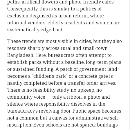
paths, artificial flowers and photo-friendly cafes.
Consequently, this is similar to a politics of
exclusion disguised as urban reform, where
informal vendors, elderly residents and women are
systematically edged out.
These trends are most visible in cities, but they also
resonate sharply across rural and small-town
Bangladesh. Here, bureaucrats often attempt to
establish parks without a baseline, long-term plans
or sustained funding. A patch of government land
becomes a “children’s park” or a concrete gate is
hastily completed before a transfer order arrives.
There is no feasibility study, no upkeep, no
community voice — only a ribbon, a photo and
silence where responsibility dissolves in the
bureaucracy’s revolving door. Public space becomes
not a common but a canvas for administrative self-
inscription. Even schools are not spared: buildings