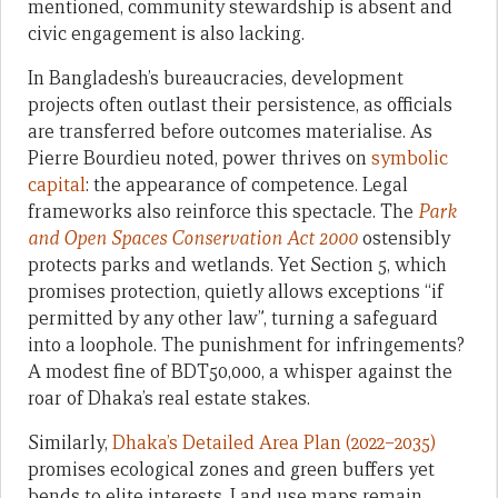
mentioned, community stewardship is absent and
civic engagement is also lacking.
In Bangladesh’s bureaucracies, development
projects often outlast their persistence, as officials
are transferred before outcomes materialise. As
Pierre Bourdieu noted, power thrives on
symbolic
capital
: the appearance of competence. Legal
frameworks also reinforce this spectacle. The
Park
and Open Spaces Conservation Act 2000
ostensibly
protects parks and wetlands. Yet Section 5, which
promises protection, quietly allows exceptions “if
permitted by any other law”, turning a safeguard
into a loophole. The punishment for infringements?
A modest fine of BDT50,000, a whisper against the
roar of Dhaka’s real estate stakes.
Similarly,
Dhaka’s Detailed Area Plan (2022–2035)
promises ecological zones and green buffers yet
bends to elite interests. Land use maps remain