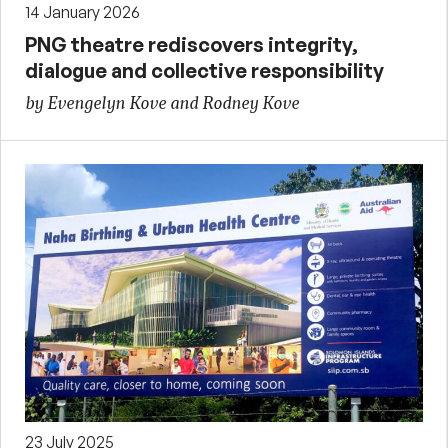
14 January 2026
PNG theatre rediscovers integrity,
dialogue and collective responsibility
by Evengelyn Kove and Rodney Kove
23 July 2025