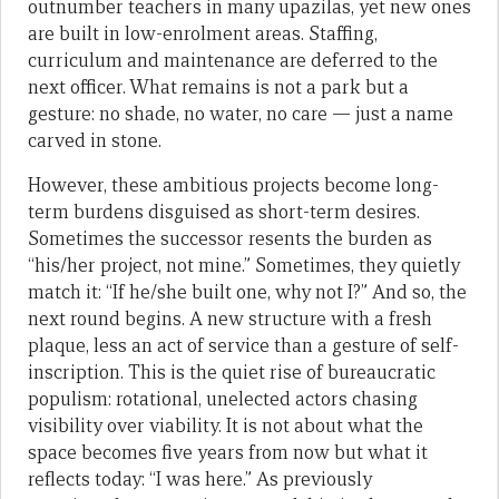
outnumber teachers in many upazilas, yet new ones
are built in low-enrolment areas. Staffing,
curriculum and maintenance are deferred to the
next officer. What remains is not a park but a
gesture: no shade, no water, no care — just a name
carved in stone.
However, these ambitious projects become long-
term burdens disguised as short-term desires.
Sometimes the successor resents the burden as
“his/her project, not mine.” Sometimes, they quietly
match it: “If he/she built one, why not I?” And so, the
next round begins. A new structure with a fresh
plaque, less an act of service than a gesture of self-
inscription. This is the quiet rise of bureaucratic
populism: rotational, unelected actors chasing
visibility over viability. It is not about what the
space becomes five years from now but what it
reflects today: “I was here.” As previously