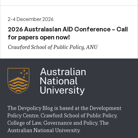
2-4 December 2026
2026 Australasian AID Conference – Call
for papers open now!
Crawford School of Public Policy, ANU
The Devpolicy Blog is based at the Development
Policy Centre, Crawford School of Public Policy,
College of Law, Governance and Policy, The
Australian National University.