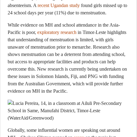
absenteeism. A
recent Ugandan study
found girls missed up to
24 school days per year (11%) due to menstruation.
While evidence on MH and school attendance in the Asia-
Pacific is poor,
exploratory research
in Timor-Leste highlights
that understanding of menstruation is limited, with girls
unaware of menstruation prior to menarche. Research also
shows menstruation can be a deterrent from attending school,
but access to appropriate facilities and products can help
overcome this. New research is currently being undertaken on
these issues in Solomon Islands, Fiji, and PNG with funding
from the Australian Government, which will provide further
evidence on MH in the Pacific.
Globally, some influential women are speaking out around