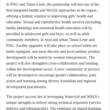
In PNG and Timor-Leste, the partnership will test one of the
first integrated health and WASH approaches in the region,
offering a holistic solution to improving girls’ health and
education. Sexual and reproductive health services (including
family planning) and menstrual health education will be
provided to adolescent girls and boys, as well as adult
community members, in rural and urban Timor-Leste and
PNG. Facility upgrades will take place so school toilets are
better equipped, and more discrete and local sanitary product
development will be tested by women entrepreneurs. The
project will also strengthen cross-collaboration and learning
within the development sector. A new community of practice
will be developed to encourage greater collaboration, joint
action and learning among diverse Australian and regional
development practitioners.
The project success lies in leveraging WaterAid and MSIA’s
unique strengths to deliver strong technical responses (service
delivery and infrastructure). The emphasis on shared learning,