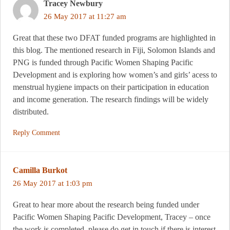
Tracey Newbury
26 May 2017 at 11:27 am
Great that these two DFAT funded programs are highlighted in
this blog. The mentioned research in Fiji, Solomon Islands and
PNG is funded through Pacific Women Shaping Pacific
Development and is exploring how women’s and girls’ acess to
menstrual hygiene impacts on their participation in education
and income generation. The research findings will be widely
distributed.
Reply Comment
Camilla Burkot
26 May 2017 at 1:03 pm
Great to hear more about the research being funded under
Pacific Women Shaping Pacific Development, Tracey – once
the work is completed, please do get in touch if there is interest