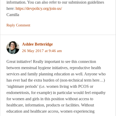
information. You can also refer to our submission guidelines
here:
https://devpolicy.org/join-us/
Camilla
Reply Comment
Ashlee Betteridge
26 May 2017 at 9:46 am
Great initiative! Really important to see this connection
between menstrual hygiene initiatives, reproductive health
services and family planning education as well. Anyone who
has ever had the extra burden of (non-technical term here…)
‘nightmare periods’ (i.e. women living with PCOS or
endometriosis, for example) in particular would feel empathy
for women and girls in this position without access to
healthcare, information, products or facilities. Without
education and healthcare access, women experiencing