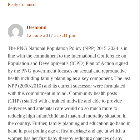
Reply Comment
Desmond
12 June 2017 at 7:31 pm
The PNG National Population Policy (NPP) 2015-2024 is in
line with the commitment to the International Conference on
Population and Development’s (ICPD) Plan of Action signed
by the PNG government focuses on sexual and reproductive
health including family planning as a key component. The last
NPP (2000-2010) and its current successor were formulated
with this commitment in mind. Community health posts
(CHPs) staffed with a trained midwife and able to provide
deliveries and antenatal care would do so much more to
reducing high infant/child and maternal mortality situation in
the country. Further, family planning and education go hand in
hand in post poning age at first marriage and age at which a
women has her first baby thereby reducing chances of any