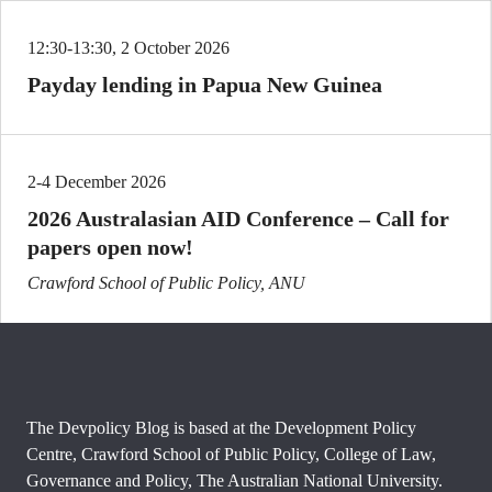
12:30-13:30, 2 October 2026
Payday lending in Papua New Guinea
2-4 December 2026
2026 Australasian AID Conference – Call for
papers open now!
Crawford School of Public Policy, ANU
The Devpolicy Blog is based at the Development Policy
Centre, Crawford School of Public Policy, College of Law,
Governance and Policy, The Australian National University.