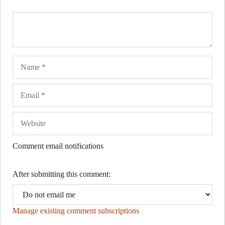
Name
Ema
Web
Comment email notifications
After submitting this comment:
Manage existing comment subscriptions