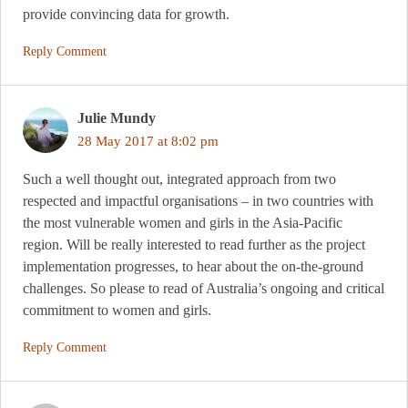
provide convincing data for growth.
Reply Comment
Julie Mundy
28 May 2017 at 8:02 pm
Such a well thought out, integrated approach from two
respected and impactful organisations – in two countries with
the most vulnerable women and girls in the Asia-Pacific
region. Will be really interested to read further as the project
implementation progresses, to hear about the on-the-ground
challenges. So please to read of Australia’s ongoing and critical
commitment to women and girls.
Reply Comment