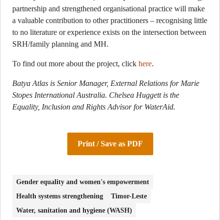
partnership and strengthened organisational practice will make
a valuable contribution to other practitioners – recognising little
to no literature or experience exists on the intersection between
SRH/family planning and MH.
To find out more about the project, click
here
.
Batya Atlas is Senior Manager, External Relations for Marie
Stopes International Australia. Chelsea Huggett is the
Equality, Inclusion and Rights Advisor for WaterAid.
Print / Save as PDF
Gender equality and women's empowerment
Health systems strengthening
Timor-Leste
Water, sanitation and hygiene (WASH)