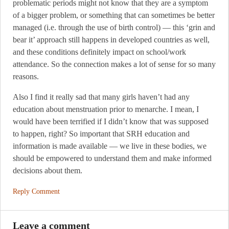
problematic periods might not know that they are a symptom
of a bigger problem, or something that can sometimes be better
managed (i.e. through the use of birth control) — this ‘grin and
bear it’ approach still happens in developed countries as well,
and these conditions definitely impact on school/work
attendance. So the connection makes a lot of sense for so many
reasons.
Also I find it really sad that many girls haven’t had any
education about menstruation prior to menarche. I mean, I
would have been terrified if I didn’t know that was supposed
to happen, right? So important that SRH education and
information is made available — we live in these bodies, we
should be empowered to understand them and make informed
decisions about them.
Reply Comment
Leave a comment