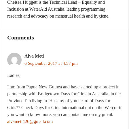
Chelsea Huggett is the Technical Lead – Equality and
Inclusion at WaterAid Australia, leading programming,
research and advocacy on menstrual health and hygiene.
Comments
Alva Meti
6 September 2017 at 4:57 pm
Ladies,
I am from Papua New Guinea and have started up a project in
partnership with Bridgetown Days for Girls in Australia, in the
Province I’m living in. Has any of you heard of Days for
Girls?? Check Days for Girls International out on the Web or if
you want to know more, you can contact me on my gmail.
alvameti426@gmail.com