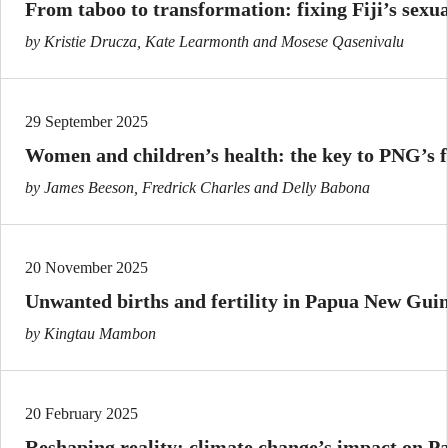
From taboo to transformation: fixing Fiji’s sexu
by Kristie Drucza, Kate Learmonth and Mosese Qasenivalu
29 September 2025
Women and children’s health: the key to PNG’s 
by James Beeson, Fredrick Charles and Delly Babona
20 November 2025
Unwanted births and fertility in Papua New Gui
by Kingtau Mambon
20 February 2025
Reshaping reality: climate change’s impact on Pas