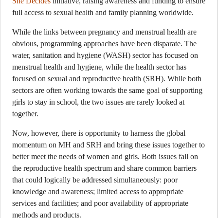
She Decides
initiative, raising awareness and funding to ensure
full access to sexual health and family planning worldwide.
While the links between pregnancy and menstrual health are
obvious, programming approaches have been disparate. The
water, sanitation and hygiene (WASH) sector has focused on
menstrual health and hygiene, while the health sector has
focused on sexual and reproductive health (SRH). While both
sectors are often working towards the same goal of supporting
girls to stay in school, the two issues are rarely looked at
together.
Now, however, there is opportunity to harness the global
momentum on MH and SRH and bring these issues together to
better meet the needs of women and girls. Both issues fall on
the reproductive health spectrum and share common barriers
that could logically be addressed simultaneously: poor
knowledge and awareness; limited access to appropriate
services and facilities; and poor availability of appropriate
methods and products.