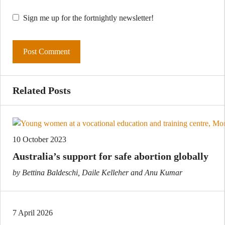
Sign me up for the fortnightly newsletter!
Related Posts
10 October 2023
Australia’s support for safe abortion globally
by Bettina Baldeschi, Daile Kelleher and Anu Kumar
7 April 2026