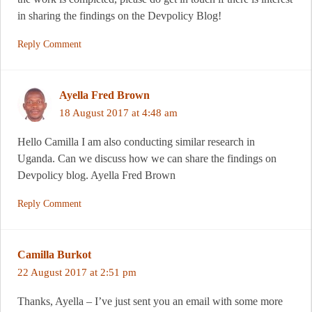
in sharing the findings on the Devpolicy Blog!
Reply Comment
Ayella Fred Brown
18 August 2017 at 4:48 am
Hello Camilla I am also conducting similar research in
Uganda. Can we discuss how we can share the findings on
Devpolicy blog. Ayella Fred Brown
Reply Comment
Camilla Burkot
22 August 2017 at 2:51 pm
Thanks, Ayella – I’ve just sent you an email with some more