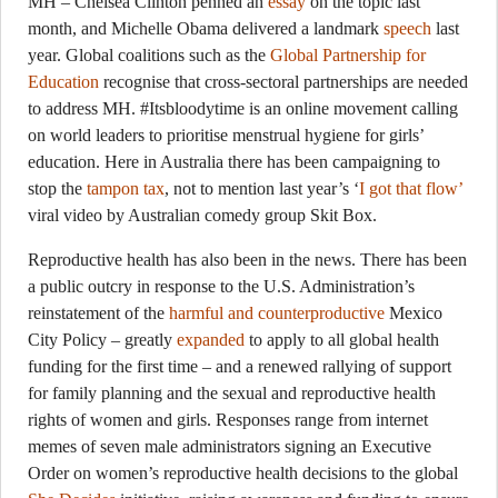
MH – Chelsea Clinton penned an
essay
on the topic last
month, and Michelle Obama delivered a landmark
speech
last
year. Global coalitions such as the
Global Partnership for
Education
recognise that cross-sectoral partnerships are needed
to address MH. #Itsbloodytime is an online movement calling
on world leaders to prioritise menstrual hygiene for girls’
education. Here in Australia there has been campaigning to
stop the
tampon tax
, not to mention last year’s ‘
I got that flow’
viral video by Australian comedy group Skit Box.
Reproductive health has also been in the news. There has been
a public outcry in response to the U.S. Administration’s
reinstatement of the
harmful and counterproductive
Mexico
City Policy – greatly
expanded
to apply to all global health
funding for the first time – and a renewed rallying of support
for family planning and the sexual and reproductive health
rights of women and girls. Responses range from internet
memes of seven male administrators signing an Executive
Order on women’s reproductive health decisions to the global