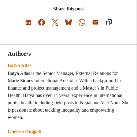
Share this post
Author/s
Batya Atlas
Batya Atlas is the Senior Manager, External Relations for
Marie Stopes International Australia. With a background in
finance and project management and a Master’s in Public
Health, Batya has over 14 years’ experience in international
public health, including field posts in Nepal and Viet Nam. She
is passionate about tackling inequality and empowering
women.
Chelsea Huggett