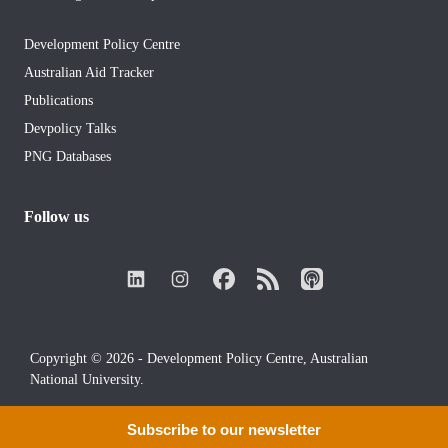
Development Policy Centre
Australian Aid Tracker
Publications
Devpolicy Talks
PNG Databases
Follow us
Copyright © 2026 - Development Policy Centre, Australian
National University.
Subscribe to our newsletter