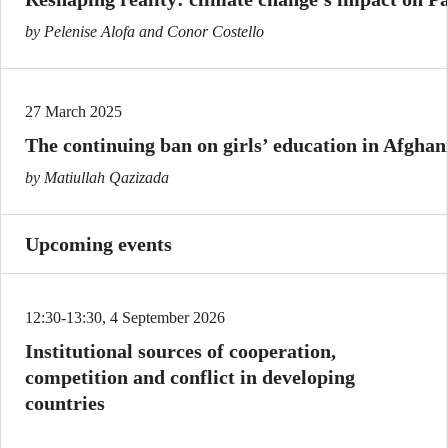
by Pelenise Alofa and Conor Costello
27 March 2025
The continuing ban on girls’ education in Afghan
by Matiullah Qazizada
Upcoming events
12:30-13:30, 4 September 2026
Institutional sources of cooperation,
competition and conflict in developing
countries