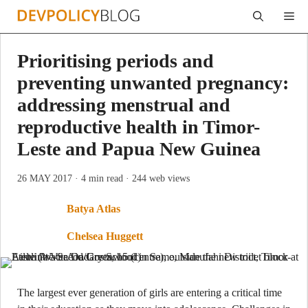
Skip
Me
to
content
Prioritising periods and
preventing unwanted pregnancy:
addressing menstrual and
reproductive health in Timor-
Leste and Papua New Guinea
26 MAY 2017
· 4 min read
· 244 web views
Batya Atlas
Chelsea Huggett
The largest ever generation of girls are entering a critical time