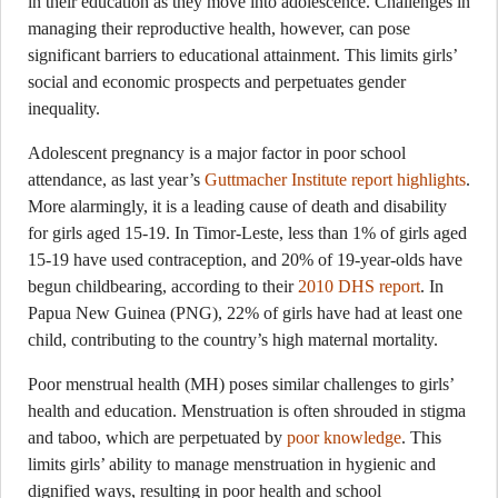
in their education as they move into adolescence. Challenges in
managing their reproductive health, however, can pose
significant barriers to educational attainment. This limits girls’
social and economic prospects and perpetuates gender
inequality.
Adolescent pregnancy is a major factor in poor school
attendance, as last year’s
Guttmacher Institute report highlights
.
More alarmingly, it is a leading cause of death and disability
for girls aged 15-19. In Timor-Leste, less than 1% of girls aged
15-19 have used contraception, and 20% of 19-year-olds have
begun childbearing, according to their
2010 DHS report
. In
Papua New Guinea (PNG), 22% of girls have had at least one
child, contributing to the country’s high maternal mortality.
Poor menstrual health (MH) poses similar challenges to girls’
health and education. Menstruation is often shrouded in stigma
and taboo, which are perpetuated by
poor knowledge
. This
limits girls’ ability to manage menstruation in hygienic and
dignified ways, resulting in poor health and school