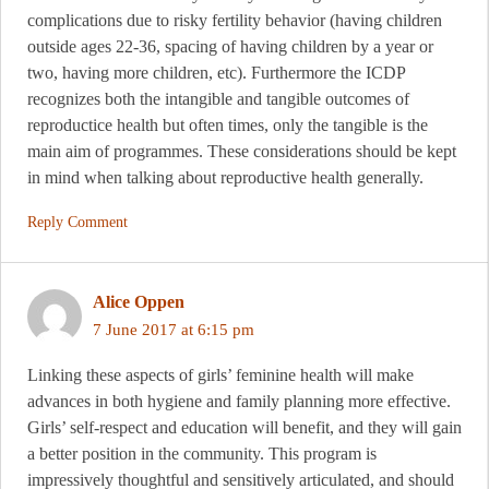
complications due to risky fertility behavior (having children
outside ages 22-36, spacing of having children by a year or
two, having more children, etc). Furthermore the ICDP
recognizes both the intangible and tangible outcomes of
reproductice health but often times, only the tangible is the
main aim of programmes. These considerations should be kept
in mind when talking about reproductive health generally.
Reply Comment
Alice Oppen
7 June 2017 at 6:15 pm
Linking these aspects of girls’ feminine health will make
advances in both hygiene and family planning more effective.
Girls’ self-respect and education will benefit, and they will gain
a better position in the community. This program is
impressively thoughtful and sensitively articulated, and should