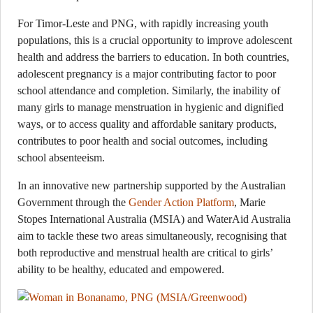
For Timor-Leste and PNG, with rapidly increasing youth
populations, this is a crucial opportunity to improve adolescent
health and address the barriers to education. In both countries,
adolescent pregnancy is a major contributing factor to poor
school attendance and completion. Similarly, the inability of
many girls to manage menstruation in hygienic and dignified
ways, or to access quality and affordable sanitary products,
contributes to poor health and social outcomes, including
school absenteeism.
In an innovative new partnership supported by the Australian
Government through the
Gender Action Platform
, Marie
Stopes International Australia (MSIA) and WaterAid Australia
aim to tackle these two areas simultaneously, recognising that
both reproductive and menstrual health are critical to girls’
ability to be healthy, educated and empowered.