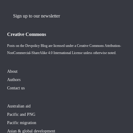
Sign up to our newsletter
Creative Commons
Posts on the Devpolicy Blog are licensed under a
Creative Commons Attribution-
NonCommercial-ShareAlike 4.0 International License
unless otherwise noted.
About
Authors
Contact us
Australian aid
Pacific and PNG
Pacific migration
Asian & global development