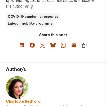
of Foreign Affairs and Trade. The views are those of
the author only.
COVID-19 pandemic response
Labour mobility programs
Share this post
Author/s
Charlotte Bedford