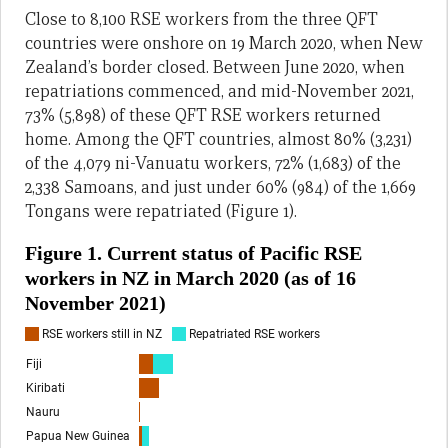
Close to 8,100 RSE workers from the three QFT
countries were onshore on 19 March 2020, when New
Zealand’s border closed. Between June 2020, when
repatriations commenced, and mid-November 2021,
73% (5,898) of these QFT RSE workers returned
home. Among the QFT countries, almost 80% (3,231)
of the 4,079 ni-Vanuatu workers, 72% (1,683) of the
2,338 Samoans, and just under 60% (984) of the 1,669
Tongans were repatriated (Figure 1).