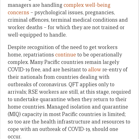
managers are handling
complex well-being
concerns
– psychological issues, pregnancies,
criminal offences, terminal medical conditions and
worker deaths – for which they are not trained or
well-equipped to handle.
Despite recognition of the need to get workers
home, repatriations
continue
to be operationally
complex. Many Pacific countries remain largely
COVID-19 free, and are hesitant to
allow
re-entry of
their nationals from countries dealing with
outbreaks of coronavirus. QFT applies only to
arrivals; RSE workers are still, at this stage, required
to undertake quarantine when they return to their
home countries. Managed isolation and quarantine
(MIQ) capacity in most Pacific countries is limited;
so too are the health infrastructure and resources to
cope with an outbreak of COVID-19, should one
occur.