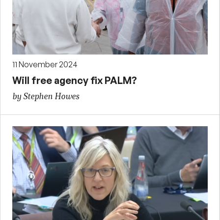
11 November 2024
Will free agency fix PALM?
by Stephen Howes