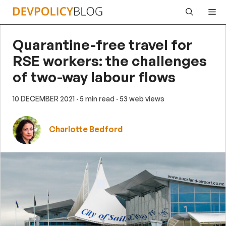
Skip
Me
to
content
Quarantine-free travel for
RSE workers: the challenges
of two-way labour flows
10 DECEMBER 2021
· 5 min read
· 53 web views
Charlotte Bedford