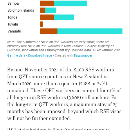
By mid-November 2021, of the 8,100 RSE workers
from QFT source countries in New Zealand in
March 2020, more than a quarter (2,188 or 27%)
remained. These QFT workers accounted for 61% of
all long-term RSE workers (3,608) still onshore. For
the long-term QFT workers, a maximum stay of 25
months has been imposed, beyond which RSE visas
will not be further extended.