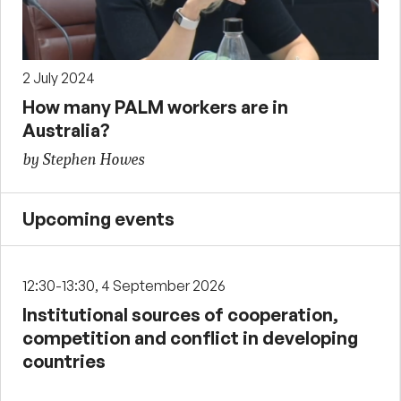
2 July 2024
How many PALM workers are in
Australia?
by Stephen Howes
Upcoming events
12:30-13:30, 4 September 2026
Institutional sources of cooperation,
competition and conflict in developing
countries