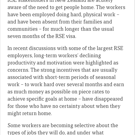
RSE stakeholders in New Zealand are acutely
aware of the need to get people home. The workers
have been employed doing hard, physical work –
and have been absent from their families and
communities – for much longer than the usual
seven months of the RSE visa.
In recent discussions with some of the largest RSE
employers, long-term workers’ declining
productivity and motivation were highlighted as
concerns. The strong incentives that are usually
associated with short-term periods of seasonal
work – to work hard over several months and earn
as much money as possible on piece rates to
achieve specific goals at home – have disappeared
for those who have no certainty about when they
might return home.
Some workers are becoming selective about the
types of jobs they will do, and under what