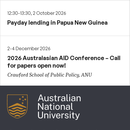
12:30-13:30, 2 October 2026
Payday lending in Papua New Guinea
2-4 December 2026
2026 Australasian AID Conference – Call
for papers open now!
Crawford School of Public Policy, ANU