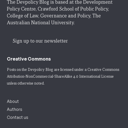
The Devpolicy Blog is based at the Development
Policy Centre, Crawford School of Public Policy,
College of Law, Governance and Policy, The
Australian National University.
Sign up to our newsletter
Creative Commons
Posts on the Devpolicy Blog are licensed under a
Creative Commons
Attribution-NonCommercial-ShareAlike 4.0 International License
unless otherwise noted.
About
Authors
Contact us