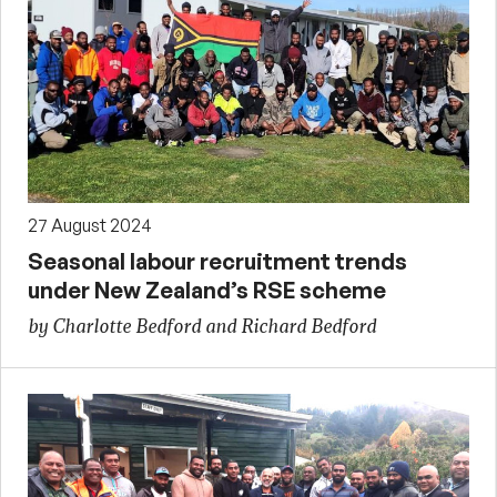
27 August 2024
Seasonal labour recruitment trends
under New Zealand’s RSE scheme
by Charlotte Bedford and Richard Bedford