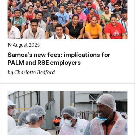
19 August 2025
Samoa’s new fees: implications for
PALM and RSE employers
by Charlotte Bedford