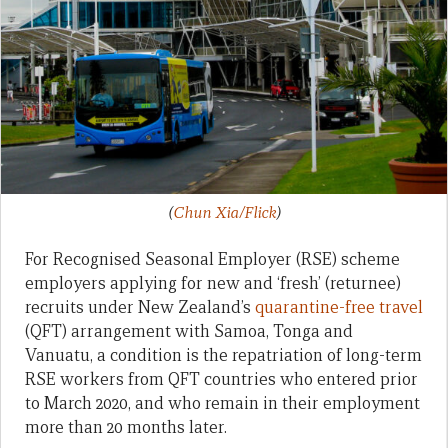
(
Chun Xia/Flick
)
For Recognised Seasonal Employer (RSE) scheme
employers applying for new and ‘fresh’ (returnee)
recruits under New Zealand’s
quarantine-free travel
(QFT) arrangement with Samoa, Tonga and
Vanuatu, a condition is the repatriation of long-term
RSE workers from QFT countries who entered prior
to March 2020, and who remain in their employment
more than 20 months later.