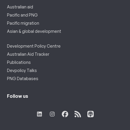
Australian aid
Pacific and PNG
Pacific migration
Asian & global development
Development Policy Centre
Australian Aid Tracker
Publications
Devpolicy Talks
PNG Databases
Follow us