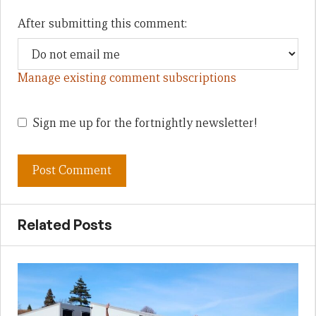
After submitting this comment:
Manage existing comment subscriptions
Sign me up for the fortnightly newsletter!
Related Posts