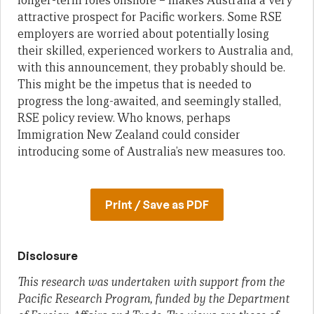
longer-term roles onshore – makes Australia a very
attractive prospect for Pacific workers. Some RSE
employers are worried about potentially losing
their skilled, experienced workers to Australia and,
with this announcement, they probably should be.
This might be the impetus that is needed to
progress the long-awaited, and seemingly stalled,
RSE policy review. Who knows, perhaps
Immigration New Zealand could consider
introducing some of Australia’s new measures too.
Print / Save as PDF
Disclosure
This research was undertaken with support from the
Pacific Research Program, funded by the Department