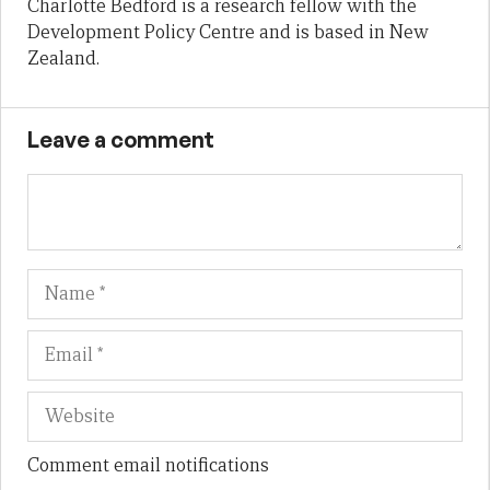
Charlotte Bedford is a research fellow with the
Development Policy Centre and is based in New
Zealand.
Leave a comment
Name
Em
We
Comment email notifications