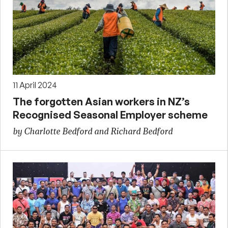
11 April 2024
The forgotten Asian workers in NZ’s
Recognised Seasonal Employer scheme
by Charlotte Bedford and Richard Bedford