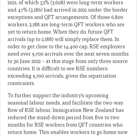
2021, of which 53% (3,608) were long-term workers
and 47% (3,186) had arrived in 2021 under the border
exceptions and QFT arrangements. Of those 6,800
workers, 2,188 are long-term QFT workers who are
yet to return home. When they do, future QFT
arrivals (up to 2,188) will simply replace them. In
order to get close to the 14,400 cap, RSE employers
need over 9,700 arrivals over the next seven months
to 30 June 2022 – at this stage from only three source
countries. It is difficult to see RSE numbers
exceeding 9,700 arrivals, given the repatriation
constraints.
To further support the industry’s upcoming
seasonal labour needs, and facilitate the two-way
flow of RSE labour, Immigration New Zealand has
reduced the stand-down period from five to two
months for RSE workers from QFT countries who
return home. This enables workers to go home now