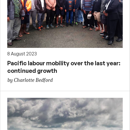
8 August 2023
Pacific labour mobility over the last year:
continued growth
by Charlotte Bedford