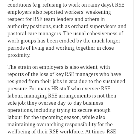
conditions (e.g. refusing to work on rainy days). RSE
employers also reported workers’ weakening
respect for RSE team leaders and others in
authority positions, such as orchard supervisors and
pastoral care managers. The usual cohesiveness of
work groups has been eroded by the much longer
periods of living and working together in close
proximity.
The strain on employers is also evident, with
reports of the loss of key RSE managers who have
resigned from their jobs in 2021 due to the sustained
pressure. For many HR staff who oversee RSE
labour, managing RSE arrangements is not their
sole job; they oversee day-to-day business
operations, including trying to secure enough
labour for the upcoming season, while also
maintaining overarching responsibility for the
wellbeing of their RSE workforce. At times, RSE