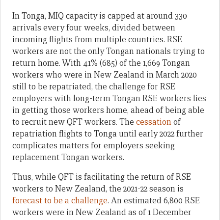
In Tonga, MIQ capacity is capped at around 330
arrivals every four weeks, divided between
incoming flights from multiple countries. RSE
workers are not the only Tongan nationals trying to
return home. With 41% (685) of the 1,669 Tongan
workers who were in New Zealand in March 2020
still to be repatriated, the challenge for RSE
employers with long-term Tongan RSE workers lies
in getting those workers home, ahead of being able
to recruit new QFT workers. The
cessation
of
repatriation flights to Tonga until early 2022 further
complicates matters for employers seeking
replacement Tongan workers.
Thus, while QFT is facilitating the return of RSE
workers to New Zealand, the 2021-22 season is
forecast to be a challenge
. An estimated 6,800 RSE
workers were in New Zealand as of 1 December