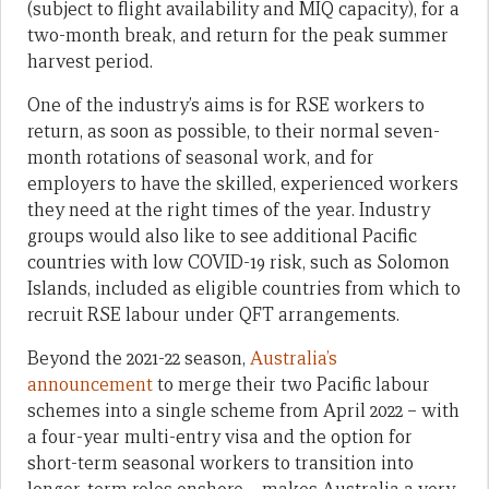
(subject to flight availability and MIQ capacity), for a
two-month break, and return for the peak summer
harvest period.
One of the industry’s aims is for RSE workers to
return, as soon as possible, to their normal seven-
month rotations of seasonal work, and for
employers to have the skilled, experienced workers
they need at the right times of the year. Industry
groups would also like to see additional Pacific
countries with low COVID-19 risk, such as Solomon
Islands, included as eligible countries from which to
recruit RSE labour under QFT arrangements.
Beyond the 2021-22 season,
Australia’s
announcement
to merge their two Pacific labour
schemes into a single scheme from April 2022 – with
a four-year multi-entry visa and the option for
short-term seasonal workers to transition into