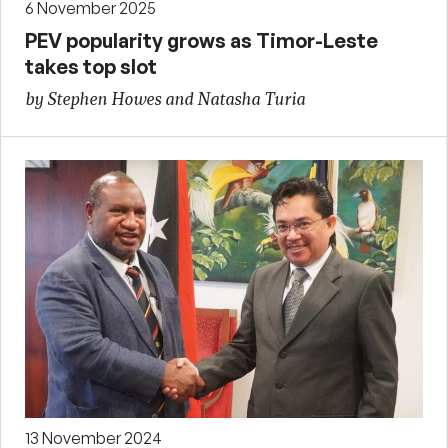
6 November 2025
PEV popularity grows as Timor-Leste
takes top slot
by Stephen Howes and Natasha Turia
13 November 2024