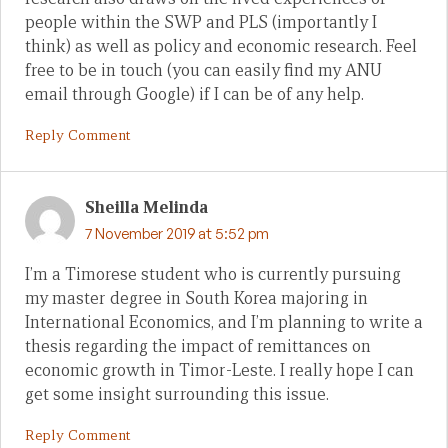
people within the SWP and PLS (importantly I
think) as well as policy and economic research. Feel
free to be in touch (you can easily find my ANU
email through Google) if I can be of any help.
Reply Comment
Sheilla Melinda
7 November 2019 at 5:52 pm
I’m a Timorese student who is currently pursuing
my master degree in South Korea majoring in
International Economics, and I’m planning to write a
thesis regarding the impact of remittances on
economic growth in Timor-Leste. I really hope I can
get some insight surrounding this issue.
Reply Comment