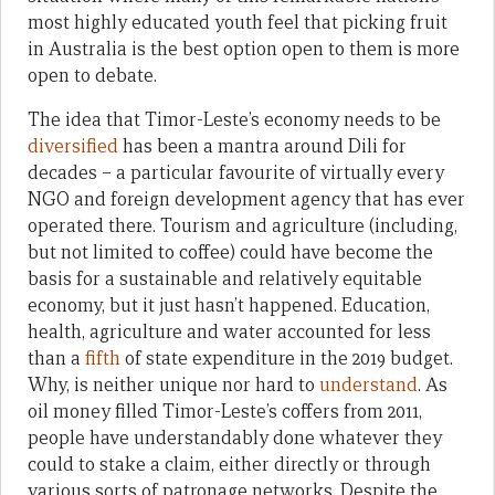
most highly educated youth feel that picking fruit
in Australia is the best option open to them is more
open to debate.
The idea that Timor-Leste’s economy needs to be
diversified
has been a mantra around Dili for
decades – a particular favourite of virtually every
NGO and foreign development agency that has ever
operated there. Tourism and agriculture (including,
but not limited to coffee) could have become the
basis for a sustainable and relatively equitable
economy, but it just hasn’t happened. Education,
health, agriculture and water accounted for less
than a
fifth
of state expenditure in the 2019 budget.
Why, is neither unique nor hard to
understand
. As
oil money filled Timor-Leste’s coffers from 2011,
people have understandably done whatever they
could to stake a claim, either directly or through
various sorts of patronage networks. Despite the