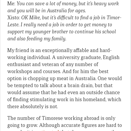
Me:
You can save a lot of money, but it’s heavy work
and you will be in Australia for ages.
Xisto:
OK Mike, but it’s difficult to find a job in Timor-
Leste. I really need a job in order to get money to
support my younger brother to continue his school
and also feeding my family.
My friend is an exceptionally affable and hard-
working individual. A university graduate, English
enthusiast and veteran of any number of
workshops and courses. And for him the best
option is chopping up meat in Australia. One would
be tempted to talk about a brain drain, but that
would assume that he had even an outside chance
of finding stimulating work in his homeland, which
there absolutely is not.
The number of Timorese working abroad is only
going to grow. Although accurate figures are hard to