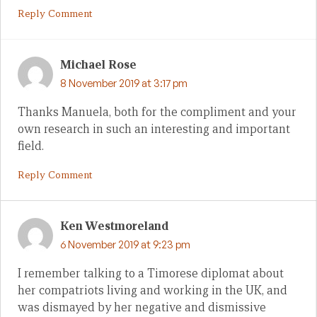
Reply Comment
Michael Rose
8 November 2019 at 3:17 pm
Thanks Manuela, both for the compliment and your
own research in such an interesting and important
field.
Reply Comment
Ken Westmoreland
6 November 2019 at 9:23 pm
I remember talking to a Timorese diplomat about
her compatriots living and working in the UK, and
was dismayed by her negative and dismissive