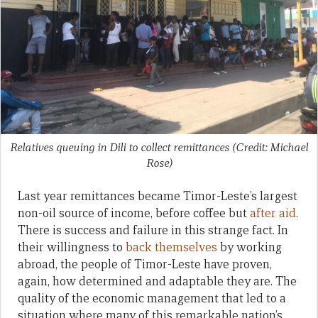
Relatives queuing in Dili to collect remittances (Credit: Michael
Rose)
Last year remittances became Timor-Leste’s largest
non-oil source of income, before coffee but
after aid
.
There is success and failure in this strange fact. In
their willingness to
back themselves
by working
abroad, the people of Timor-Leste have proven,
again, how determined and adaptable they are. The
quality of the economic management that led to a
situation where many of this remarkable nation’s