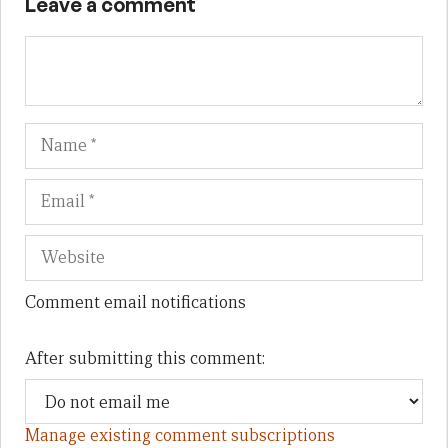
Leave a comment
Name
Em
We
Comment email notifications
After submitting this comment:
Manage existing comment subscriptions