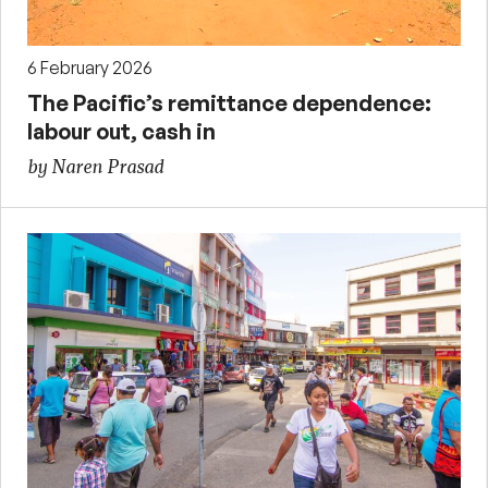
6 February 2026
The Pacific’s remittance dependence:
labour out, cash in
by Naren Prasad