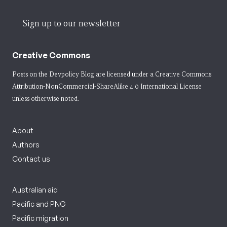
Sign up to our newsletter
Creative Commons
Posts on the Devpolicy Blog are licensed under a
Creative Commons
Attribution-NonCommercial-ShareAlike 4.0 International License
unless otherwise noted.
About
Authors
Contact us
Australian aid
Pacific and PNG
Pacific migration