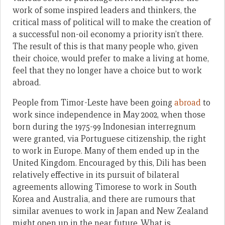
work of some inspired leaders and thinkers, the
critical mass of political will to make the creation of
a successful non-oil economy a priority isn’t there.
The result of this is that many people who, given
their choice, would prefer to make a living at home,
feel that they no longer have a choice but to work
abroad.
People from Timor-Leste have been going
abroad
to
work since independence in May 2002, when those
born during the 1975-99 Indonesian interregnum
were granted, via Portuguese citizenship, the right
to work in Europe. Many of them ended up in the
United Kingdom. Encouraged by this, Dili has been
relatively effective in its pursuit of bilateral
agreements allowing Timorese to work in South
Korea and Australia, and there are rumours that
similar avenues to work in Japan and New Zealand
might open up in the near future. What is