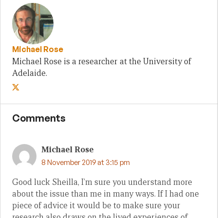
Michael Rose
Michael Rose is a researcher at the University of
Adelaide.
Comments
Michael Rose
8 November 2019 at 3:15 pm
Good luck Sheilla, I’m sure you understand more
about the issue than me in many ways. If I had one
piece of advice it would be to make sure your
research also draws on the lived experiences of