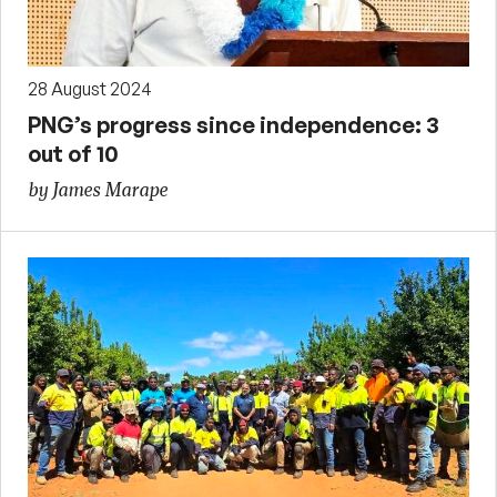
28 August 2024
PNG’s progress since independence: 3
out of 10
by James Marape