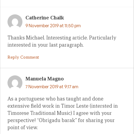
Catherine Chalk
9 November 2019 at 11:50 pm
Thanks Michael. Interesting article. Particularly
interested in your last paragraph.
Reply Comment
Manuela Magno
7 November 2019 at 9:17 am
As a portuguese who has taught and done
extensive field work in Timor Leste (intersted in
Timorese Traditional Music) I agree with your
perspective! “Obrigadu barak” for sharing your
point of view.