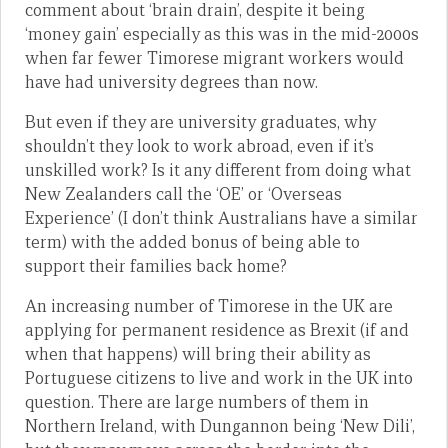
comment about ‘brain drain’, despite it being
‘money gain’ especially as this was in the mid-2000s
when far fewer Timorese migrant workers would
have had university degrees than now.
But even if they are university graduates, why
shouldn’t they look to work abroad, even if it’s
unskilled work? Is it any different from doing what
New Zealanders call the ‘OE’ or ‘Overseas
Experience’ (I don’t think Australians have a similar
term) with the added bonus of being able to
support their families back home?
An increasing number of Timorese in the UK are
applying for permanent residence as Brexit (if and
when that happens) will bring their ability as
Portuguese citizens to live and work in the UK into
question. There are large numbers of them in
Northern Ireland, with Dungannon being ‘New Dili’,