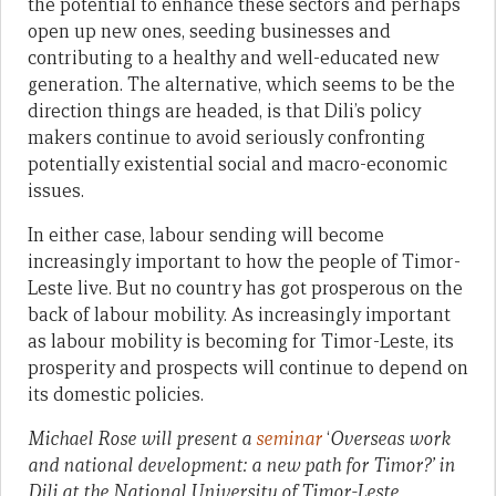
the potential to enhance these sectors and perhaps
open up new ones, seeding businesses and
contributing to a healthy and well-educated new
generation. The alternative, which seems to be the
direction things are headed, is that Dili’s policy
makers continue to avoid seriously confronting
potentially existential social and macro-economic
issues.
In either case, labour sending will become
increasingly important to how the people of Timor-
Leste live. But no country has got prosperous on the
back of labour mobility. As increasingly important
as labour mobility is becoming for Timor-Leste, its
prosperity and prospects will continue to depend on
its domestic policies.
Michael Rose will present a
seminar
‘
Overseas work
and national development: a new path for Timor?’
in
Dili
at the National University of Timor-Leste