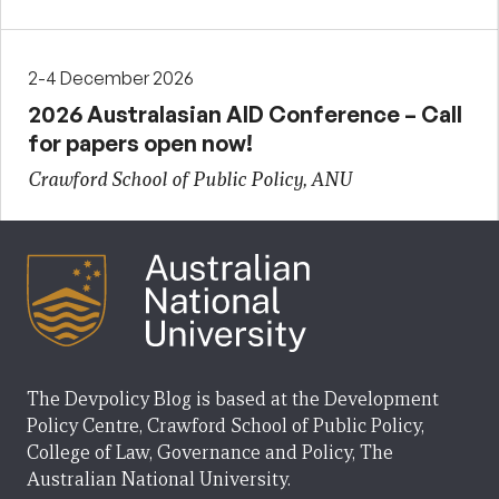
2-4 December 2026
2026 Australasian AID Conference – Call
for papers open now!
Crawford School of Public Policy, ANU
The Devpolicy Blog is based at the Development
Policy Centre, Crawford School of Public Policy,
College of Law, Governance and Policy, The
Australian National University.