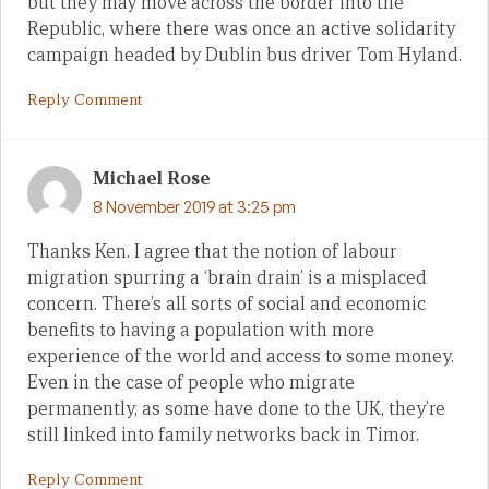
but they may move across the border into the
Republic, where there was once an active solidarity
campaign headed by Dublin bus driver Tom Hyland.
Reply Comment
Michael Rose
8 November 2019 at 3:25 pm
Thanks Ken. I agree that the notion of labour
migration spurring a ‘brain drain’ is a misplaced
concern. There’s all sorts of social and economic
benefits to having a population with more
experience of the world and access to some money.
Even in the case of people who migrate
permanently, as some have done to the UK, they’re
still linked into family networks back in Timor.
Reply Comment