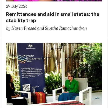
29 July 2026
Remittances and aid in small states: the
stability trap
by Naren Prasad and Swetha Ramachandran