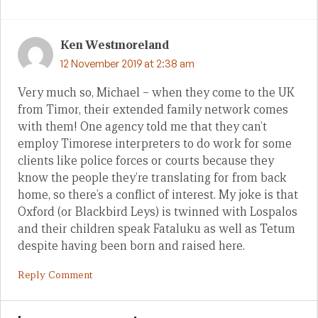
Ken Westmoreland
12 November 2019 at 2:38 am
Very much so, Michael – when they come to the UK
from Timor, their extended family network comes
with them! One agency told me that they can’t
employ Timorese interpreters to do work for some
clients like police forces or courts because they
know the people they’re translating for from back
home, so there’s a conflict of interest. My joke is that
Oxford (or Blackbird Leys) is twinned with Lospalos
and their children speak Fataluku as well as Tetum
despite having been born and raised here.
Reply Comment