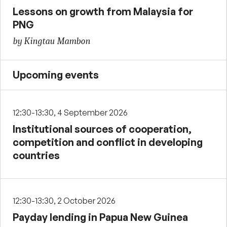
Lessons on growth from Malaysia for
PNG
by Kingtau Mambon
Upcoming events
12:30-13:30, 4 September 2026
Institutional sources of cooperation,
competition and conflict in developing
countries
12:30-13:30, 2 October 2026
Payday lending in Papua New Guinea