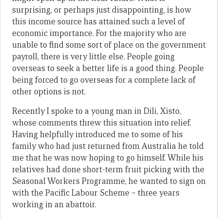
surprising, or perhaps just disappointing, is how
this income source has attained such a level of
economic importance. For the majority who are
unable to find some sort of place on the government
payroll, there is very little else. People going
overseas to seek a better life is a good thing. People
being forced to go overseas for a complete lack of
other options is not.
Recently I spoke to a young man in Dili, Xisto,
whose comments threw this situation into relief.
Having helpfully introduced me to some of his
family who had just returned from Australia he told
me that he was now hoping to go himself. While his
relatives had done short-term fruit picking with the
Seasonal Workers Programme, he wanted to sign on
with the Pacific Labour Scheme – three years
working in an abattoir.