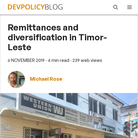
Skip
Me
to
content
Remittances and
diversification in Timor-
Leste
6 NOVEMBER 2019
· 4 min read
· 239 web views
Michael Rose