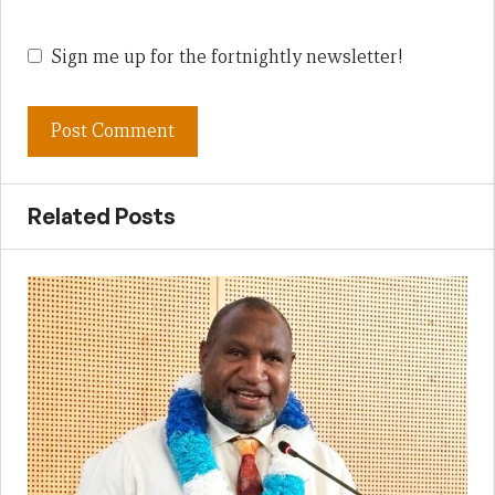
Sign me up for the fortnightly newsletter!
Related Posts