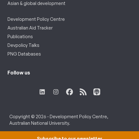
Asian & global development
Development Policy Centre
Australian Aid Tracker
Publications
Devpolicy Talks
PNG Databases
Follow us
Copyright © 2026 - Development Policy Centre,
Australian National University.
Subscribe to our newsletter