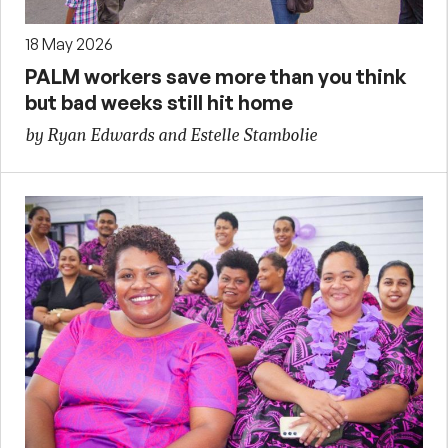
18 May 2026
PALM workers save more than you think
but bad weeks still hit home
by Ryan Edwards and Estelle Stambolie