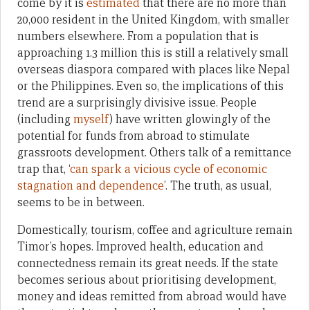
come by it is
estimated
that there are no more than
20,000 resident in the United Kingdom, with smaller
numbers elsewhere. From a population that is
approaching 1.3 million this is still a relatively small
overseas diaspora compared with places like Nepal
or the Philippines. Even so, the implications of this
trend are a surprisingly divisive issue. People
(including
myself
) have written glowingly of the
potential for funds from abroad to stimulate
grassroots development. Others talk of a remittance
trap that, ‘
can spark a vicious cycle of economic
stagnation and dependence
’. The truth, as usual,
seems to be in between.
Domestically, tourism, coffee and agriculture remain
Timor’s hopes. Improved health, education and
connectedness remain its great needs. If the state
becomes serious about prioritising development,
money and ideas remitted from abroad would have