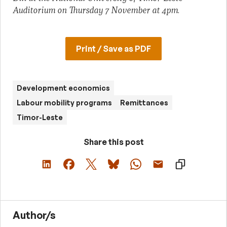
Auditorium on Thursday 7 November at 4pm
.
Print / Save as PDF
Development economics
Labour mobility programs
Remittances
Timor-Leste
Share this post
Author/s