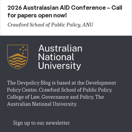
2026 Australasian AID Conference – Call
for papers open now!
Crawford School of Public Policy, ANU
The Devpolicy Blog is based at the Development
Policy Centre, Crawford School of Public Policy,
College of Law, Governance and Policy, The
Australian National University.
Sign up to our newsletter