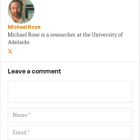
Michael Rose
Michael Rose is a researcher at the University of
Adelaide.
Leave a comment
Name
Em
We