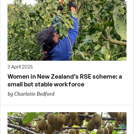
3 April 2025
Women in New Zealand’s RSE scheme: a
small but stable workforce
by Charlotte Bedford