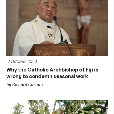
12 October 2023
Why the Catholic Archbishop of Fiji is
wrong to condemn seasonal work
by Richard Curtain