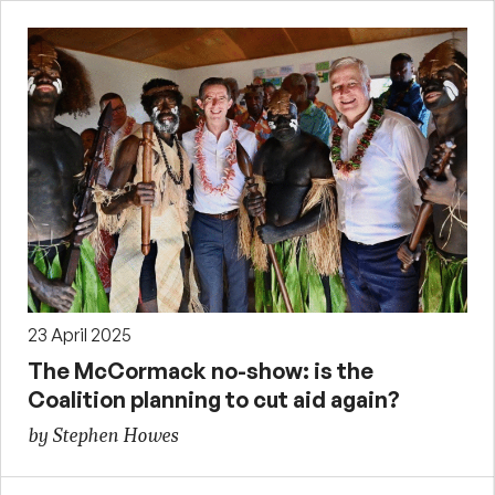
23 April 2025
The McCormack no-show: is the
Coalition planning to cut aid again?
by Stephen Howes