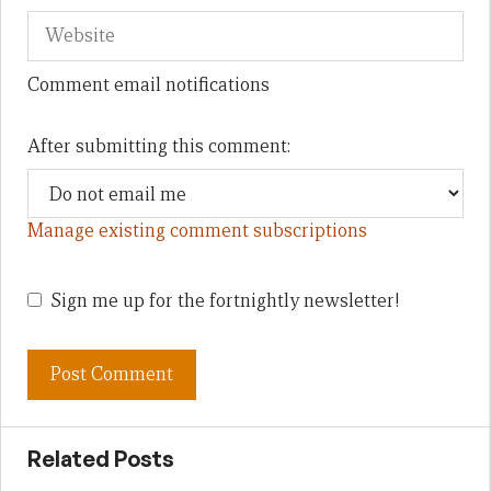
Comment email notifications
After submitting this comment:
Manage existing comment subscriptions
Sign me up for the fortnightly newsletter!
Related Posts