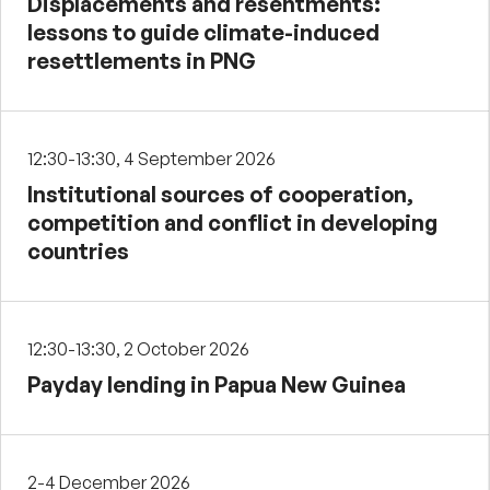
Displacements and resentments:
lessons to guide climate-induced
resettlements in PNG
12:30-13:30, 4 September 2026
Institutional sources of cooperation,
competition and conflict in developing
countries
12:30-13:30, 2 October 2026
Payday lending in Papua New Guinea
2-4 December 2026