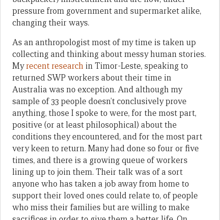
pressure from government and supermarket alike,
changing their ways.
As an anthropologist most of my time is taken up
collecting and thinking about messy human stories.
My
recent research
in Timor-Leste, speaking to
returned SWP workers about their time in
Australia was no exception. And although my
sample of 33 people doesn’t conclusively prove
anything, those I spoke to were, for the most part,
positive (or at least philosophical) about the
conditions they encountered, and for the most part
very keen to return. Many had done so four or five
times, and there is a growing queue of workers
lining up to join them. Their talk was of a sort
anyone who has taken a job away from home to
support their loved ones could relate to, of people
who miss their families but are willing to make
sacrifices in order to give them a better life. On