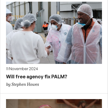
11 November 2024
Will free agency fix PALM?
by Stephen Howes