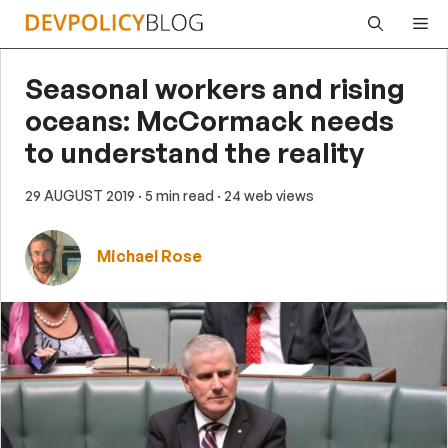
Skip
Me
to
content
Seasonal workers and rising
oceans: McCormack needs
to understand the reality
29 AUGUST 2019
· 5 min read
· 24 web views
Michael Rose