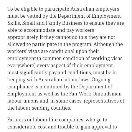
To be eligible to participate Australian employers
must be vetted by the Department of Employment,
Skills, Small and Family Business to ensure they are
able to accommodate and pay workers
appropriately. If they cannot do this they are not
allowed to participate in the program. Although the
workers’ visas are conditional upon their
employment (a common condition of working visas
everywhere) every aspect of their employment,
most significantly pay and conditions, must be in
keeping with Australian labour laws. Ongoing
compliance is monitored by the Department of
Employment as well as the Fair Work Ombudsman,
labour unions and, in some cases, representatives of
the labour sending counties.
Farmers or labour hire companies, who go to
considerable cost and trouble to gain approval to