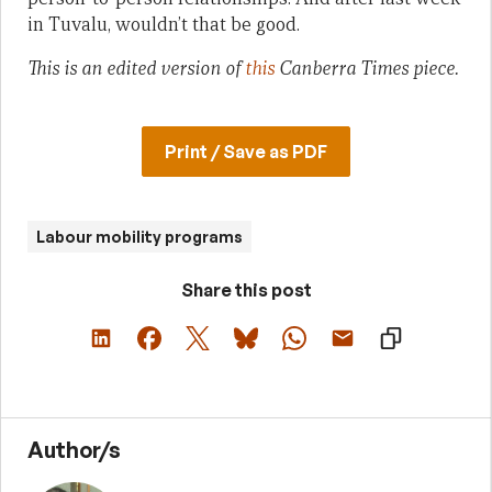
in Tuvalu, wouldn’t that be good.
This is an edited version of
this
Canberra Times piece.
Print / Save as PDF
Labour mobility programs
Share this post
Author/s