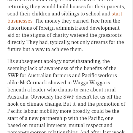
returning they would build houses for their parents,
send their children and siblings to school and
start
businesses
. The money they earned, free from the
distortions of foreign administrated development
aid or the stigma of charity watered the grassroots
directly. They had, typically, not only dreams for the
future but a way to achieve them.
His subsequent apology notwithstanding, the
seeming lack of awareness of the benefits of the
SWP for Australian farmers and Pacific workers
alike McCormack showed in Wagga Wagga is
beneath a leader who claims to care about rural
Australia. Obviously the SWP doesn’t let us off the
hook on climate change. But it, and the promotion of
Pacific labour mobility more broadly, could be the
start of a new partnership with the Pacific, one
based on mutual interests, mutual respect and
person-to-person relationships. And after last week