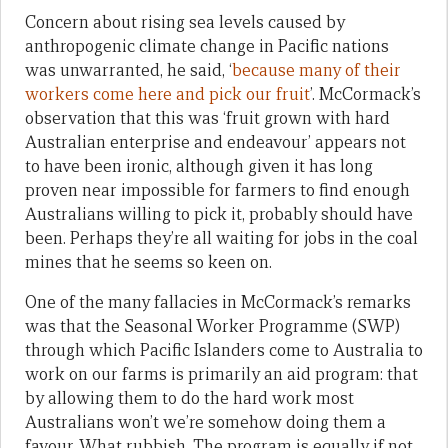
Concern about rising sea levels caused by
anthropogenic climate change in Pacific nations
was unwarranted, he said, ‘
because many of their
workers come here and pick our fruit
’. McCormack’s
observation that this was ‘fruit grown with hard
Australian enterprise and endeavour’ appears not
to have been ironic, although given it has long
proven near impossible for farmers to find enough
Australians willing to pick it, probably should have
been. Perhaps they’re all waiting for jobs in the coal
mines that he seems so keen on.
One of the many fallacies in McCormack’s remarks
was that the Seasonal Worker Programme (SWP)
through which Pacific Islanders come to Australia to
work on our farms is primarily an aid program: that
by allowing them to do the hard work most
Australians won’t we’re somehow doing them a
favour. What rubbish. The program is equally if not