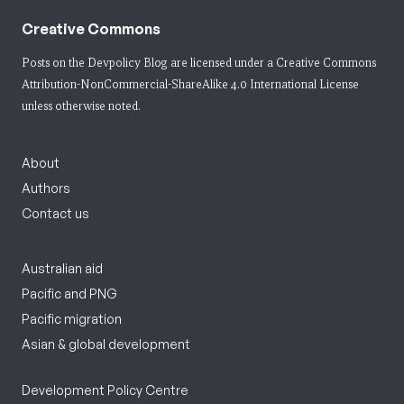
Creative Commons
Posts on the Devpolicy Blog are licensed under a
Creative Commons
Attribution-NonCommercial-ShareAlike 4.0 International License
unless otherwise noted.
About
Authors
Contact us
Australian aid
Pacific and PNG
Pacific migration
Asian & global development
Development Policy Centre