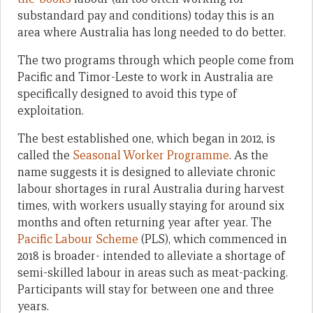
substandard pay and conditions) today this is an
area where Australia has long needed to do better.
The two programs through which people come from
Pacific and Timor-Leste to work in Australia are
specifically designed to avoid this type of
exploitation.
The best established one, which began in 2012, is
called the
Seasonal Worker Programme
. As the
name suggests it is designed to alleviate chronic
labour shortages in rural Australia during harvest
times, with workers usually staying for around six
months and often returning year after year. The
Pacific Labour Scheme
(PLS), which commenced in
2018 is broader- intended to alleviate a shortage of
semi-skilled labour in areas such as meat-packing.
Participants will stay for between one and three
years.