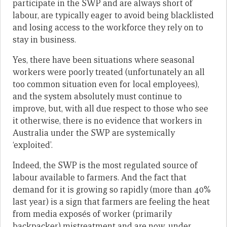
participate in the SWP and are always short of
labour, are typically eager to avoid being blacklisted
and losing access to the workforce they rely on to
stay in business.
Yes, there have been situations where seasonal
workers were poorly treated (unfortunately an all
too common situation even for local employees),
and the system absolutely must continue to
improve, but, with all due respect to those who see
it otherwise, there is no evidence that workers in
Australia under the SWP are systemically
‘exploited’.
Indeed, the SWP is the most regulated source of
labour available to farmers. And the fact that
demand for it is growing so rapidly (more than 40%
last year) is a sign that farmers are feeling the heat
from media exposés of worker (primarily
backpacker) mistreatment and are now, under