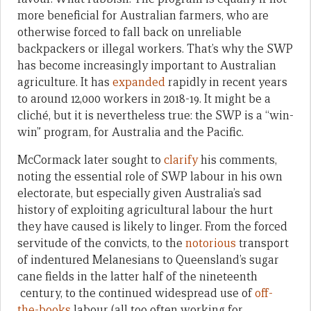
more beneficial for Australian farmers, who are
otherwise forced to fall back on unreliable
backpackers or illegal workers. That’s why the SWP
has become increasingly important to Australian
agriculture. It has
expanded
rapidly in recent years
to around 12,000 workers in 2018-19. It might be a
cliché, but it is nevertheless true: the SWP is a “win-
win” program, for Australia and the Pacific.
McCormack later sought to
clarify
his comments,
noting the essential role of SWP labour in his own
electorate, but especially given Australia’s sad
history of exploiting agricultural labour the hurt
they have caused is likely to linger. From the forced
servitude of the convicts, to the
notorious
transport
of indentured Melanesians to Queensland’s sugar
cane fields in the latter half of the nineteenth
century, to the continued widespread use of
off-
the-books
labour (all too often working for