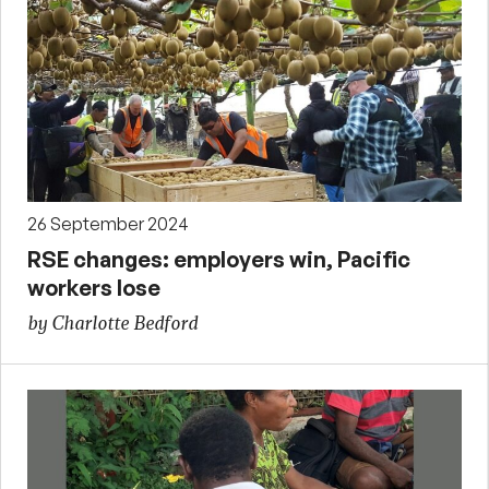
26 September 2024
RSE changes: employers win, Pacific
workers lose
by Charlotte Bedford