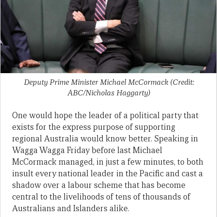
Deputy Prime Minister Michael McCormack (Credit:
ABC/Nicholas Haggarty)
One would hope the leader of a political party that
exists for the express purpose of supporting
regional Australia would know better. Speaking in
Wagga Wagga Friday before last Michael
McCormack managed, in just a few minutes, to both
insult every national leader in the Pacific and cast a
shadow over a labour scheme that has become
central to the livelihoods of tens of thousands of
Australians and Islanders alike.