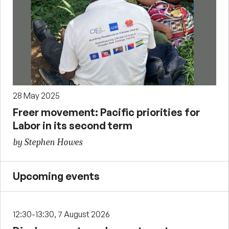
28 May 2025
Freer movement: Pacific priorities for
Labor in its second term
by Stephen Howes
Upcoming events
12:30-13:30, 7 August 2026