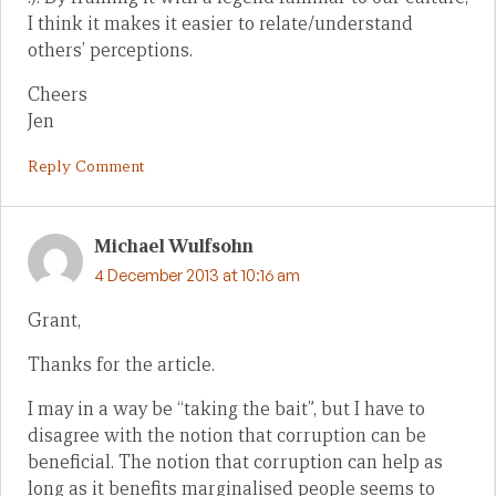
I think it makes it easier to relate/understand
others’ perceptions.
Cheers
Jen
Reply Comment
Michael Wulfsohn
4 December 2013 at 10:16 am
Grant,
Thanks for the article.
I may in a way be “taking the bait”, but I have to
disagree with the notion that corruption can be
beneficial. The notion that corruption can help as
long as it benefits marginalised people seems to