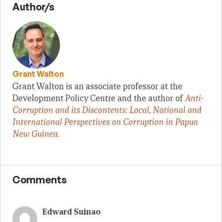
Author/s
Grant Walton
Grant Walton is an associate professor at the
Development Policy Centre and the author of
Anti-
Corruption and its Discontents: Local, National and
International Perspectives on Corruption in Papua
New Guinea
.
Comments
Edward Suinao