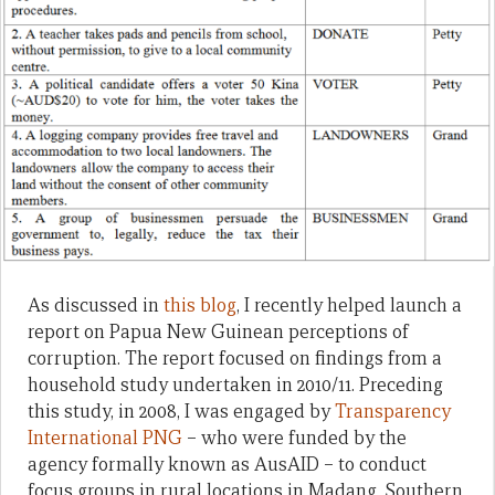
As discussed in
this blog
, I recently helped launch a
report on Papua New Guinean perceptions of
corruption. The report focused on findings from a
household study undertaken in 2010/11. Preceding
this study, in 2008, I was engaged by
Transparency
International PNG
– who were funded by the
agency formally known as AusAID – to conduct
focus groups in rural locations in Madang, Southern