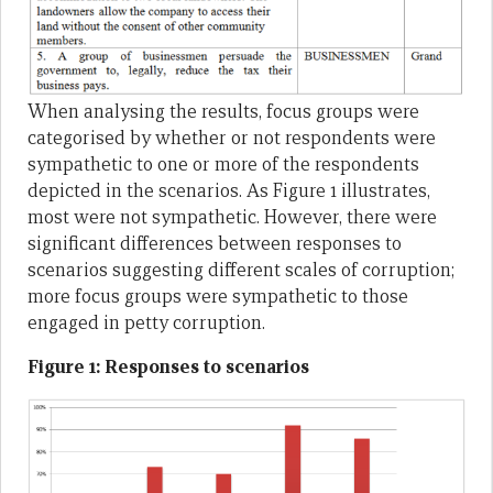
When analysing the results, focus groups were
categorised by whether or not respondents were
sympathetic to one or more of the respondents
depicted in the scenarios. As Figure 1 illustrates,
most were not sympathetic. However, there were
significant differences between responses to
scenarios suggesting different scales of corruption;
more focus groups were sympathetic to those
engaged in petty corruption.
Figure 1: Responses to scenarios