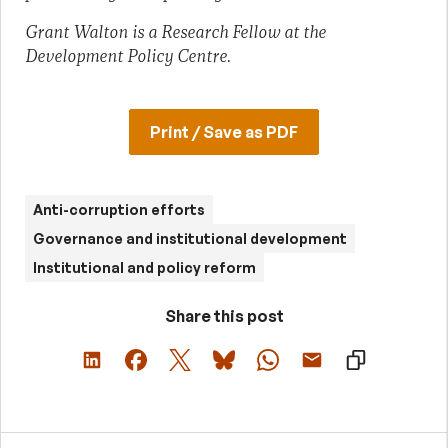
Grant Walton is a Research Fellow at the
Development Policy Centre.
Print / Save as PDF
Anti-corruption efforts
Governance and institutional development
Institutional and policy reform
Share this post