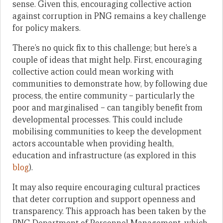
sense. Given this, encouraging collective action
against corruption in PNG remains a key challenge
for policy makers.
There’s no quick fix to this challenge; but here’s a
couple of ideas that might help. First, encouraging
collective action could mean working with
communities to demonstrate how, by following due
process, the entire community – particularly the
poor and marginalised – can tangibly benefit from
developmental processes. This could include
mobilising communities to keep the development
actors accountable when providing health,
education and infrastructure (as explored in this
blog
).
It may also require encouraging cultural practices
that deter corruption and support openness and
transparency. This approach has been taken by the