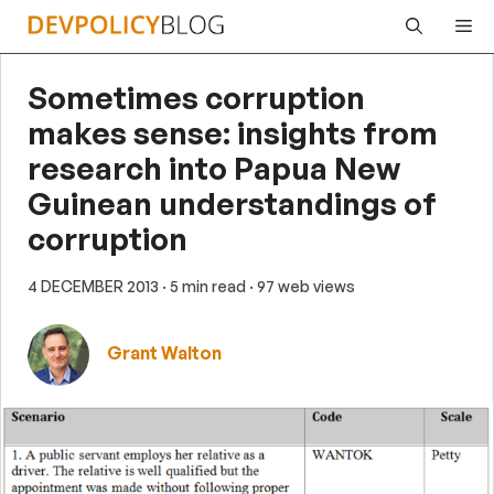
Skip
Me
to
content
Sometimes corruption
makes sense: insights from
research into Papua New
Guinean understandings of
corruption
4 DECEMBER 2013
· 5 min read
· 97 web views
Grant Walton