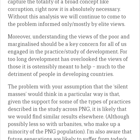
capture the totality of a broad concept like
corruption, right now it is absolutely necessary.
Without this analysis we will continue to come to
the problem informed only/mostly by elite views.
Moreover, understanding the views of the poor and
marginalised should be a key concern for all of us
engaged in the practice/study of development. For
too long development has overlooked the views of
those it is ostensibly meant to help – much to the
detriment of people in developing countries.
The problem with your assumption that the ‘silent
masses’ would think in a particular way is that,
given the support for some of the types of practices
described in the study across PNG, it is likely that
we would find similar results elsewhere. (Although
possibly less so with urbanites, who make up a
minority of the PNG population). I’m also aware that
future generations are likely to suffer from today’s