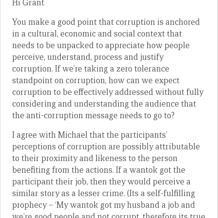
Hi Grant
You make a good point that corruption is anchored
in a cultural, economic and social context that
needs to be unpacked to appreciate how people
perceive, understand, process and justify
corruption. If we’re taking a zero tolerance
standpoint on corruption, how can we expect
corruption to be effectively addressed without fully
considering and understanding the audience that
the anti-corruption message needs to go to?
I agree with Michael that the participants’
perceptions of corruption are possibly attributable
to their proximity and likeness to the person
benefiting from the actions. If a wantok got the
participant their job, then they would perceive a
similar story as a lesser crime. (Its a self-fulfilling
prophecy – ‘My wantok got my husband a job and
we’re good people and not corrupt, therefore its true