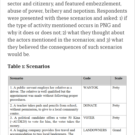
sector and citizenry, and featured embezzlement,
abuse of power, bribery and nepotism. Respondents
were presented with these scenarios and asked: 1) if
the type of activity mentioned occurs in PNG and
why it does or does not; 2) what they thought about
the actors mentioned in the scenarios; and 3) what
they believed the consequences of such scenarios
would be.
Table 1: Scenarios