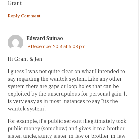
Grant
Reply Comment
Edward Suinao
19 December 2013 at 5:03 pm
Hi Grant & Jen
I guess I was not quite clear on what I intended to
say regarding the wantok system. Like any other
system there are gaps or loop holes that can be
exploited by the unscrupulous for personal gain. It
is very easy as in most instances to say “its the
wantok system”.
For example, if a public servant illegitimately took
public money (somehow) and gives it to a brother,
sister, uncle, aunty, sister-in-law or brother-in-law