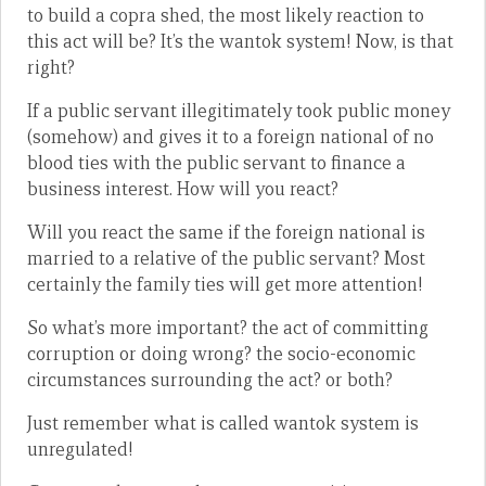
to build a copra shed, the most likely reaction to
this act will be? It’s the wantok system! Now, is that
right?
If a public servant illegitimately took public money
(somehow) and gives it to a foreign national of no
blood ties with the public servant to finance a
business interest. How will you react?
Will you react the same if the foreign national is
married to a relative of the public servant? Most
certainly the family ties will get more attention!
So what’s more important? the act of committing
corruption or doing wrong? the socio-economic
circumstances surrounding the act? or both?
Just remember what is called wantok system is
unregulated!