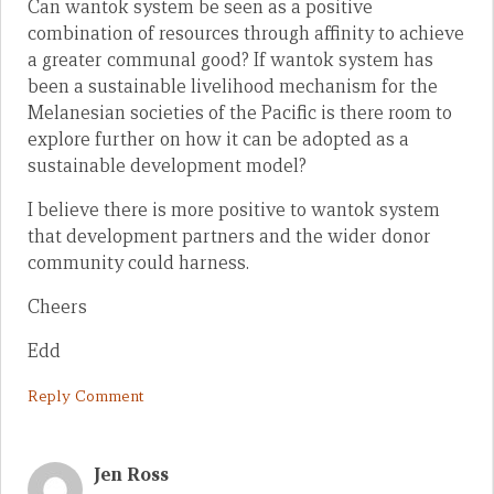
Can wantok system be seen as a positive
combination of resources through affinity to achieve
a greater communal good? If wantok system has
been a sustainable livelihood mechanism for the
Melanesian societies of the Pacific is there room to
explore further on how it can be adopted as a
sustainable development model?
I believe there is more positive to wantok system
that development partners and the wider donor
community could harness.
Cheers
Edd
Reply Comment
Jen Ross