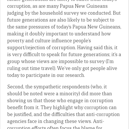
corruption, as are many Papua New Guineans
judging by the household survey we conducted. But
future generations are also likely to be subject to
the same pressures of today’s Papua New Guineans,
making it doubly important to understand how
poverty and culture influence people’s
support/rejection of corruption. Having said this, it
is very difficult to speak for future generations; it’s a
group whose views are impossible to survey (I’m
ruling out time travel). We’ve only got people alive
today to participate in our research.
Second, the sympathetic respondents (who, it
should be noted were a minority) did more than
showing us that those who engage in corruption
benefit from it. They highlight why corruption can
be justified, and the difficulties that anti-corruption
agencies face in changing these views. Anti-
corruption efforts often focus the blame for