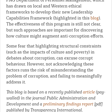
PNG Department of Personnel Management, which
has drawn on local and Western ethical
frameworks to develop their new Leadership
Capabilities Framework (highlighted in this
blog
).
The effectiveness of this program is still not clear,
but such approaches are important for discovering
how culture might augment anti-corruption efforts.
Some fear that highlighting structural constraints
(such as the impacts of culture and poverty) in
debates about corruption, can excuse corrupt
behaviour. However, not acknowledging these
factors runs the risk of misunderstanding the
problem of corruption, and failing to meaningfully
address it.
This blog is based on a recently published
article
(pay-
walled) in the journal Public Administration and
Development and a
preliminary findings report
[pdf]
published by Transparency International.