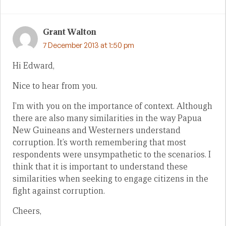
Grant Walton
7 December 2013 at 1:50 pm
Hi Edward,
Nice to hear from you.
I’m with you on the importance of context. Although
there are also many similarities in the way Papua
New Guineans and Westerners understand
corruption. It’s worth remembering that most
respondents were unsympathetic to the scenarios. I
think that it is important to understand these
similarities when seeking to engage citizens in the
fight against corruption.
Cheers,