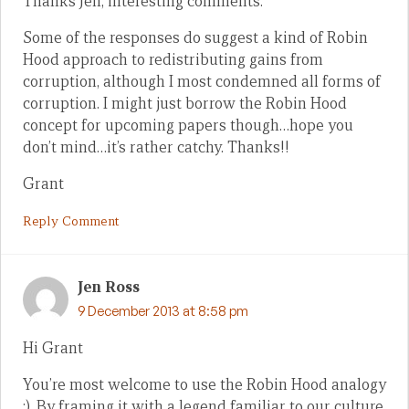
Thanks Jen, interesting comments.
Some of the responses do suggest a kind of Robin
Hood approach to redistributing gains from
corruption, although I most condemned all forms of
corruption. I might just borrow the Robin Hood
concept for upcoming papers though…hope you
don’t mind…it’s rather catchy. Thanks!!
Grant
Reply Comment
Jen Ross
9 December 2013 at 8:58 pm
Hi Grant
You’re most welcome to use the Robin Hood analogy
:). By framing it with a legend familiar to our culture,