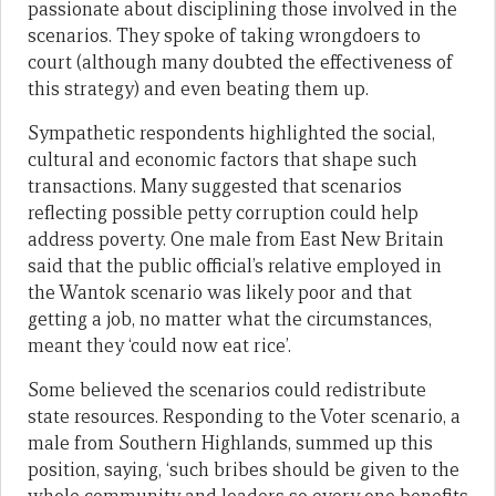
passionate about disciplining those involved in the
scenarios. They spoke of taking wrongdoers to
court (although many doubted the effectiveness of
this strategy) and even beating them up.
Sympathetic respondents highlighted the social,
cultural and economic factors that shape such
transactions. Many suggested that scenarios
reflecting possible petty corruption could help
address poverty. One male from East New Britain
said that the public official’s relative employed in
the Wantok scenario was likely poor and that
getting a job, no matter what the circumstances,
meant they ‘could now eat rice’.
Some believed the scenarios could redistribute
state resources. Responding to the Voter scenario, a
male from Southern Highlands, summed up this
position, saying, ‘such bribes should be given to the