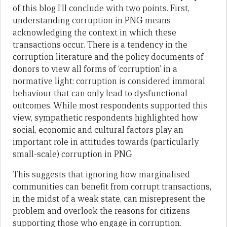
of this blog I’ll conclude with two points. First,
understanding corruption in PNG means
acknowledging the context in which these
transactions occur. There is a tendency in the
corruption literature and the policy documents of
donors to view all forms of ‘corruption’ in a
normative light: corruption is considered immoral
behaviour that can only lead to dysfunctional
outcomes. While most respondents supported this
view, sympathetic respondents highlighted how
social, economic and cultural factors play an
important role in attitudes towards (particularly
small-scale) corruption in PNG.
This suggests that ignoring how marginalised
communities can benefit from corrupt transactions,
in the midst of a weak state, can misrepresent the
problem and overlook the reasons for citizens
supporting those who engage in corruption.