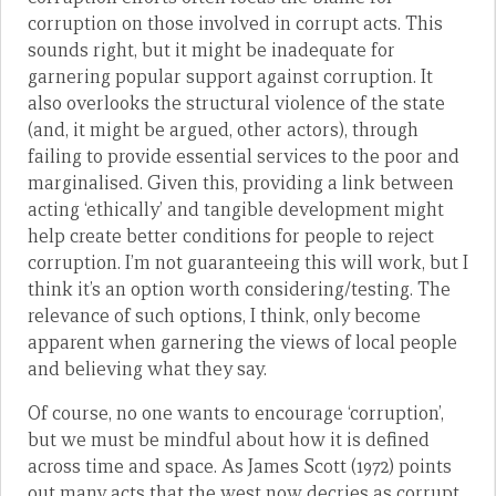
corruption on those involved in corrupt acts. This
sounds right, but it might be inadequate for
garnering popular support against corruption. It
also overlooks the structural violence of the state
(and, it might be argued, other actors), through
failing to provide essential services to the poor and
marginalised. Given this, providing a link between
acting ‘ethically’ and tangible development might
help create better conditions for people to reject
corruption. I’m not guaranteeing this will work, but I
think it’s an option worth considering/testing. The
relevance of such options, I think, only become
apparent when garnering the views of local people
and believing what they say.
Of course, no one wants to encourage ‘corruption’,
but we must be mindful about how it is defined
across time and space. As James Scott (1972) points
out many acts that the west now decries as corrupt