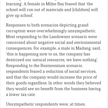
learning’. A female in Milne Bay feared that ‘the
school will run out of materials and [children] will
give up school’.
Responses to both scenarios depicting grand
corruption were overwhelmingly unsympathetic.
Most responding to the Landowner scenario were
concerned about negative social and environmental
consequences. For example, a male in Madang, said,
‘this is happening now to us, the company has
destroyed our natural resources, we have nothing’.
Responding to the Businessman scenario,
respondents feared a reduction of social services,
and that the company would increase the price of
their goods regardless. In other words they believed
they would see no benefit from the business having
a lower tax rate.
Unsympathetic respondents were, at times,