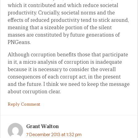
which it contributed and which reduce societal
productivity. Crucially, societal norms and the
effects of reduced productivity tend to stick around,
meaning that a sizeable portion of the silent
masses are constituted by future generations of
PNGeans.
Although corruption benefits those that participate
in it, a micro analysis of corruption is inadequate
because it is necessary to consider the overall
consequences of each corrupt act, in the present
and the future. I think we need to keep the message
about corruption clear.
Reply Comment
Grant Walton
7 December 2013 at 1:32 pm