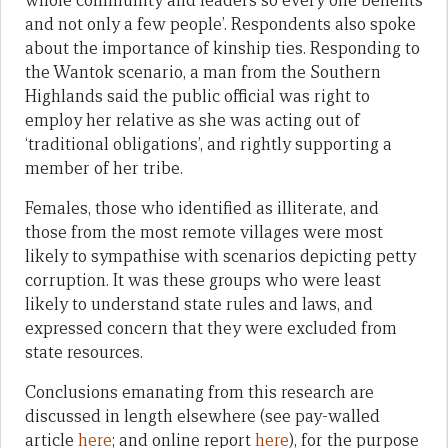
whole community and leaders so every one benefits
and not only a few people’. Respondents also spoke
about the importance of kinship ties. Responding to
the Wantok scenario, a man from the Southern
Highlands said the public official was right to
employ her relative as she was acting out of
‘traditional obligations’, and rightly supporting a
member of her tribe.
Females, those who identified as illiterate, and
those from the most remote villages were most
likely to sympathise with scenarios depicting petty
corruption. It was these groups who were least
likely to understand state rules and laws, and
expressed concern that they were excluded from
state resources.
Conclusions emanating from this research are
discussed in length elsewhere (see pay-walled
article
here
; and online report
here
), for the purpose