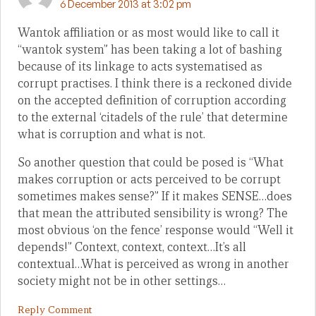
6 December 2013 at 3:02 pm
Wantok affiliation or as most would like to call it
“wantok system” has been taking a lot of bashing
because of its linkage to acts systematised as
corrupt practises. I think there is a reckoned divide
on the accepted definition of corruption according
to the external ‘citadels of the rule’ that determine
what is corruption and what is not.
So another question that could be posed is “What
makes corruption or acts perceived to be corrupt
sometimes makes sense?” If it makes SENSE…does
that mean the attributed sensibility is wrong? The
most obvious ‘on the fence’ response would “Well it
depends!” Context, context, context…It’s all
contextual…What is perceived as wrong in another
society might not be in other settings…
Reply Comment