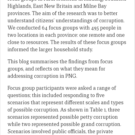
Highlands, East New Britain and Milne Bay
provinces. The aim of the research was to better
understand citizens’ understandings of corruption.
We conducted 64 focus groups with 495 people in
two locations in each province: one remote and one
close to resources. The results of these focus groups
informed the larger household study.
This blog summarises the findings from focus
groups, and reflects on what they mean for
addressing corruption in PNG.
Focus group participants were asked a range of
questions; this included responding to five
scenarios that represent different scales and types
of possible corruption. As shown in Table 1, three
scenarios represented possible petty corruption
while two represented possible grand corruption.
Scenarios involved public officials, the private