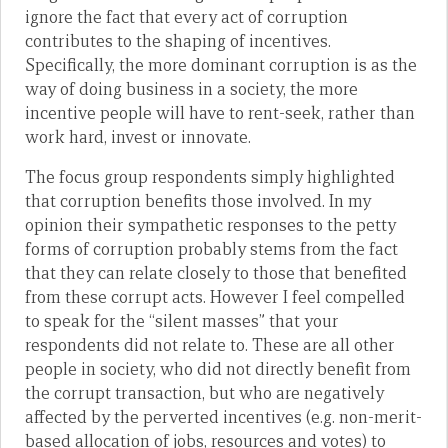
ignore the fact that every act of corruption
contributes to the shaping of incentives.
Specifically, the more dominant corruption is as the
way of doing business in a society, the more
incentive people will have to rent-seek, rather than
work hard, invest or innovate.
The focus group respondents simply highlighted
that corruption benefits those involved. In my
opinion their sympathetic responses to the petty
forms of corruption probably stems from the fact
that they can relate closely to those that benefited
from these corrupt acts. However I feel compelled
to speak for the “silent masses” that your
respondents did not relate to. These are all other
people in society, who did not directly benefit from
the corrupt transaction, but who are negatively
affected by the perverted incentives (e.g. non-merit-
based allocation of jobs, resources and votes) to