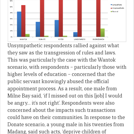
Unsympathetic respondents rallied against what
they saw as the transgression of rules and laws.
This was particularly the case with the Wantok
scenario, with respondents – particularly those with
higher levels of education – concerned that the
public servant knowingly abused the official
appointment process. As a result, one male from
Milne Bay said, ‘if I missed out on this [job] I would
be angry… it’s not right’. Respondents were also
concerned about the impacts such transactions
could have on their communities. In response to the
Donate scenario, a young male in his twenties from
Madang, said such acts, ‘deprive children of