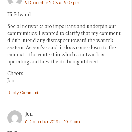
9 December 2013 at 9:07 pm
Hi Edward
Social networks are important and underpin our
communities. I wanted to clarify that my comment
didn’t intend any disrespect toward the wantok
system. As you’ve said, it does come down to the
context – the context in which a network is
operating and how the it’s being utilised.
Cheers
Jen
Reply Comment
Jen
5 December 2013 at 10:21 pm