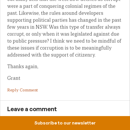
were a part of conquering colonial regimes of the
past. Likewise, the rules around developers
supporting political parties has changed in the past
few years in NSW. Was this type of transfer always
corrupt, or only when it was legislated against due
to public pressure? I think we need to be mindful of
these issues if corruption is to be meaningfully
addressed with the support of citizenry.
Thanks again,
Grant
Reply Comment
Leave a comment
Subscribe to our newsletter