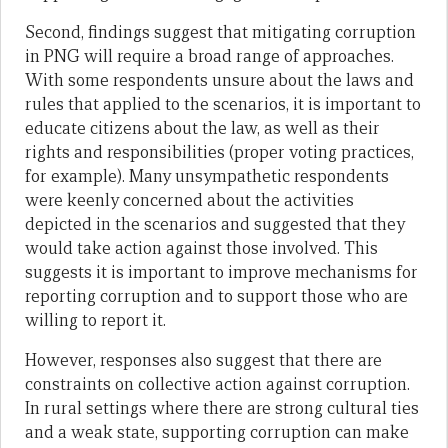
Second, findings suggest that mitigating corruption
in PNG will require a broad range of approaches.
With some respondents unsure about the laws and
rules that applied to the scenarios, it is important to
educate citizens about the law, as well as their
rights and responsibilities (proper voting practices,
for example). Many unsympathetic respondents
were keenly concerned about the activities
depicted in the scenarios and suggested that they
would take action against those involved. This
suggests it is important to improve mechanisms for
reporting corruption and to support those who are
willing to report it.
However, responses also suggest that there are
constraints on collective action against corruption.
In rural settings where there are strong cultural ties
and a weak state, supporting corruption can make