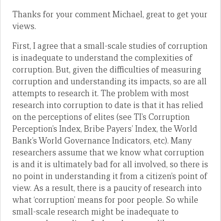
Thanks for your comment Michael, great to get your
views.
First, I agree that a small-scale studies of corruption
is inadequate to understand the complexities of
corruption. But, given the difficulties of measuring
corruption and understanding its impacts, so are all
attempts to research it. The problem with most
research into corruption to date is that it has relied
on the perceptions of elites (see TI’s Corruption
Perception’s Index, Bribe Payers’ Index, the World
Bank’s World Governance Indicators, etc). Many
researchers assume that we know what corruption
is and it is ultimately bad for all involved, so there is
no point in understanding it from a citizen’s point of
view. As a result, there is a paucity of research into
what ‘corruption’ means for poor people. So while
small-scale research might be inadequate to