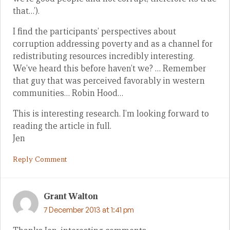
that…’).
I find the participants’ perspectives about
corruption addressing poverty and as a channel for
redistributing resources incredibly interesting.
We’ve heard this before haven’t we? … Remember
that guy that was perceived favorably in western
communities… Robin Hood…
This is interesting research. I’m looking forward to
reading the article in full.
Jen
Reply Comment
Grant Walton
7 December 2013 at 1:41 pm