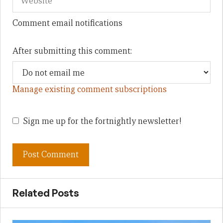
Comment email notifications
After submitting this comment:
Manage existing comment subscriptions
Sign me up for the fortnightly newsletter!
Related Posts