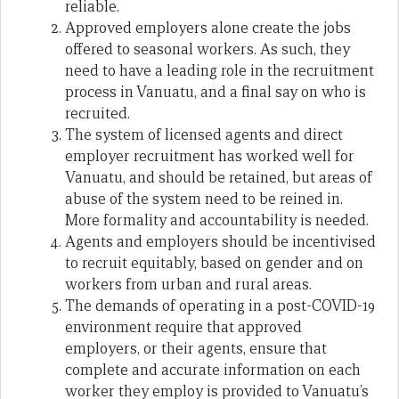
reliable.
Approved employers alone create the jobs
offered to seasonal workers. As such, they
need to have a leading role in the recruitment
process in Vanuatu, and a final say on who is
recruited.
The system of licensed agents and direct
employer recruitment has worked well for
Vanuatu, and should be retained, but areas of
abuse of the system need to be reined in.
More formality and accountability is needed.
Agents and employers should be incentivised
to recruit equitably, based on gender and on
workers from urban and rural areas.
The demands of operating in a post-COVID-19
environment require that approved
employers, or their agents, ensure that
complete and accurate information on each
worker they employ is provided to Vanuatu’s