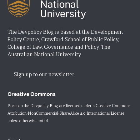
The Devpolicy Blog is based at the Development
Policy Centre, Crawford School of Public Policy,
College of Law, Governance and Policy, The
Australian National University.
Sign up to our newsletter
Creative Commons
Posts on the Devpolicy Blog are licensed under a
Creative Commons
Attribution-NonCommercial-ShareAlike 4.0 International License
unless otherwise noted.