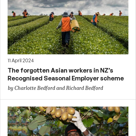
11 April 2024
The forgotten Asian workers in NZ’s
Recognised Seasonal Employer scheme
by Charlotte Bedford and Richard Bedford