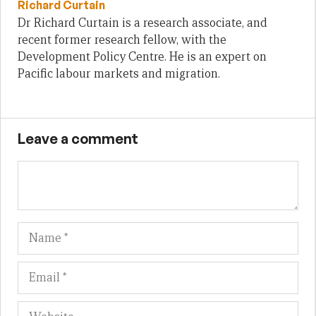
Richard Curtain
Dr Richard Curtain is a research associate, and
recent former research fellow, with the
Development Policy Centre. He is an expert on
Pacific labour markets and migration.
Leave a comment
Name
Em
We