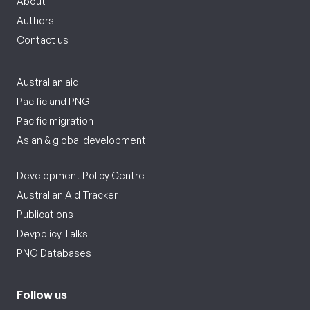
About
Authors
Contact us
Australian aid
Pacific and PNG
Pacific migration
Asian & global development
Development Policy Centre
Australian Aid Tracker
Publications
Devpolicy Talks
PNG Databases
Follow us