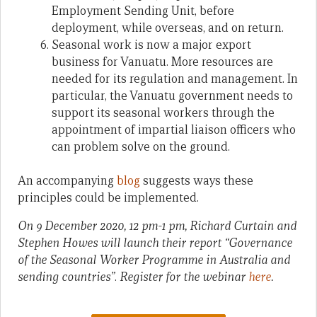
Employment Sending Unit, before
deployment, while overseas, and on return.
Seasonal work is now a major export
business for Vanuatu. More resources are
needed for its regulation and management. In
particular, the Vanuatu government needs to
support its seasonal workers through the
appointment of impartial liaison officers who
can problem solve on the ground.
An accompanying
blog
suggests ways these
principles could be implemented.
On 9 December 2020, 12 pm-1 pm, Richard Curtain and
Stephen Howes will launch their report “Governance
of the Seasonal Worker Programme in Australia and
sending countries”
.
Register for the webinar
here
.