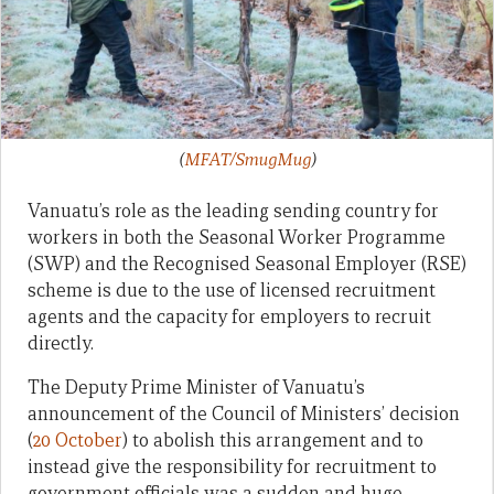
(
MFAT/SmugMug
)
Vanuatu’s role as the leading sending country for
workers in both the Seasonal Worker Programme
(SWP) and the Recognised Seasonal Employer (RSE)
scheme is due to the use of licensed recruitment
agents and the capacity for employers to recruit
directly.
The Deputy Prime Minister of Vanuatu’s
announcement of the Council of Ministers’ decision
(
20 October
) to abolish this arrangement and to
instead give the responsibility for recruitment to
government officials was a sudden and huge