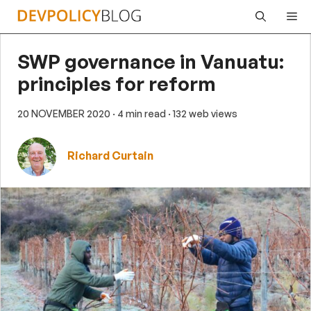
Skip
Me
to
content
SWP governance in Vanuatu:
principles for reform
20 NOVEMBER 2020
· 4 min read
· 132 web views
Richard Curtain