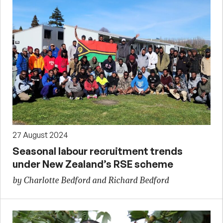
27 August 2024
Seasonal labour recruitment trends
under New Zealand’s RSE scheme
by Charlotte Bedford and Richard Bedford