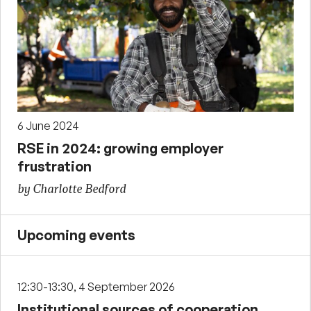
6 June 2024
RSE in 2024: growing employer
frustration
by Charlotte Bedford
Upcoming events
12:30-13:30, 4 September 2026
Institutional sources of cooperation,