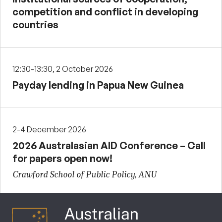
competition and conflict in developing
countries
12:30-13:30, 2 October 2026
Payday lending in Papua New Guinea
2-4 December 2026
2026 Australasian AID Conference – Call
for papers open now!
Crawford School of Public Policy, ANU