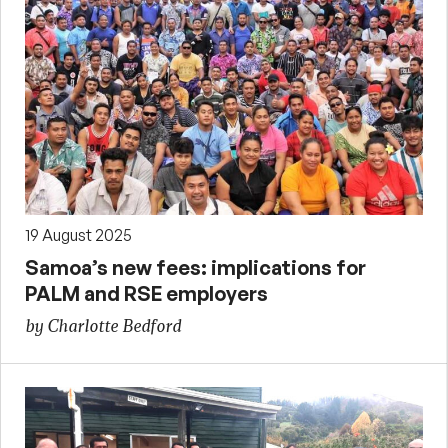
19 August 2025
Samoa’s new fees: implications for
PALM and RSE employers
by Charlotte Bedford