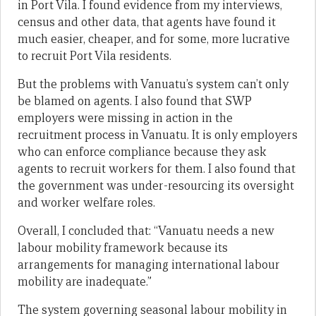
in Port Vila. I found evidence from my interviews,
census and other data, that agents have found it
much easier, cheaper, and for some, more lucrative
to recruit Port Vila residents.
But the problems with Vanuatu’s system can’t only
be blamed on agents. I also found that SWP
employers were missing in action in the
recruitment process in Vanuatu. It is only employers
who can enforce compliance because they ask
agents to recruit workers for them. I also found that
the government was under-resourcing its oversight
and worker welfare roles.
Overall, I concluded that: “Vanuatu needs a new
labour mobility framework because its
arrangements for managing international labour
mobility are inadequate.”
The system governing seasonal labour mobility in