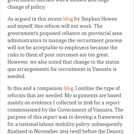
change of policy.
As argued in this recent
blog
by Stephen Howes
and myself, this reform will not work. The
government’s proposed reliance on provincial area
administrators to manage the recruitment process
will not be acceptable to employers because the
risks to them of poor outcomes are too great.
However, we also noted that change to the status
quo arrangements for recruitment in Vanuatu is
needed.
In this and a companion
blog
, I outline the type of
reforms that are needed. My arguments are based
mainly on evidence I collected in 2018 for a report
commissioned by the Government of Vanuatu. The
purpose of this report was to develop a framework
for a national labour mobility policy: subsequently
finalised in November 2019 (well before the Deputy