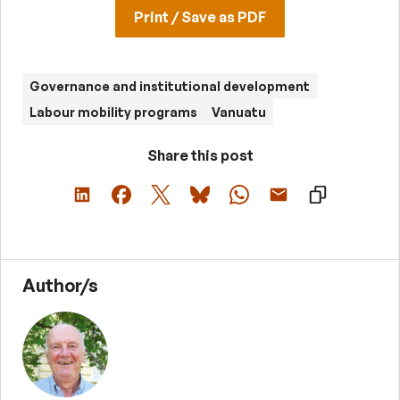
Print / Save as PDF
Governance and institutional development
Labour mobility programs
Vanuatu
Share this post
Author/s