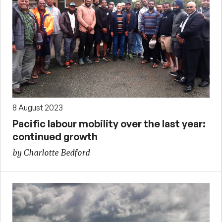
8 August 2023
Pacific labour mobility over the last year:
continued growth
by Charlotte Bedford