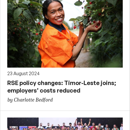
23 August 2024
RSE policy changes: Timor-Leste joins;
employers’ costs reduced
by Charlotte Bedford