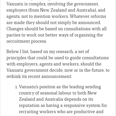
Vanuatu is complex, involving the government,
employers (from New Zealand and Australia), and
agents, not to mention workers. Whatever reforms
are made they should not simply be announced.
Changes should be based on consultations with all
parties to work out better ways of organising the
recruitment process.
Below I list, based on my research, a set of
principles that could be used to guide consultations
with employers, agents and workers, should the
Vanuatu government decide, now or in the future, to
rethink its recent announcement:
Vanuatu’s position as the leading sending
country of seasonal labour to both New
Zealand and Australia depends on its
reputation as having a responsive system for
recruiting workers who are productive and