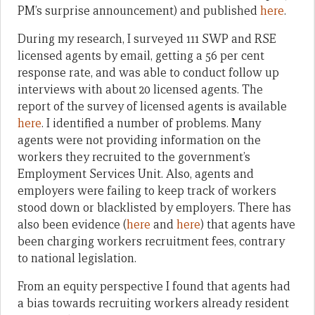
PM’s surprise announcement) and published
here
.
During my research, I surveyed 111 SWP and RSE
licensed agents by email, getting a 56 per cent
response rate, and was able to conduct follow up
interviews with about 20 licensed agents. The
report of the survey of licensed agents is available
here
. I identified a number of problems. Many
agents were not providing information on the
workers they recruited to the government’s
Employment Services Unit. Also, agents and
employers were failing to keep track of workers
stood down or blacklisted by employers. There has
also been evidence (
here
and
here
) that agents have
been charging workers recruitment fees, contrary
to national legislation.
From an equity perspective I found that agents had
a bias towards recruiting workers already resident