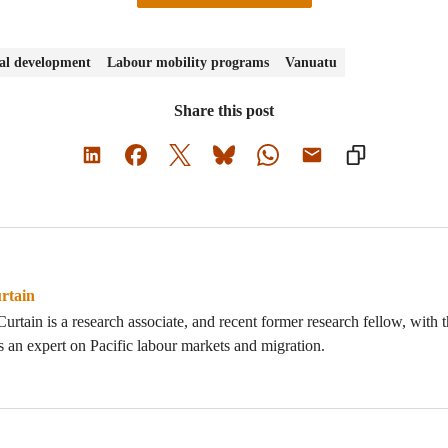
nal development
Labour mobility programs
Vanuatu
Share this post
rtain
urtain is a research associate, and recent former research fellow, with
s an expert on Pacific labour markets and migration.