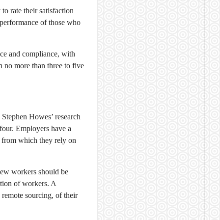
o rate their satisfaction
he performance of those who
nce and compliance, with
h no more than three to five
E. Stephen Howes’ research
 four. Employers have a
 from which they rely on
new workers should be
ction of workers. A
 remote sourcing, of their