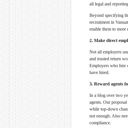
all legal and reportin
Beyond specifying th
recruitment in Vanua
enable them to more e
2. Make direct emp
Not all employers us
and trusted return wo
Employers who hire d
have hired.
3. Reward agents f
In a blog over two y
agents. Our proposal
while top-down chang
not enough. Also nee
compliance.