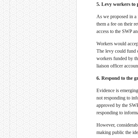
5. Levy workers to 
As we proposed in a
them a fee on their r
access to the SWP and
Workers would accept
The levy could fund o
workers funded by th
liaison officer accou
6. Respond to the 
Evidence is emergin
not responding to in
approved by the SWP,
responding to informa
However, considerabl
making public the id