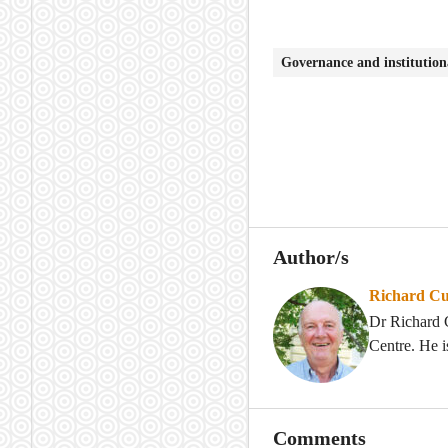
Governance and institutio
Author/s
Richard Cu
Dr Richard C
Centre. He i
Comments