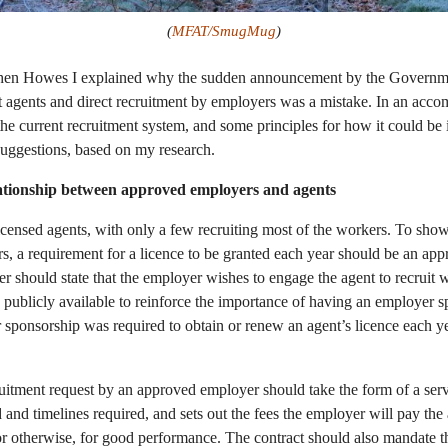
(
MFAT/SmugMug
)
hen Howes I explained why the sudden announcement by the Governmen
t agents and direct recruitment by employers was a mistake. In an ac
he current recruitment system, and some principles for how it could be i
suggestions, based on my research.
lationship between approved employers and agents
censed agents, with only a few recruiting most of the workers. To show
, a requirement for a licence to be granted each year should be an app
ter should state that the employer wishes to engage the agent to recruit 
e publicly available to reinforce the importance of having an employer sp
sponsorship was required to obtain or renew an agent’s licence each yea
ruitment request by an approved employer should take the form of a serv
d and timelines required, and sets out the fees the employer will pay the
 or otherwise, for good performance. The contract should also mandate t