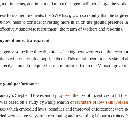
g requirements, and in particular that the agent will not charge the worke
ese formal requirements, the SWP has grown so rapidly that the large
tu now need to consider investing more in an on-the-ground presence i
ffectively supervise recruitment, the return of workers and reporting.
loyment more transparent
e agents; some hire directly, often selecting new workers on the recom
rkers who will work alongside them. This recruitment process should al
irectly should be required to report information to the Vanuatu govern
or good performance
ears ago, Stephen Howes and I
proposed
the use of incentives to lift th
 was based on a study by Philip Martin of
recruiters of low-skill worker
es which embodied laws, penalties and improved enforcement were ne
ded were active ways of encouraging and rewarding labour recruiters 