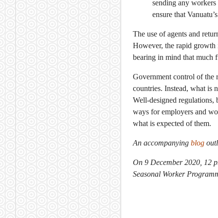
sending any workers 
ensure that Vanuatu’s
The use of agents and retur
However, the rapid growth 
bearing in mind that much f
Government control of the r
countries. Instead, what is
Well-designed regulations, 
ways for employers and wor
what is expected of them.
An accompanying
blog
outl
On 9 December 2020, 12 pm
Seasonal Worker Programme