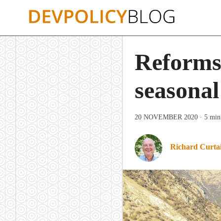
Skip
to
content
Reforms
seasonal
20 NOVEMBER 2020
· 5 min
Richard Curta