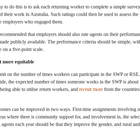
to do this is to ask each returning worker to complete a simple survey t
of their work in Australia. Such ratings could then be used to assess t
he employers who engaged them.
 recommended that employers should also rate agents on their performa
 made publicly available. The performance criteria should be simple, wit
 on a five-point scale.
t more equitable
imit on the number of times workers can participate in the SWP or RS
wide, the expected number of times someone works in the SWP is about
 being able to utilise return workers, and
recruit more
from the countries
omes can be improved in two ways. First-time assignments involving 
reas where there is community support for, and involvement in, the sele
g agents each year should be that they improve the gender, and rural and