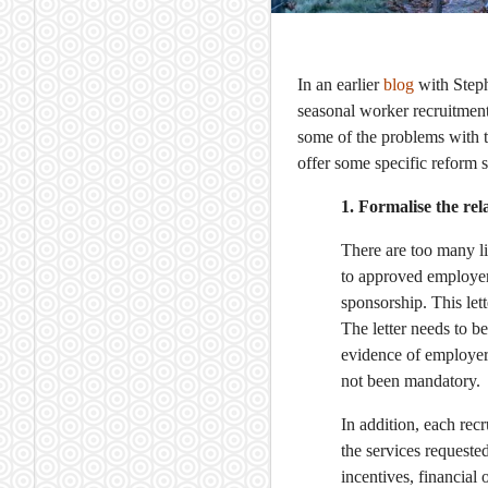
In an earlier
blog
with Step
seasonal worker recruitmen
some of the problems with t
offer some specific reform 
1. Formalise the re
There are too many li
to approved employers
sponsorship. This let
The letter needs to b
evidence of employer 
not been mandatory.
In addition, each rec
the services requeste
incentives, financial