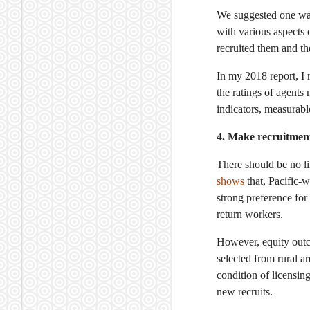
We suggested one way 
with various aspects 
recruited them and t
In my 2018 report, I
the ratings of agents
indicators, measurable
4. Make recruitmen
There should be no l
shows
that, Pacific-
strong preference for
return workers.
However, equity outc
selected from rural a
condition of licensin
new recruits.