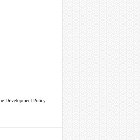
 the Development Policy