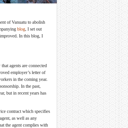
t of Vanuatu to abolish
companying
blog
, I set out
mproved. In this blog, I
 that agents are connected
roved employer’s letter of
workers in the coming year.
onsorship. In the past,
r, but in recent years has
ice contract which specifies
 agent, as well as any
hat the agent complies with