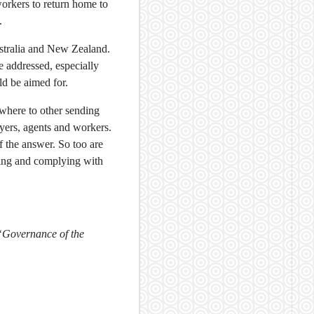
orkers to return home to
.
ustralia and New Zealand.
 addressed, especially
ld be aimed for.
ewhere to other sending
yers, agents and workers.
 the answer. So too are
ming and complying with
“Governance of the