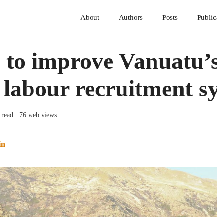
About
Authors
Posts
Public
 to improve Vanuatu’
 labour recruitment s
 read
· 76 web views
in