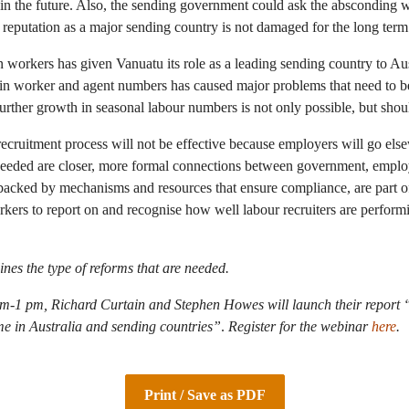
in the future. Also, the sending government could ask the absconding w
 reputation as a major sending country is not damaged for the long term
n workers has given Vanuatu its role as a leading sending country to A
in worker and agent numbers has caused major problems that need to be
urther growth in seasonal labour numbers is not only possible, but shou
ecruitment process will not be effective because employers will go els
 needed are closer, more formal connections between government, emplo
backed by mechanisms and resources that ensure compliance, are part of
kers to report on and recognise how well labour recruiters are perfor
ines the type of reforms that are needed.
-1 pm, Richard Curtain and Stephen Howes will launch their report 
 in Australia and sending countries”
.
Register for the webinar
here
.
Print / Save as PDF