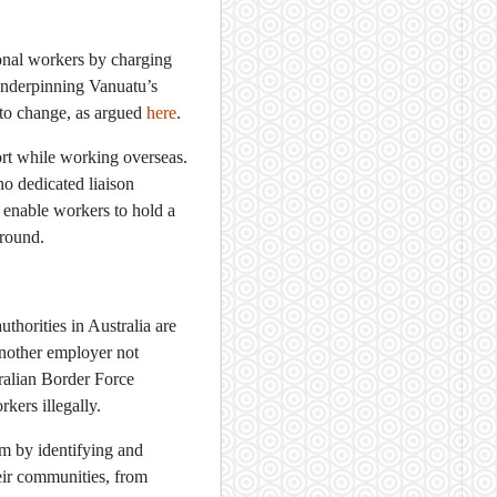
onal workers by charging
 underpinning Vanuatu’s
 to change, as argued
here
.
rt while working overseas.
no dedicated liaison
enable workers to hold a
ground.
uthorities in Australia are
another employer not
ralian Border Force
kers illegally.
m by identifying and
eir communities, from