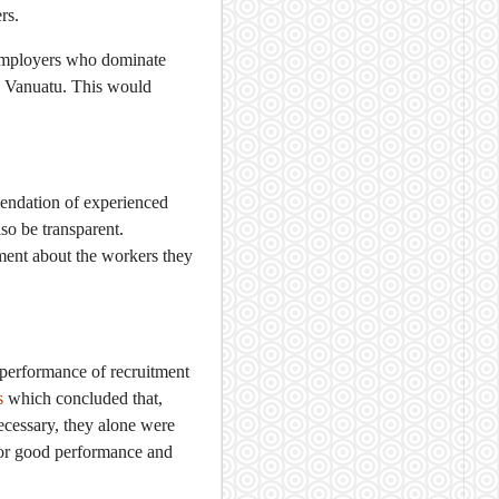
rs.
 employers who dominate
n Vanuatu. This would
mendation of experienced
so be transparent.
ment about the workers they
e performance of recruitment
s
which concluded that,
cessary, they alone were
for good performance and