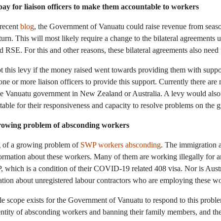
pay for liaison officers to make them accountable to workers
 recent
blog
, the Government of Vanuatu could raise revenue from seas
eturn. This will most likely require a change to the bilateral agreements
 RSE. For this and other reasons, these bilateral agreements also need
 this levy if the money raised went towards providing them with suppo
ne or more liaison officers to provide this support. Currently there are 
e Vanuatu government in New Zealand or Australia. A levy would also 
ntable for their responsiveness and capacity to resolve problems on the 
growing problem of absconding workers
g of a growing problem of
SWP workers absconding
. The immigration a
formation about these workers. Many of them are working illegally for 
 which is a condition of their COVID-19 related 408 visa. Nor is Aust
tion about unregistered labour contractors who are employing these wor
e scope exists for the Government of Vanuatu to respond to this proble
entity of absconding workers and banning their family members, and th