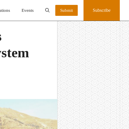
Subscribe
ations
Events
Submit
s
ystem