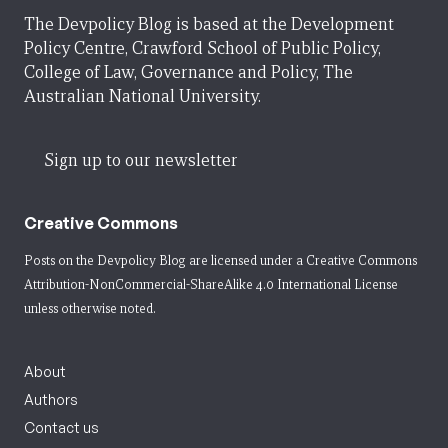
The Devpolicy Blog is based at the Development
Policy Centre, Crawford School of Public Policy,
College of Law, Governance and Policy, The
Australian National University.
Sign up to our newsletter
Creative Commons
Posts on the Devpolicy Blog are licensed under a
Creative Commons
Attribution-NonCommercial-ShareAlike 4.0 International License
unless otherwise noted.
About
Authors
Contact us