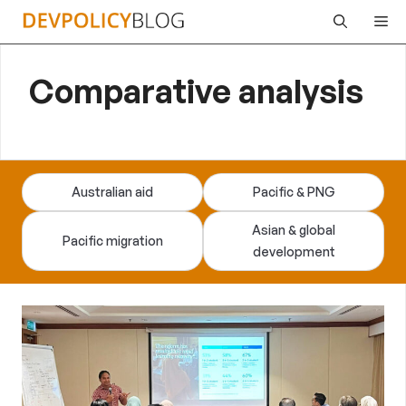
Skip
Me
to
content
Comparative analysis
Australian aid
Pacific & PNG
Asian & global
Pacific migration
development