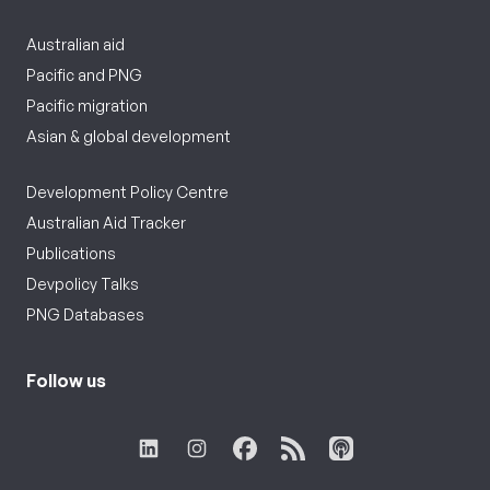
Australian aid
Pacific and PNG
Pacific migration
Asian & global development
Development Policy Centre
Australian Aid Tracker
Publications
Devpolicy Talks
PNG Databases
Follow us