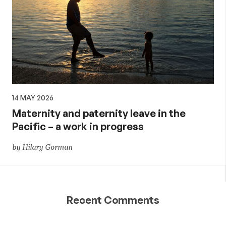
14 MAY 2026
Maternity and paternity leave in the
Pacific – a work in progress
by Hilary Gorman
Recent Comments