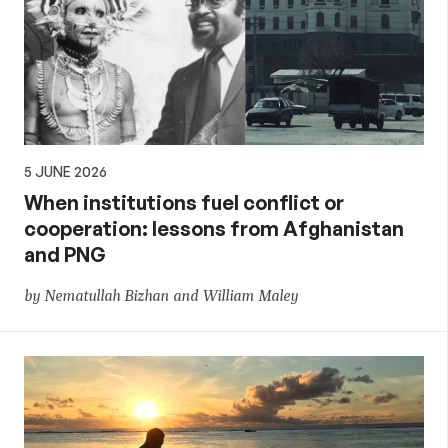
5 JUNE 2026
When institutions fuel conflict or
cooperation: lessons from Afghanistan
and PNG
by Nematullah Bizhan and William Maley