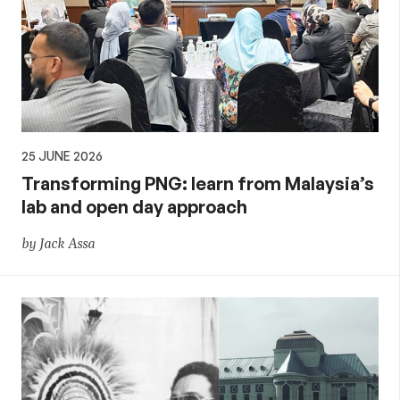
25 JUNE 2026
Transforming PNG: learn from Malaysia’s
lab and open day approach
by Jack Assa