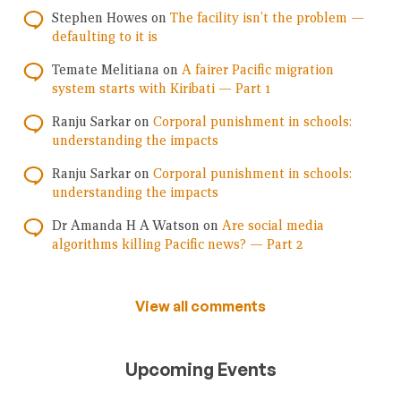
Stephen Howes
on
The facility isn’t the problem —
defaulting to it is
Temate Melitiana
on
A fairer Pacific migration
system starts with Kiribati — Part 1
Ranju Sarkar
on
Corporal punishment in schools:
understanding the impacts
Ranju Sarkar
on
Corporal punishment in schools:
understanding the impacts
Dr Amanda H A Watson
on
Are social media
algorithms killing Pacific news? — Part 2
View all comments
Upcoming Events