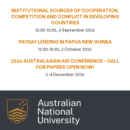
INSTITUTIONAL SOURCES OF COOPERATION,
COMPETITION AND CONFLICT IN DEVELOPING
COUNTRIES
12:30-13:30, 4 September 2026
PAYDAY LENDING IN PAPUA NEW GUINEA
12:30-13:30, 2 October 2026
2026 AUSTRALASIAN AID CONFERENCE – CALL
FOR PAPERS OPEN NOW!
2-4 December 2026