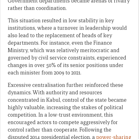
Government departments became arenas of rivalry
rather than coordination.
This situation resulted in low stability in key
institutions, where a turnover in leadership would
also lead to the replacement of heads of key
departments. For instance, even the Finance
Ministry, which was relatively meritocratic and
governed by civil service constraints, experienced
changes in over 50% of its senior positions under
each minister from 2009 to 2021.
Excessive centralisation further reinforced these
dynamics. With authority and resources
concentrated in Kabul, control of the state became
highly valuable, increasing the stakes of political
competition. In a low-trust environment, this
encouraged actors to compete aggressively for
control rather than cooperate. Following the
disputed 2014 presidential election, a
power-sharing