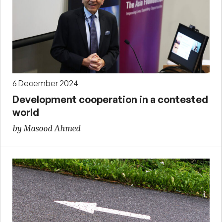
6 December 2024
Development cooperation in a contested
world
by Masood Ahmed