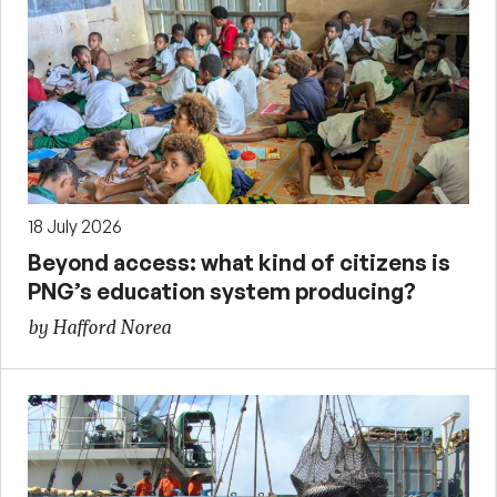
18 July 2026
Beyond access: what kind of citizens is
PNG’s education system producing?
by Hafford Norea