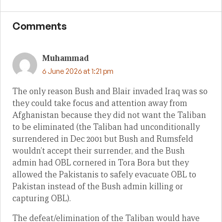
Comments
Muhammad
6 June 2026 at 1:21 pm
The only reason Bush and Blair invaded Iraq was so
they could take focus and attention away from
Afghanistan because they did not want the Taliban
to be eliminated (the Taliban had unconditionally
surrendered in Dec 2001 but Bush and Rumsfeld
wouldn’t accept their surrender, and the Bush
admin had OBL cornered in Tora Bora but they
allowed the Pakistanis to safely evacuate OBL to
Pakistan instead of the Bush admin killing or
capturing OBL).
The defeat/elimination of the Taliban would have