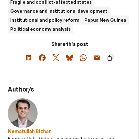
Fragile and conflict-affected states
Governance and institutional development
Institutional and policy reform
Papua New Guinea
Political economy analysis
Share this post
Author/s
Nematullah Bizhan