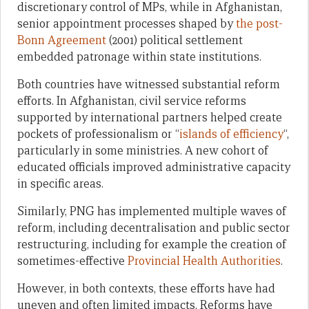
discretionary control of MPs, while in Afghanistan,
senior appointment processes shaped by
the post-
Bonn Agreement
(2001) political settlement
embedded patronage within state institutions.
Both countries have witnessed substantial reform
efforts. In Afghanistan, civil service reforms
supported by international partners helped create
pockets of professionalism or “
islands of efficiency
“,
particularly in some ministries. A new cohort of
educated officials improved administrative capacity
in specific areas.
Similarly, PNG has implemented multiple waves of
reform, including decentralisation and public sector
restructuring, including for example the creation of
sometimes-effective
Provincial Health Authorities
.
However, in both contexts, these efforts have had
uneven and often limited impacts. Reforms have