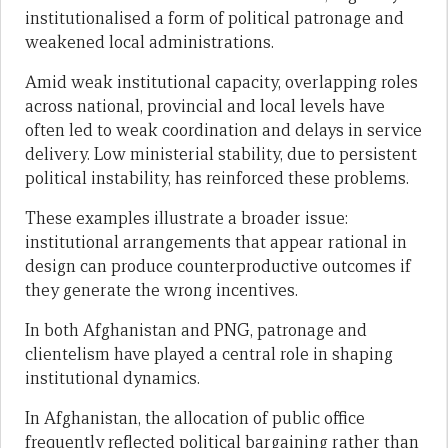
institutionalised a form of political patronage and
weakened local administrations.
Amid weak institutional capacity, overlapping roles
across national, provincial and local levels have
often led to weak coordination and delays in service
delivery. Low ministerial stability, due to persistent
political instability, has reinforced these problems.
These examples illustrate a broader issue:
institutional arrangements that appear rational in
design can produce counterproductive outcomes if
they generate the wrong incentives.
In both Afghanistan and PNG, patronage and
clientelism have played a central role in shaping
institutional dynamics.
In Afghanistan, the allocation of public office
frequently reflected political bargaining rather than