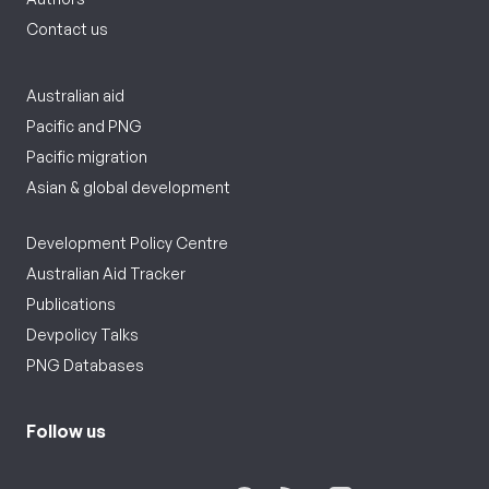
Contact us
Australian aid
Pacific and PNG
Pacific migration
Asian & global development
Development Policy Centre
Australian Aid Tracker
Publications
Devpolicy Talks
PNG Databases
Follow us