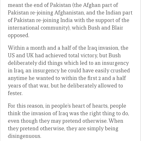
meant the end of Pakistan (the Afghan part of
Pakistan re-joining Afghanistan, and the Indian part
of Pakistan re-joining India with the support of the
international community), which Bush and Blair
opposed.
Within a month and a half of the Iraq invasion, the
US and UK had achieved total victory, but Bush
deliberately did things which led to an insurgency
in Iraq, an insurgency he could have easily crushed
anytime he wanted to within the first 2 and a half
years of that war, but he deliberately allowed to
fester.
For this reason, in people’s heart of hearts, people
think the invasion of Iraq was the right thing to do,
even though they may pretend otherwise. When
they pretend otherwise, they are simply being
disingenuous.