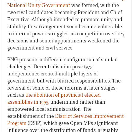
National Unity Government
was formed, with the
two rival candidates becoming President and Chief
Executive. Although intended to promote unity and
stability, the arrangement soon became vulnerable
to internal power struggles, as competition over key
decisions and senior appointments weakened the
government and civil service.
PNG presents a different configuration of similar
challenges. Decentralisation post-1975
independence created multiple layers of
government, but with blurred responsibilities. The
reversal of some of these reforms at later stages,
such as
the abolition of provincial elected
assemblies in 1995
, undermined rather than
empowered local administration. The
establishment of the
District Services Improvement
Program
(DSIP), which gave Open MPs significant
influence over the distribution of funds, arguably