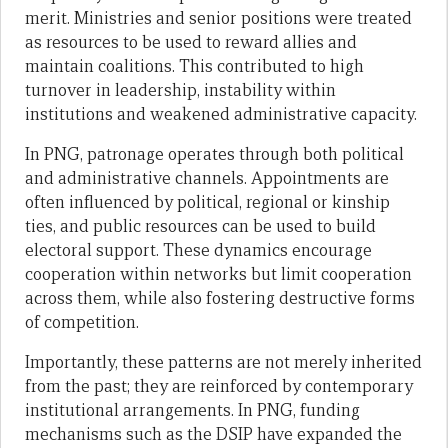
merit. Ministries and senior positions were treated
as resources to be used to reward allies and
maintain coalitions. This contributed to high
turnover in leadership, instability within
institutions and weakened administrative capacity.
In PNG, patronage operates through both political
and administrative channels. Appointments are
often influenced by political, regional or kinship
ties, and public resources can be used to build
electoral support. These dynamics encourage
cooperation within networks but limit cooperation
across them, while also fostering destructive forms
of competition.
Importantly, these patterns are not merely inherited
from the past; they are reinforced by contemporary
institutional arrangements. In PNG, funding
mechanisms such as the DSIP have expanded the