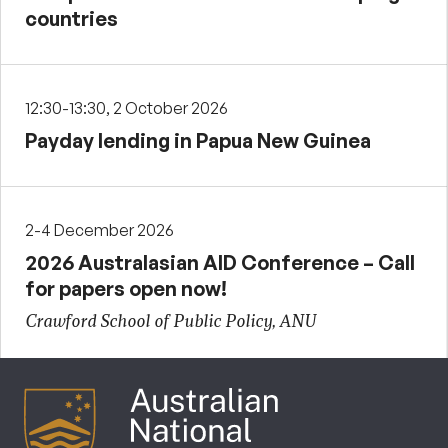
countries
12:30-13:30, 2 October 2026
Payday lending in Papua New Guinea
2-4 December 2026
2026 Australasian AID Conference – Call
for papers open now!
Crawford School of Public Policy, ANU