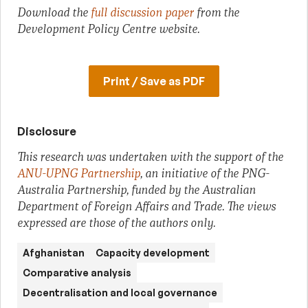
Download the
full discussion paper
from the
Development Policy Centre website.
Print / Save as PDF
Disclosure
This research was undertaken with the support of the
ANU-UPNG Partnership
, an initiative of the PNG-
Australia Partnership, funded by the Australian
Department of Foreign Affairs and Trade. The views
expressed are those of the authors only.
Afghanistan
Capacity development
Comparative analysis
Decentralisation and local governance