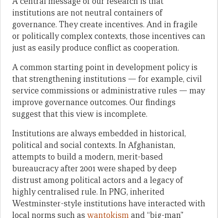
A central message of our research is that
institutions are not neutral containers of
governance. They create incentives. And in fragile
or politically complex contexts, those incentives can
just as easily produce conflict as cooperation.
A common starting point in development policy is
that strengthening institutions — for example, civil
service commissions or administrative rules — may
improve governance outcomes. Our findings
suggest that this view is incomplete.
Institutions are always embedded in historical,
political and social contexts. In Afghanistan,
attempts to build a modern, merit-based
bureaucracy after 2001 were shaped by deep
distrust among political actors and a legacy of
highly centralised rule. In PNG, inherited
Westminster-style institutions have interacted with
local norms such as
wantokism
and “big-man”