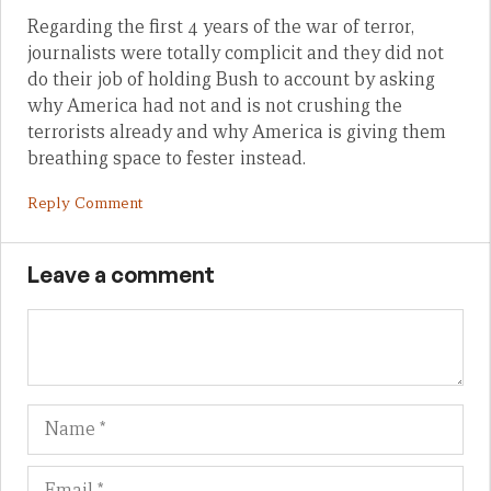
Regarding the first 4 years of the war of terror,
journalists were totally complicit and they did not
do their job of holding Bush to account by asking
why America had not and is not crushing the
terrorists already and why America is giving them
breathing space to fester instead.
Reply Comment
Leave a comment
Name
Em
We