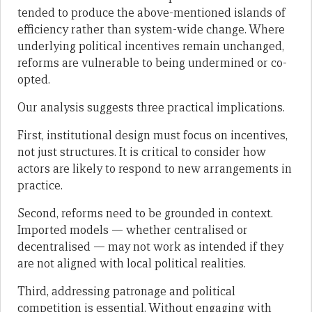
tended to produce the above-mentioned islands of
efficiency rather than system-wide change. Where
underlying political incentives remain unchanged,
reforms are vulnerable to being undermined or co-
opted.
Our analysis suggests three practical implications.
First, institutional design must focus on incentives,
not just structures. It is critical to consider how
actors are likely to respond to new arrangements in
practice.
Second, reforms need to be grounded in context.
Imported models — whether centralised or
decentralised — may not work as intended if they
are not aligned with local political realities.
Third, addressing patronage and political
competition is essential. Without engaging with