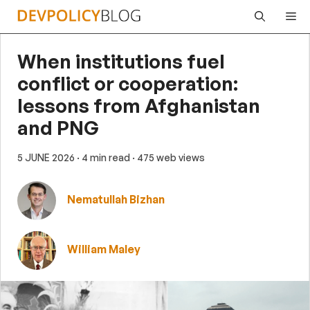
Skip
Me
to
content
When institutions fuel
conflict or cooperation:
lessons from Afghanistan
and PNG
5 JUNE 2026
· 4 min read
· 475 web views
Nematullah Bizhan
William Maley