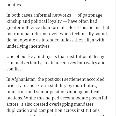
politics.
In both cases, informal networks — of patronage,
kinship and political loyalty — have often had
greater influence than formal rules. This means that
institutional reforms, even when technically sound,
do not operate as intended unless they align with
underlying incentives.
One of our key findings is that institutional design
can inadvertently create incentives for rivalry and
conflict.
In Afghanistan, the post-2001 settlement accorded
priority to short-term stability by distributing
ministries and senior positions among political
factions. While this helped accommodate powerful
actors, it also created overlapping mandates,
duplication and competition across institutions.