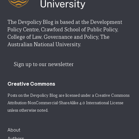
The Devpolicy Blog is based at the Development
Policy Centre, Crawford School of Public Policy,
College of Law, Governance and Policy, The
Australian National University.
Sign up to our newsletter
Creative Commons
Posts on the Devpolicy Blog are licensed under a
Creative Commons
Attribution-NonCommercial-ShareAlike 4.0 International License
unless otherwise noted.
About
Authors