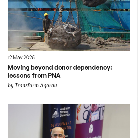
12 May 2025
Moving beyond donor dependency:
lessons from PNA
by Transform Aqorau