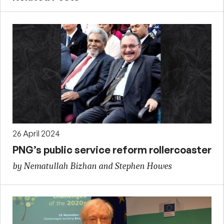
26 April 2024
PNG’s public service reform rollercoaster
by Nematullah Bizhan and Stephen Howes