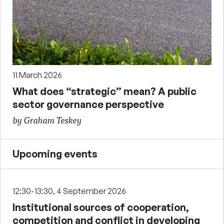
11 March 2026
What does “strategic” mean? A public
sector governance perspective
by Graham Teskey
Upcoming events
12:30-13:30, 4 September 2026
Institutional sources of cooperation,
competition and conflict in developing