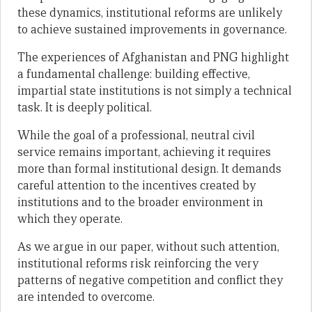
these dynamics, institutional reforms are unlikely
to achieve sustained improvements in governance.
The experiences of Afghanistan and PNG highlight
a fundamental challenge: building effective,
impartial state institutions is not simply a technical
task. It is deeply political.
While the goal of a professional, neutral civil
service remains important, achieving it requires
more than formal institutional design. It demands
careful attention to the incentives created by
institutions and to the broader environment in
which they operate.
As we argue in our paper, without such attention,
institutional reforms risk reinforcing the very
patterns of negative competition and conflict they
are intended to overcome.