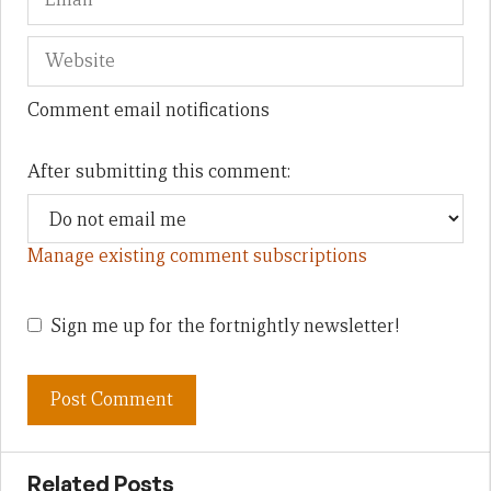
Comment email notifications
After submitting this comment:
Manage existing comment subscriptions
Sign me up for the fortnightly newsletter!
Related Posts