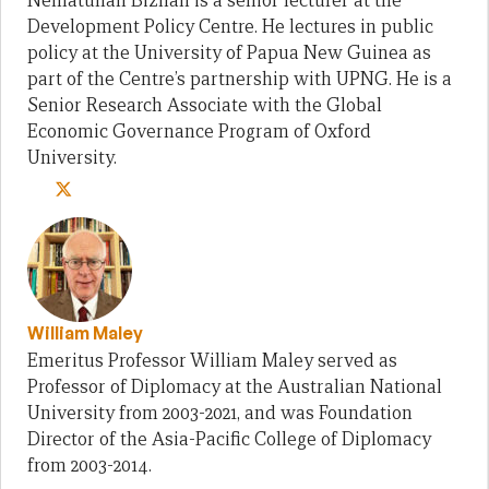
Nematullah Bizhan is a senior lecturer at the
Development Policy Centre. He lectures in public
policy at the University of Papua New Guinea as
part of the Centre’s partnership with UPNG. He is a
Senior Research Associate with the Global
Economic Governance Program of Oxford
University.
William Maley
Emeritus Professor William Maley served as
Professor of Diplomacy at the Australian National
University from 2003-2021, and was Foundation
Director of the Asia-Pacific College of Diplomacy
from 2003-2014.