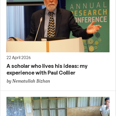
22 April 2026
A scholar who lives his ideas: my
experience with Paul Collier
by Nematullah Bizhan