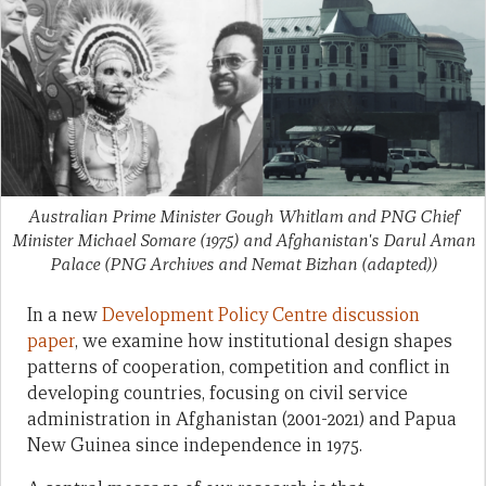
Australian Prime Minister Gough Whitlam and PNG Chief
Minister Michael Somare (1975) and Afghanistan's Darul Aman
Palace
(PNG Archives and Nemat Bizhan (adapted))
In a new
Development Policy Centre discussion
paper
, we examine how institutional design shapes
patterns of cooperation, competition and conflict in
developing countries, focusing on civil service
administration in Afghanistan (2001-2021) and Papua
New Guinea since independence in 1975.