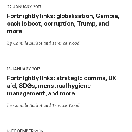
27 JANUARY 2017
Fortnightly links: globalisation, Gambia,
cash is best, corruption, Trump, and
more
by Camilla Burkot and Terence Wood
13 JANUARY 2017
Fortnightly links: strategic comms, UK
aid, SDGs, menstrual hygiene
management, and more
by Camilla Burkot and Terence Wood
16 DECEMBER 2016