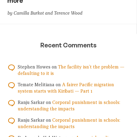
more
by Camilla Burkot and Terence Wood
Recent Comments
Stephen Howes
on
The facility isn’t the problem —
defaulting to it is
Temate Melitiana
on
A fairer Pacific migration
system starts with Kiribati — Part 1
Ranju Sarkar
on
Corporal punishment in schools:
understanding the impacts
Ranju Sarkar
on
Corporal punishment in schools:
understanding the impacts