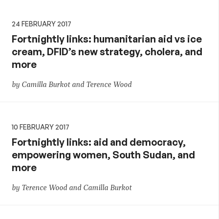
24 FEBRUARY 2017
Fortnightly links: humanitarian aid vs ice
cream, DFID’s new strategy, cholera, and
more
by Camilla Burkot and Terence Wood
10 FEBRUARY 2017
Fortnightly links: aid and democracy,
empowering women, South Sudan, and
more
by Terence Wood and Camilla Burkot