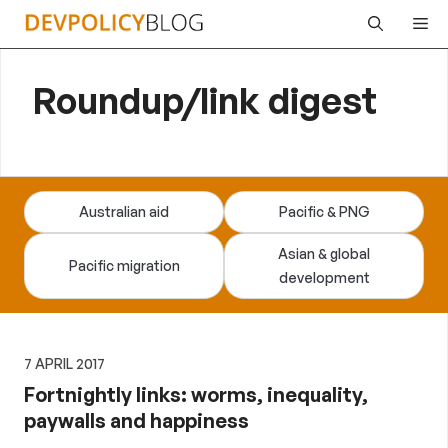
Skip
Me
to
content
Roundup/link digest
Australian aid
Pacific & PNG
Asian & global
Pacific migration
development
7 APRIL 2017
Fortnightly links: worms, inequality,
paywalls and happiness