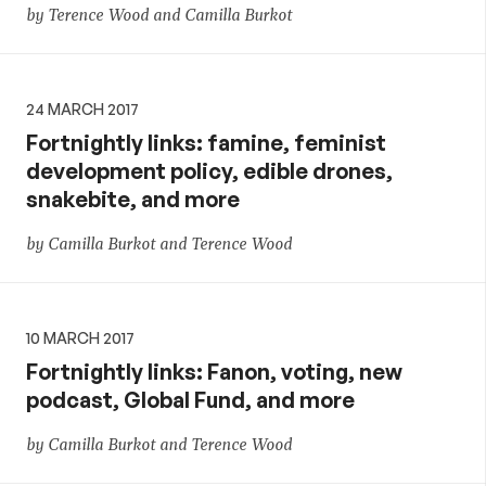
by Terence Wood and Camilla Burkot
24 MARCH 2017
Fortnightly links: famine, feminist
development policy, edible drones,
snakebite, and more
by Camilla Burkot and Terence Wood
10 MARCH 2017
Fortnightly links: Fanon, voting, new
podcast, Global Fund, and more
by Camilla Burkot and Terence Wood