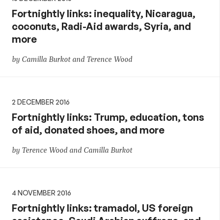
Fortnightly links: inequality, Nicaragua,
coconuts, Radi-Aid awards, Syria, and
more
by Camilla Burkot and Terence Wood
2 DECEMBER 2016
Fortnightly links: Trump, education, tons
of aid, donated shoes, and more
by Terence Wood and Camilla Burkot
4 NOVEMBER 2016
Fortnightly links: tramadol, US foreign