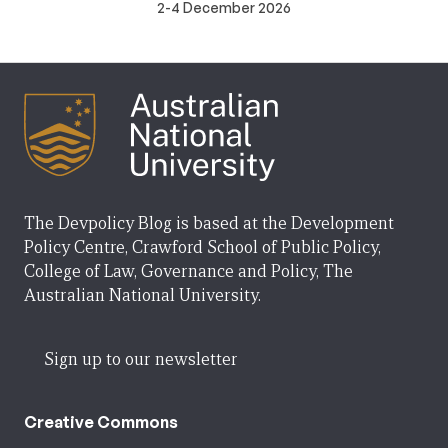
2-4 December 2026
The Devpolicy Blog is based at the Development
Policy Centre, Crawford School of Public Policy,
College of Law, Governance and Policy, The
Australian National University.
Sign up to our newsletter
Creative Commons