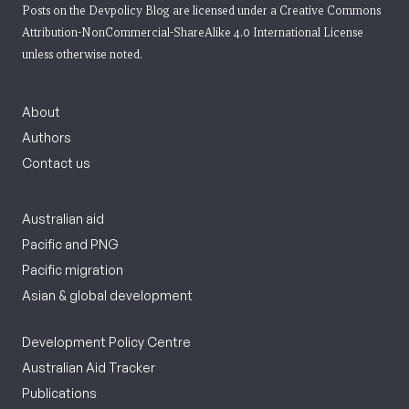
Posts on the Devpolicy Blog are licensed under a
Creative Commons
Attribution-NonCommercial-ShareAlike 4.0 International License
unless otherwise noted.
About
Authors
Contact us
Australian aid
Pacific and PNG
Pacific migration
Asian & global development
Development Policy Centre
Australian Aid Tracker
Publications