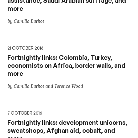
assistance, Saudi Arabian suffrage, and
more
by Camilla Burkot
21 OCTOBER 2016
Fortnightly links: Colombia, Turkey,
economists on Africa, border walls, and
more
by Camilla Burkot and Terence Wood
7 OCTOBER 2016
Fortnightly links: development unicorns,
sweatshops, Afghan aid, cobalt, and