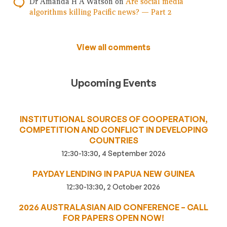
Dr Amanda H A Watson
on
Are social media
algorithms killing Pacific news? — Part 2
View all comments
Upcoming Events
INSTITUTIONAL SOURCES OF COOPERATION,
COMPETITION AND CONFLICT IN DEVELOPING
COUNTRIES
12:30-13:30, 4 September 2026
PAYDAY LENDING IN PAPUA NEW GUINEA
12:30-13:30, 2 October 2026
2026 AUSTRALASIAN AID CONFERENCE – CALL
FOR PAPERS OPEN NOW!