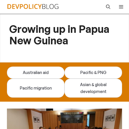
Skip
Me
to
content
Growing up in Papua
New Guinea
Australian aid
Pacific & PNG
Asian & global
Pacific migration
development