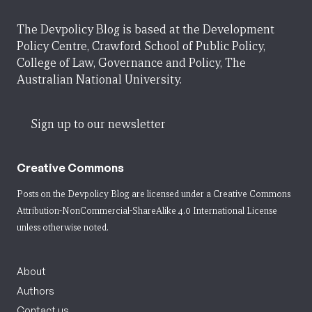
The Devpolicy Blog is based at the Development
Policy Centre, Crawford School of Public Policy,
College of Law, Governance and Policy, The
Australian National University.
Sign up to our newsletter
Creative Commons
Posts on the Devpolicy Blog are licensed under a
Creative Commons
Attribution-NonCommercial-ShareAlike 4.0 International License
unless otherwise noted.
About
Authors
Contact us