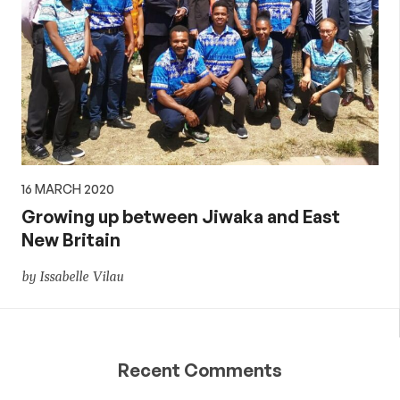
16 MARCH 2020
Growing up between Jiwaka and East
New Britain
by Issabelle Vilau
Recent Comments