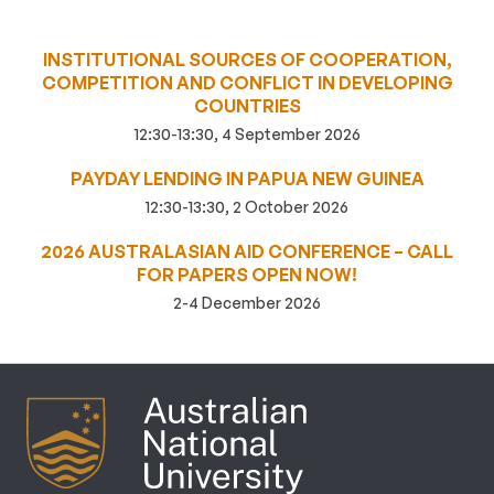
INSTITUTIONAL SOURCES OF COOPERATION,
COMPETITION AND CONFLICT IN DEVELOPING
COUNTRIES
12:30-13:30, 4 September 2026
PAYDAY LENDING IN PAPUA NEW GUINEA
12:30-13:30, 2 October 2026
2026 AUSTRALASIAN AID CONFERENCE – CALL
FOR PAPERS OPEN NOW!
2-4 December 2026