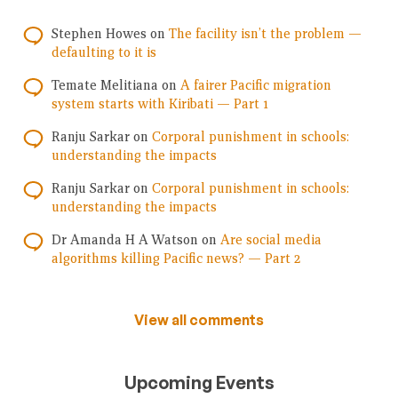
Stephen Howes
on
The facility isn’t the problem —
defaulting to it is
Temate Melitiana
on
A fairer Pacific migration
system starts with Kiribati — Part 1
Ranju Sarkar
on
Corporal punishment in schools:
understanding the impacts
Ranju Sarkar
on
Corporal punishment in schools:
understanding the impacts
Dr Amanda H A Watson
on
Are social media
algorithms killing Pacific news? — Part 2
View all comments
Upcoming Events