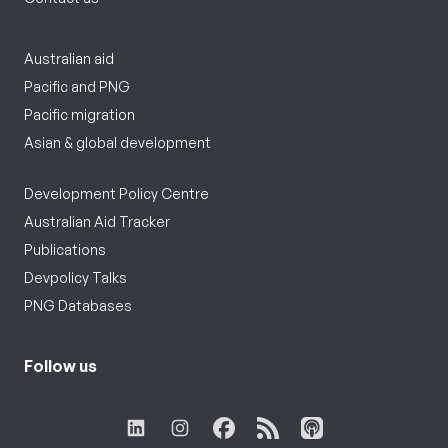
Australian aid
Pacific and PNG
Pacific migration
Asian & global development
Development Policy Centre
Australian Aid Tracker
Publications
Devpolicy Talks
PNG Databases
Follow us