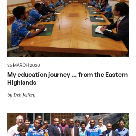
26 MARCH 2020
My education journey … from the Eastern
Highlands
by Deli Jeffery