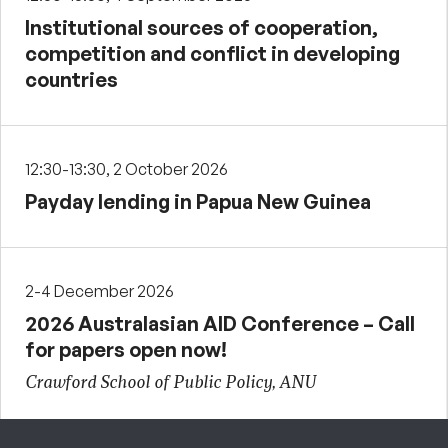
Institutional sources of cooperation,
competition and conflict in developing
countries
12:30-13:30, 2 October 2026
Payday lending in Papua New Guinea
2-4 December 2026
2026 Australasian AID Conference – Call
for papers open now!
Crawford School of Public Policy, ANU