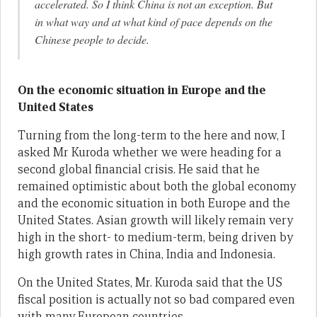
accelerated. So I think China is not an exception. But
in what way and at what kind of pace depends on the
Chinese people to decide.
On the economic situation in Europe and the
United States
Turning from the long-term to the here and now, I
asked Mr Kuroda whether we were heading for a
second global financial crisis. He said that he
remained optimistic about both the global economy
and the economic situation in both Europe and the
United States. Asian growth will likely remain very
high in the short- to medium-term, being driven by
high growth rates in China, India and Indonesia.
On the United States, Mr. Kuroda said that the US
fiscal position is actually not so bad compared even
with many European countries.