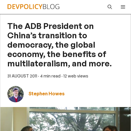
Skip
Me
to
content
The ADB President on
China’s transition to
democracy, the global
economy, the benefits of
multilateralism, and more.
31 AUGUST 2011
· 4 min read
· 12 web views
Stephen Howes