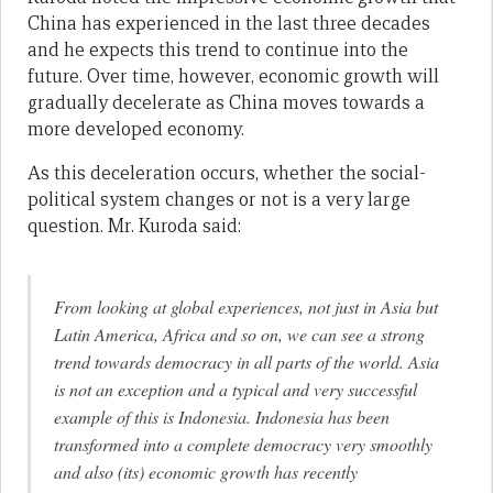
China has experienced in the last three decades
and he expects this trend to continue into the
future. Over time, however, economic growth will
gradually decelerate as China moves towards a
more developed economy.
As this deceleration occurs, whether the social-
political system changes or not is a very large
question. Mr. Kuroda said:
From looking at global experiences, not just in Asia but
Latin America, Africa and so on, we can see a strong
trend towards democracy in all parts of the world. Asia
is not an exception and a typical and very successful
example of this is Indonesia. Indonesia has been
transformed into a complete democracy very smoothly
and also (its) economic growth has recently