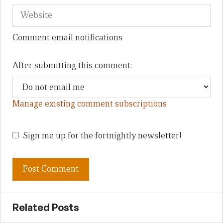
Comment email notifications
After submitting this comment:
Manage existing comment subscriptions
Sign me up for the fortnightly newsletter!
Related Posts