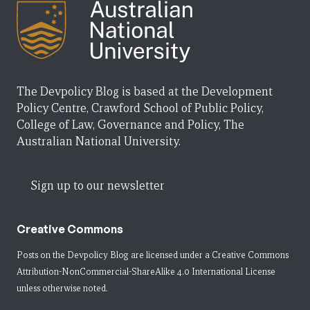
The Devpolicy Blog is based at the Development
Policy Centre, Crawford School of Public Policy,
College of Law, Governance and Policy, The
Australian National University.
Sign up to our newsletter
Creative Commons
Posts on the Devpolicy Blog are licensed under a
Creative Commons
Attribution-NonCommercial-ShareAlike 4.0 International License
unless otherwise noted.