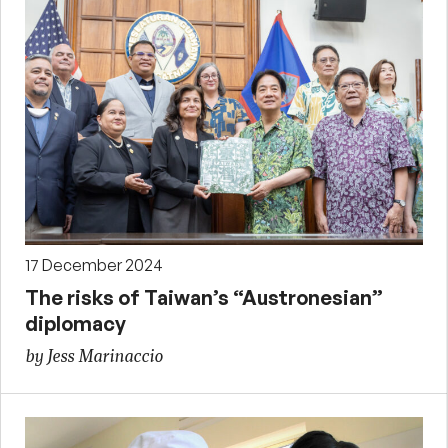
17 December 2024
The risks of Taiwan’s “Austronesian”
diplomacy
by Jess Marinaccio