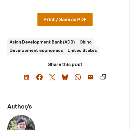
Print / Save as PDF
Asian Development Bank (ADB)
China
Development economics
United States
Share this post
Author/s