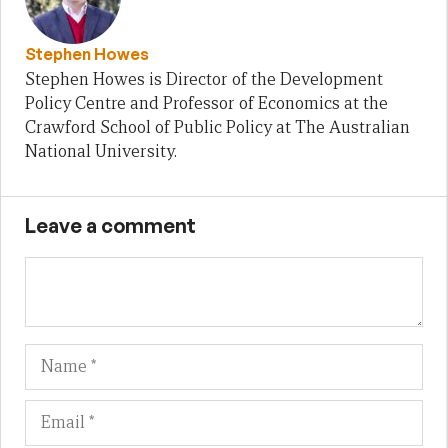
Stephen Howes
Stephen Howes is Director of the Development
Policy Centre and Professor of Economics at the
Crawford School of Public Policy at The Australian
National University.
Leave a comment
Name
Em
We