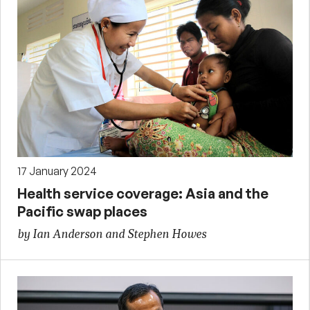
17 January 2024
Health service coverage: Asia and the
Pacific swap places
by Ian Anderson and Stephen Howes