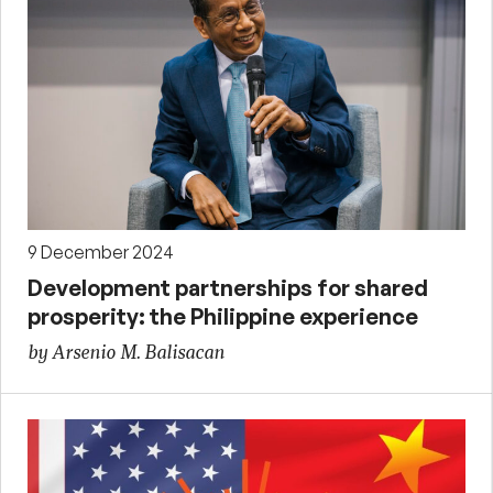
9 December 2024
Development partnerships for shared
prosperity: the Philippine experience
by Arsenio M. Balisacan