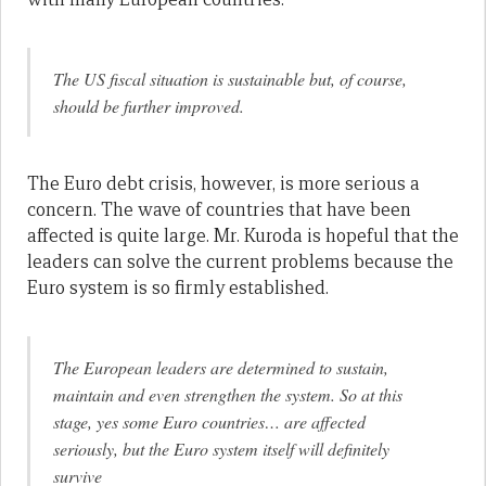
The US fiscal situation is sustainable but, of course,
should be further improved.
The Euro debt crisis, however, is more serious a
concern. The wave of countries that have been
affected is quite large. Mr. Kuroda is hopeful that the
leaders can solve the current problems because the
Euro system is so firmly established.
The European leaders are determined to sustain,
maintain and even strengthen the system. So at this
stage, yes some Euro countries… are affected
seriously, but the Euro system itself will definitely
survive