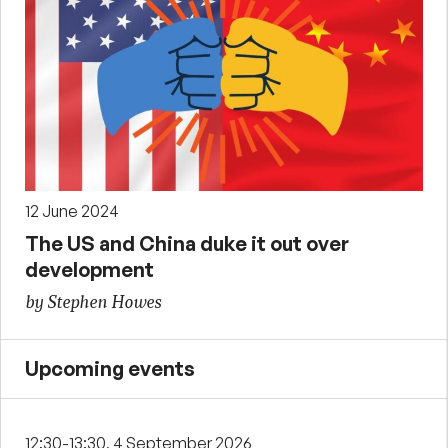
12 June 2024
The US and China duke it out over
development
by Stephen Howes
Upcoming events
12:30-13:30, 4 September 2026