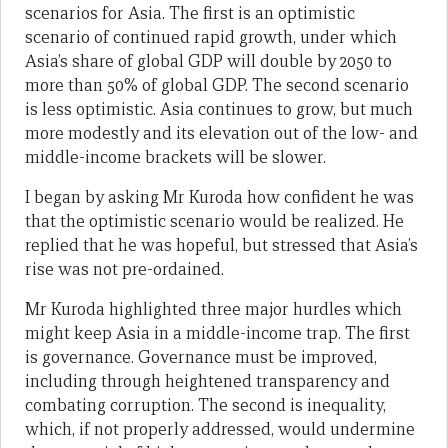
scenarios for Asia. The first is an optimistic
scenario of continued rapid growth, under which
Asia’s share of global GDP will double by 2050 to
more than 50% of global GDP. The second scenario
is less optimistic. Asia continues to grow, but much
more modestly and its elevation out of the low- and
middle-income brackets will be slower.
I began by asking Mr Kuroda how confident he was
that the optimistic scenario would be realized. He
replied that he was hopeful, but stressed that Asia’s
rise was not pre-ordained.
Mr Kuroda highlighted three major hurdles which
might keep Asia in a middle-income trap. The first
is governance. Governance must be improved,
including through heightened transparency and
combating corruption. The second is inequality,
which, if not properly addressed, would undermine