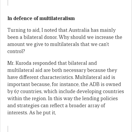
In defence of multilateralism
Turning to aid, I noted that Australia has mainly
been a bilateral donor. Why should we increase the
amount we give to multilaterals that we can’t
control?
Mr. Kuroda responded that bilateral and
multilateral aid are both necessary because they
have different characteristics. Multilateral aid is
important because, for instance, the ADB is owned
by 67 countries, which include developing countries
within the region. In this way the lending policies
and strategies can reflect a broader array of
interests. As he put it,