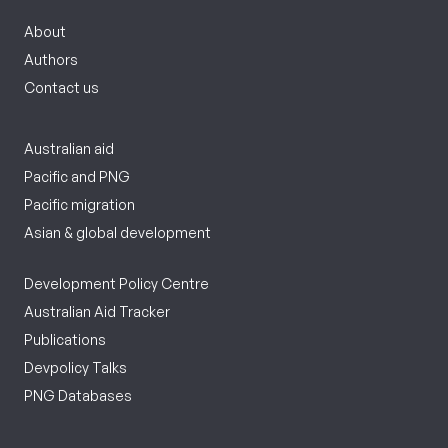
About
Authors
Contact us
Australian aid
Pacific and PNG
Pacific migration
Asian & global development
Development Policy Centre
Australian Aid Tracker
Publications
Devpolicy Talks
PNG Databases