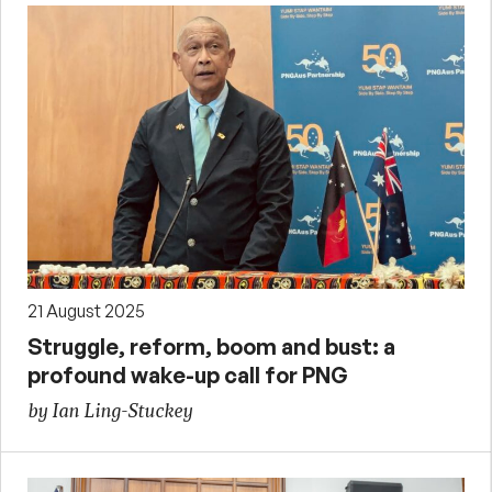
21 August 2025
Struggle, reform, boom and bust: a
profound wake-up call for PNG
by Ian Ling-Stuckey