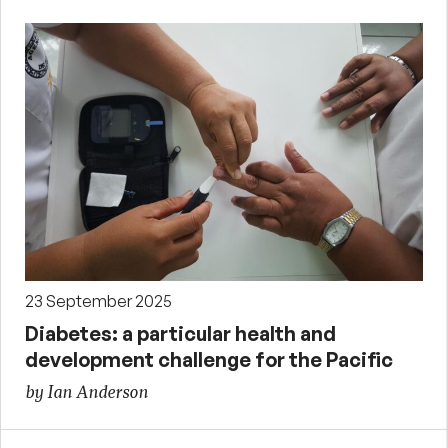
23 September 2025
Diabetes: a particular health and
development challenge for the Pacific
by Ian Anderson