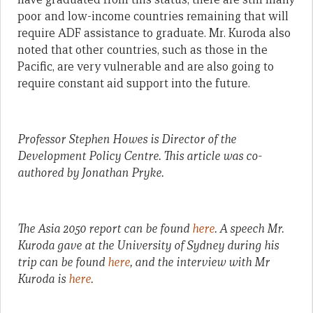
poor and low-income countries remaining that will
require ADF assistance to graduate. Mr. Kuroda also
noted that other countries, such as those in the
Pacific, are very vulnerable and are also going to
require constant aid support into the future.
Professor Stephen Howes is Director of the
Development Policy Centre. This article was co-
authored by Jonathan Pryke.
The Asia 2050 report can be found
here
. A speech Mr.
Kuroda gave at the University of Sydney during his
trip can be found
here
, and the interview with Mr
Kuroda is
here
.