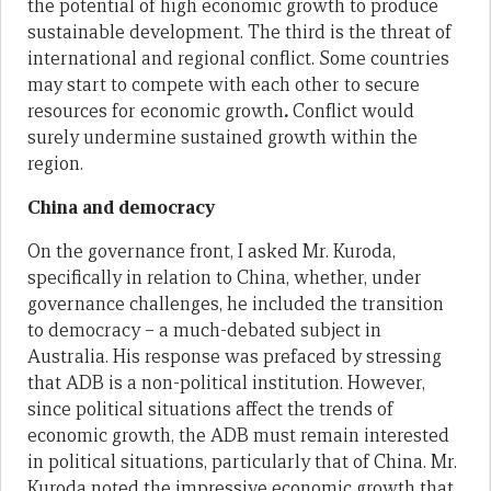
the potential of high economic growth to produce
sustainable development. The third is the threat of
international and regional conflict. Some countries
may start to compete with each other to secure
resources for economic growth
.
Conflict would
surely undermine sustained growth within the
region.
China and democracy
On the governance front, I asked Mr. Kuroda,
specifically in relation to China, whether, under
governance challenges, he included the transition
to democracy – a much-debated subject in
Australia. His response was prefaced by stressing
that ADB is a non-political institution. However,
since political situations affect the trends of
economic growth, the ADB must remain interested
in political situations, particularly that of China. Mr.
Kuroda noted the impressive economic growth that