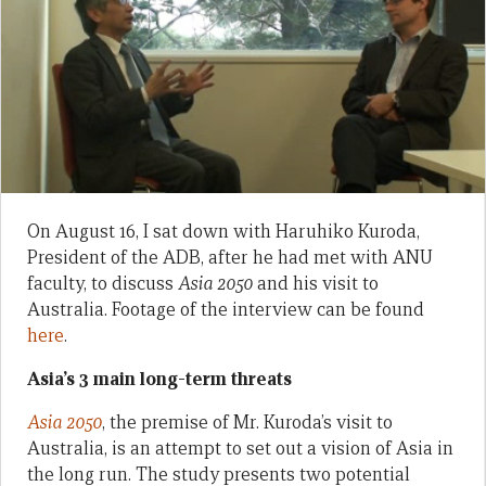
On August 16, I sat down with Haruhiko Kuroda,
President of the ADB, after he had met with ANU
faculty, to discuss
Asia 2050
and his visit to
Australia. Footage of the interview can be found
here
.
Asia’s 3 main long-term threats
Asia 2050
, the premise of Mr. Kuroda’s visit to
Australia, is an attempt to set out a vision of Asia in
the long run. The study presents two potential