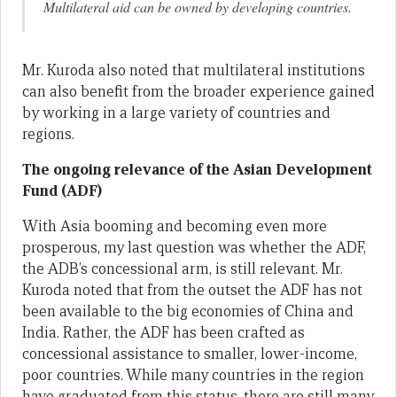
Multilateral aid can be owned by developing countries.
Mr. Kuroda also noted that multilateral institutions
can also benefit from the broader experience gained
by working in a large variety of countries and
regions.
The ongoing relevance of the Asian Development
Fund (ADF)
With Asia booming and becoming even more
prosperous, my last question was whether the ADF,
the ADB’s concessional arm, is still relevant. Mr.
Kuroda noted that from the outset the ADF has not
been available to the big economies of China and
India. Rather, the ADF has been crafted as
concessional assistance to smaller, lower-income,
poor countries. While many countries in the region
have graduated from this status, there are still many