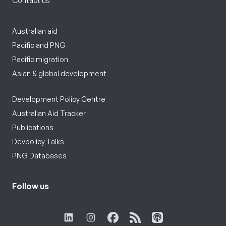
Contact us
Australian aid
Pacific and PNG
Pacific migration
Asian & global development
Development Policy Centre
Australian Aid Tracker
Publications
Devpolicy Talks
PNG Databases
Follow us