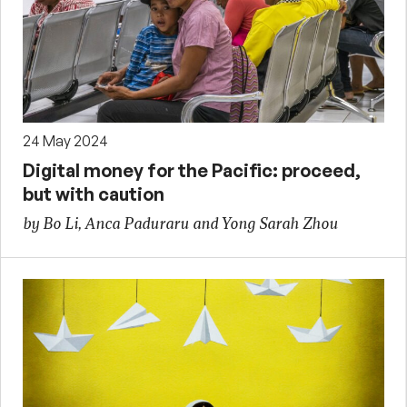
24 May 2024
Digital money for the Pacific: proceed,
but with caution
by Bo Li, Anca Paduraru and Yong Sarah Zhou