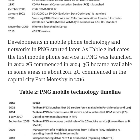
Developments in mobile phone technology and
networks in PNG started later. As Table 2 indicates,
the first mobile phone service in PNG was launched
in 2002. 2G commenced in 2004. 3G became available
in some areas in about 2011. 4G commenced in the
capital city Port Moresby in 2016.
Table 2: PNG mobile technology timeline