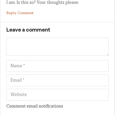
I am. Is this so? Your thoughts please.
Reply Comment
Leave a comment
Name
Em
We
Comment email notifications