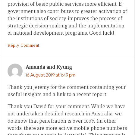
provision of basic public services more efficient. E-
government also contributes to greater activation of
the institutions of society, improves the process of
strategic decision-making and the implementation
of national development programs. Good luck!
Reply Comment
Amanda and Kyung
16 August 2019 at 1:49 pm
Thank you Jeremy for the comment containing your
useful insights and a link to a recent report.
Thank you David for your comment. While we have
not undertaken detailed research in Australia, we
do know that penetration is over 100% (in other
words, there are more active mobile phone numbers