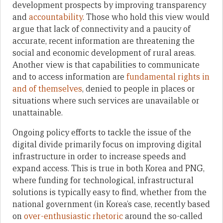
development prospects by improving transparency
and
accountability
. Those who hold this view would
argue that lack of connectivity and a paucity of
accurate, recent information are threatening the
social and economic development of rural areas.
Another view is that capabilities to communicate
and to access information are
fundamental rights in
and of themselves
, denied to people in places or
situations where such services are unavailable or
unattainable.
Ongoing policy efforts to tackle the issue of the
digital divide primarily focus on improving digital
infrastructure in order to increase speeds and
expand access. This is true in both Korea and PNG,
where funding for technological, infrastructural
solutions is typically easy to find, whether from the
national government (in Korea’s case, recently based
on
over-enthusiastic rhetoric
around the so-called