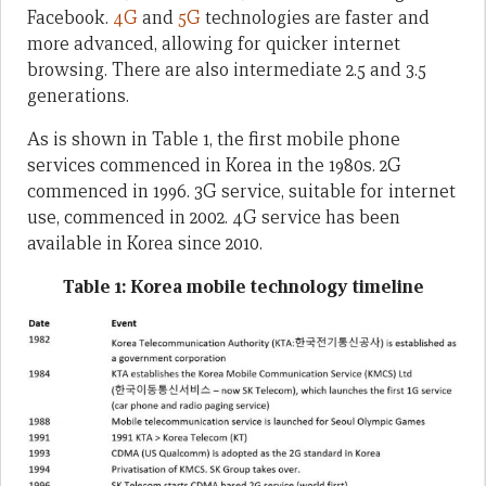
Facebook.
4G
and
5G
technologies are faster and
more advanced, allowing for quicker internet
browsing. There are also intermediate 2.5 and 3.5
generations.
As is shown in Table 1, the first mobile phone
services commenced in Korea in the 1980s. 2G
commenced in 1996. 3G service, suitable for internet
use, commenced in 2002. 4G service has been
available in Korea since 2010.
Table 1: Korea mobile technology timeline