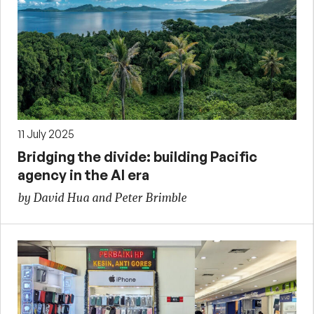
11 July 2025
Bridging the divide: building Pacific
agency in the AI era
by David Hua and Peter Brimble