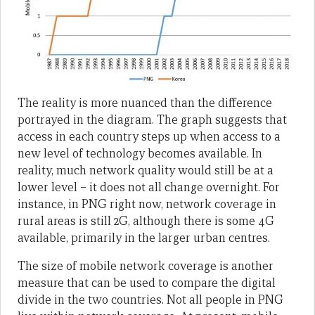
The reality is more nuanced than the difference
portrayed in the diagram. The graph suggests that
access in each country steps up when access to a
new level of technology becomes available. In
reality, much network quality would still be at a
lower level – it does not all change overnight. For
instance, in PNG right now, network coverage in
rural areas is still 2G, although there is some 4G
available, primarily in the larger urban centres.
The size of mobile network coverage is another
measure that can be used to compare the digital
divide in the two countries. Not all people in PNG