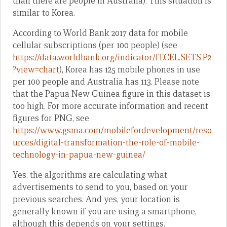
than there are people in Australia). This situation is
similar to Korea.
According to World Bank 2017 data for mobile
cellular subscriptions (per 100 people) (see
https://data.worldbank.org/indicator/IT.CEL.SETS.P2
?view=chart
), Korea has 125 mobile phones in use
per 100 people and Australia has 113. Please note
that the Papua New Guinea figure in this dataset is
too high. For more accurate information and recent
figures for PNG, see
https://www.gsma.com/mobilefordevelopment/reso
urces/digital-transformation-the-role-of-mobile-
technology-in-papua-new-guinea/
Yes, the algorithms are calculating what
advertisements to send to you, based on your
previous searches. And yes, your location is
generally known if you are using a smartphone,
although this depends on your settings.