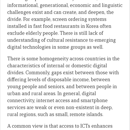
informational, generational, economic and linguistic
challenges exist and can create, and deepen, the
divide. For example, screen ordering systems
installed in fast food restaurants in Korea often
exclude elderly people. There is still lack of
understanding of cultural resistance to emerging
digital technologies in some groups as well.
There is some homogeneity across countries in the
characteristics of internal or domestic digital
divides. Commonly, gaps exist between those with
differing levels of disposable income, between
young people and seniors, and between people in
urban and rural areas. In general, digital
connectivity, internet access and smartphone
services are weak or even non-existent in deep,
rural regions, such as small, remote islands.
A common view is that access to ICTs enhances