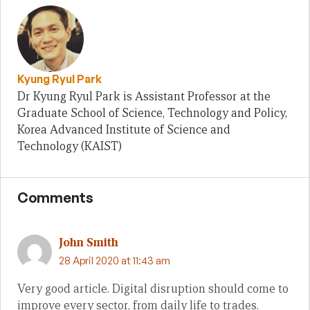
Kyung Ryul Park
Dr Kyung Ryul Park is Assistant Professor at the
Graduate School of Science, Technology and Policy,
Korea Advanced Institute of Science and
Technology (KAIST)
Comments
John Smith
28 April 2020 at 11:43 am
Very good article. Digital disruption should come to
improve every sector, from daily life to trades.