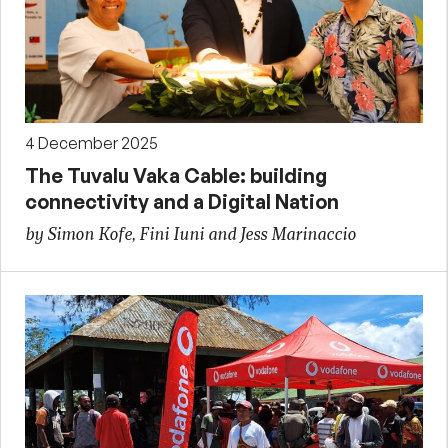
4 December 2025
The Tuvalu Vaka Cable: building
connectivity and a Digital Nation
by Simon Kofe, Fini Iuni and Jess Marinaccio