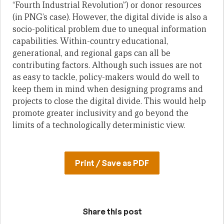
“Fourth Industrial Revolution”) or donor resources
(in PNG’s case). However, the digital divide is also a
socio-political problem due to unequal information
capabilities. Within-country educational,
generational, and regional gaps can all be
contributing factors. Although such issues are not
as easy to tackle, policy-makers would do well to
keep them in mind when designing programs and
projects to close the digital divide. This would help
promote greater inclusivity and go beyond the
limits of a technologically deterministic view.
Print / Save as PDF
Share this post