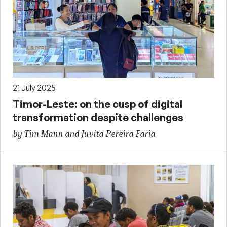
21 July 2025
Timor-Leste: on the cusp of digital
transformation despite challenges
by Tim Mann and Juvita Pereira Faria