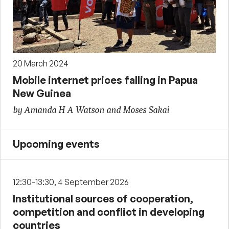
20 March 2024
Mobile internet prices falling in Papua
New Guinea
by Amanda H A Watson and Moses Sakai
Upcoming events
12:30-13:30, 4 September 2026
Institutional sources of cooperation,
competition and conflict in developing
countries