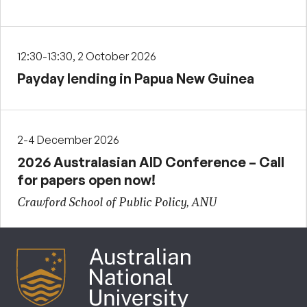
12:30-13:30, 2 October 2026
Payday lending in Papua New Guinea
2-4 December 2026
2026 Australasian AID Conference – Call
for papers open now!
Crawford School of Public Policy, ANU