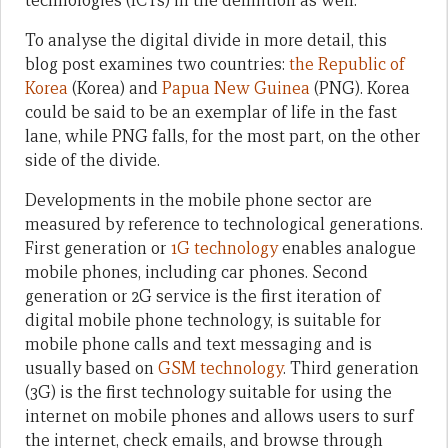
technologies (ICTs) in the definition as well.
To analyse the digital divide in more detail, this
blog post examines two countries:
the Republic of
Korea
(Korea) and
Papua New Guinea
(PNG). Korea
could be said to be an exemplar of life in the fast
lane, while PNG falls, for the most part, on the other
side of the divide.
Developments in the mobile phone sector are
measured by reference to technological generations.
First generation or
1G technology
enables analogue
mobile phones, including car phones. Second
generation or 2G service is the first iteration of
digital mobile phone technology, is suitable for
mobile phone calls and text messaging and is
usually based on
GSM technology
. Third generation
(3G) is the first technology suitable for using the
internet on mobile phones and allows users to surf
the internet, check emails, and browse through