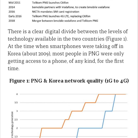
There is a clear digital divide between the levels of
technology available in the two countries (Figure 1).
At the time when smartphones were taking off in
Korea (about 2009), most people in PNG were only
getting access to a phone, of any kind, for the first
time.
Figure 1: PNG & Korea network quality (1G to 4G)