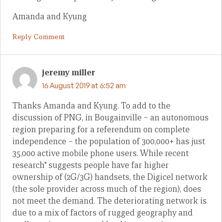
Amanda and Kyung
Reply Comment
jeremy miller
16 August 2019 at 6:52 am
Thanks Amanda and Kyung. To add to the
discussion of PNG, in Bougainville – an autonomous
region preparing for a referendum on complete
independence – the population of 300,000+ has just
35,000 active mobile phone users. While recent
research* suggests people have far higher
ownership of (2G/3G) handsets, the Digicel network
(the sole provider across much of the region), does
not meet the demand. The deteriorating network is
due to a mix of factors of rugged geography and