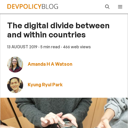
Skip
Me
to
content
The digital divide between
and within countries
13 AUGUST 2019
· 5 min read
· 466 web views
Amanda H A Watson
Kyung Ryul Park