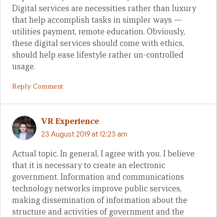
Digital services are necessities rather than luxury
that help accomplish tasks in simpler ways —
utilities payment, remote education. Obviously,
these digital services should come with ethics,
should help ease lifestyle rather un-controlled
usage.
Reply Comment
VR Experience
23 August 2019 at 12:23 am
Actual topic. In general, I agree with you. I believe
that it is necessary to create an electronic
government. Information and communications
technology networks improve public services,
making dissemination of information about the
structure and activities of government and the