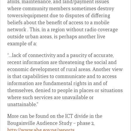
atolls, maintenance, and land/payment issues
where community members sometimes destroy
towers/equipment due to disputes of differing
beliefs about the benefit of access to a mobile
network . This, in a region without radio coverage
outside urban areas, is perhaps another live
example of a:
“…lack of connectivity and a paucity of accurate,
recent information are threatening the social and
economic development of rural areas. Another view
is that capabilities to communicate and to access
information are fundamental rights in and of
themselves, denied to people in places or situations
where such services are unavailable or
unattainable.”
More can be found on the ICT divide in the
Bougainville Audience Study – phase 2,
http://www.abg.gov.pg/reports