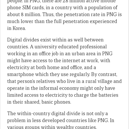
people. In PNG, there are 2.8 million active mobile
phone SIM cards, in a country with a population of
about 8 million. Thus, the penetration rate in PNG is
much lower than the full penetration experienced
in Korea.
Digital divides exist within as well between
countries. A university educated professional
working in an office job in an urban area in PNG
might have access to the internet at work, with
electricity at both home and office, and a
smartphone which they use regularly. By contrast,
that person’s relatives who live in a rural village and
operate in the informal economy might only have
limited access to electricity to charge the batteries
in their shared, basic phones.
The within-country digital divide is not only a
problem in less developed countries like PNG. In
various groups within wealthy countries,