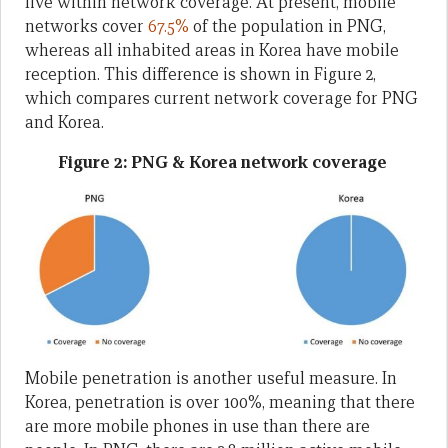
live within network coverage. At present, mobile
networks cover
67.5%
of the population in PNG,
whereas all inhabited areas in Korea have mobile
reception. This difference is shown in Figure 2,
which compares current network coverage for PNG
and Korea.
Figure 2: PNG & Korea network coverage
Mobile penetration is another useful measure. In
Korea, penetration is over 100%, meaning that there
are more mobile phones in use than there are