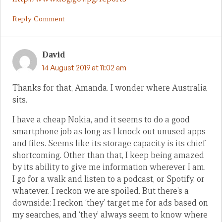
Reply Comment
David
14 August 2019 at 11:02 am
Thanks for that, Amanda. I wonder where Australia
sits.
I have a cheap Nokia, and it seems to do a good
smartphone job as long as I knock out unused apps
and files. Seems like its storage capacity is its chief
shortcoming. Other than that, I keep being amazed
by its ability to give me information wherever I am.
I go for a walk and listen to a podcast, or Spotify, or
whatever. I reckon we are spoiled. But there’s a
downside: I reckon ‘they’ target me for ads based on
my searches, and ‘they’ always seem to know where