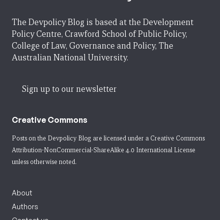
The Devpolicy Blog is based at the Development
Policy Centre, Crawford School of Public Policy,
College of Law, Governance and Policy, The
Australian National University.
Sign up to our newsletter
Creative Commons
Posts on the Devpolicy Blog are licensed under a
Creative Commons
Attribution-NonCommercial-ShareAlike 4.0 International License
unless otherwise noted.
About
Authors