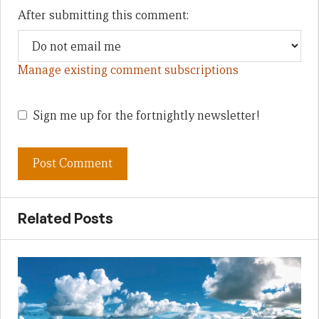
After submitting this comment:
Manage existing comment subscriptions
Sign me up for the fortnightly newsletter!
Related Posts