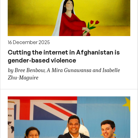
16 December 2025
Cutting the internet in Afghanistan is
gender-based violence
by Bree Benbow, A Mira Gunawansa and Isabelle
Zhu-Maguire