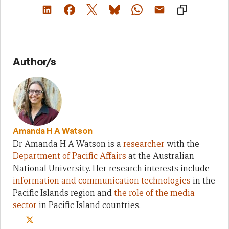
Author/s
Amanda H A Watson
Dr Amanda H A Watson is a
researcher
with the
Department of Pacific Affairs
at the Australian
National University. Her research interests include
information and communication technologies
in the
Pacific Islands region and
the role of the media
sector
in Pacific Island countries.