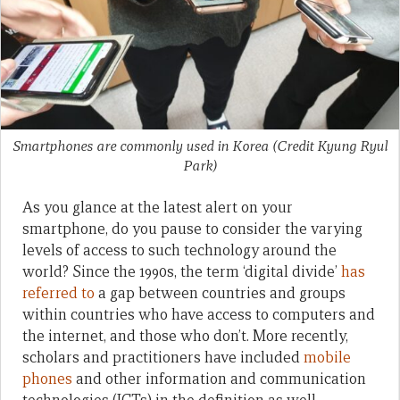
Smartphones are commonly used in Korea (Credit Kyung Ryul
Park)
As you glance at the latest alert on your
smartphone, do you pause to consider the varying
levels of access to such technology around the
world? Since the 1990s, the term ‘digital divide’
has
referred to
a gap between countries and groups
within countries who have access to computers and
the internet, and those who don’t. More recently,
scholars and practitioners have included
mobile
phones
and other information and communication